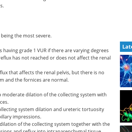
s.
5 being the most severe.
Lat
as having grade 1 VUR if there are varying degrees
 reflux has not reached or does not affect the renal
ux that affects the renal pelvis, but there is no
tem and the fornices are normal.
 moderate dilation of the collecting system with
ces.
lecting system dilation and ureteric tortuosity
pillary impressions.
dilation of the collecting system together with the
sions and reflux into intraparenchymal tissue.