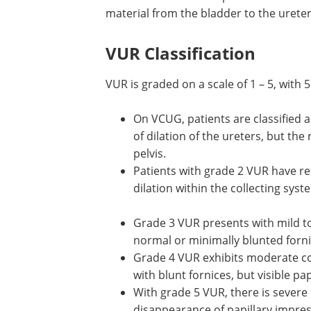
material from the bladder to the ureter
VUR Classification
VUR is graded on a scale of 1 – 5, with 
On VCUG, patients are classified 
of dilation of the ureters, but the
pelvis.
Patients with grade 2 VUR have refl
dilation within the collecting sys
Grade 3 VUR presents with mild to
normal or minimally blunted forni
Grade 4 VUR exhibits moderate col
with blunt fornices, but visible pa
With grade 5 VUR, there is severe 
disappearance of papillary impres