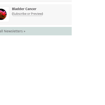
Bladder Cancer
(
)
Subscribe or Preview
all Newsletters »