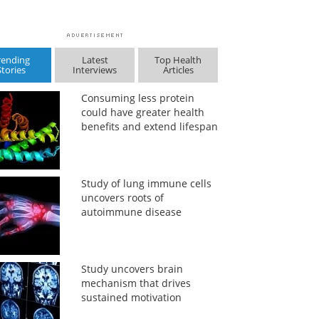
rending
Latest
Top Health
Stories
Interviews
Articles
Consuming less protein
could have greater health
benefits and extend lifespan
Study of lung immune cells
uncovers roots of
autoimmune disease
Study uncovers brain
mechanism that drives
sustained motivation