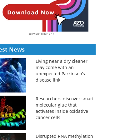
est News
Living near a dry cleaner
may come with an
unexpected Parkinson’s
disease link
Researchers discover smart
molecular glue that
activates inside oxidative
cancer cells
Disrupted RNA methylation