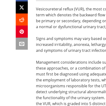
Vesicoureteral reflux (VUR), the most c
term which denotes the backward flow o
be primary or secondary, depending on
a normal or dysfunctional urinary tract,
Signs and symptoms may vary based on th
increased irritability, anorexia, letharg
and symptoms of urinary tract infection
Management considerations include surv
these approaches, or a combination of 
must first be diagnosed using adequate
the employment of laboratory tests, whi
microorganisms responsible for the UTI.
detect underlying structural abnormali
the functionality of the urinary system
the VUR, which is graded into 5 distinct