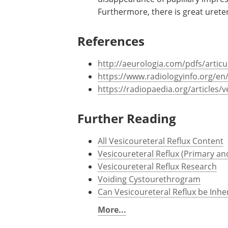
Furthermore, there is great ureter
References
http://aeurologia.com/pdfs/articu
https://www.radiologyinfo.org/en
https://radiopaedia.org/articles/v
Further Reading
All Vesicoureteral Reflux Content
Vesicoureteral Reflux (Primary a
Vesicoureteral Reflux Research
Voiding Cystourethrogram
Can Vesicoureteral Reflux be Inhe
More...