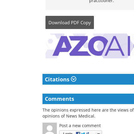
practitioner.
Download
PDF Copy
Citations
Comments
The opinions expressed here are the views of 
opinions of News Medical.
Post a new comment