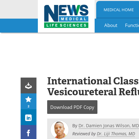
MEDICAL HOME
About
Functi
Skip
to
content
International Class
Vesicoureteral Ref
2
Download
PDF Copy
By
Dr. Damien Jonas Wilson, MD
Reviewed by
Dr. Liji Thomas, MD