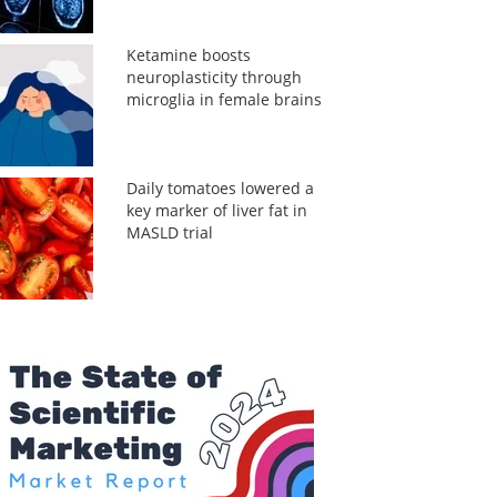
Ketamine boosts
neuroplasticity through
microglia in female brains
Daily tomatoes lowered a
key marker of liver fat in
MASLD trial