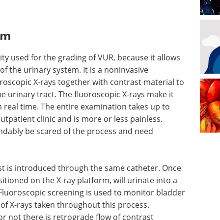
am
ty used for the grading of VUR, because it allows
of the urinary system. It is a noninvasive
roscopic X-rays together with contrast material to
e urinary tract. The fluoroscopic X-rays make it
n real time. The entire examination takes up to
tpatient clinic and is more or less painless.
dably be scared of the process and need
st is introduced through the same catheter. Once
ositioned on the X-ray platform, will urinate into a
Fluoroscopic screening is used to monitor bladder
 of X-rays taken throughout this process.
or not there is retrograde flow of contrast