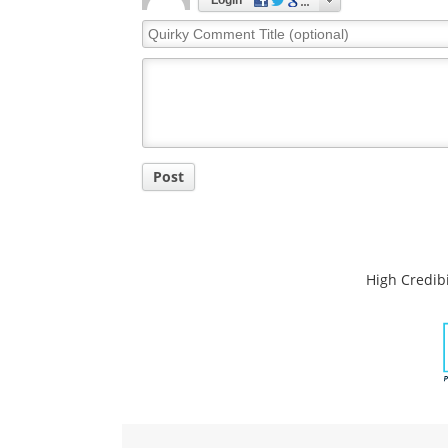
Login
Quirky
Comment
Title
Post
High Credibi