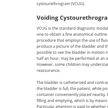
cystourethrogram (VCUG).
Voiding Cystourethrogr
VCUG is the standard diagnostic modali
one to obtain a fine anatomical outline 
procedure that employs the use of fluo
produce a picture of the bladder and th
possible to see the bladder in motion i
half an hour, may be performed at an ou
However, some children may understan
reassurance.
The bladder is catheterized and contra
the bladder is full, the patient, while p
container conveniently placed nearby. 
filling and emptying, which is by means
Particular attention is paid to whether 