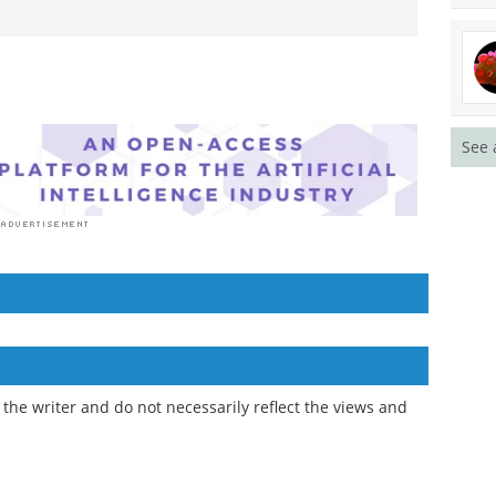
See 
the writer and do not necessarily reflect the views and