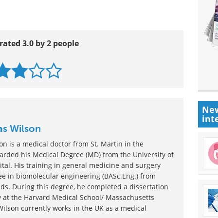
rated 3.0 by 2 people
New
int
as Wilson
n is a medical doctor from St. Martin in the
rded his Medical Degree (MD) from the University of
tal. His training in general medicine and surgery
e in biomolecular engineering (BASc.Eng.) from
ds. During this degree, he completed a dissertation
gy at the Harvard Medical School/ Massachusetts
Wilson currently works in the UK as a medical