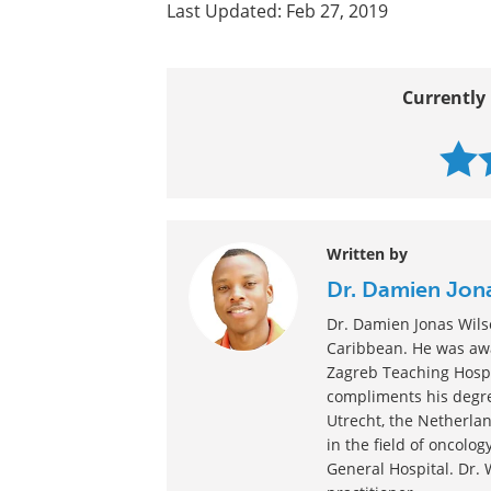
Last Updated: Feb 27, 2019
Currently 
Written by
Dr. Damien Jon
Dr. Damien Jonas Wilso
Caribbean. He was awa
Zagreb Teaching Hospi
compliments his degre
Utrecht, the Netherlan
in the field of oncolo
General Hospital. Dr. 