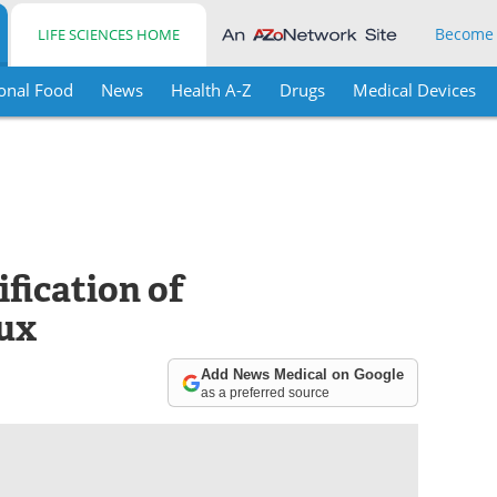
Become
LIFE SCIENCES HOME
onal Food
News
Health A-Z
Drugs
Medical Devices
ification of
lux
Add News Medical on Google
as a preferred source