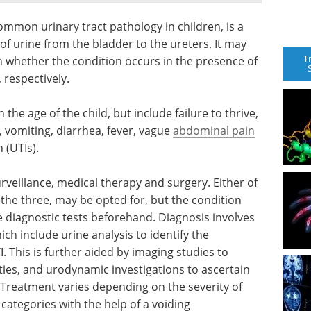
ommon urinary tract pathology in children, is a
f urine from the bladder to the ureters. It may
T
 whether the condition occurs in the presence of
 respectively.
e age of the child, but include failure to thrive,
y, vomiting, diarrhea, fever, vague
abdominal pain
 (UTIs).
eillance, medical therapy and surgery. Either of
the three, may be opted for, but the condition
 diagnostic tests beforehand. Diagnosis involves
ch include urine analysis to identify the
 This is further aided by imaging studies to
ties, and urodynamic investigations to ascertain
. Treatment varies depending on the severity of
 categories with the help of a voiding