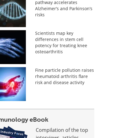
pathway accelerates
Alzheimer’s and Parkinson’s
risks
Scientists map key
differences in stem cell
potency for treating knee
osteoarthritis
Fine particle pollution raises
rheumatoid arthritis flare
risk and disease activity
munology eBook
Compilation of the top
interviews, articles,