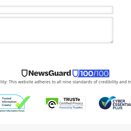
lity: This website adheres to all nine standards of credibility and 