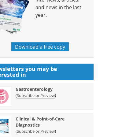
and news in the last
year.
Download a free copy
sletters you may be
erested in
Gastroenterology
(
)
Subscribe or Preview
Clinical & Point-of-Care
Diagnostics
(
)
Subscribe or Preview