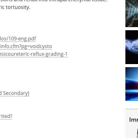
ic tortuosity.
los/109-eng.pdf
/info.cfm?pg=voidcysto
esicoureteric-reflux-grading-1
nd Secondary)
rited?
Im