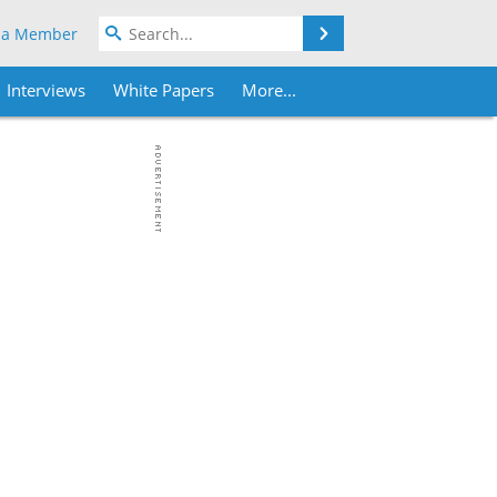
Search
 a Member
Interviews
White Papers
More...