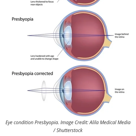
Eye condition Presbyopia. Image Credit: Alila Medical Media
/ Shutterstock