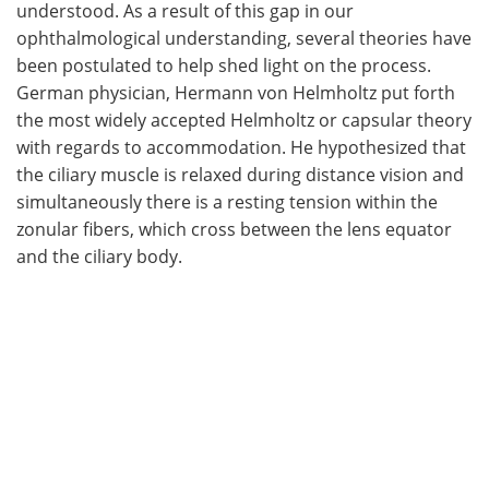
understood. As a result of this gap in our
ophthalmological understanding, several theories have
been postulated to help shed light on the process.
German physician, Hermann von Helmholtz put forth
the most widely accepted Helmholtz or capsular theory
with regards to accommodation. He hypothesized that
the ciliary muscle is relaxed during distance vision and
simultaneously there is a resting tension within the
zonular fibers, which cross between the lens equator
and the ciliary body.