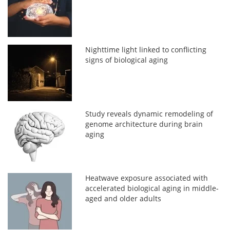
Nighttime light linked to conflicting
signs of biological aging
Study reveals dynamic remodeling of
genome architecture during brain
aging
Heatwave exposure associated with
accelerated biological aging in middle-
aged and older adults