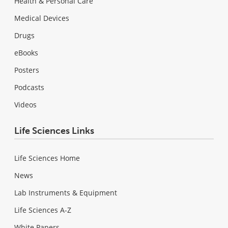
Health & Personal Care
Medical Devices
Drugs
eBooks
Posters
Podcasts
Videos
Life Sciences Links
Life Sciences Home
News
Lab Instruments & Equipment
Life Sciences A-Z
White Papers