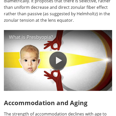
diametrically. It proposes that there is selective, rather
than uniform decrease and direct zonular fiber effect
rather than passive (as suggested by Helmholtz) in the
zonular tension at the lens equator.
What is Presbyopia?
Accommodation and Aging
The strength of accommodation declines with age to