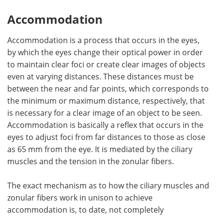
Accommodation
Accommodation is a process that occurs in the eyes,
by which the eyes change their optical power in order
to maintain clear foci or create clear images of objects
even at varying distances. These distances must be
between the near and far points, which corresponds to
the minimum or maximum distance, respectively, that
is necessary for a clear image of an object to be seen.
Accommodation is basically a reflex that occurs in the
eyes to adjust foci from far distances to those as close
as 65 mm from the eye. It is mediated by the ciliary
muscles and the tension in the zonular fibers.
The exact mechanism as to how the ciliary muscles and
zonular fibers work in unison to achieve
accommodation is, to date, not completely