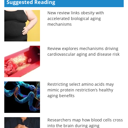
Suggested Reading
New review links obesity with
accelerated biological aging
mechanisms
Review explores mechanisms driving
cardiovascular aging and disease risk
Restricting select amino acids may
mimic protein restriction’s healthy
aging benefits
Researchers map how blood cells cross
into the brain during aging