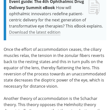
Event guide: The 4th Ophthalmic Drug
Delivery Summit eBook
How will
ophthalmic innovators redefine patient-
centric delivery for the next generation of
transformative eye therapies? This eBook explains.
Download the latest edition
Once the effort of accommodation ceases, the ciliary
muscles relax, the tension in the zonular fibers reverts
back to the resting states and this in turn pulls on the
equator of the lens, thereby flattening the lens. This
reversion of the process towards an unaccommodated
state decreases the dioptric power of the eye, which is
necessary for distance vision.
Another theory of accommodation is the Schachar
theory. This theory opposes the Helmholtz theory