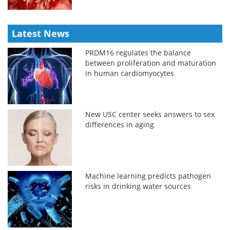
Latest News
PRDM16 regulates the balance
between proliferation and maturation
in human cardiomyocytes
New USC center seeks answers to sex
differences in aging
Machine learning predicts pathogen
risks in drinking water sources