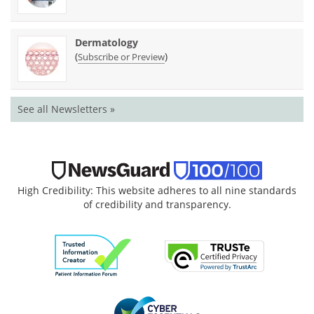
Dermatology
(
)
Subscribe or Preview
See all Newsletters »
High Credibility: This website adheres to all nine standards
of credibility and transparency.