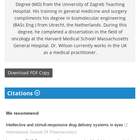
Degree (MD) from the University of Zagreb Teaching
Hospital. His training in general medicine and surgery
compliments his degree in biomolecular engineering
(BASc.Eng.) from Utrecht, the Netherlands. During this
degree, he completed a dissertation in the field of
oncology at the Harvard Medical School/ Massachusetts
General Hospital. Dr. Wilson currently works in the UK
as a medical practitioner.
Download
PDF Copy
Citations
We recommend
Intellective and stimuli-responsive drug delivery systems in eyes
International Journal Of Pharmaceutics