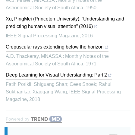
W.S. Finsen
,
MNASSA : Monthly Notes of the
Astronomical Society of South Africa
,
1950
Xu, PingMei (Princeton University), “Understanding and
predicting human visual attention” (2016)
IEEE Signal Processing Magazine
,
2016
Crepuscular rays extending below the horizon
A.D. Thackeray
,
MNASSA : Monthly Notes of the
Astronomical Society of South Africa
,
1971
Deep Learning for Visual Understanding: Part 2
Fatih Porikli; Shiguang Shan; Cees Snoek; Rahul
Sukthankar; Xiaogang Wang
,
IEEE Signal Processing
Magazine
,
2018
Powered by