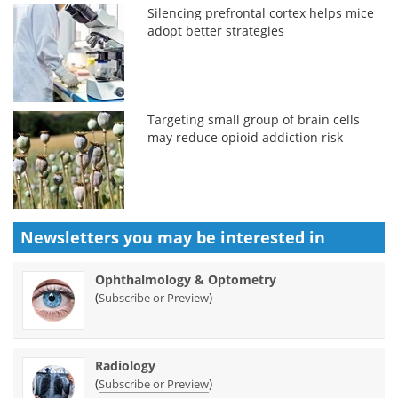
Silencing prefrontal cortex helps mice
adopt better strategies
Targeting small group of brain cells
may reduce opioid addiction risk
Newsletters you may be
interested in
Ophthalmology & Optometry
(
)
Subscribe or Preview
Radiology
(
)
Subscribe or Preview