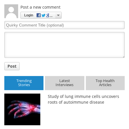
Post a new comment
Login
Quirky
Comment
Title
Post
Trending
Latest
Top Health
Stories
Interviews
Articles
Study of lung immune cells uncovers
roots of autoimmune disease