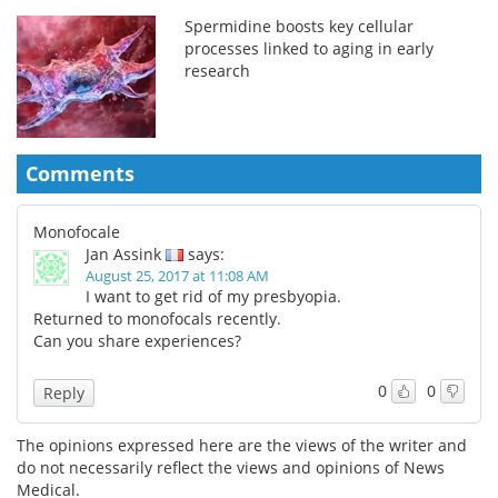
Spermidine boosts key cellular
processes linked to aging in early
research
Comments
Monofocale
Jan Assink
says:
August 25, 2017 at 11:08 AM
I want to get rid of my presbyopia.
Returned to monofocals recently.
Can you share experiences?
0
0
Reply
The opinions expressed here are the views of the writer and
do not necessarily reflect the views and opinions of News
Medical.