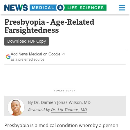
M
Skip
Presbyopia - Age-Related
Medical Home
Life Sciences Home
to
Farsightedness
content
About
Functional Food
Download
PDF Copy
News
Health A-Z
Add News Medical on Google
as a preferred source
Drugs
Medical Devices
Interviews
White Papers
MediKnowledge
eBooks
Posters
Podcasts
By
Dr. Damien Jonas Wilson, MD
Reviewed by
Dr. Liji Thomas, MD
Videos
Newsletters
Presbyopia is a medical condition whereby a person
Health & Personal Care
Contact