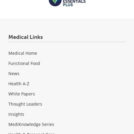
Medical Links
Medical Home
Functional Food
News
Health A-Z
White Papers
Thought Leaders
Insights
MediKnowledge Series