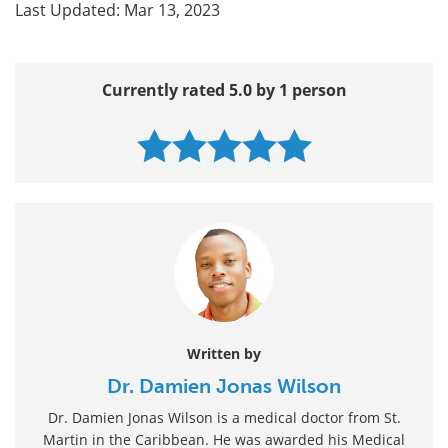
Last Updated: Mar 13, 2023
Currently rated 5.0 by 1 person
Written by
Dr. Damien Jonas Wilson
Dr. Damien Jonas Wilson is a medical doctor from St.
Martin in the Caribbean. He was awarded his Medical