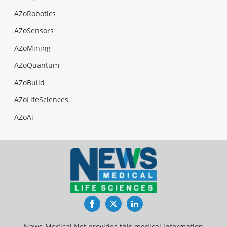
AZoRobotics
AZoSensors
AZoMining
AZoQuantum
AZoBuild
AZoLifeSciences
AZoAi
Facebook
Twitter
LinkedIn
News-Medical.Net provides this medical information