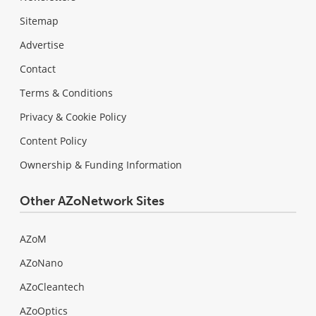
Sitemap
Advertise
Contact
Terms & Conditions
Privacy & Cookie Policy
Content Policy
Ownership & Funding Information
Other AZoNetwork Sites
AZoM
AZoNano
AZoCleantech
AZoOptics