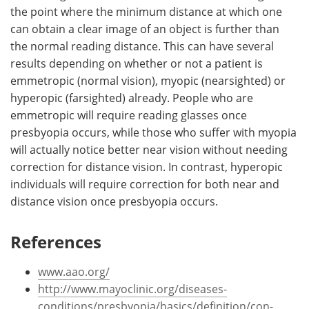
the point where the minimum distance at which one
can obtain a clear image of an object is further than
the normal reading distance. This can have several
results depending on whether or not a patient is
emmetropic (normal vision), myopic (nearsighted) or
hyperopic (farsighted) already. People who are
emmetropic will require reading glasses once
presbyopia occurs, while those who suffer with myopia
will actually notice better near vision without needing
correction for distance vision. In contrast, hyperopic
individuals will require correction for both near and
distance vision once presbyopia occurs.
References
www.aao.org/
http://www.mayoclinic.org/diseases-
conditions/presbyopia/basics/definition/con-