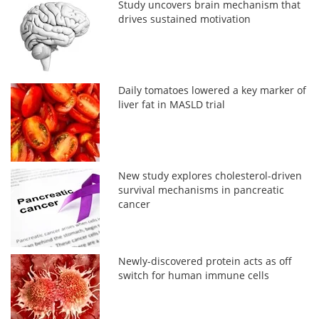
Study uncovers brain mechanism that
drives sustained motivation
Daily tomatoes lowered a key marker of
liver fat in MASLD trial
New study explores cholesterol-driven
survival mechanisms in pancreatic
cancer
Newly-discovered protein acts as off
switch for human immune cells