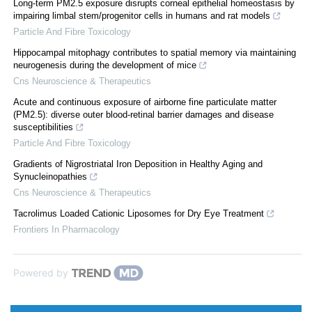
Long-term PM2.5 exposure disrupts corneal epithelial homeostasis by
impairing limbal stem/progenitor cells in humans and rat models
Particle And Fibre Toxicology
Hippocampal mitophagy contributes to spatial memory via maintaining
neurogenesis during the development of mice
Cns Neuroscience & Therapeutics
Acute and continuous exposure of airborne fine particulate matter
(PM2.5): diverse outer blood-retinal barrier damages and disease
susceptibilities
Particle And Fibre Toxicology
Gradients of Nigrostriatal Iron Deposition in Healthy Aging and
Synucleinopathies
Cns Neuroscience & Therapeutics
Tacrolimus Loaded Cationic Liposomes for Dry Eye Treatment
Frontiers In Pharmacology
Powered by