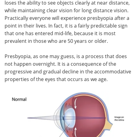
loses the ability to see objects clearly at near distance,
while maintaining clear vision for long distance vision.
Meet the Team
Advertise
Practically everyone will experience presbyopia after a
point in their lives. In fact, it is a fairly predictable sign
Search
Become a Member
that one has entered mid-life, because it is most
prevalent in those who are 50 years or older.
Presbyopia, as one may guess, is a process that does
not happen overnight. It is a consequence of the
progressive and gradual decline in the accommodative
properties of the eyes that occurs as we age.