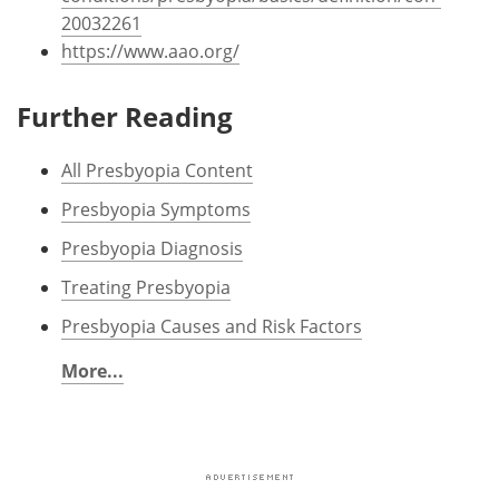
20032261
https://www.aao.org/
Further Reading
All Presbyopia Content
Presbyopia Symptoms
Presbyopia Diagnosis
Treating Presbyopia
Presbyopia Causes and Risk Factors
More...