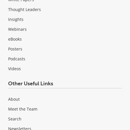
Thought Leaders
Insights
Webinars
eBooks
Posters
Podcasts
Videos
Other Useful Links
About
Meet the Team
Search
Newsletters