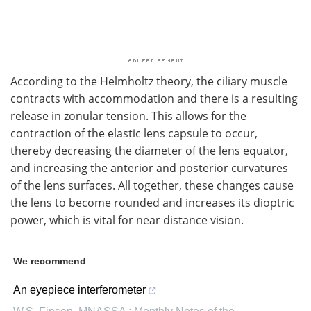
According to the Helmholtz theory, the ciliary muscle
contracts with accommodation and there is a resulting
release in zonular tension. This allows for the
contraction of the elastic lens capsule to occur,
thereby decreasing the diameter of the lens equator,
and increasing the anterior and posterior curvatures
of the lens surfaces. All together, these changes cause
the lens to become rounded and increases its dioptric
power, which is vital for near distance vision.
We recommend
An eyepiece interferometer