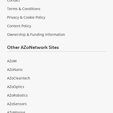
Contact
Terms & Conditions
Privacy & Cookie Policy
Content Policy
Ownership & Funding Information
Other AZoNetwork Sites
AZoM
AZoNano
AZoCleantech
AZoOptics
AZoRobotics
AZoSensors
AZoMining