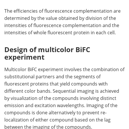
The efficiencies of fluorescence complementation are
determined by the value obtained by division of the
intensities of fluorescence complementation and the
intensities of whole fluorescent protein in each cell.
Design of multicolor BiFC
experiment
Multicolor BiFC experiment involves the combination of
substitutional partners and the segments of
fluorescent proteins that yield compounds with
different color bands. Sequential imaging is achieved
by visualization of the compounds involving distinct
emission and excitation wavelengths. Imaging of the
compounds is done alternatively to prevent re-
localization of either compound based on the lag
between the imaging of the compounds.