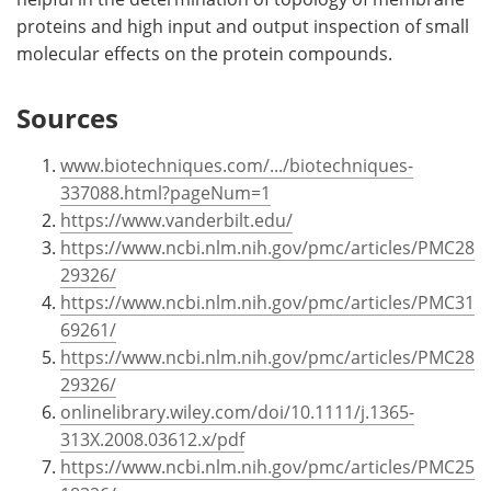
proteins and high input and output inspection of small
molecular effects on the protein compounds.
Sources
www.biotechniques.com/.../biotechniques-
337088.html?pageNum=1
https://www.vanderbilt.edu/
https://www.ncbi.nlm.nih.gov/pmc/articles/PMC28
29326/
https://www.ncbi.nlm.nih.gov/pmc/articles/PMC31
69261/
https://www.ncbi.nlm.nih.gov/pmc/articles/PMC28
29326/
onlinelibrary.wiley.com/doi/10.1111/j.1365-
313X.2008.03612.x/pdf
https://www.ncbi.nlm.nih.gov/pmc/articles/PMC25