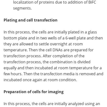
localization of proteins due to addition of BiFC
segments.
Plating and cell transfection
In this process, the cells are initially plated in a glass
bottom plate and in two wells of a 6-well plate and then
they are allowed to settle overnight at room
temperature. Then the cell DNAs are prepared for
transfection process. After completion of the
transfection process, the combination is divided
equally and then incubated at room temperature for a
few hours. Then the transfection media is removed and
incubated once again at room condition.
Preparation of cells for imaging
​In this process, the cells are initially analyzed using an