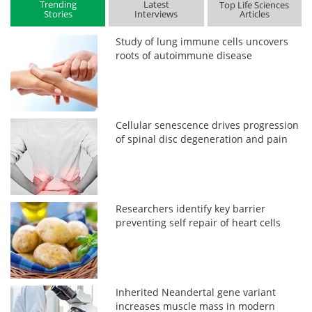
Trending
Latest
Top Life Sciences
Stories
Interviews
Articles
Study of lung immune cells uncovers
roots of autoimmune disease
Cellular senescence drives progression
of spinal disc degeneration and pain
Researchers identify key barrier
preventing self repair of heart cells
Inherited Neandertal gene variant
increases muscle mass in modern