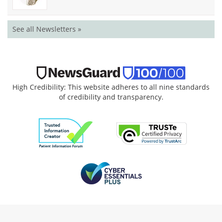
See all Newsletters »
High Credibility: This website adheres to all nine standards
of credibility and transparency.