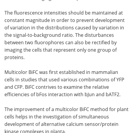
The fluorescence intensities should be maintained at
constant magnitude in order to prevent development
of variation in the distributions caused by variation in
the signal-to-background ratio. The disturbances
between two fluorophores can also be rectified by
imaging the cells that represent only one group of
proteins.
Multicolor BiFC was first established in mammalian
cells in studies that used various combinations of YFP
and CFP. BiFC contrives to examine the relative
efficiencies of bFos interaction with bJun and bATF2.
The improvement of a multicolor BiFC method for plant
cells helps in the investigation of simultaneous
development of alternative calcium sensor/protein
kinase complexes in planta.