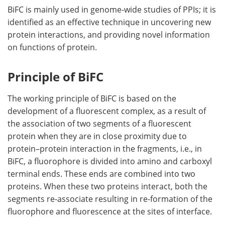
BiFC is mainly used in genome-wide studies of PPIs; it is
identified as an effective technique in uncovering new
protein interactions, and providing novel information
on functions of protein.
Principle of BiFC
The working principle of BiFC is based on the
development of a fluorescent complex, as a result of
the association of two segments of a fluorescent
protein when they are in close proximity due to
protein–protein interaction in the fragments, i.e., in
BiFC, a fluorophore is divided into amino and carboxyl
terminal ends. These ends are combined into two
proteins. When these two proteins interact, both the
segments re-associate resulting in re-formation of the
fluorophore and fluorescence at the sites of interface.