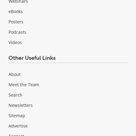
Webinars
eBooks
Posters
Podcasts
Videos
Other Useful Links
About
Meet the Team
Search
Newsletters
Sitemap
Advertise