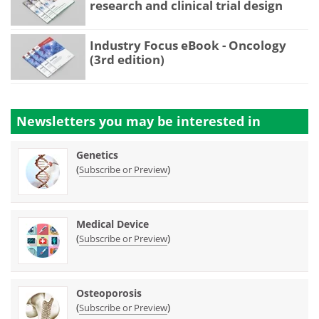
research and clinical trial design
Industry Focus eBook - Oncology
(3rd edition)
Newsletters you may be
interested in
Genetics
(
)
Subscribe or Preview
Medical Device
(
)
Subscribe or Preview
Osteoporosis
(
)
Subscribe or Preview