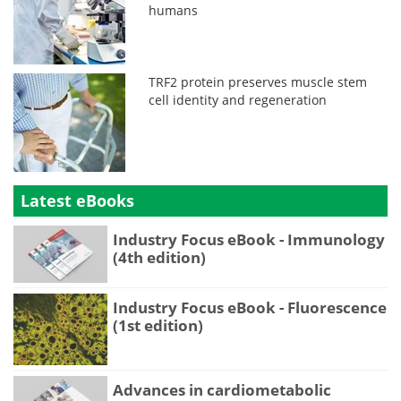
humans
TRF2 protein preserves muscle stem
cell identity and regeneration
Latest eBooks
Industry Focus eBook - Immunology
(4th edition)
Industry Focus eBook - Fluorescence
(1st edition)
Advances in cardiometabolic