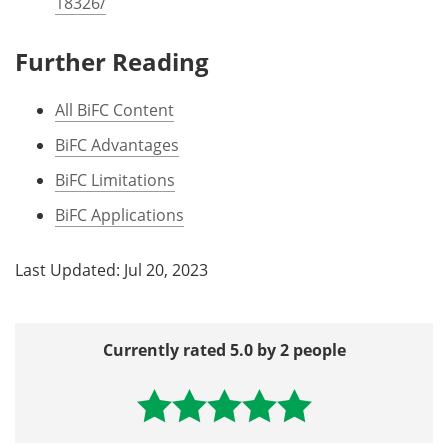
18326/
Further Reading
All BiFC Content
BiFC Advantages
BiFC Limitations
BiFC Applications
Last Updated: Jul 20, 2023
Currently rated 5.0 by 2 people