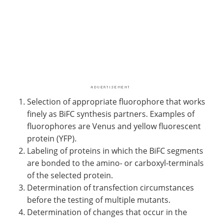
Selection of appropriate fluorophore that works
finely as BiFC synthesis partners. Examples of
fluorophores are Venus and yellow fluorescent
protein (YFP).
Labeling of proteins in which the BiFC segments
are bonded to the amino- or carboxyl-terminals
of the selected protein.
Determination of transfection circumstances
before the testing of multiple mutants.
Determination of changes that occur in the