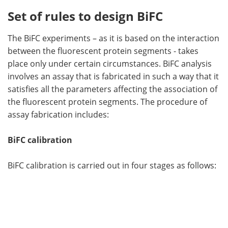
Set of rules to design BiFC
The BiFC experiments – as it is based on the interaction
between the fluorescent protein segments - takes
place only under certain circumstances. BiFC analysis
involves an assay that is fabricated in such a way that it
satisfies all the parameters affecting the association of
the fluorescent protein segments. The procedure of
assay fabrication includes:
BiFC calibration
BiFC calibration is carried out in four stages as follows: