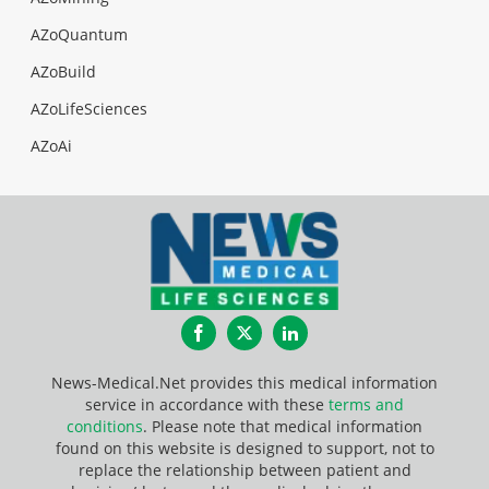
AZoQuantum
AZoBuild
AZoLifeSciences
AZoAi
Facebook
Twitter
LinkedIn
News-Medical.Net provides this medical information
service in accordance with these
terms and
conditions
. Please note that medical information
found on this website is designed to support, not to
replace the relationship between patient and