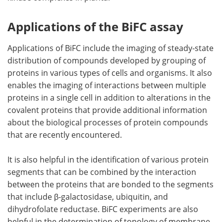
Applications of the BiFC assay
Applications of BiFC include the imaging of steady-state
distribution of compounds developed by grouping of
proteins in various types of cells and organisms. It also
enables the imaging of interactions between multiple
proteins in a single cell in addition to alterations in the
covalent proteins that provide additional information
about the biological processes of protein compounds
that are recently encountered.
It is also helpful in the identification of various protein
segments that can be combined by the interaction
between the proteins that are bonded to the segments
that include β-galactosidase, ubiquitin, and
dihydrofolate reductase. BiFC experiments are also
helpful in the determination of topology of membrane