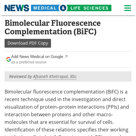
M
Skip
Bimolecular Fluorescence
Medical Home
Life Sciences Home
to
Complementation (BiFC)
content
About
News
Download
PDF Copy
Life Sciences A-Z
White Papers
Add News Medical on Google
as a preferred source
Lab Equipment
Interviews
Reviewed by
Afsaneh Khetrapal, BSc
Newsletters
Webinars
Bimolecular fluorescence complementation (BiFC) is a
eBooks
Posters
recent technique used in the investigation and direct
Podcasts
Videos
visualization of protein–protein interactions (PPIs) and
interaction between proteins and other macro-
Contact
Meet the Team
molecules that are essential for survival of cells.
Identification of these relations specifies their working
Advertise
Search