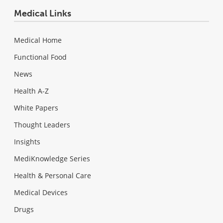
Medical Links
Medical Home
Functional Food
News
Health A-Z
White Papers
Thought Leaders
Insights
MediKnowledge Series
Health & Personal Care
Medical Devices
Drugs