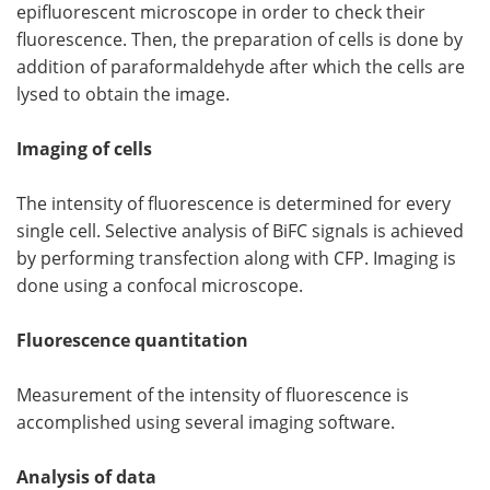
epifluorescent microscope in order to check their
fluorescence. Then, the preparation of cells is done by
addition of paraformaldehyde after which the cells are
lysed to obtain the image.
Imaging of cells
The intensity of fluorescence is determined for every
single cell. Selective analysis of BiFC signals is achieved
by performing transfection along with CFP. Imaging is
done using a confocal microscope.
Fluorescence quantitation
Measurement of the intensity of fluorescence is
accomplished using several imaging software.
Analysis of data