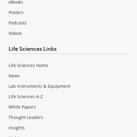
eBooks
Posters
Podcasts
Videos
Life Sciences Links
Life Sciences Home
News
Lab Instruments & Equipment
Life Sciences A-Z
White Papers
Thought Leaders
Insights