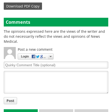
Download
PDF Copy
Comments
The opinions expressed here are the views of the writer and
do not necessarily reflect the views and opinions of News
Medical.
Post a new comment
Login
Quirky
Comment
Title
Post