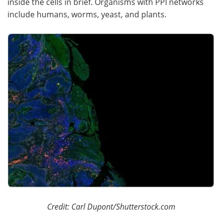
inside the cells in brief. Organisms with PPI networks
include humans, worms, yeast, and plants.
Become a Member
Credit: Carl Dupont/Shutterstock.com