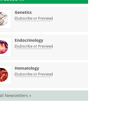
Genetics
(
)
Subscribe or Preview
Endocrinology
(
)
Subscribe or Preview
Hematology
(
)
Subscribe or Preview
all Newsletters »