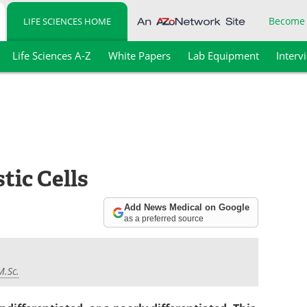
Become
LIFE SCIENCES HOME
Life Sciences A-Z
White Papers
Lab Equipment
Interv
tic Cells
Add News Medical on Google
as a preferred source
M.Sc.