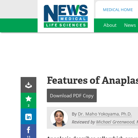
MEDICAL HOME
About
News
Skip
to
content
Features of Anaplas
Download
PDF Copy
2
By
Dr. Maho Yokoyama, Ph.D.
Reviewed by
Michael Greenwood, 
11