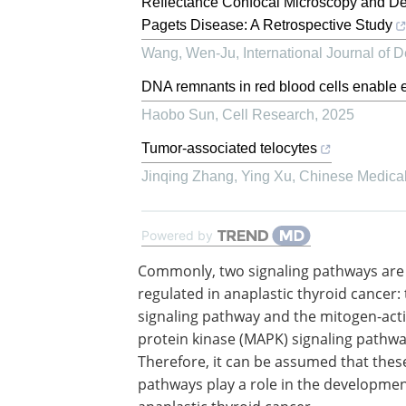
Reflectance Confocal Microscopy and D
Pagets Disease: A Retrospective Study
Wang, Wen-Ju
,
International Journal of
DNA remnants in red blood cells enable e
Haobo Sun
,
Cell Research
,
2025
Tumor-associated telocytes
Jinqing Zhang, Ying Xu
,
Chinese Medical
Powered by
Commonly, two signaling pathways are
regulated in anaplastic thyroid cancer:
signaling pathway and the mitogen-act
protein kinase (MAPK) signaling pathwa
Therefore, it can be assumed that thes
pathways play a role in the developmen