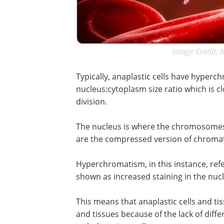
Image Credit: 
Typically, anaplastic cells have hyperch
nucleus:cytoplasm size ratio which is cl
division.
The nucleus is where the chromosomes 
are the compressed version of chromat
Hyperchromatism, in this instance, ref
shown as increased staining in the nuc
This means that anaplastic cells and tis
and tissues because of the lack of differ