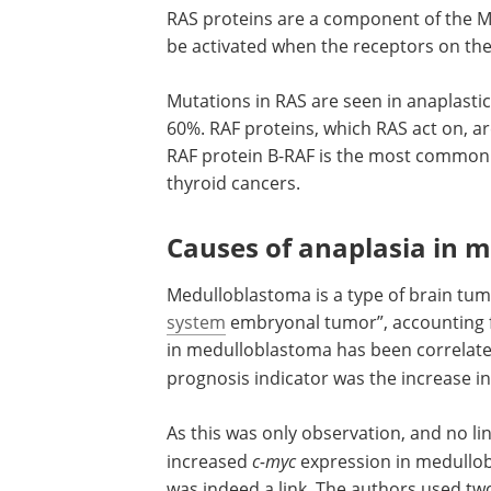
RAS proteins are a component of the MA
be activated when the receptors on the
Mutations in RAS are seen in anaplastic
60%. RAF proteins, which RAS act on, ar
RAF protein B-RAF is the most commonly
thyroid cancers.
Causes of anaplasia in 
Medulloblastoma is a type of brain tu
system
embryonal tumor”, accounting f
in medulloblastoma has been correlate
prognosis indicator was the increase i
As this was only observation, and no l
increased
c-myc
expression in medullobl
was indeed a link. The authors used two