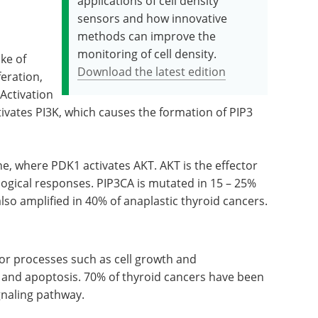
applications of cell density
sensors and how innovative
methods can improve the
monitoring of cell density.
ke of
Download the latest edition
feration,
 Activation
ctivates PI3K, which causes the formation of PIP3
e, where PDK1 activates AKT. AKT is the effector
logical responses. PIP3CA is mutated in 15 – 25%
 also amplified in 40% of anaplastic thyroid cancers.
for processes such as cell growth and
on and apoptosis. 70% of thyroid cancers have been
naling pathway.