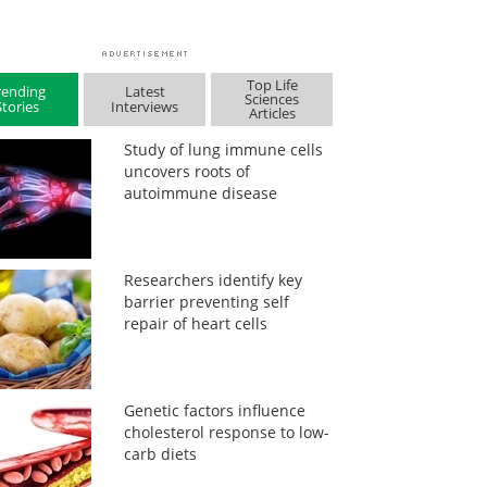
Top Life
rending
Latest
Sciences
Stories
Interviews
Articles
Study of lung immune cells
uncovers roots of
autoimmune disease
Researchers identify key
barrier preventing self
repair of heart cells
Genetic factors influence
cholesterol response to low-
carb diets