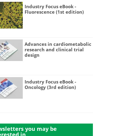
Industry Focus eBook -
Fluorescence (1st edition)
Advances in cardiometabolic
research and clinical trial
design
Industry Focus eBook -
Oncology (3rd edition)
sletters you may be
erested in