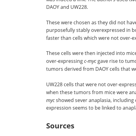
DAOY and UW228.
These were chosen as they did not ha
purposefully stably overexpressed in bo
faster than cells which were not over-
These cells were then injected into mic
over-expressing
c-myc
gave rise to tum
tumors derived from DAOY cells that w
UW228 cells that were not over-expres
when these tumors from mice were anal
myc
showed sever anaplasia, including 
expression seems to be linked to anap
Sources