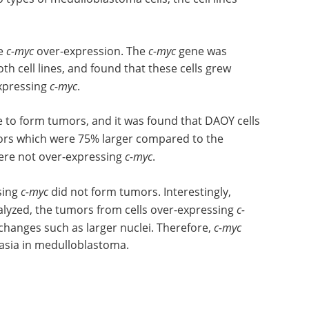
ve
c-myc
over-expression. The
c-myc
gene was
th cell lines, and found that these cells grew
expressing
c-myc
.
e to form tumors, and it was found that DAOY cells
ors which were 75% larger compared to the
ere not over-expressing
c-myc
.
sing
c-myc
did not form tumors. Interestingly,
yzed, the tumors from cells over-expressing
c-
changes such as larger nuclei. Therefore,
c-myc
lasia in medulloblastoma.