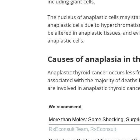
including giant cells.
The nucleus of anaplastic cells may sta
anaplastic cells due to hyperchromatism
be altered in anaplastic tissues, and e
anaplastic cells.
Causes of anaplasia in t
Anaplastic thyroid cancer occurs less f
associated with the majority of deaths 
are involved in anaplastic thyroid can
We recommend
More than Moles: Some Shocking, Surpri
RxEconsult Team
,
RxEconsult