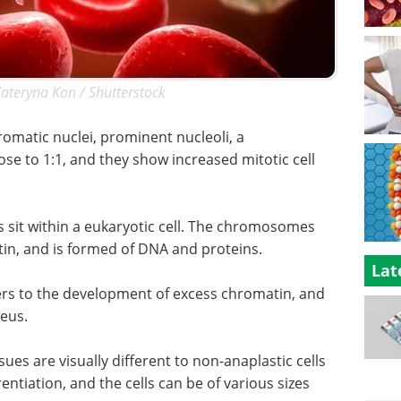
Kateryna Kon / Shutterstock
romatic nuclei, prominent nucleoli, a
ose to 1:1, and they show increased mitotic cell
sit within a eukaryotic cell. The chromosomes
in, and is formed of DNA and proteins.
Lat
ers to the development of excess chromatin, and
leus.
sues are visually different to non-anaplastic cells
entiation, and the cells can be of various sizes