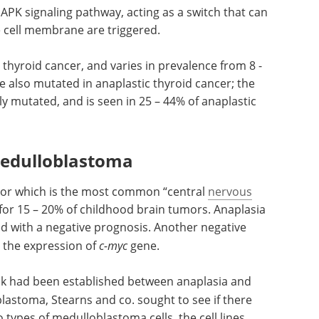
PK signaling pathway, acting as a switch that can
 cell membrane are triggered.
 thyroid cancer, and varies in prevalence from 8 -
e also mutated in anaplastic thyroid cancer; the
 mutated, and is seen in 25 – 44% of anaplastic
medulloblastoma
mor which is the most common “central
nervous
or 15 – 20% of childhood brain tumors. Anaplasia
d with a negative prognosis. Another negative
n the expression of
c-myc
gene.
ink had been established between anaplasia and
astoma, Stearns and co. sought to see if there
 types of medulloblastoma cells, the cell lines