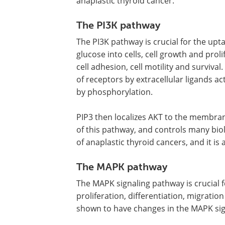
anaplastic thyroid cancer.
The PI3K pathway
The PI3K pathway is crucial for the upta
glucose into cells, cell growth and proli
cell adhesion, cell motility and survival.
of receptors by extracellular ligands a
by phosphorylation.
PIP3 then localizes AKT to the membran
of this pathway, and controls many bio
of anaplastic thyroid cancers, and it is
The MAPK pathway
The MAPK signaling pathway is crucial 
proliferation, differentiation, migrati
shown to have changes in the MAPK sig