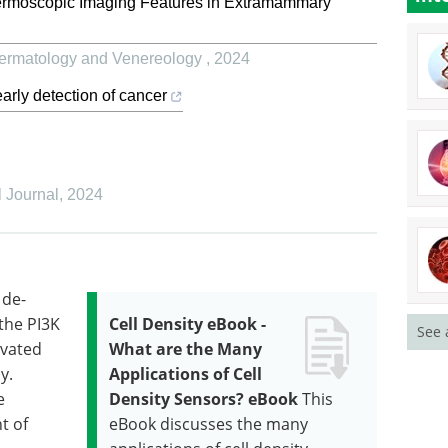
ermoscopic Imaging Features in Extramammary
 Dermatology and Venereology
,
2024
arly detection of cancer
 Journal
,
2024
 de-
 the PI3K
Cell Density eBook -
See 
ivated
What are the Many
y.
Applications of Cell
e
Density Sensors? eBook
This
t of
eBook discusses the many