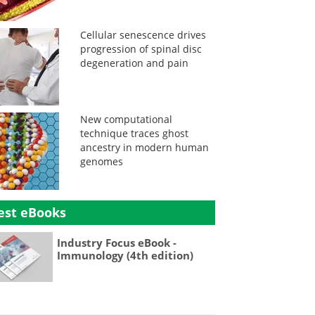
Cellular senescence drives
progression of spinal disc
degeneration and pain
New computational
technique traces ghost
ancestry in modern human
genomes
est eBooks
Industry Focus eBook -
Immunology (4th edition)