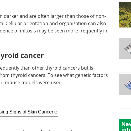
in darker and are often larger than those of non-
. Cellular orientation and organization can also
vidence of mitosis may be seen more frequently in
hyroid cancer
requently than other thyroid cancers but is
from thyroid cancers. To see what genetic factors
cer, mouse models were used.
sing Signs of Skin Cancer
New
int