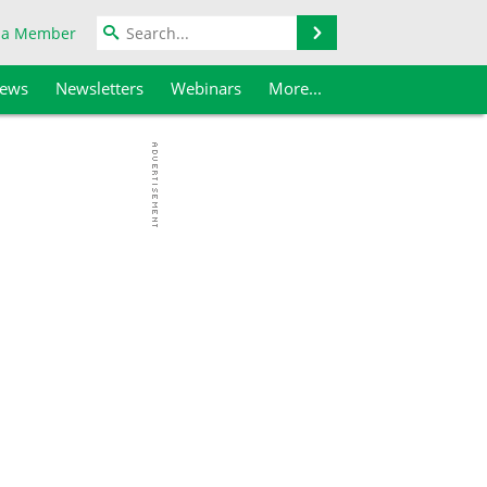
Search
 a Member
iews
Newsletters
Webinars
More...