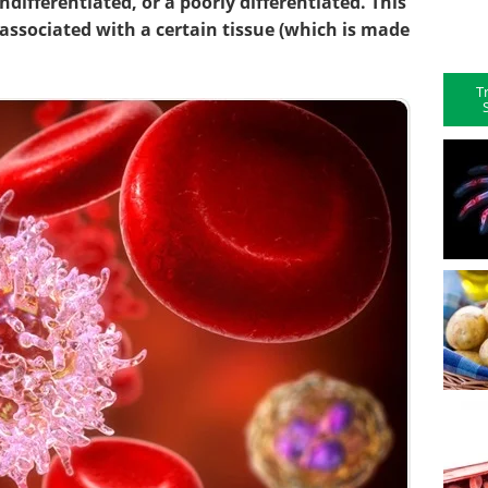
differentiated, or a poorly differentiated. This
associated with a certain tissue (which is made
T