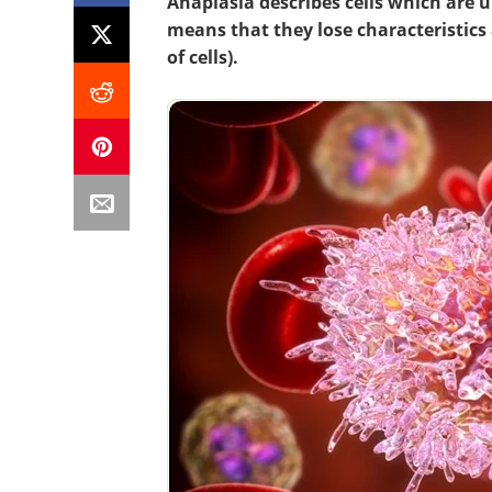
Anaplasia describes cells which are un
means that they lose characteristics 
of cells).