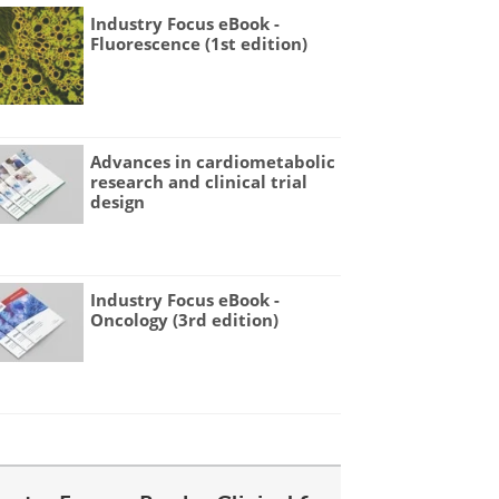
Industry Focus eBook -
Fluorescence (1st edition)
Advances in cardiometabolic
research and clinical trial
design
Industry Focus eBook -
Oncology (3rd edition)