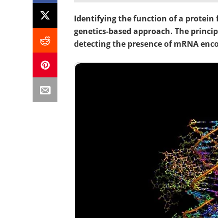
Identifying the function of a protein
genetics-based approach. The principl
detecting the presence of mRNA enco