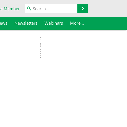
Search
 a Member
iews
Newsletters
Webinars
More...