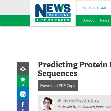
MEDICAL HOME
About
News
Skip
to
content
Predicting Protein
Sequences
2
Download
PDF Copy
By
Hidaya Aliouche, B.Sc.
Reviewed by
Dr. Damien Jonas Wil
11