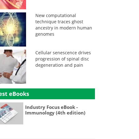
New computational
technique traces ghost
ancestry in modern human
genomes
Cellular senescence drives
progression of spinal disc
degeneration and pain
est eBooks
Industry Focus eBook -
Immunology (4th edition)