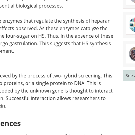
ential biological processes.
e enzymes that regulate the synthesis of heparan
effects observed. As these enzymes catalyze the
the four-sugar on HS. Thus, in the absence of these
rgo gastrulation. This suggests that HS synthesis
opment.
ieved by the process of two-hybrid screening. This
See 
o proteins, or a single protein to DNA. This is
ncoded by the unknown gene is thought to interact
n. Successful interaction allows researchers to
in.
uences