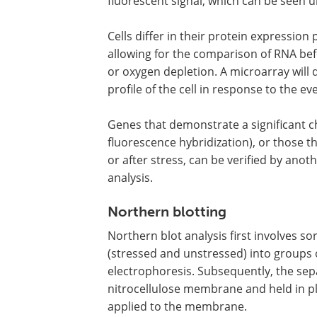
fluorescent signal, which can be seen 
Cells differ in their protein expression
allowing for the comparison of RNA befo
or oxygen depletion. A microarray wil
profile of the cell in response to the ev
Genes that demonstrate a significant c
fluorescence hybridization), or those t
or after stress, can be verified by ano
analysis.
Northern blotting
Northern blot analysis first involves s
(stressed and unstressed) into groups of
electrophoresis. Subsequently, the sep
nitrocellulose membrane and held in p
applied to the membrane.