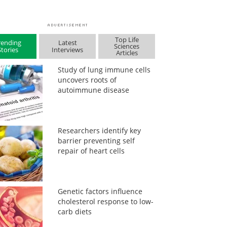
Top Life
rending
Latest
Sciences
Stories
Interviews
Articles
Study of lung immune cells
uncovers roots of
autoimmune disease
Researchers identify key
barrier preventing self
repair of heart cells
Genetic factors influence
cholesterol response to low-
carb diets