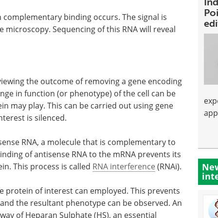
Ind
Poi
n complementary binding occurs. The signal is
ed
e microscopy. Sequencing of this RNA will reveal
is viewing the outcome of removing a gene encoding
ge in function (or phenotype) of the cell can be
exp
in may play. This can be carried out using gene
app
terest is silenced.
isense RNA, a molecule that is complementary to
Binding of antisense RNA to the mRNA prevents its
New
in. This process is called
RNA interference
(RNAi).
int
he protein of interest can employed. This prevents
ll and the resultant phenotype can be observed. An
hway of Heparan Sulphate (HS), an essential