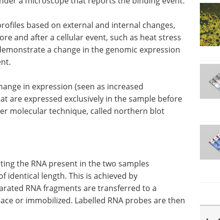
under a microscope that reports the binding event.
 profiles based on external and internal changes,
re and after a cellular event, such as heat stress
l demonstrate a change in the genomic expression
ent.
hange in expression (seen as increased
hat are expressed exclusively in the sample before
ther molecular technique, called northern blot
orting the RNA present in the two samples
 identical length. This is achieved by
arated RNA fragments are transferred to a
lace or immobilized. Labelled RNA probes are then