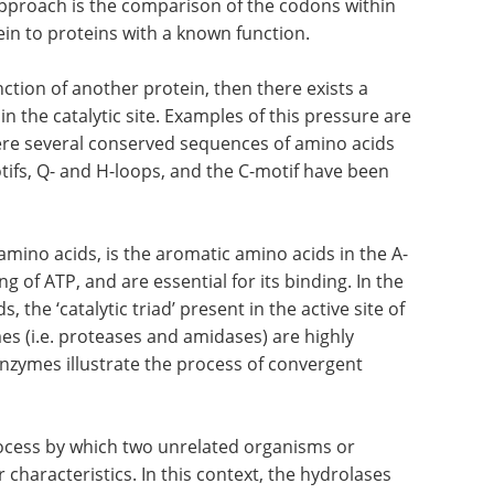
pproach is the comparison of the codons within
in to proteins with a known function.
unction of another protein, then there exists a
n the catalytic site. Examples of this pressure are
ere several conserved sequences of amino acids
tifs, Q- and H-loops, and the C-motif have been
amino acids, is the aromatic amino acids in the A-
g of ATP, and are essential for its binding. In the
s, the ‘catalytic triad’ present in the active site of
s (i.e. proteases and amidases) are highly
enzymes illustrate the process of convergent
ocess by which two unrelated organisms or
characteristics. In this context, the hydrolases