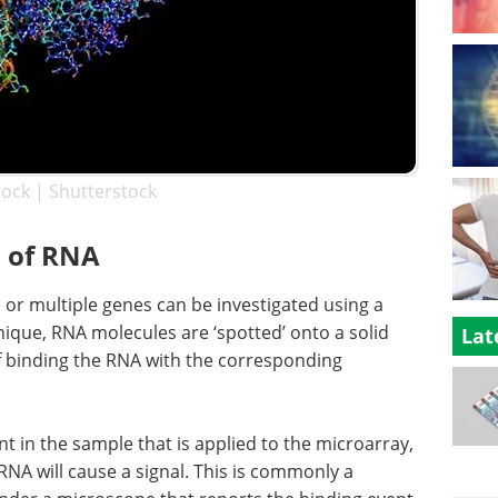
tock | Shutterstock
 of RNA
 or multiple genes can be investigated using a
nique, RNA molecules are ‘spotted’ onto a solid
Lat
f binding the RNA with the corresponding
t in the sample that is applied to the microarray,
NA will cause a signal. This is commonly a