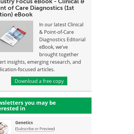
ustry Focus eBook - Clinical &
nt of Care Diagnostics (1st
ition) eBook
In our latest Clinical
& Point-of-Care
Diagnostics Editorial
eBook, we’ve
brought together
ert insights, emerging research, and
lication-focused articles.
Download a free copy
sletters you may be
erested in
Genetics
(
)
Subscribe or Preview