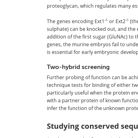
proteoglycan, which regulates many ess
-/-
-/-
The genes encoding Ext1
or Ext2
(th
sulphate) can be knocked out, and the 
addition of the first sugar (GluNAc) to 
genes, the murine embryos fail to unde
is essential for early embryonic devel
Two-hybrid screening
Further probing of function can be ach
technique tests for binding of either tw
particularly useful when the protein e
with a partner protein of known functio
infer the function of the unknown prote
Studying conserved seq