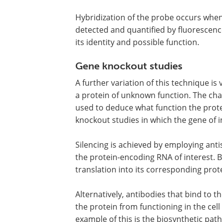
Hybridization of the probe occurs whe
detected and quantified by fluorescenc
its identity and possible function.
Gene knockout studies
A further variation of this technique 
a protein of unknown function. The chan
used to deduce what function the prote
knockout studies in which the gene of in
Silencing is achieved by employing ant
the protein-encoding RNA of interest. 
translation into its corresponding prote
Alternatively, antibodies that bind to t
the protein from functioning in the ce
example of this is the biosynthetic pat