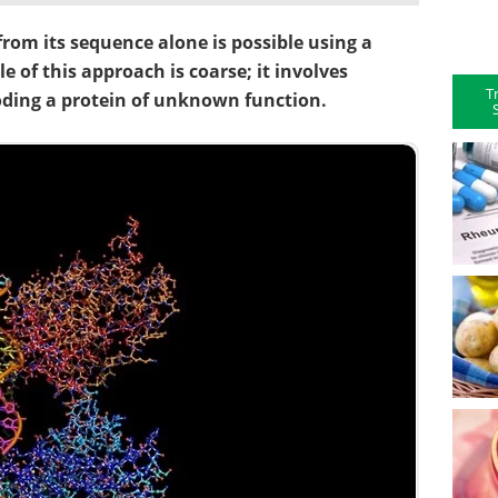
 from its sequence alone is possible using a
e of this approach is coarse; it involves
T
ding a protein of unknown function.