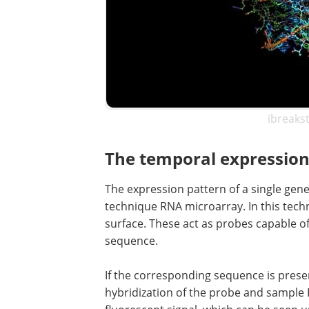
ibreaks
The temporal expression
The expression pattern of a single gene
technique RNA microarray. In this tech
surface. These act as probes capable o
sequence.
If the corresponding sequence is presen
hybridization of the probe and sample R