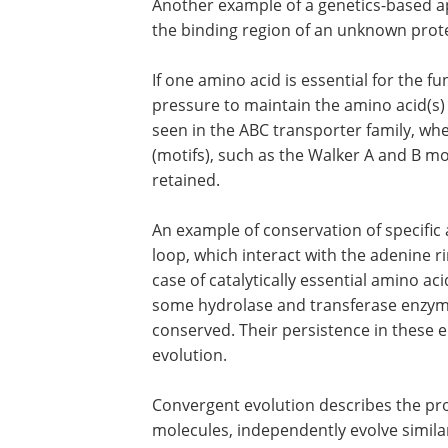
Another example of a genetics-based a
the binding region of an unknown prote
If one amino acid is essential for the f
pressure to maintain the amino acid(s) i
seen in the ABC transporter family, wh
(motifs), such as the Walker A and B mo
retained.
An example of conservation of specific 
loop, which interact with the adenine rin
case of catalytically essential amino acid
some hydrolase and transferase enzyme
conserved. Their persistence in these 
evolution.
Convergent evolution describes the pr
molecules, independently evolve similar 