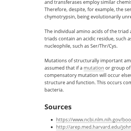
and transferases employ similar chemi
Therefore, despite, for example, the s
chymotrypsin, being evolutionarily unrel
The individual amino acids of the triad a
triads contain an acidic residue, such a
nucleophile, such as Ser/Thr/Cys.
Mutations of structurally important amin
assumed that if a
mutation
or group of 
compensatory mutation will occur elsewh
structure and function. This occurs co
bacteria.
Sources
https://www.ncbi.nlm.nih.gov/bo
http://arep.med.harvard.edu/joh