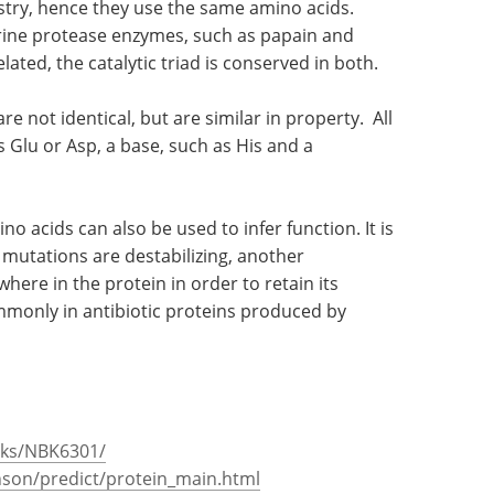
stry, hence they use the same amino acids.
erine protease enzymes, such as papain and
ated, the catalytic triad is conserved in both.
re not identical, but are similar in property. All
s Glu or Asp, a base, such as His and a
o acids can also be used to infer function. It is
mutations are destabilizing, another
ere in the protein in order to retain its
mmonly in antibiotic proteins produced by
oks/NBK6301/
nson/predict/protein_main.html