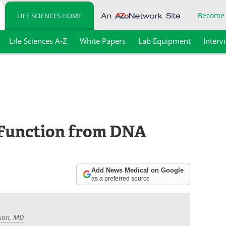
Become
LIFE SCIENCES HOME
Life Sciences A-Z
White Papers
Lab Equipment
Interv
 Function from DNA
Add News Medical on Google
as a preferred source
son, MD