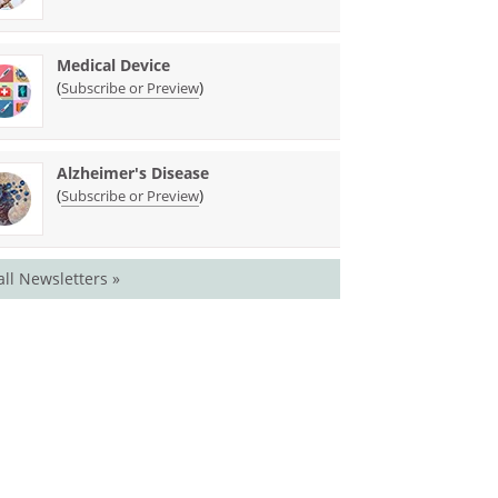
Medical Device
(
)
Subscribe or Preview
Alzheimer's Disease
(
)
Subscribe or Preview
all Newsletters »