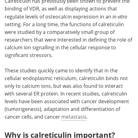
Calreticulin has previously been shown to prevent the
binding of VDR, as well as displaying actions that
regulate levels of osteocalcin expression in an
in vitro
setting. For a long time, the functions of calreticulin
were studied by a comparatively small group of
researchers that were interested in defining the role of
calcium ion signalling in the cellular response to
significant stressors.
These studies quickly came to identify that in the
cellular endoplasmic reticulum, calreticulin binds not
only to calcium ions, but was also found to interact
with several ER protein. In recent studies, calreticulin
levels have been associated with cancer development
(tumorigenesis), adaptation and differentiation of
cancer cells, and cancer
metastasis
.
Why is calreticulin important?