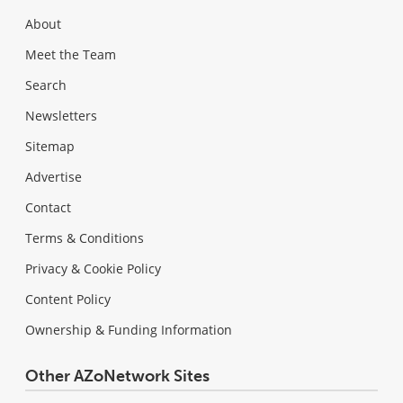
About
Meet the Team
Search
Newsletters
Sitemap
Advertise
Contact
Terms & Conditions
Privacy & Cookie Policy
Content Policy
Ownership & Funding Information
Other AZoNetwork Sites