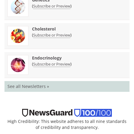
(
)
Subscribe or Preview
Cholesterol
(
)
Subscribe or Preview
Endocrinology
(
)
Subscribe or Preview
See all Newsletters »
High Credibility: This website adheres to all nine standards
of credibility and transparency.