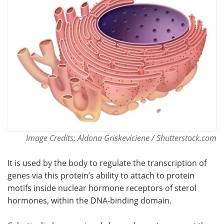
Become a Member
Image Credits: Aldona Griskeviciene / Shutterstock.com
It is used by the body to regulate the transcription of
genes via this protein’s ability to attach to protein
motifs inside nuclear hormone receptors of sterol
hormones, within the DNA-binding domain.