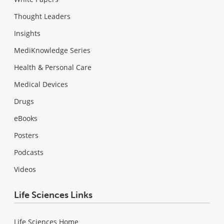
Thought Leaders
Insights
MediKnowledge Series
Health & Personal Care
Medical Devices
Drugs
eBooks
Posters
Podcasts
Videos
Life Sciences Links
Life Sciences Home