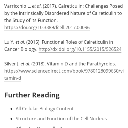
Varricchio L.
et al
. (2017). Calreticulin: Challenges Posed
by the Intrinsically Disordered Nature of Calreticulin to
the Study of Its Function.
https://doi.org/10.3389/fcell.2017.00096
Lu Y.
et al
. (2015). Functional Roles of Calreticulin in
Cancer Biology.
http://dx.doi.org/10.1155/2015/526524
Silver J.
et al
. (2018). Vitamin D and the Parathyroids.
https://www.sciencedirect.com/book/9780128099650/vi
tamin-d
Further Reading
All Cellular Biology Content
Structure and Function of the Cell Nucleus