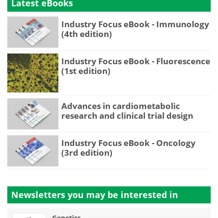
Latest eBooks
Industry Focus eBook - Immunology
(4th edition)
Industry Focus eBook - Fluorescence
(1st edition)
Advances in cardiometabolic
research and clinical trial design
Industry Focus eBook - Oncology
(3rd edition)
Newsletters you may be
interested in
Genetics