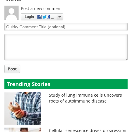
Post a new comment
Login
Quirky
Comment
Title
Post
Trending Stories
Study of lung immune cells uncovers
roots of autoimmune disease
Cellular senescence drives progression