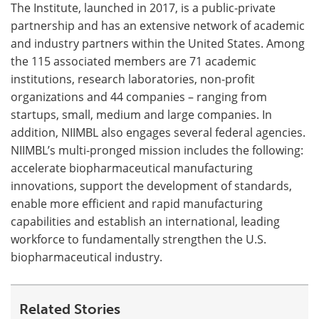
The Institute, launched in 2017, is a public-private
partnership and has an extensive network of academic
Become a Member
and industry partners within the United States. Among
the 115 associated members are 71 academic
institutions, research laboratories, non-profit
organizations and 44 companies – ranging from
startups, small, medium and large companies. In
addition, NIIMBL also engages several federal agencies.
NIIMBL’s multi-pronged mission includes the following:
accelerate biopharmaceutical manufacturing
innovations, support the development of standards,
enable more efficient and rapid manufacturing
capabilities and establish an international, leading
workforce to fundamentally strengthen the U.S.
biopharmaceutical industry.
Related Stories