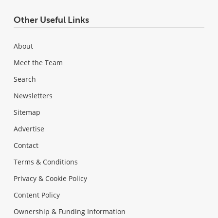
Other Useful Links
About
Meet the Team
Search
Newsletters
Sitemap
Advertise
Contact
Terms & Conditions
Privacy & Cookie Policy
Content Policy
Ownership & Funding Information