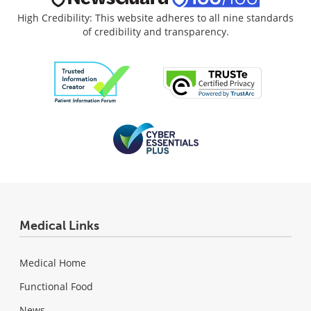
High Credibility: This website adheres to all nine standards
of credibility and transparency.
Medical Links
Medical Home
Functional Food
News