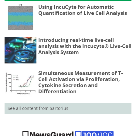
Using IncuCyte for Automatic
Quantification of Live Cell Analysis
Introducing real-time live-cell
analysis with the Incucyte® Live-Cell
Analysis System
Simultaneous Measurement of T-
Cell Activation via Proliferation,
Cytokine Secretion and
Differentiation
See all content from Sartorius