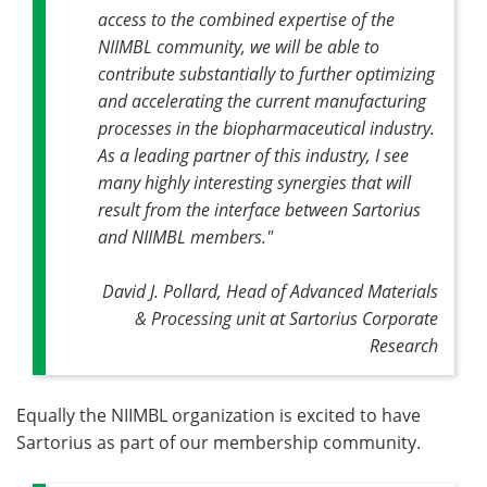
access to the combined expertise of the
NIIMBL community, we will be able to
contribute substantially to further optimizing
and accelerating the current manufacturing
processes in the biopharmaceutical industry.
As a leading partner of this industry, I see
many highly interesting synergies that will
result from the interface between Sartorius
and NIIMBL members."
David J. Pollard, Head of Advanced Materials
& Processing unit at Sartorius Corporate
Research
Equally the NIIMBL organization is excited to have
Sartorius as part of our membership community.