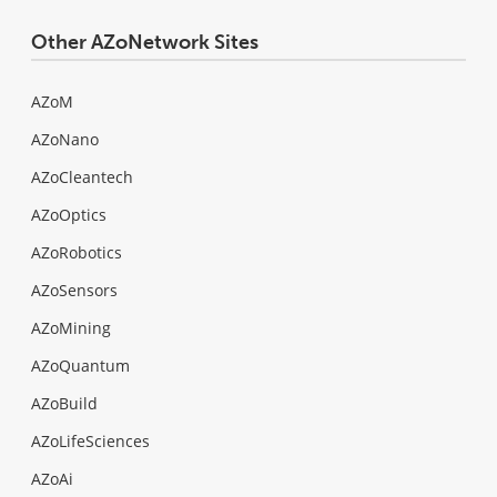
Other AZoNetwork Sites
AZoM
AZoNano
AZoCleantech
AZoOptics
AZoRobotics
AZoSensors
AZoMining
AZoQuantum
AZoBuild
AZoLifeSciences
AZoAi