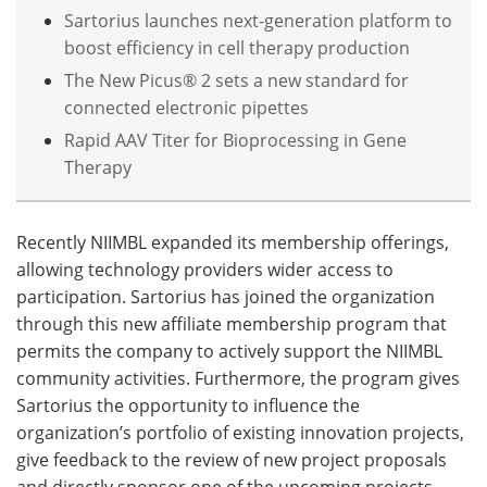
Sartorius launches next-generation platform to
boost efficiency in cell therapy production
The New Picus® 2 sets a new standard for
connected electronic pipettes
Rapid AAV Titer for Bioprocessing in Gene
Therapy
Recently NIIMBL expanded its membership offerings,
allowing technology providers wider access to
participation. Sartorius has joined the organization
through this new affiliate membership program that
permits the company to actively support the NIIMBL
community activities. Furthermore, the program gives
Sartorius the opportunity to influence the
organization’s portfolio of existing innovation projects,
give feedback to the review of new project proposals
and directly sponsor one of the upcoming projects.