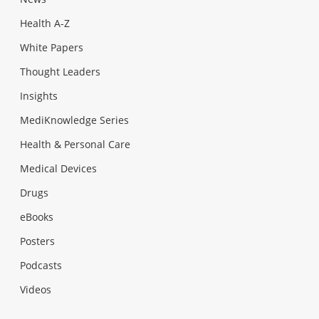
Health A-Z
White Papers
Thought Leaders
Insights
MediKnowledge Series
Health & Personal Care
Medical Devices
Drugs
eBooks
Posters
Podcasts
Videos