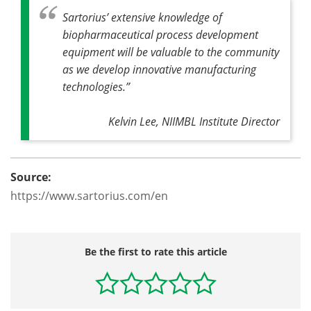
Sartorius’ extensive knowledge of
biopharmaceutical process development
equipment will be valuable to the community
as we develop innovative manufacturing
technologies.”
Kelvin Lee, NIIMBL Institute Director
Source:
https://www.sartorius.com/en
Be the first to rate this article