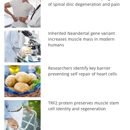
of spinal disc degeneration and pain
Inherited Neandertal gene variant
increases muscle mass in modern
humans
Researchers identify key barrier
preventing self repair of heart cells
TRF2 protein preserves muscle stem
cell identity and regeneration