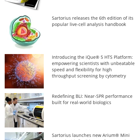
Sartorius releases the 6th edition of its
popular live-cell analysis handbook
Introducing the iQue® 5 HTS Platform:
empowering scientists with unbeatable
speed and flexibility for high
throughput screening by cytometry
Redefining BLI: Near-SPR performance
built for real-world biologics
Sartorius launches new Arium® Mini