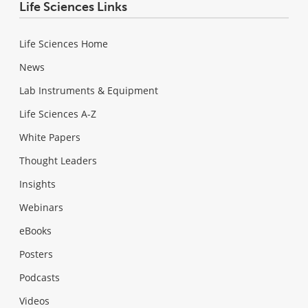
Life Sciences Links
Life Sciences Home
News
Lab Instruments & Equipment
Life Sciences A-Z
White Papers
Thought Leaders
Insights
Webinars
eBooks
Posters
Podcasts
Videos