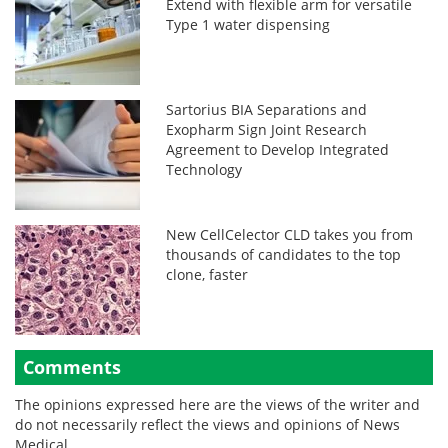
Extend with flexible arm for versatile
Type 1 water dispensing
Sartorius BIA Separations and
Exopharm Sign Joint Research
Agreement to Develop Integrated
Technology
New CellCelector CLD takes you from
thousands of candidates to the top
clone, faster
Comments
The opinions expressed here are the views of the writer and
do not necessarily reflect the views and opinions of News
Medical.