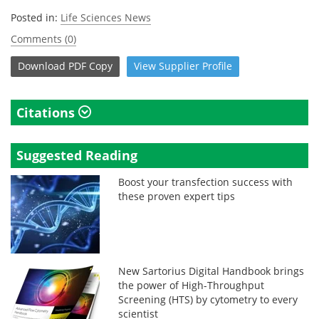
Posted in:
Life Sciences News
Comments (0)
Download
PDF Copy
View
Supplier
Profile
Citations
Suggested Reading
Boost your transfection success with
these proven expert tips
New Sartorius Digital Handbook brings
the power of High-Throughput
Screening (HTS) by cytometry to every
scientist