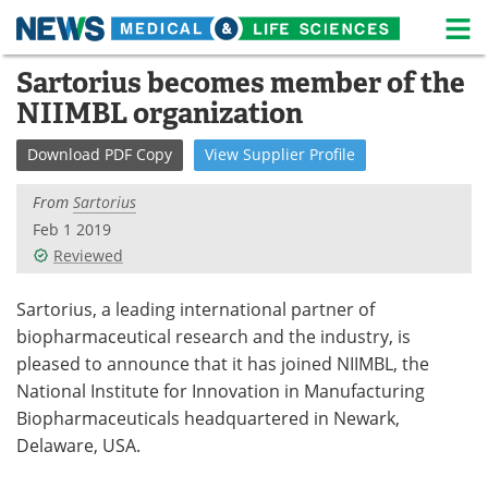
M
Skip
Sartorius becomes member of the
Medical Home
Life Sciences Home
to
NIIMBL organization
content
About
News
Download
PDF Copy
View
Supplier
Profile
Life Sciences A-Z
White Papers
From
Sartorius
Lab Equipment
Interviews
Feb 1 2019
Reviewed
Newsletters
Webinars
Sartorius, a leading international partner of
eBooks
Posters
biopharmaceutical research and the industry, is
pleased to announce that it has joined NIIMBL, the
Podcasts
Videos
National Institute for Innovation in Manufacturing
Biopharmaceuticals headquartered in Newark,
Contact
Meet the Team
Delaware, USA.
Advertise
Search