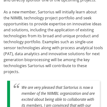
As a new member, Sartorius will initially learn about
the NIIMBL technology project portfolio and seek
opportunities to provide expertise on innovative ideas
and solutions, including the application of existing
technologies from its broad and unique product and
technology portfolio. Examples such as single-use
sensor technologies along with process analytical tools
(PAT), data analytics and innovative solutions for next
generation bioprocessing will be among the key
technologies Sartorius will contribute to these
projects.
We are very pleased that Sartorius is now a
member of the NIIMBL organization and are
excited about being able to collaborate with
its members. I am convinced that with our