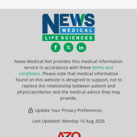
Facebook
Twitter
LinkedIn
News-Medical.Net provides this medical information
service in accordance with these
terms and
conditions
. Please note that medical information
found on this website is designed to support, not to
replace the relationship between patient and
physician/doctor and the medical advice they may
provide.
Update Your Privacy Preferences
Last Updated: Monday 10 Aug 2026