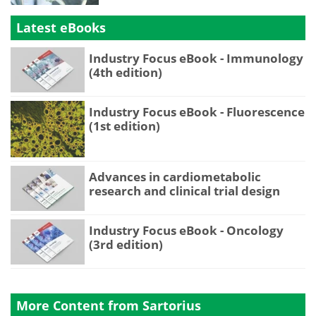
Latest eBooks
Industry Focus eBook - Immunology
(4th edition)
Industry Focus eBook - Fluorescence
(1st edition)
Advances in cardiometabolic
research and clinical trial design
Industry Focus eBook - Oncology
(3rd edition)
More Content from Sartorius