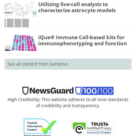
Utilizing live-cell analysis to
characterize astrocyte models
iQue® Immune Cell-based kits for
immunophenotyping and function
See all content from Sartorius
High Credibility: This website adheres to all nine standards
of credibility and transparency.