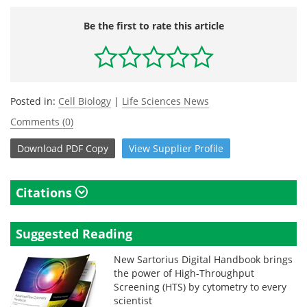
Be the first to rate this article
Posted in:
Cell Biology
|
Life Sciences News
Comments (0)
Download
PDF Copy
View
Supplier
Profile
Citations
Suggested Reading
New Sartorius Digital Handbook brings
the power of High-Throughput
Screening (HTS) by cytometry to every
scientist