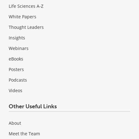
Life Sciences A-Z
White Papers
Thought Leaders
Insights
Webinars
eBooks
Posters
Podcasts
Videos
Other Useful Links
About
Meet the Team