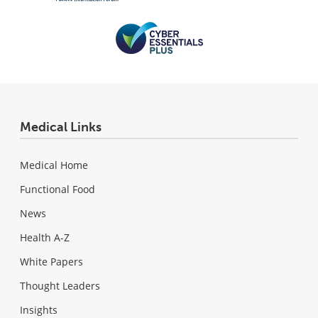
Medical Links
Medical Home
Functional Food
News
Health A-Z
White Papers
Thought Leaders
Insights