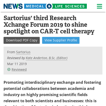
M
Skip
Sartorius' third Research
Medical Home
Life Sciences Home
to
Xchange Forum 2019 to shine
content
About
News
spotlight on CAR-T cell therapy
Life Sciences A-Z
White Papers
Download
PDF Copy
View
Supplier
Profile
Lab Equipment
Interviews
From
Sartorius
Reviewed by
Kate Anderton, B.Sc. (Editor)
Newsletters
Webinars
Mar 11 2019
Reviewed
eBooks
Posters
Promoting interdisciplinary exchange and fostering
Podcasts
Videos
potential collaborations between academia and
Contact
Meet the Team
industry on highly promising scientific fields
relevant to both scientists and businesses: this is
Advertise
Search