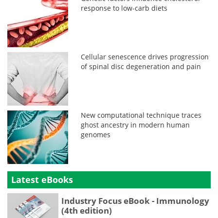
response to low-carb diets
Cellular senescence drives progression
of spinal disc degeneration and pain
New computational technique traces
ghost ancestry in modern human
genomes
Latest eBooks
Industry Focus eBook - Immunology
(4th edition)