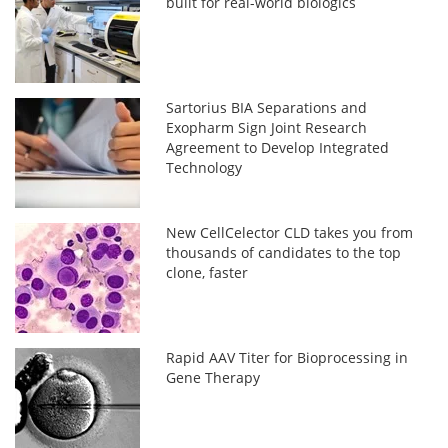
built for real-world biologics
Sartorius BIA Separations and
Exopharm Sign Joint Research
Agreement to Develop Integrated
Technology
New CellCelector CLD takes you from
thousands of candidates to the top
clone, faster
Rapid AAV Titer for Bioprocessing in
Gene Therapy