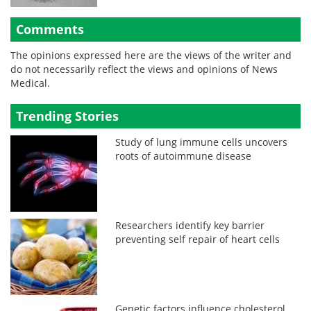
Comments
The opinions expressed here are the views of the writer and
do not necessarily reflect the views and opinions of News
Medical.
Trending Stories
Study of lung immune cells uncovers
roots of autoimmune disease
Researchers identify key barrier
preventing self repair of heart cells
Genetic factors influence cholesterol