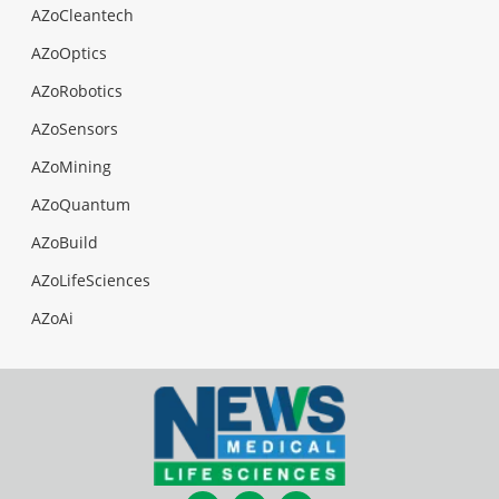
AZoCleantech
AZoOptics
AZoRobotics
AZoSensors
AZoMining
AZoQuantum
AZoBuild
AZoLifeSciences
AZoAi