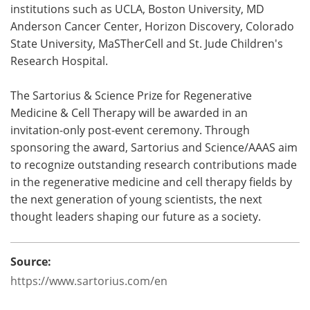
institutions such as UCLA, Boston University, MD
Anderson Cancer Center, Horizon Discovery, Colorado
State University, MaSTherCell and St. Jude Children's
Research Hospital.
The Sartorius & Science Prize for Regenerative
Medicine & Cell Therapy will be awarded in an
invitation-only post-event ceremony. Through
sponsoring the award, Sartorius and Science/AAAS aim
to recognize outstanding research contributions made
in the regenerative medicine and cell therapy fields by
the next generation of young scientists, the next
thought leaders shaping our future as a society.
Source:
https://www.sartorius.com/en