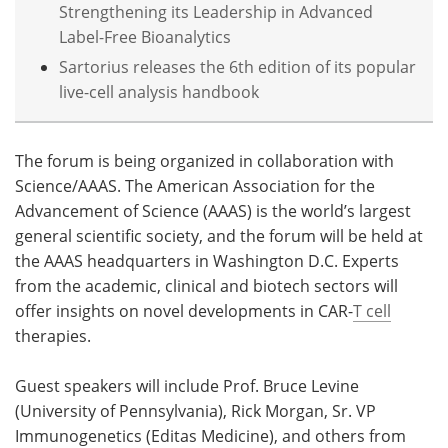
Strengthening its Leadership in Advanced
Label-Free Bioanalytics
Sartorius releases the 6th edition of its popular
live-cell analysis handbook
The forum is being organized in collaboration with
Science/AAAS. The American Association for the
Advancement of Science (AAAS) is the world’s largest
general scientific society, and the forum will be held at
the AAAS headquarters in Washington D.C. Experts
from the academic, clinical and biotech sectors will
offer insights on novel developments in CAR-
T cell
therapies.
Guest speakers will include Prof. Bruce Levine
(University of Pennsylvania), Rick Morgan, Sr. VP
Immunogenetics (Editas Medicine), and others from