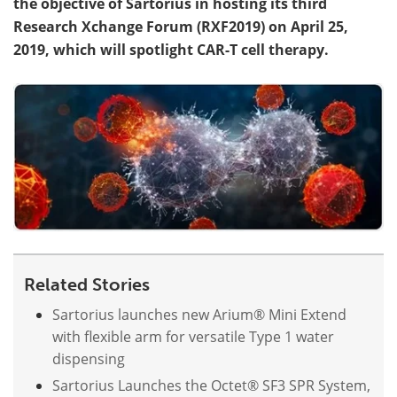
the objective of Sartorius in hosting its third
Research Xchange Forum (RXF2019) on April 25,
Become a Member
2019, which will spotlight CAR-T cell therapy.
Related Stories
Sartorius launches new Arium® Mini Extend
with flexible arm for versatile Type 1 water
dispensing
Sartorius Launches the Octet® SF3 SPR System,