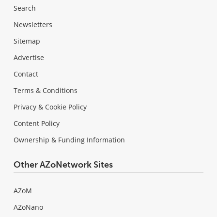
Search
Newsletters
Sitemap
Advertise
Contact
Terms & Conditions
Privacy & Cookie Policy
Content Policy
Ownership & Funding Information
Other AZoNetwork Sites
AZoM
AZoNano