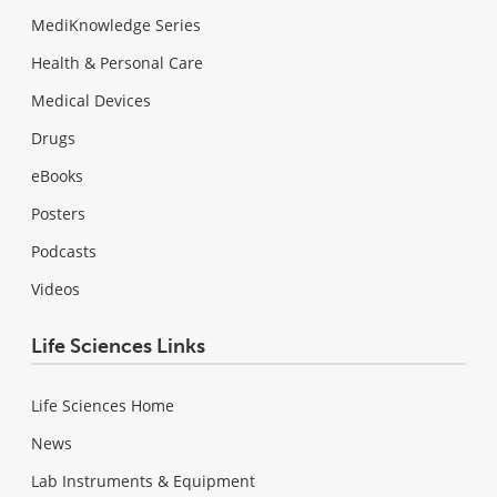
MediKnowledge Series
Health & Personal Care
Medical Devices
Drugs
eBooks
Posters
Podcasts
Videos
Life Sciences Links
Life Sciences Home
News
Lab Instruments & Equipment