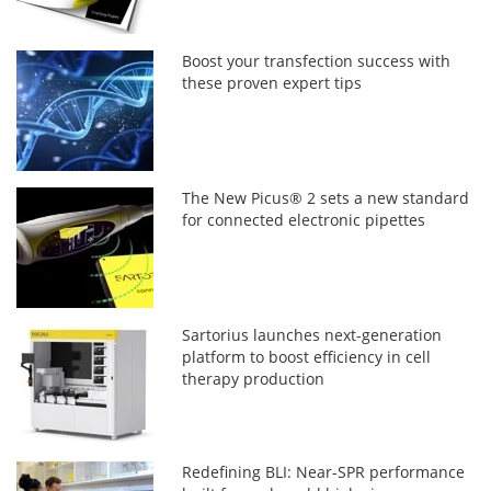
Boost your transfection success with
these proven expert tips
The New Picus® 2 sets a new standard
for connected electronic pipettes
Sartorius launches next-generation
platform to boost efficiency in cell
therapy production
Redefining BLI: Near-SPR performance