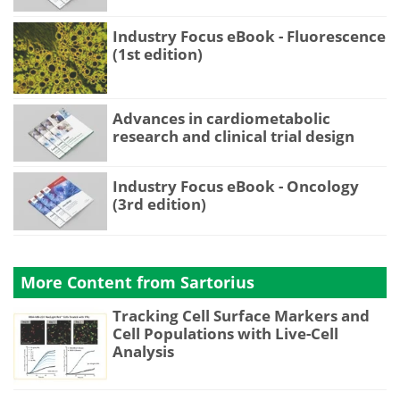
Industry Focus eBook - Fluorescence
(1st edition)
Advances in cardiometabolic
research and clinical trial design
Industry Focus eBook - Oncology
(3rd edition)
More Content from Sartorius
Tracking Cell Surface Markers and
Cell Populations with Live-Cell
Analysis