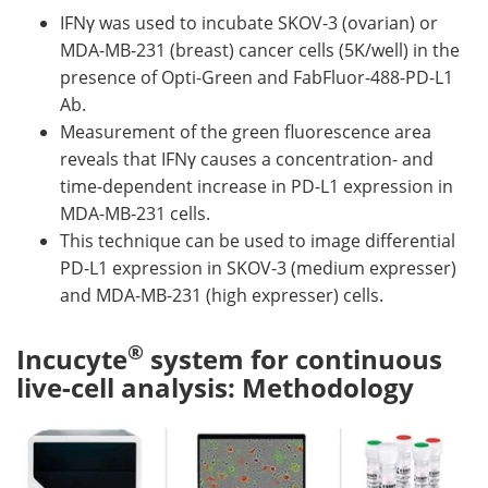
IFNγ was used to incubate SKOV-3 (ovarian) or
MDA-MB-231 (breast) cancer cells (5K/well) in the
presence of Opti-Green and FabFluor-488-PD-L1
Ab.
Measurement of the green fluorescence area
reveals that IFNγ causes a concentration- and
time-dependent increase in PD-L1 expression in
MDA-MB-231 cells.
This technique can be used to image differential
PD-L1 expression in SKOV-3 (medium expresser)
and MDA-MB-231 (high expresser) cells.
®
Incucyte
system for continuous
live-cell analysis: Methodology