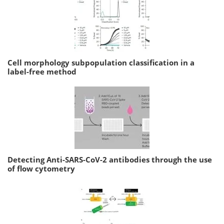
Cell morphology subpopulation classification in a
label-free method
Detecting Anti-SARS-CoV-2 antibodies through the use
of flow cytometry