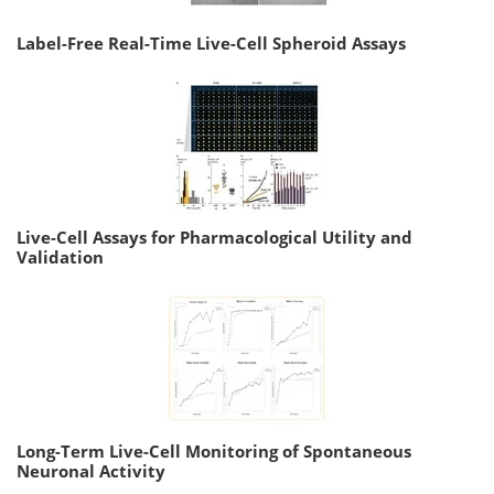
Label-Free Real-Time Live-Cell Spheroid Assays
Live-Cell Assays for Pharmacological Utility and
Validation
Long-Term Live-Cell Monitoring of Spontaneous
Neuronal Activity