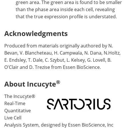
green area. The green area is found to be smaller
than the phase area inside each cell, revealing
that the true expression profile is understated.
Acknowledgments
Produced from materials originally authored by N.
Bevan, V. Blancheteau, H. Campwala, N. Dana, N.Holtz,
E. Endsley, T. Dale, C. Szybut, L. Kelsey, G. Lovell, B.
O'Clair and D. Trezise from Essen BioScience.
®
About Incucyte
The Incucyte®
Real-Time
Quantitative
Live Cell
Analysis System, designed by Essen BioScience, Inc