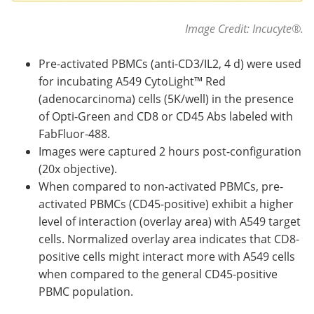
Image Credit: Incucyte
®
.
Pre-activated PBMCs (anti-CD3/IL2, 4 d) were used
for incubating A549 CytoLight™ Red
(adenocarcinoma) cells (5K/well) in the presence
of Opti-Green and CD8 or CD45 Abs labeled with
FabFluor-488.
Images were captured 2 hours post-configuration
(20x objective).
When compared to non-activated PBMCs, pre-
activated PBMCs (CD45-positive) exhibit a higher
level of interaction (overlay area) with A549 target
cells. Normalized overlay area indicates that CD8-
positive cells might interact more with A549 cells
when compared to the general CD45-positive
PBMC population.