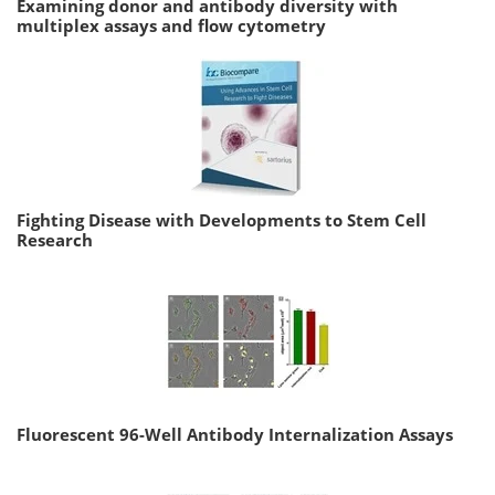
Examining donor and antibody diversity with
multiplex assays and flow cytometry
Fighting Disease with Developments to Stem Cell
Research
Fluorescent 96-Well Antibody Internalization Assays