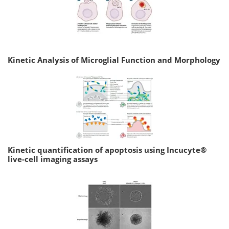
Kinetic Analysis of Microglial Function and Morphology
Kinetic quantification of apoptosis using Incucyte®
live-cell imaging assays