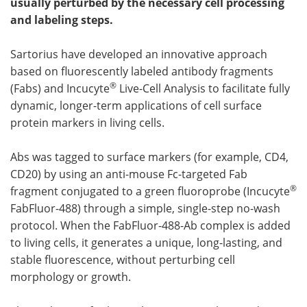
usually perturbed by the necessary cell processing
and labeling steps.
Become a Member
Sartorius have developed an innovative approach
based on fluorescently labeled antibody fragments
®
(Fabs) and Incucyte
Live-Cell Analysis to facilitate fully
dynamic, longer-term applications of cell surface
protein markers in living cells.
Abs was tagged to surface markers (for example, CD4,
CD20) by using an anti-mouse Fc-targeted Fab
®
fragment conjugated to a green fluoroprobe (Incucyte
FabFluor-488) through a simple, single-step no-wash
protocol. When the FabFluor-488-Ab complex is added
to living cells, it generates a unique, long-lasting, and
stable fluorescence, without perturbing cell
morphology or growth.