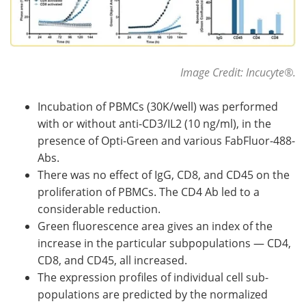
Image Credit: Incucyte
®
.
Incubation of PBMCs (30K/well) was performed
with or without anti-CD3/IL2 (10 ng/ml), in the
presence of Opti-Green and various FabFluor-488-
Abs.
There was no effect of IgG, CD8, and CD45 on the
proliferation of PBMCs. The CD4 Ab led to a
considerable reduction.
Green fluorescence area gives an index of the
increase in the particular subpopulations — CD4,
CD8, and CD45, all increased.
The expression profiles of individual cell sub-
populations are predicted by the normalized