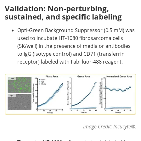
Validation: Non-perturbing,
sustained, and specific labeling
Opti-Green Background Suppressor (0.5 mM) was
used to incubate HT-1080 fibrosarcoma cells
(5K/well) in the presence of media or antibodies
to IgG (isotype control) and CD71 (transferrin
receptor) labeled with FabFluor-488 reagent.
Image Credit: Incucyte
®
.