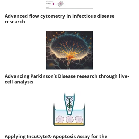
Advanced flow cytometry in infectious disease
research
Advancing Parkinson’s Disease research through live-
cell analysis
Applying IncuCyte® Apoptosis Assay for the