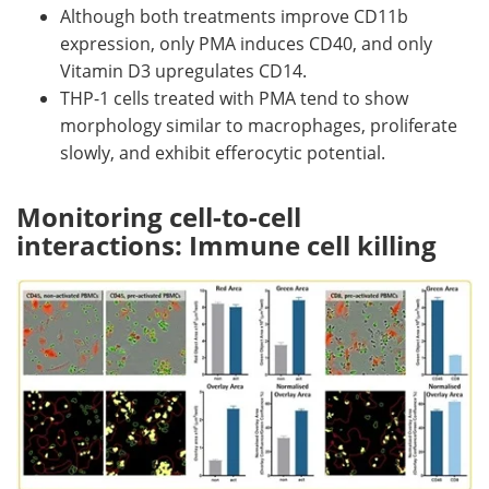
Although both treatments improve CD11b
expression, only PMA induces CD40, and only
Vitamin D3 upregulates CD14.
THP-1 cells treated with PMA tend to show
morphology similar to macrophages, proliferate
slowly, and exhibit efferocytic potential.
Monitoring cell-to-cell
interactions: Immune cell killing