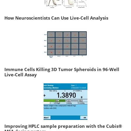
How Neuroscientists Can Use Live-Cell Analysis
Immune Cells Killing 3D Tumor Spheroids in 96-Well
Live-Cell Assay
Improving HPLC sample preparation with the Cubis®