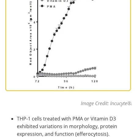
Image Credit: Incucyte
®
.
THP-1 cells treated with PMA or Vitamin D3
exhibited variations in morphology, protein
expression, and function (efferocytosis).