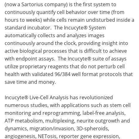
(now a Sartorius company) is the first system to
continuously quantify cell behavior over time (from
hours to weeks) while cells remain undisturbed inside a
standard incubator. The Incucyte® System
automatically collects and analyzes images
continuously around the clock, providing insight into
active biological processes that is difficult to achieve
with endpoint assays. The Incucyte® suite of assays
utilize proprietary reagents that do not perturb cell
health with validated 96/384 well format protocols that
save time and money.
Incucyte® Live-Cell Analysis has revolutionized
numerous studies, with applications such as stem cell
monitoring and reprogramming, label-free analysis,
ATP metabolism, multiplexing, neurite outgrowth and
dynamics, migration/invasion, 3D-spheroids,
angiogenesis, NETosis, reporter gene expression,