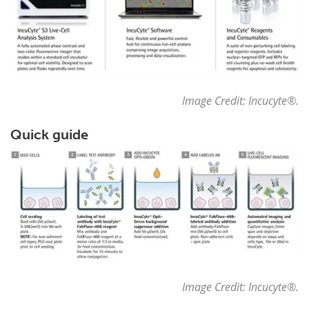
Image Credit: Incucyte
®
.
Quick guide
Image Credit: Incucyte
®
.