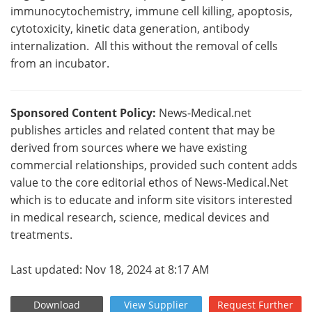
immunocytochemistry, immune cell killing, apoptosis,
cytotoxicity, kinetic data generation, antibody
internalization. All this without the removal of cells
from an incubator.
Sponsored Content Policy:
News-Medical.net
publishes articles and related content that may be
derived from sources where we have existing
commercial relationships, provided such content adds
value to the core editorial ethos of News-Medical.Net
which is to educate and inform site visitors interested
in medical research, science, medical devices and
treatments.
Last updated: Nov 18, 2024 at 8:17 AM
Download
View
Supplier
Request
Further