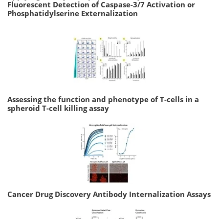
Fluorescent Detection of Caspase-3/7 Activation or
Phosphatidylserine Externalization
Assessing the function and phenotype of T-cells in a
spheroid T-cell killing assay
Cancer Drug Discovery Antibody Internalization Assays