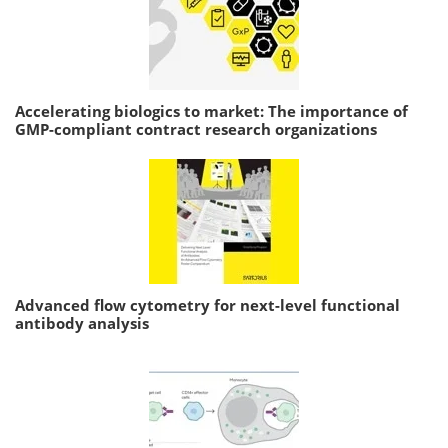
Accelerating biologics to market: The importance of
GMP-compliant contract research organizations
Advanced flow cytometry for next-level functional
antibody analysis