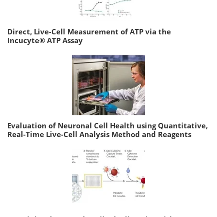
Direct, Live-Cell Measurement of ATP via the
Incucyte® ATP Assay
Evaluation of Neuronal Cell Health using Quantitative,
Real-Time Live-Cell Analysis Method and Reagents