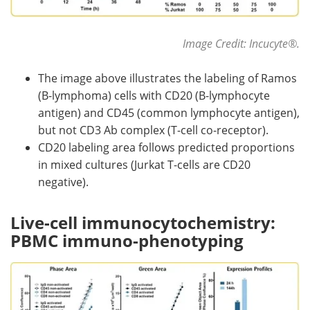
Image Credit: Incucyte
®
.
The image above illustrates the labeling of Ramos
(B-lymphoma) cells with CD20 (B-lymphocyte
antigen) and CD45 (common lymphocyte antigen),
but not CD3 Ab complex (T-cell co-receptor).
CD20 labeling area follows predicted proportions
in mixed cultures (Jurkat T-cells are CD20
negative).
Live-cell immunocytochemistry:
PBMC immuno-phenotyping