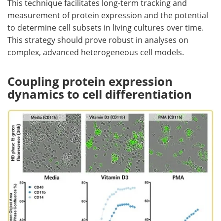
This technique facilitates long-term tracking and
measurement of protein expression and the potential
to determine cell subsets in living cultures over time.
This strategy should prove robust in analyses on
complex, advanced heterogeneous cell models.
Coupling protein expression
dynamics to cell differentiation