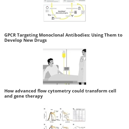
GPCR Targeting Monoclonal Antibodies: Using Them to
Develop New Drugs
How advanced flow cytometry could transform cell
and gene therapy