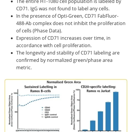
The entire HT-1080 cell population is labeled by
CD71. IgG was not found to label any cells.
In the presence of Opti-Green, CD71 FabFluor-
488-Ab complex does not inhibit the proliferation
of cells (Phase Data).
Expression of CD71 increases over time, in
accordance with cell proliferation.
The longevity and stability of CD71 labeling are
confirmed by normalized green/phase area
metric.