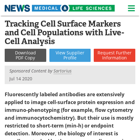
M
Skip
Tracking Cell Surface Markers
Medical Home
Life Sciences Home
to
and Cell Populations with Live-
content
About
News
Cell Analysis
Life Sciences A-Z
White Papers
Download
View
Supplier
Request
Further
PDF Copy
Profile
Information
Lab Equipment
Interviews
Sponsored Content by
Sartorius
Jul 14 2020
Newsletters
Webinars
Fluorescently labeled antibodies are extensively
eBooks
Posters
applied to image cell-surface protein expression and
Podcasts
Videos
immuno-phenotyping (for example, flow cytometry
and immunocytochemistry). But their use is mostly
Contact
Meet the Team
restricted to short-term (min-h) or endpoint
detection. Moreover, the biology of interest is
Advertise
Search