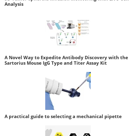
Analysis
A Novel Way to Expedite Antibody Discovery with the
Sartorius Mouse IgG Type and Titer Assay Kit
A practical guide to selecting a mechanical pipette