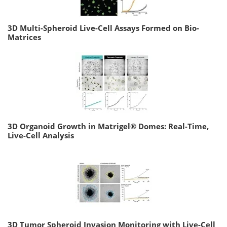
3D Multi-Spheroid Live-Cell Assays Formed on Bio-
Matrices
3D Organoid Growth in Matrigel® Domes: Real-Time,
Live-Cell Analysis
3D Tumor Spheroid Invasion Monitoring with Live-Cell