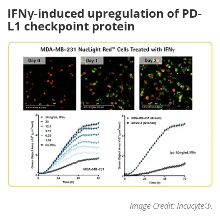
IFNγ-induced upregulation of PD-
L1 checkpoint protein
Image Credit: Incucyte
®
.