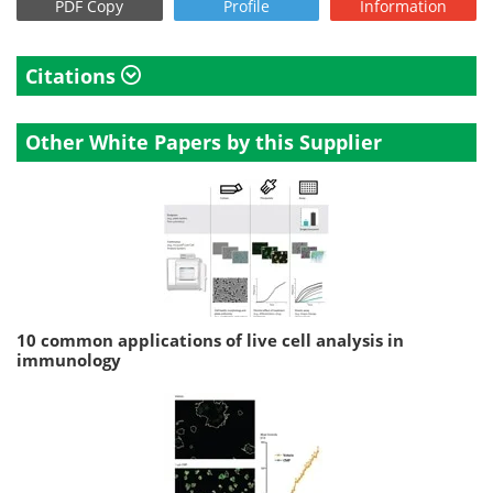
PDF Copy
Profile
Information
Citations
Other White Papers by this Supplier
10 common applications of live cell analysis in
immunology