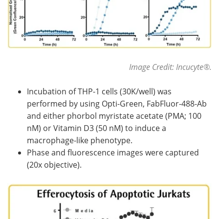
Image Credit: Incucyte®.
Incubation of THP-1 cells (30K/well) was
performed by using Opti-Green, FabFluor-488-Ab
and either phorbol myristate acetate (PMA; 100
nM) or Vitamin D3 (50 nM) to induce a
macrophage-like phenotype.
Phase and fluorescence images were captured
(20x objective).