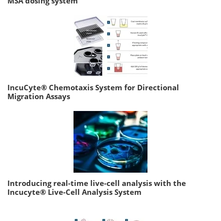
MSA dosing system
IncuCyte® Chemotaxis System for Directional
Migration Assays
Introducing real-time live-cell analysis with the
Incucyte® Live-Cell Analysis System