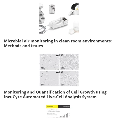
Microbial air monitoring in clean room environments:
Methods and issues
Monitoring and Quantification of Cell Growth using
IncuCyte Automated Live-Cell Analysis System