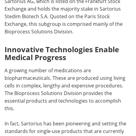
Sartorius AG, which is listed on the Frankfurt Stock
Exchange and holds the majority stake in Sartorius
Stedim Biotech S.A. Quoted on the Paris Stock
Exchange, this subgroup is comprised mainly of the
Bioprocess Solutions Division.
Innovative Technologies Enable
Medical Progress
A growing number of medications are
biopharmaceuticals. These are produced using living
cells in complex, lengthy and expensive procedures.
The Bioprocess Solutions Division provides the
essential products and technologies to accomplish
this.
In fact, Sartorius has been pioneering and setting the
standards for single-use products that are currently