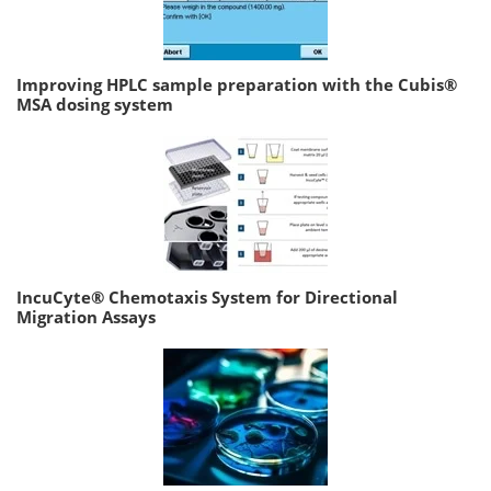
Improving HPLC sample preparation with the Cubis®
MSA dosing system
IncuCyte® Chemotaxis System for Directional
Migration Assays