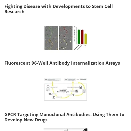
Fighting Disease with Developments to Stem Cell
Research
Fluorescent 96-Well Antibody Internalization Assays
GPCR Targeting Monoclonal Antibodies: Using Them to
Develop New Drugs