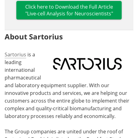
Click here to Download the Full Article
"Live-cell Analysis for Neuroscientists"
About Sartorius
Sartorius
is a
leading
international
pharmaceutical
and laboratory equipment supplier. With our
innovative products and services, we are helping our
customers across the entire globe to implement their
complex and quality-critical biomanufacturing and
laboratory processes reliably and economically.
The Group companies are united under the roof of