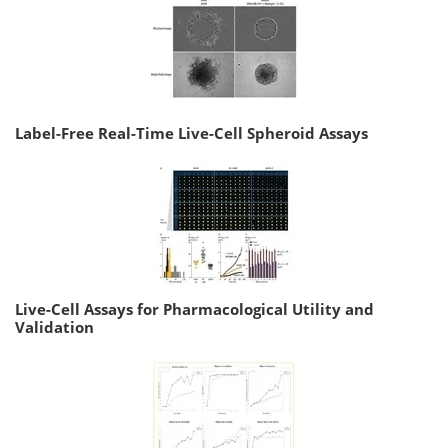
Label-Free Real-Time Live-Cell Spheroid Assays
Live-Cell Assays for Pharmacological Utility and
Validation