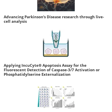
Advancing Parkinson’s Disease research through live-
cell analysis
Applying IncuCyte® Apoptosis Assay for the
Fluorescent Detection of Caspase-3/7 Activation or
Phosphatidylserine Externalization