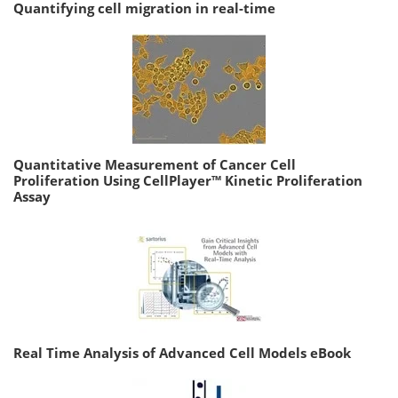
Quantifying cell migration in real-time
Quantitative Measurement of Cancer Cell
Proliferation Using CellPlayer™ Kinetic Proliferation
Assay
Real Time Analysis of Advanced Cell Models eBook