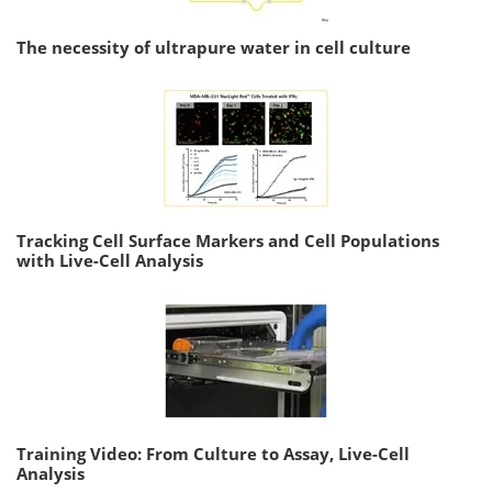
The necessity of ultrapure water in cell culture
Tracking Cell Surface Markers and Cell Populations
with Live-Cell Analysis
Training Video: From Culture to Assay, Live-Cell
Analysis