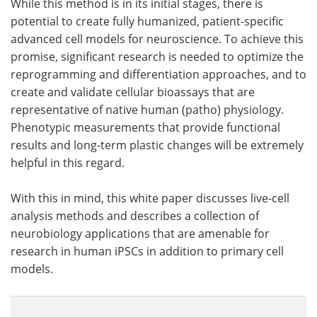
While this method is in its initial stages, there is
potential to create fully humanized, patient-specific
advanced cell models for neuroscience. To achieve this
promise, significant research is needed to optimize the
reprogramming and differentiation approaches, and to
create and validate cellular bioassays that are
representative of native human (patho) physiology.
Phenotypic measurements that provide functional
results and long-term plastic changes will be extremely
helpful in this regard.
With this in mind, this white paper discusses live-cell
analysis methods and describes a collection of
neurobiology applications that are amenable for
research in human iPSCs in addition to primary cell
models.