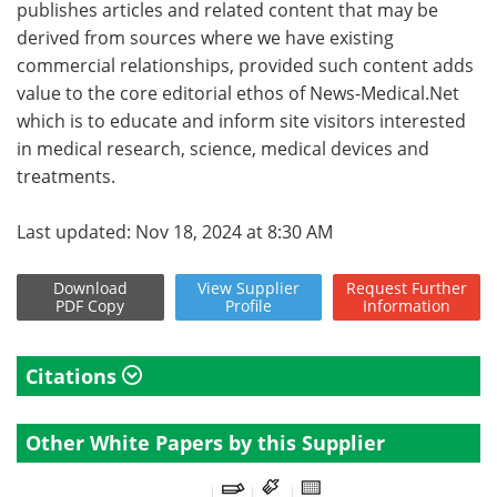
publishes articles and related content that may be
derived from sources where we have existing
commercial relationships, provided such content adds
value to the core editorial ethos of News-Medical.Net
which is to educate and inform site visitors interested
in medical research, science, medical devices and
treatments.
Last updated: Nov 18, 2024 at 8:30 AM
Download
View
Supplier
Request
Further
PDF Copy
Profile
Information
Citations
Other White Papers by this Supplier