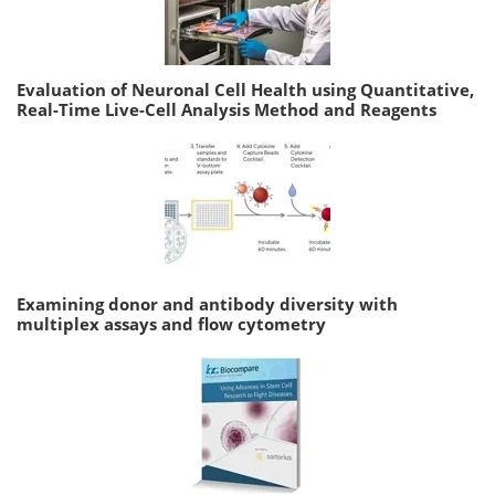
Evaluation of Neuronal Cell Health using Quantitative,
Real-Time Live-Cell Analysis Method and Reagents
Examining donor and antibody diversity with
multiplex assays and flow cytometry