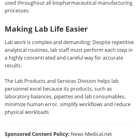
used throughout all biopharmaceutical manufacturing
processes.
Making Lab Life Easier
Lab work is complex and demanding: Despite repetitive
analytical routines, lab staff must perform each step in
a highly concentrated and careful way for accurate
results.
The Lab Products and Services Division helps lab
personnel excel because its products, such as
laboratory balances, pipettes and lab consumables,
minimize human error, simplify workflows and reduce
physical workloads
Sponsored Content Policy:
News-Medical.net