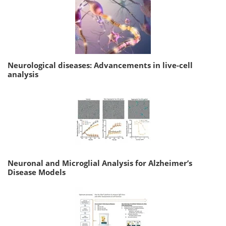
Neurological diseases: Advancements in live-cell
analysis
Neuronal and Microglial Analysis for Alzheimer’s
Disease Models