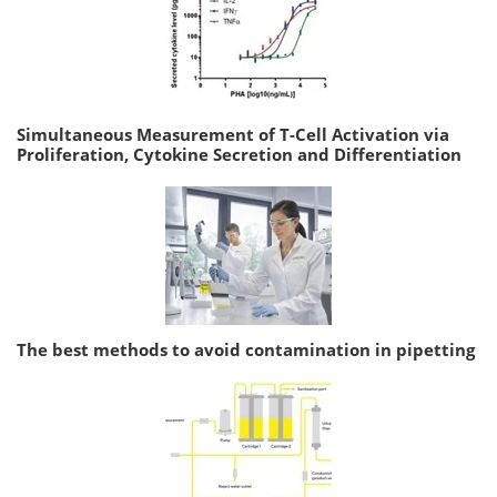
Simultaneous Measurement of T-Cell Activation via
Proliferation, Cytokine Secretion and Differentiation
The best methods to avoid contamination in pipetting