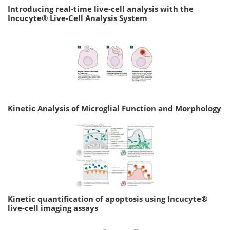
Introducing real-time live-cell analysis with the
Incucyte® Live-Cell Analysis System
Kinetic Analysis of Microglial Function and Morphology
Kinetic quantification of apoptosis using Incucyte®
live-cell imaging assays