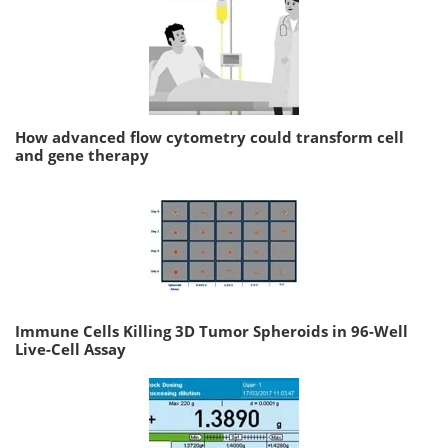
How advanced flow cytometry could transform cell
and gene therapy
Immune Cells Killing 3D Tumor Spheroids in 96-Well
Live-Cell Assay