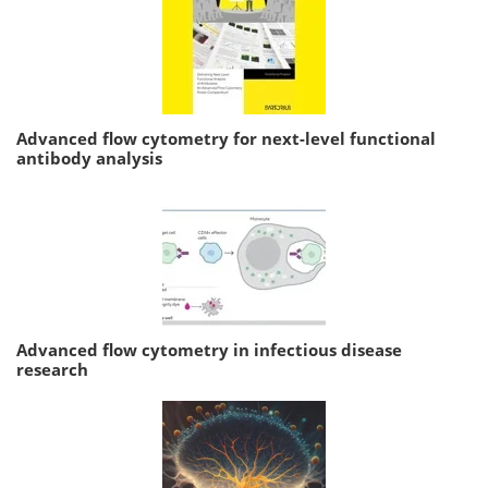
Advanced flow cytometry for next-level functional
antibody analysis
Advanced flow cytometry in infectious disease
research