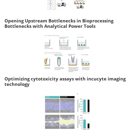
Opening Upstream Bottlenecks in Bioprocessing
Bottlenecks with Analytical Power Tools
Optimizing cytotoxicity assays with incucyte imaging
technology