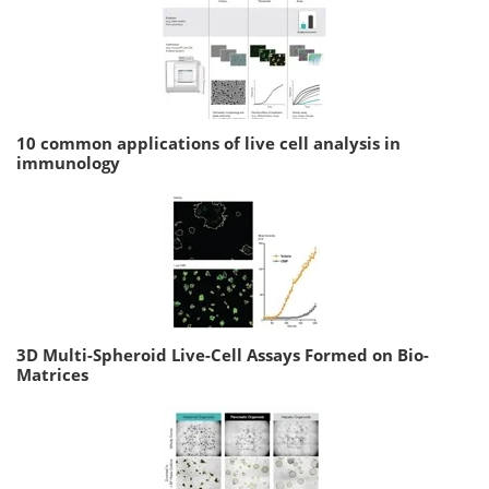
10 common applications of live cell analysis in
immunology
3D Multi-Spheroid Live-Cell Assays Formed on Bio-
Matrices