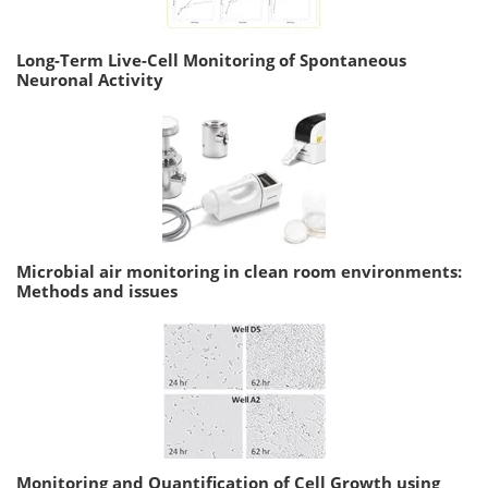
Long-Term Live-Cell Monitoring of Spontaneous
Neuronal Activity
Microbial air monitoring in clean room environments:
Methods and issues
Monitoring and Quantification of Cell Growth using