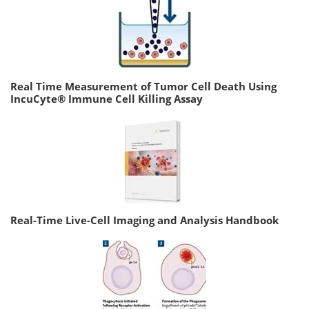
Real Time Measurement of Tumor Cell Death Using
IncuCyte® Immune Cell Killing Assay
Real-Time Live-Cell Imaging and Analysis Handbook