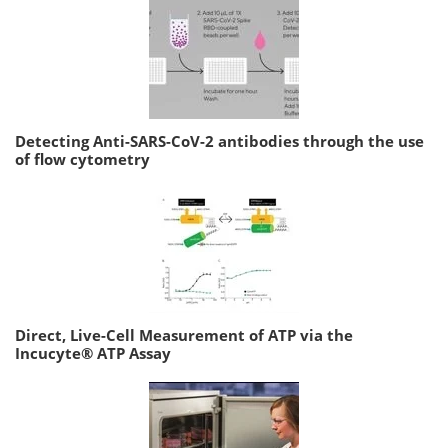
Detecting Anti-SARS-CoV-2 antibodies through the use
of flow cytometry
Direct, Live-Cell Measurement of ATP via the
Incucyte® ATP Assay