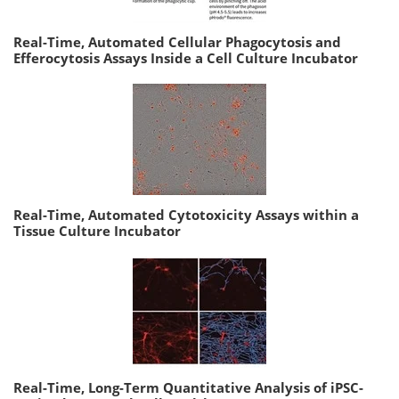
Real-Time, Automated Cellular Phagocytosis and
Efferocytosis Assays Inside a Cell Culture Incubator
Real-Time, Automated Cytotoxicity Assays within a
Tissue Culture Incubator
Real-Time, Long-Term Quantitative Analysis of iPSC-