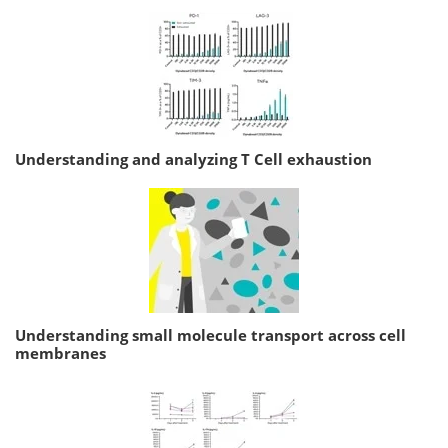
Understanding and analyzing T Cell exhaustion
Understanding small molecule transport across cell
membranes