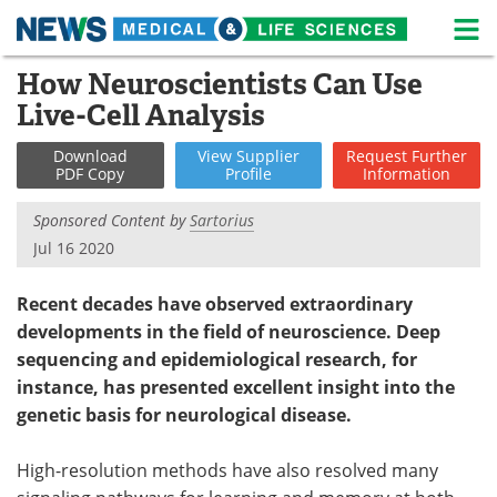
M
Skip
How Neuroscientists Can Use
Medical Home
Life Sciences Home
to
Live-Cell Analysis
content
About
News
Download
View
Supplier
Request
Further
PDF Copy
Profile
Information
Life Sciences A-Z
White Papers
Sponsored Content by
Sartorius
Lab Equipment
Interviews
Jul 16 2020
Newsletters
Webinars
Recent decades have observed extraordinary
developments in the field of neuroscience. Deep
eBooks
Posters
sequencing and epidemiological research, for
instance, has presented excellent insight into the
Podcasts
Videos
genetic basis for neurological disease.
Contact
Meet the Team
High-resolution methods have also resolved many
Advertise
Search