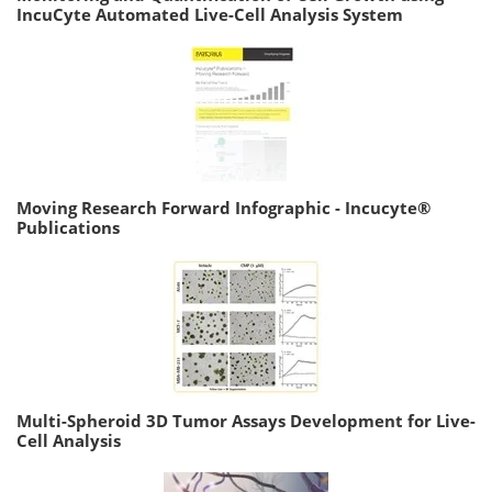
IncuCyte Automated Live-Cell Analysis System
Moving Research Forward Infographic - Incucyte®
Publications
Multi-Spheroid 3D Tumor Assays Development for Live-
Cell Analysis