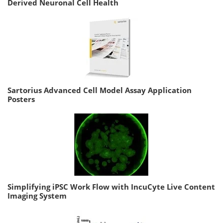
Derived Neuronal Cell Health
Sartorius Advanced Cell Model Assay Application
Posters
Simplifying iPSC Work Flow with IncuCyte Live Content
Imaging System