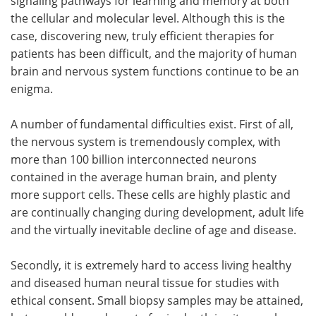
signaling pathways for learning and memory at both
the cellular and molecular level. Although this is the
Become a Member
case, discovering new, truly efficient therapies for
patients has been difficult, and the majority of human
brain and nervous system functions continue to be an
enigma.
A number of fundamental difficulties exist. First of all,
the nervous system is tremendously complex, with
more than 100 billion interconnected neurons
contained in the average human brain, and plenty
more support cells. These cells are highly plastic and
are continually changing during development, adult life
and the virtually inevitable decline of age and disease.
Secondly, it is extremely hard to access living healthy
and diseased human neural tissue for studies with
ethical consent. Small biopsy samples may be attained,