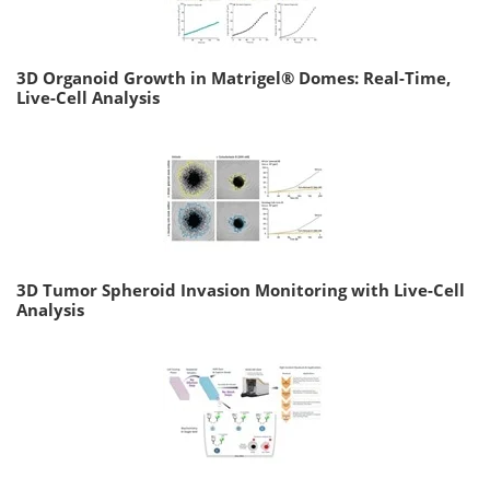
3D Organoid Growth in Matrigel® Domes: Real-Time,
Live-Cell Analysis
3D Tumor Spheroid Invasion Monitoring with Live-Cell
Analysis