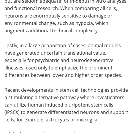
but are seldom adequate for in-depth in vitro analyses
and functional research. When comparing all cells,
neurons are enormously sensitive to damage or
environmental change, such as hypoxia, which
augments additional technical complexity.
Lastly, in a large proportion of cases, animal models
have generated uncertain translational value,
especially for psychiatric and neurodegenerative
illnesses, used only to emphasize the prominent
differences between lower and higher order species.
Recent developments in stem cell technologies provide
a stimulating alternative pathway where investigators
can utilize human induced pluripotent stem cells
(iPSCs) to generate differentiated neurons and support
cells, for example, astrocytes or microglia.