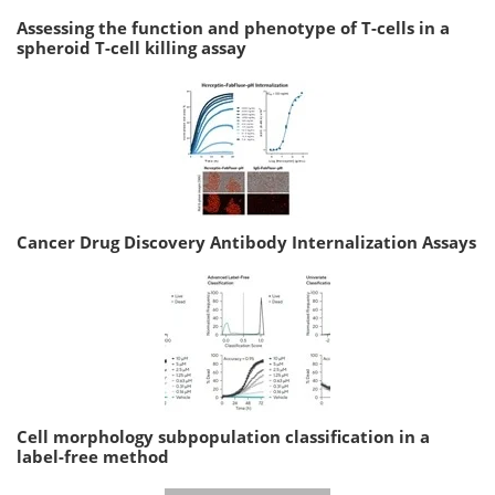
Assessing the function and phenotype of T-cells in a
spheroid T-cell killing assay
Cancer Drug Discovery Antibody Internalization Assays
Cell morphology subpopulation classification in a
label-free method