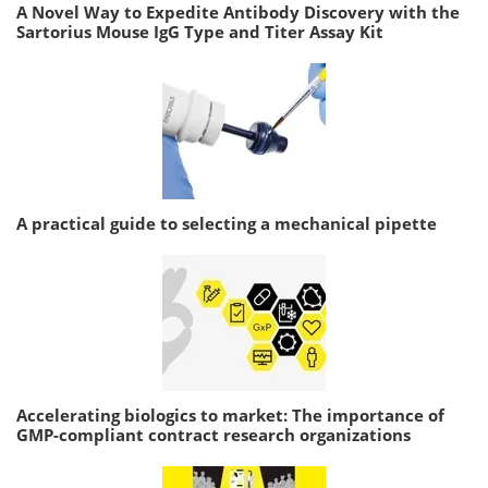
A Novel Way to Expedite Antibody Discovery with the
Sartorius Mouse IgG Type and Titer Assay Kit
A practical guide to selecting a mechanical pipette
Accelerating biologics to market: The importance of
GMP-compliant contract research organizations