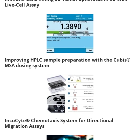
Live-Cell Assay
Improving HPLC sample preparation with the Cubis®
MSA dosing system
IncuCyte® Chemotaxis System for Directional
Migration Assays