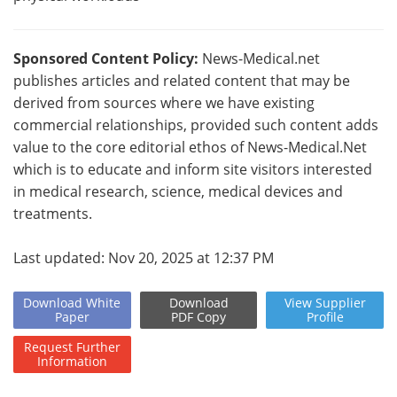
Sponsored Content Policy:
News-Medical.net
publishes articles and related content that may be
derived from sources where we have existing
commercial relationships, provided such content adds
value to the core editorial ethos of News-Medical.Net
which is to educate and inform site visitors interested
in medical research, science, medical devices and
treatments.
Last updated: Nov 20, 2025 at 12:37 PM
Download
White
Download
View
Supplier
Paper
PDF Copy
Profile
Request
Further
Information