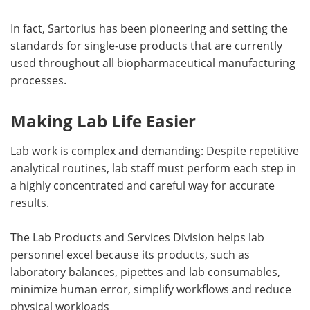
In fact, Sartorius has been pioneering and setting the
standards for single-use products that are currently
used throughout all biopharmaceutical manufacturing
processes.
Making Lab Life Easier
Lab work is complex and demanding: Despite repetitive
analytical routines, lab staff must perform each step in
a highly concentrated and careful way for accurate
results.
The Lab Products and Services Division helps lab
personnel excel because its products, such as
laboratory balances, pipettes and lab consumables,
minimize human error, simplify workflows and reduce
physical workloads