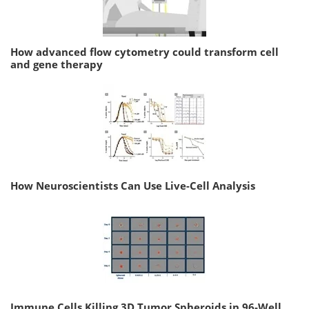
How advanced flow cytometry could transform cell
and gene therapy
How Neuroscientists Can Use Live-Cell Analysis
Immune Cells Killing 3D Tumor Spheroids in 96-Well