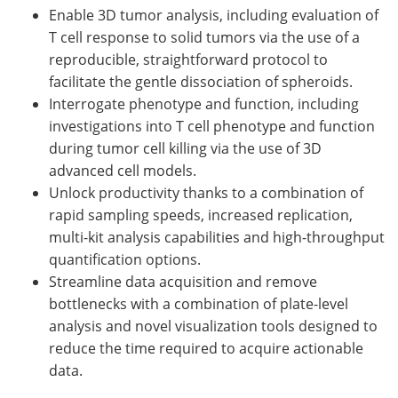
Enable 3D tumor analysis, including evaluation of
T cell response to solid tumors via the use of a
reproducible, straightforward protocol to
facilitate the gentle dissociation of spheroids.
Interrogate phenotype and function, including
investigations into T cell phenotype and function
during tumor cell killing via the use of 3D
advanced cell models.
Unlock productivity thanks to a combination of
rapid sampling speeds, increased replication,
multi-kit analysis capabilities and high-throughput
quantification options.
Streamline data acquisition and remove
bottlenecks with a combination of plate-level
analysis and novel visualization tools designed to
reduce the time required to acquire actionable
data.