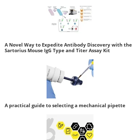
A Novel Way to Expedite Antibody Discovery with the
Sartorius Mouse IgG Type and Titer Assay Kit
A practical guide to selecting a mechanical pipette