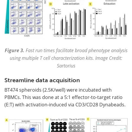
Figure 3.
Fast run times facilitate broad phenotype analysis
using multiple T cell characterization kits. Image Credit:
Sartorius
Streamline data acquisition
BT474 spheroids (2.5K/well) were incubated with
PBMCs. This was done at a 5:1 effector-to-target ratio
(E:T) with activation-induced via CD3/CD28 Dynabeads.