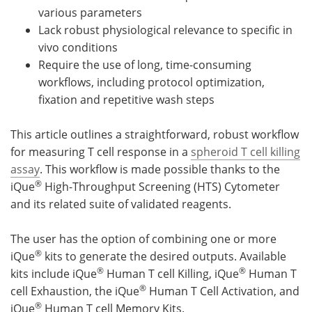
various parameters
Lack robust physiological relevance to specific in
vivo conditions
Require the use of long, time-consuming
workflows, including protocol optimization,
fixation and repetitive wash steps
This article outlines a straightforward, robust workflow
for measuring T cell response in a
spheroid T cell killing
assay
. This workflow is made possible thanks to the
®
iQue
High-Throughput Screening (HTS) Cytometer
and its related suite of validated reagents.
The user has the option of combining one or more
®
iQue
kits to generate the desired outputs. Available
®
®
kits include iQue
Human T cell Killing, iQue
Human T
®
cell Exhaustion, the iQue
Human T Cell Activation, and
®
iQue
Human T cell Memory Kits.