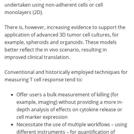
undertaken using non-adherent cells or cell
monolayers (2D).
There is, however, increasing evidence to support the
application of advanced 3D tumor cell cultures, for
example, spheroids and organoids. These models
better reflect the in vivo scenario, resulting in
improved clinical translation.
Conventional and historically employed techniques for
measuring T cell response tend to:
Offer users a bulk measurement of killing (for
example, imaging) without providing a more in-
depth analysis of effects on cytokine release or
cell marker expression
Necessitate the use of multiple workflows – using
different instruments – for quantification of