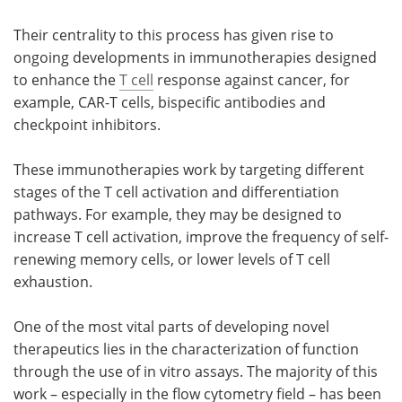
Their centrality to this process has given rise to
Become a Member
ongoing developments in immunotherapies designed
to enhance the
T cell
response against cancer, for
example, CAR-T cells, bispecific antibodies and
checkpoint inhibitors.
These immunotherapies work by targeting different
stages of the T cell activation and differentiation
pathways. For example, they may be designed to
increase T cell activation, improve the frequency of self-
renewing memory cells, or lower levels of T cell
exhaustion.
One of the most vital parts of developing novel
therapeutics lies in the characterization of function
through the use of in vitro assays. The majority of this
work – especially in the flow cytometry field – has been