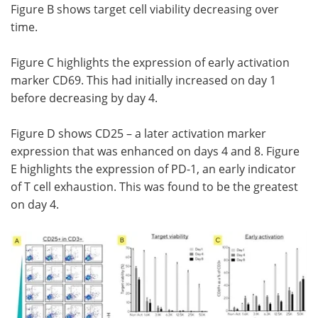
Figure B shows target cell viability decreasing over
time.
Figure C highlights the expression of early activation
marker CD69. This had initially increased on day 1
before decreasing by day 4.
Figure D shows CD25 – a later activation marker
expression that was enhanced on days 4 and 8. Figure
E highlights the expression of PD-1, an early indicator
of T cell exhaustion. This was found to be the greatest
on day 4.