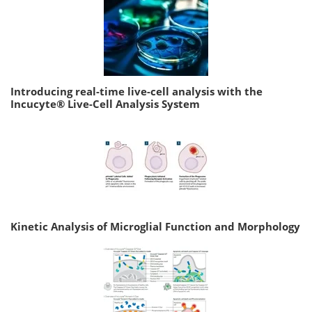
Introducing real-time live-cell analysis with the
Incucyte® Live-Cell Analysis System
Kinetic Analysis of Microglial Function and Morphology