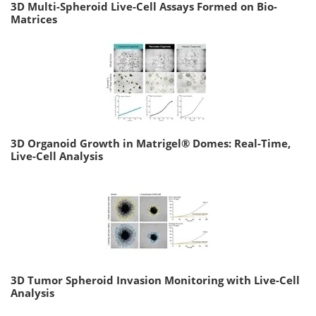
3D Multi-Spheroid Live-Cell Assays Formed on Bio-
Matrices
3D Organoid Growth in Matrigel® Domes: Real-Time,
Live-Cell Analysis
3D Tumor Spheroid Invasion Monitoring with Live-Cell
Analysis