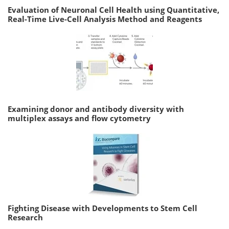
Evaluation of Neuronal Cell Health using Quantitative,
Real-Time Live-Cell Analysis Method and Reagents
Examining donor and antibody diversity with
multiplex assays and flow cytometry
Fighting Disease with Developments to Stem Cell
Research