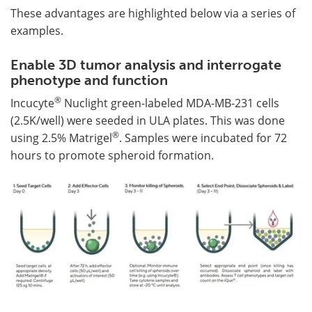
These advantages are highlighted below via a series of
examples.
Enable 3D tumor analysis and interrogate
phenotype and function
®
Incucyte
Nuclight green-labeled MDA-MB-231 cells
(2.5K/well) were seeded in ULA plates. This was done
®
using 2.5% Matrigel
. Samples were incubated for 72
hours to promote spheroid formation.