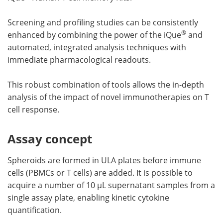
Screening and profiling studies can be consistently
®
enhanced by combining the power of the iQue
and
automated, integrated analysis techniques with
immediate pharmacological readouts.
This robust combination of tools allows the in-depth
analysis of the impact of novel immunotherapies on T
cell response.
Assay concept
Spheroids are formed in ULA plates before immune
cells (PBMCs or T cells) are added. It is possible to
acquire a number of 10 µL supernatant samples from a
single assay plate, enabling kinetic cytokine
quantification.