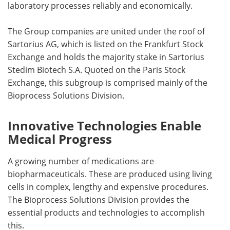
laboratory processes reliably and economically.
The Group companies are united under the roof of
Sartorius AG, which is listed on the Frankfurt Stock
Exchange and holds the majority stake in Sartorius
Stedim Biotech S.A. Quoted on the Paris Stock
Exchange, this subgroup is comprised mainly of the
Bioprocess Solutions Division.
Innovative Technologies Enable
Medical Progress
A growing number of medications are
biopharmaceuticals. These are produced using living
cells in complex, lengthy and expensive procedures.
The Bioprocess Solutions Division provides the
essential products and technologies to accomplish
this.