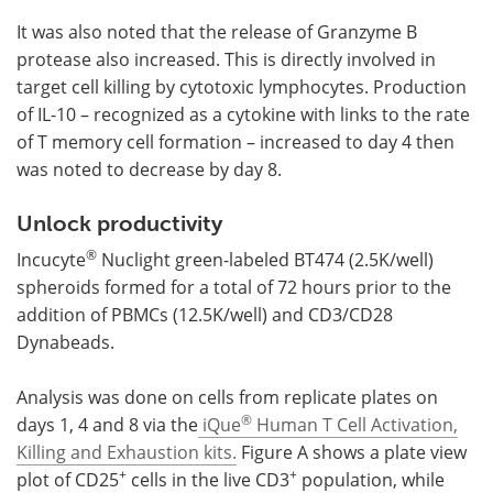
It was also noted that the release of Granzyme B
protease also increased. This is directly involved in
target cell killing by cytotoxic lymphocytes. Production
of IL-10 – recognized as a cytokine with links to the rate
of T memory cell formation – increased to day 4 then
was noted to decrease by day 8.
Unlock productivity
®
Incucyte
Nuclight green-labeled BT474 (2.5K/well)
spheroids formed for a total of 72 hours prior to the
addition of PBMCs (12.5K/well) and CD3/CD28
Dynabeads.
Analysis was done on cells from replicate plates on
®
days 1, 4 and 8 via the
iQue
Human T Cell Activation,
Killing and Exhaustion kits.
Figure A shows a plate view
+
+
plot of CD25
cells in the live CD3
population, while