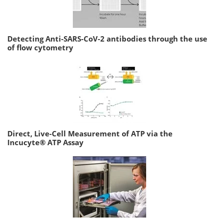
Detecting Anti-SARS-CoV-2 antibodies through the use
of flow cytometry
Direct, Live-Cell Measurement of ATP via the
Incucyte® ATP Assay