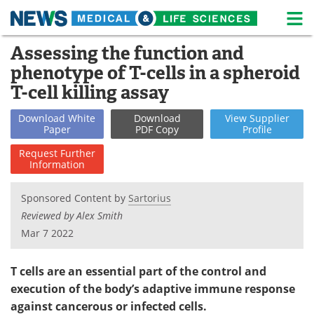
M
Skip
Assessing the function and
Medical Home
Life Sciences Home
to
phenotype of T-cells in a spheroid
content
About
News
T-cell killing assay
Life Sciences A-Z
White Papers
Download
White
Download
View
Supplier
Paper
PDF Copy
Profile
Lab Equipment
Interviews
Request
Further
Information
Newsletters
Webinars
Sponsored Content by
Sartorius
eBooks
Posters
Reviewed by Alex Smith
Mar 7 2022
Podcasts
Videos
T cells are an essential part of the control and
Contact
Meet the Team
execution of the body’s adaptive immune response
against cancerous or infected cells.
Advertise
Search