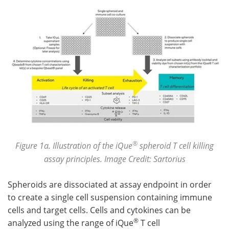
®
Figure 1a. Illustration of the iQue
spheroid T cell killing
assay principles. Image Credit: Sartorius
Spheroids are dissociated at assay endpoint in order
to create a single cell suspension containing immune
cells and target cells. Cells and cytokines can be
®
analyzed using the range of iQue
T cell