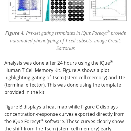
®
Figure 4.
Pre-set gating templates in iQue Forecyt
provide
automated phenotyping of T cell subsets. Image Credit:
Sartorius
®
Analysis was done after 24 hours using the iQue
Human T Cell Memory Kit. Figure A shows a plot
highlighting gating of Tscm (stem cell memory) and Tte
(terminal effector). This was done using the template
provided in the kit.
Figure B displays a heat map while Figure C displays
concentration-response curves exported directly from
®
the iQue Forecyt
software. These curves clearly show
the shift from the Tscm (stem cell memory) early