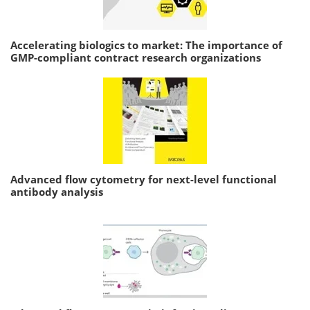
Accelerating biologics to market: The importance of
GMP-compliant contract research organizations
Advanced flow cytometry for next-level functional
antibody analysis