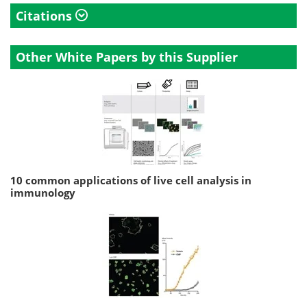
Citations
Other White Papers by this Supplier
10 common applications of live cell analysis in
immunology