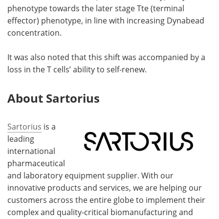
phenotype towards the later stage Tte (terminal
effector) phenotype, in line with increasing Dynabead
concentration.
It was also noted that this shift was accompanied by a
loss in the T cells’ ability to self-renew.
About Sartorius
Sartorius
is a
leading
international
pharmaceutical
and laboratory equipment supplier. With our
innovative products and services, we are helping our
customers across the entire globe to implement their
complex and quality-critical biomanufacturing and