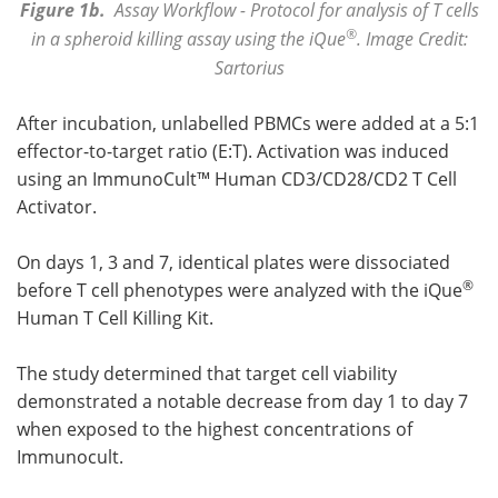
Figure 1b.
Assay Workflow - Protocol for analysis of T cells
®
in a spheroid killing assay using the iQue
. Image Credit:
Sartorius
After incubation, unlabelled PBMCs were added at a 5:1
effector-to-target ratio (E:T). Activation was induced
using an ImmunoCult™ Human CD3/CD28/CD2 T Cell
Activator.
On days 1, 3 and 7, identical plates were dissociated
®
before T cell phenotypes were analyzed with the iQue
Human T Cell Killing Kit.
The study determined that target cell viability
demonstrated a notable decrease from day 1 to day 7
when exposed to the highest concentrations of
Immunocult.