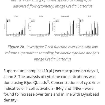
advanced flow cytometry. Image Credit: Sartorius
Figure 2b.
Investigate T cell function over time with low
volume supernatant sampling for kinetic cytokine analysis.
Image Credit: Sartorius
Supernatant samples (10 µL) were acquired on days 1,
4 and 8. The analysis of cytokine concentrations was
®
done using iQue Qbeads
. Concentrations of cytokines
indicative of T cell activation - IFNγ and TNFα – were
found to increase over time and in line with Dynabead
density.