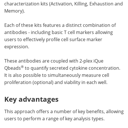
characterization kits (Activation, Killing, Exhaustion and
Memory).
Each of these kits features a distinct combination of
antibodies - including basic T cell markers allowing
users to effectively profile cell surface marker
expression.
These antibodies are coupled with 2-plex iQue
®
Qbeads
to quantify secreted cytokine concentration.
It is also possible to simultaneously measure cell
proliferation (optional) and viability in each well.
Key advantages
This approach offers a number of key benefits, allowing
users to perform a range of key analysis types.