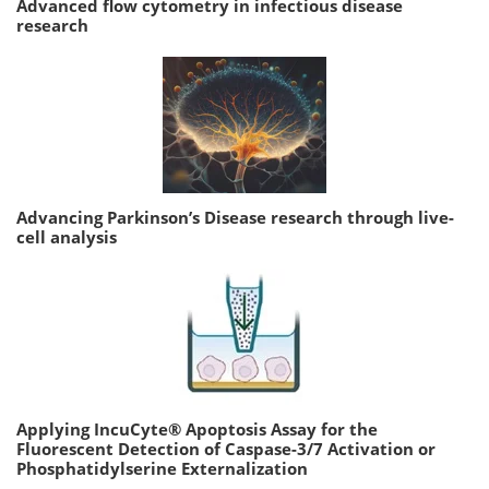
Advanced flow cytometry in infectious disease
research
Advancing Parkinson’s Disease research through live-
cell analysis
Applying IncuCyte® Apoptosis Assay for the
Fluorescent Detection of Caspase-3/7 Activation or
Phosphatidylserine Externalization