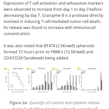
Expression of T cell activation and exhaustion markers
were observed to increase from day 1 to day 3 before
decreasing by day 7. Granzyme B is a protease directly
involved in inducing T cell mediated tumor cell death.
Its release was found to increase with Immunocult
concentration.
It was also noted that BT474 (2.5K/well) spheroids
formed 72 hours prior to PBMCs (12.5K/well) and
CD3/CD28 Dynabeads being added.
Figure 2a.
Quantify cell subsets and cytokine release
®
during T cell killing of tumor spheroids using iQue