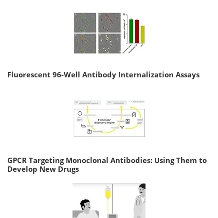
Fluorescent 96-Well Antibody Internalization Assays
GPCR Targeting Monoclonal Antibodies: Using Them to
Develop New Drugs