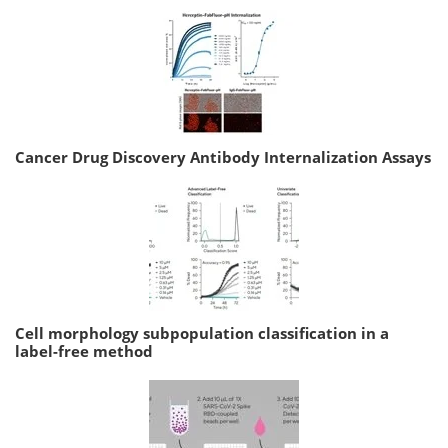
Cancer Drug Discovery Antibody Internalization Assays
Cell morphology subpopulation classification in a
label-free method