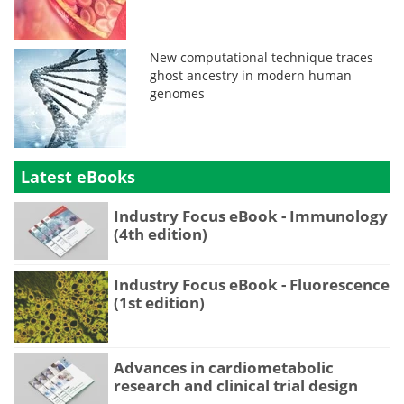
New computational technique traces
ghost ancestry in modern human
genomes
Latest eBooks
Industry Focus eBook - Immunology
(4th edition)
Industry Focus eBook - Fluorescence
(1st edition)
Advances in cardiometabolic
research and clinical trial design