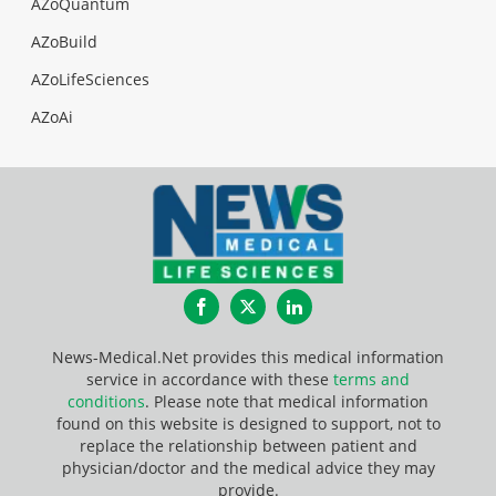
AZoQuantum
AZoBuild
AZoLifeSciences
AZoAi
Facebook
Twitter
LinkedIn
News-Medical.Net provides this medical information
service in accordance with these
terms and
conditions
. Please note that medical information
found on this website is designed to support, not to
replace the relationship between patient and
physician/doctor and the medical advice they may
provide.