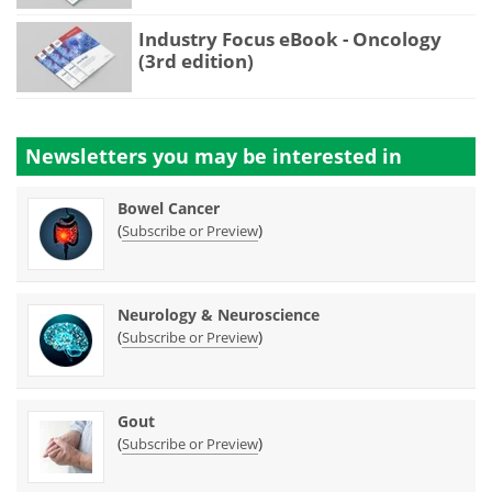
Industry Focus eBook - Oncology
(3rd edition)
Newsletters you may be
interested in
Bowel Cancer
(
)
Subscribe or Preview
Neurology & Neuroscience
(
)
Subscribe or Preview
Gout
(
)
Subscribe or Preview