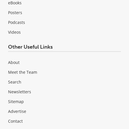
eBooks
Posters
Podcasts
Videos
Other Useful Links
About
Meet the Team
Search
Newsletters
Sitemap
Advertise
Contact