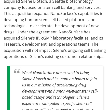
acquired Silene Biotech, a Seattle biotechnology
company focused on stem cell banking and services.
Become a Member
This acquisition expands NanoSurface’s capabilities in
developing human stem cell-based platforms and
technologies to accelerate the development of new
drugs. Under the agreement, NanoSurface has
acquired Silene’s IP, cGMP laboratory facilities, and its
research, development, and operations teams. The
acquisition will not impact Silene’s ongoing cell banking
operations or Silene’s existing customer relationships.
We at NanoSurface are excited to bring
Silene Biotech and its team on board to join
us in our mission of accelerating drug
development with human-relevant stem cell-
based assays and technologies. Silene’s
experience with patient-specific stem-cell
processes will be leveraged in our efforts of