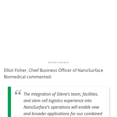
Elliot Fisher, Chief Business Officer of NanoSurface
Biomedical commented:
The integration of Silene’s team, facilities,
and stem cell logistics experience into
NanoSurface’s operations will enable new
and broader applications for our combined