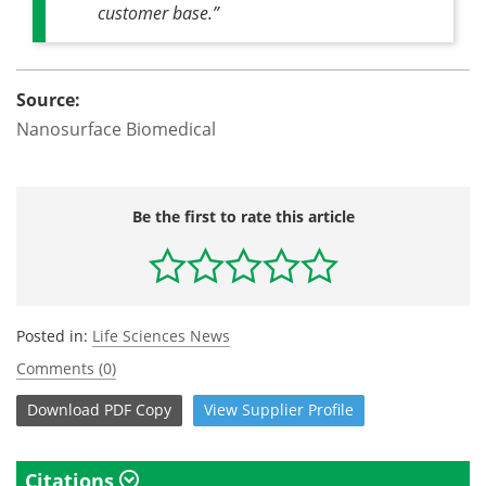
customer base.”
Source:
Nanosurface Biomedical
Be the first to rate this article
Posted in:
Life Sciences News
Comments (0)
Download
PDF Copy
View
Supplier
Profile
Citations