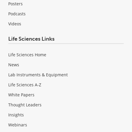
Posters
Podcasts
Videos
Life Sciences Links
Life Sciences Home
News
Lab Instruments & Equipment
Life Sciences A-Z
White Papers
Thought Leaders
Insights
Webinars