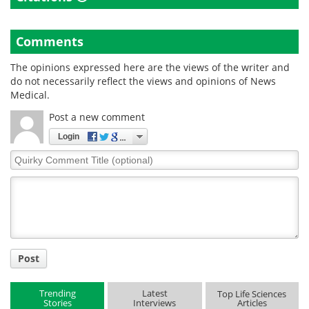
Comments
The opinions expressed here are the views of the writer and
do not necessarily reflect the views and opinions of News
Medical.
Post a new comment
Login
Quirky
Comment
Title
Post
Trending
Latest
Top Life Sciences
Stories
Interviews
Articles