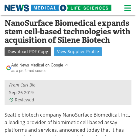
M
Skip
NanoSurface Biomedical expands
Medical Home
Life Sciences Home
to
stem cell-based technologies with
content
About
News
acquisition of Silene Biotech
Life Sciences A-Z
White Papers
Download
PDF Copy
View
Supplier
Profile
Lab Equipment
Interviews
Add News Medical on Google
as a preferred source
Newsletters
Webinars
From
Curi Bio
eBooks
Posters
Sep 26 2019
Reviewed
Podcasts
Videos
Seattle biotech company NanoSurface Biomedical, Inc.,
Contact
Meet the Team
a leading provider of biomimetic cell-based assay
platforms and services, announced today that it has
Advertise
Search