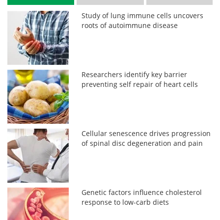
Study of lung immune cells uncovers
roots of autoimmune disease
Researchers identify key barrier
preventing self repair of heart cells
Cellular senescence drives progression
of spinal disc degeneration and pain
Genetic factors influence cholesterol
response to low-carb diets