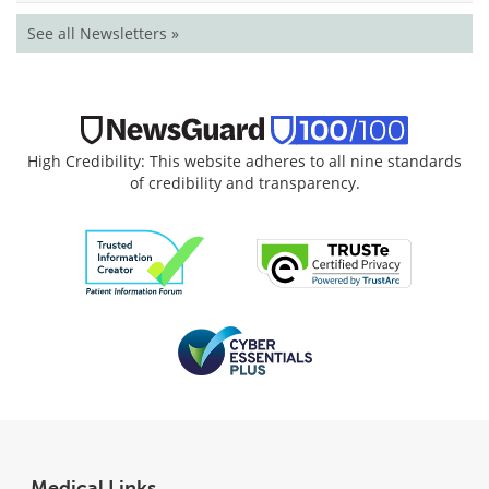
See all Newsletters »
High Credibility: This website adheres to all nine standards
of credibility and transparency.
Medical Links