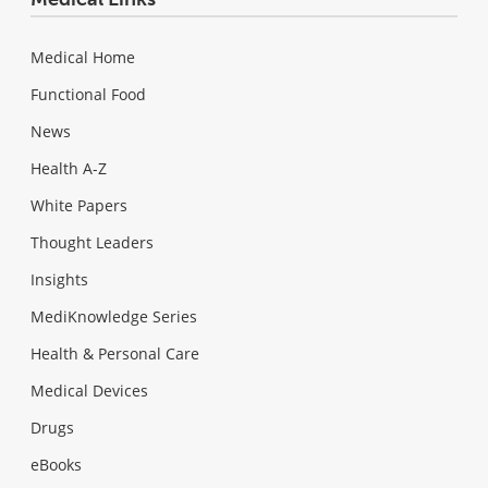
Medical Home
Functional Food
News
Health A-Z
White Papers
Thought Leaders
Insights
MediKnowledge Series
Health & Personal Care
Medical Devices
Drugs
eBooks