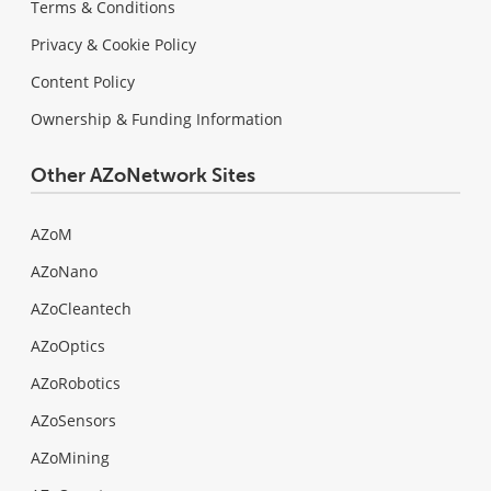
Terms & Conditions
Privacy & Cookie Policy
Content Policy
Ownership & Funding Information
Other AZoNetwork Sites
AZoM
AZoNano
AZoCleantech
AZoOptics
AZoRobotics
AZoSensors
AZoMining