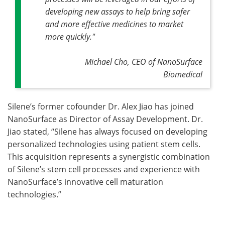
developing new assays to help bring safer
and more effective medicines to market
more quickly."
Michael Cho, CEO of NanoSurface
Biomedical
Silene’s former cofounder Dr. Alex Jiao has joined
NanoSurface as Director of Assay Development. Dr.
Jiao stated, “Silene has always focused on developing
personalized technologies using patient stem cells.
This acquisition represents a synergistic combination
of Silene’s stem cell processes and experience with
NanoSurface’s innovative cell maturation
technologies.”