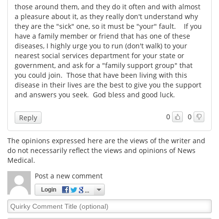
those around them, and they do it often and with almost
a pleasure about it, as they really don't understand why
Meet the Team
Advertise
they are the "sick" one, so it must be "your" fault. If you
have a family member or friend that has one of these
Search
Become a Member
diseases, I highly urge you to run (don't walk) to your
nearest social services department for your state or
government, and ask for a "family support group" that
you could join. Those that have been living with this
disease in their lives are the best to give you the support
and answers you seek. God bless and good luck.
0
0
Reply
The opinions expressed here are the views of the writer and
do not necessarily reflect the views and opinions of News
Medical.
Post a new comment
Login
Quirky
Comment