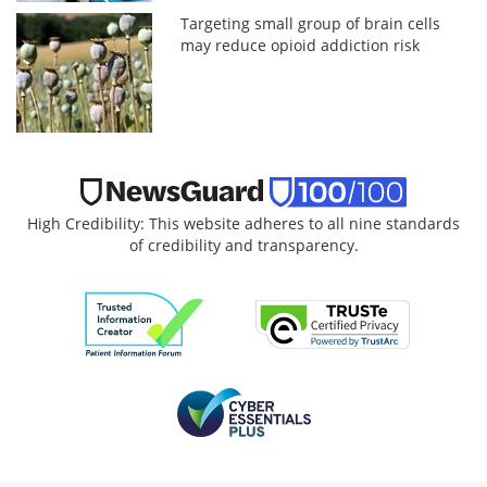
Targeting small group of brain cells
may reduce opioid addiction risk
High Credibility: This website adheres to all nine standards
of credibility and transparency.