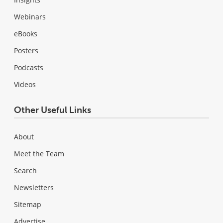
Webinars
eBooks
Posters
Podcasts
Videos
Other Useful Links
About
Meet the Team
Search
Newsletters
Sitemap
Advertise