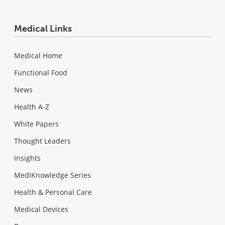
Medical Links
Medical Home
Functional Food
News
Health A-Z
White Papers
Thought Leaders
Insights
MediKnowledge Series
Health & Personal Care
Medical Devices