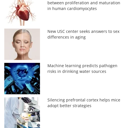
between proliferation and maturation
in human cardiomyocytes
New USC center seeks answers to sex
differences in aging
Machine learning predicts pathogen
risks in drinking water sources
Silencing prefrontal cortex helps mice
adopt better strategies