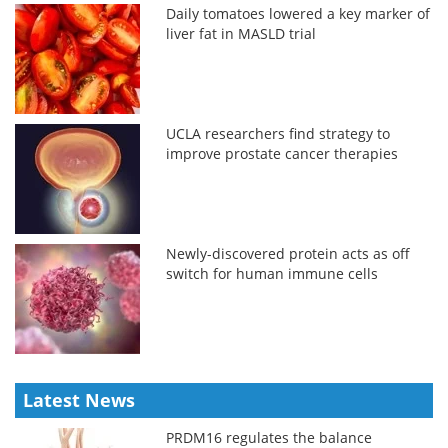
Daily tomatoes lowered a key marker of
liver fat in MASLD trial
UCLA researchers find strategy to
improve prostate cancer therapies
Newly-discovered protein acts as off
switch for human immune cells
Latest News
PRDM16 regulates the balance