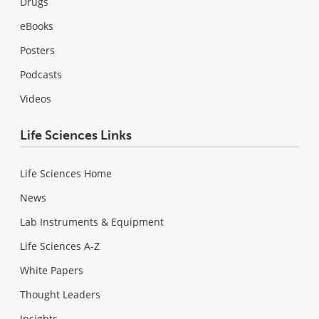
Drugs
eBooks
Posters
Podcasts
Videos
Life Sciences Links
Life Sciences Home
News
Lab Instruments & Equipment
Life Sciences A-Z
White Papers
Thought Leaders
Insights