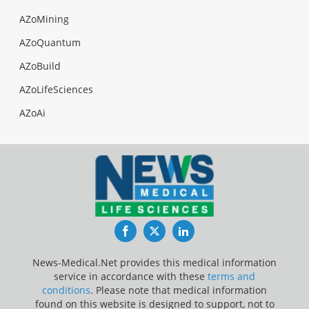
AZoMining
AZoQuantum
AZoBuild
AZoLifeSciences
AZoAi
Facebook
Twitter
LinkedIn
News-Medical.Net provides this medical information
service in accordance with these
terms and
conditions
. Please note that medical information
found on this website is designed to support, not to