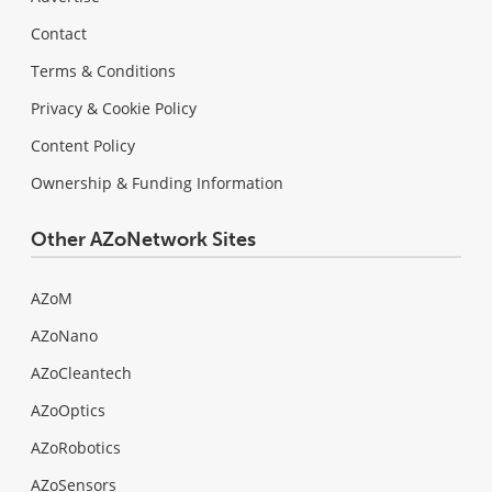
Contact
Terms & Conditions
Privacy & Cookie Policy
Content Policy
Ownership & Funding Information
Other AZoNetwork Sites
AZoM
AZoNano
AZoCleantech
AZoOptics
AZoRobotics
AZoSensors