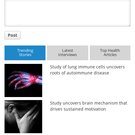
Title
Post
Trending
Latest
Top Health
Stories
Interviews
Articles
Study of lung immune cells uncovers
roots of autoimmune disease
Study uncovers brain mechanism that
drives sustained motivation