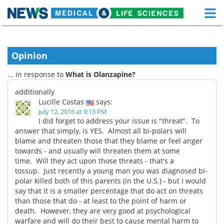
M
Skip
Medical Home
Life Sciences Home
to
content
Opinion
About
Functional Food
... in response to
What is Olanzapine?
News
Health A-Z
additionally
Lucille Costas
says:
Drugs
Medical Devices
July 12, 2016 at 9:13 PM
I did forget to address your issue is "threat". To
Interviews
White Papers
answer that simply, is YES. Almost all bi-polars will
blame and threaten those that they blame or feel anger
towards - and usually will threaten them at some
MediKnowledge
eBooks
time. Will they act upon those threats - that's a
tossup. Just recently a young man you was diagnosed bi-
Posters
Podcasts
polar killed both of this parents (in the U.S.) - but I would
say that it is a smaller percentage that do act on threats
Videos
Newsletters
than those that do - at least to the point of harm or
death. However, they are very good at psychological
Health & Personal Care
Contact
warfare and will do their best to cause mental harm to