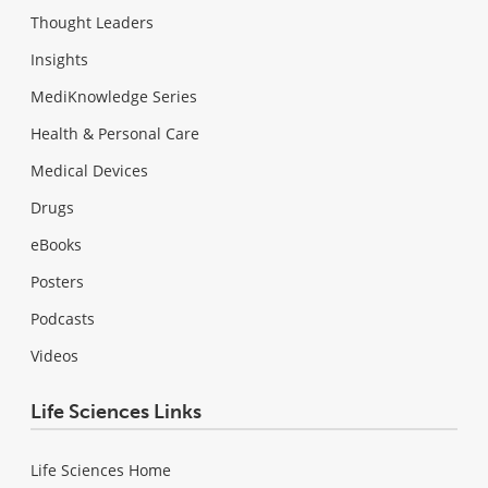
Thought Leaders
Insights
MediKnowledge Series
Health & Personal Care
Medical Devices
Drugs
eBooks
Posters
Podcasts
Videos
Life Sciences Links
Life Sciences Home