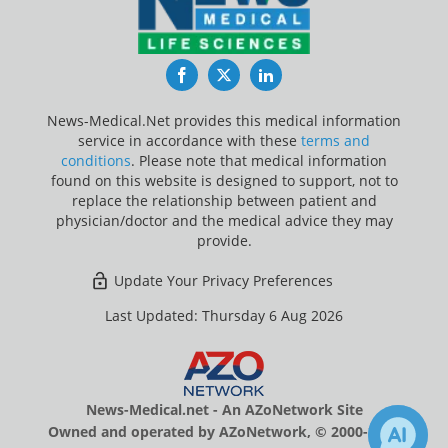
Facebook
Twitter
LinkedIn
News-Medical.Net provides this medical information
service in accordance with these
terms and
conditions
. Please note that medical information
found on this website is designed to support, not to
replace the relationship between patient and
physician/doctor and the medical advice they may
provide.
Update Your Privacy Preferences
Last Updated: Thursday 6 Aug 2026
News-Medical.net - An AZoNetwork Site
Owned and operated by AZoNetwork, © 2000-2026