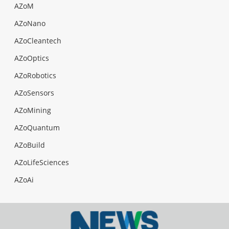
AZoM
AZoNano
AZoCleantech
AZoOptics
AZoRobotics
AZoSensors
AZoMining
AZoQuantum
AZoBuild
AZoLifeSciences
AZoAi