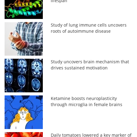
lifespan
Study of lung immune cells uncovers
roots of autoimmune disease
Study uncovers brain mechanism that
drives sustained motivation
Ketamine boosts neuroplasticity
through microglia in female brains
Daily tomatoes lowered a key marker of