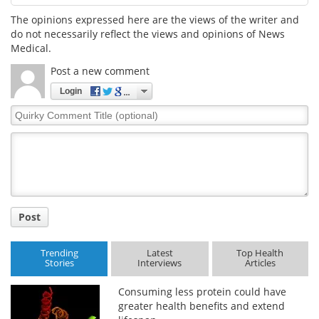
The opinions expressed here are the views of the writer and
do not necessarily reflect the views and opinions of News
Medical.
Post a new comment
Login
Quirky
Comment
Title
Post
Trending
Latest
Top Health
Stories
Interviews
Articles
Consuming less protein could have
greater health benefits and extend