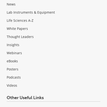
News
Lab Instruments & Equipment
Life Sciences A-Z
White Papers
Thought Leaders
Insights
Webinars
eBooks
Posters
Podcasts
Videos
Other Useful Links