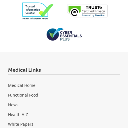
Medical Links
Medical Home
Functional Food
News
Health A-Z
White Papers