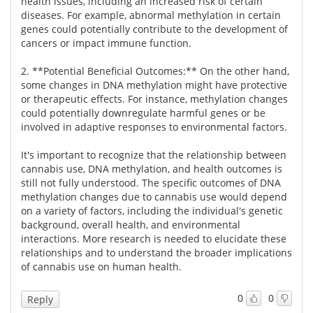
health issues, including an increased risk of certain
diseases. For example, abnormal methylation in certain
Meet the Team
Advertise
genes could potentially contribute to the development of
cancers or impact immune function.
Search
Become a Member
2. **Potential Beneficial Outcomes:** On the other hand,
some changes in DNA methylation might have protective
or therapeutic effects. For instance, methylation changes
could potentially downregulate harmful genes or be
involved in adaptive responses to environmental factors.
It's important to recognize that the relationship between
cannabis use, DNA methylation, and health outcomes is
still not fully understood. The specific outcomes of DNA
methylation changes due to cannabis use would depend
on a variety of factors, including the individual's genetic
background, overall health, and environmental
interactions. More research is needed to elucidate these
relationships and to understand the broader implications
of cannabis use on human health.
0
0
Reply