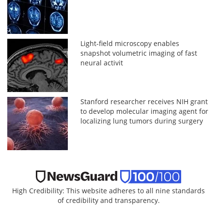
Light-field microscopy enables
snapshot volumetric imaging of fast
neural activit
Stanford researcher receives NIH grant
to develop molecular imaging agent for
localizing lung tumors during surgery
High Credibility: This website adheres to all nine standards
of credibility and transparency.