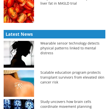
liver fat in MASLD trial
Latest News
Wearable sensor technology detects
physical patterns linked to mental
distress
Scalable education program protects
transplant survivors from elevated skin
cancer risk
Study uncovers how brain cells
coordinate movement planning