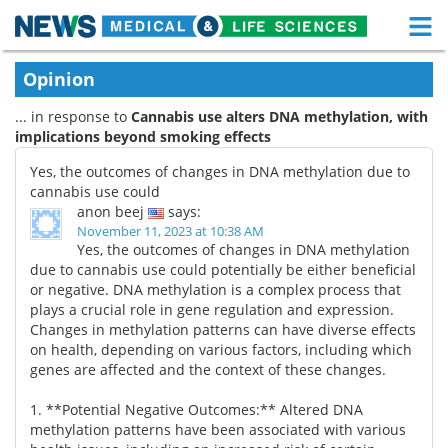
M
Skip
Medical Home
Life Sciences Home
Opinion
to
content
... in response to
Cannabis use alters DNA methylation, with
About
Functional Food
implications beyond smoking effects
News
Health A-Z
Yes, the outcomes of changes in DNA methylation due to
cannabis use could
Drugs
Medical Devices
anon beej
says:
November 11, 2023 at 10:38 AM
Yes, the outcomes of changes in DNA methylation
Interviews
White Papers
due to cannabis use could potentially be either beneficial
or negative. DNA methylation is a complex process that
MediKnowledge
eBooks
plays a crucial role in gene regulation and expression.
Changes in methylation patterns can have diverse effects
Posters
Podcasts
on health, depending on various factors, including which
genes are affected and the context of these changes.
Videos
Newsletters
1. **Potential Negative Outcomes:** Altered DNA
methylation patterns have been associated with various
Health & Personal Care
Contact