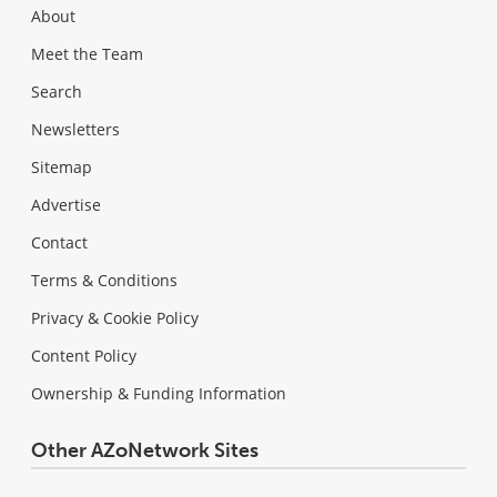
About
Meet the Team
Search
Newsletters
Sitemap
Advertise
Contact
Terms & Conditions
Privacy & Cookie Policy
Content Policy
Ownership & Funding Information
Other AZoNetwork Sites