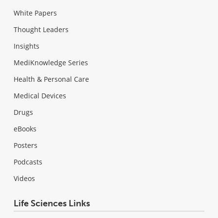
White Papers
Thought Leaders
Insights
MediKnowledge Series
Health & Personal Care
Medical Devices
Drugs
eBooks
Posters
Podcasts
Videos
Life Sciences Links