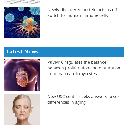
Newly-discovered protein acts as off
switch for human immune cells
Latest News
PRDM16 regulates the balance
between proliferation and maturation
in human cardiomyocytes
New USC center seeks answers to sex
differences in aging