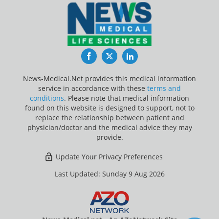
Facebook
Twitter
LinkedIn
News-Medical.Net provides this medical information
service in accordance with these
terms and
conditions
. Please note that medical information
found on this website is designed to support, not to
replace the relationship between patient and
physician/doctor and the medical advice they may
provide.
Update Your Privacy Preferences
Last Updated: Sunday 9 Aug 2026