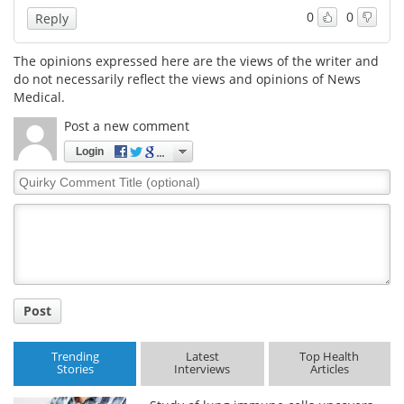
0
0
Reply
Meet the Team
Advertise
The opinions expressed here are the views of the writer and
Search
Become a Member
do not necessarily reflect the views and opinions of News
Medical.
Post a new comment
Login
Quirky
Comment
Title
Post
Trending
Latest
Top Health
Stories
Interviews
Articles