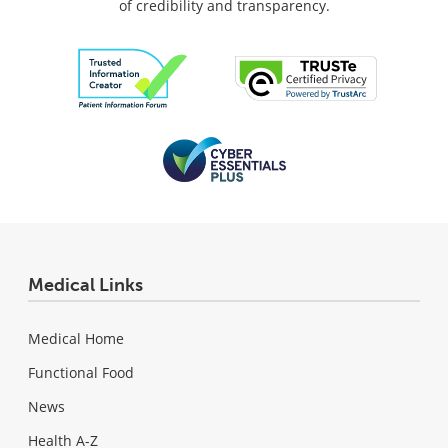
of credibility and transparency.
Medical Links
Medical Home
Functional Food
News
Health A-Z