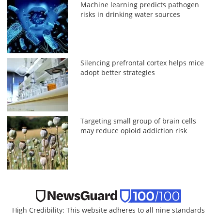
Machine learning predicts pathogen
risks in drinking water sources
Silencing prefrontal cortex helps mice
adopt better strategies
Targeting small group of brain cells
may reduce opioid addiction risk
High Credibility: This website adheres to all nine standards