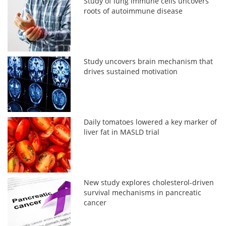
Study of lung immune cells uncovers
roots of autoimmune disease
Study uncovers brain mechanism that
drives sustained motivation
Daily tomatoes lowered a key marker of
liver fat in MASLD trial
New study explores cholesterol-driven
survival mechanisms in pancreatic
cancer