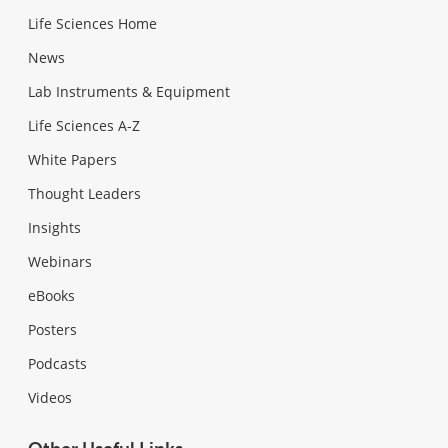
Life Sciences Home
News
Lab Instruments & Equipment
Life Sciences A-Z
White Papers
Thought Leaders
Insights
Webinars
eBooks
Posters
Podcasts
Videos