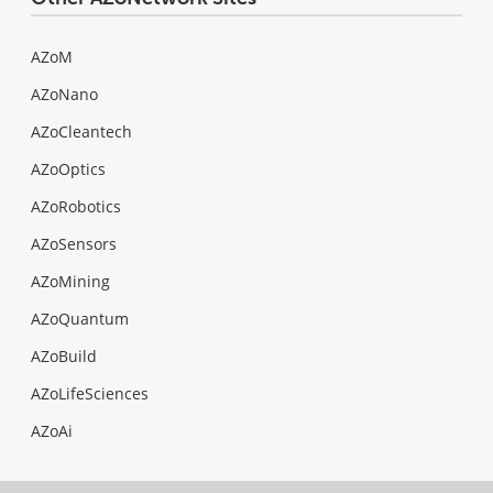
AZoM
AZoNano
AZoCleantech
AZoOptics
AZoRobotics
AZoSensors
AZoMining
AZoQuantum
AZoBuild
AZoLifeSciences
AZoAi