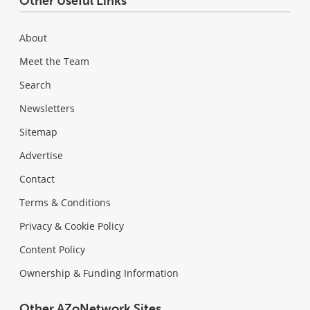
Other Useful Links
About
Meet the Team
Search
Newsletters
Sitemap
Advertise
Contact
Terms & Conditions
Privacy & Cookie Policy
Content Policy
Ownership & Funding Information
Other AZoNetwork Sites