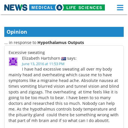
M
Skip
Medical Home
Life Sciences Home
to
content
Opinion
About
Functional Food
... in response to
Hypothalamus Outputs
News
Health A-Z
Excessive sweating
Elizabeth Hartshorn
says:
Drugs
Medical Devices
June 13, 2016 at 11:53 PM
I have had excessive sweating all over my body
Interviews
White Papers
mainly head and overheating which cause me to have
symptoms like a migraine head ache. Absolute nausea at
times vomiting blurred vision and tunnel vision and blind
MediKnowledge
eBooks
spots and zigzags. The overheating at time feels like it is
going to be too much to bear. I have been to so many
Posters
Podcasts
doctors and researched this so much. Nobody can help
me. As the hypothalmus controls body temperature and
Videos
Newsletters
the pituarity gland could there be something wrong with
that part of mh brain and if so what can I do aboutit.
Health & Personal Care
Contact