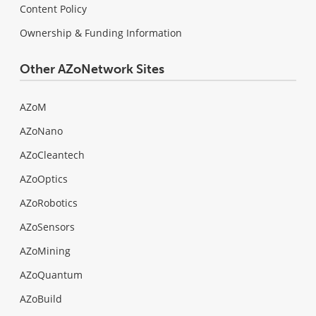
Content Policy
Ownership & Funding Information
Other AZoNetwork Sites
AZoM
AZoNano
AZoCleantech
AZoOptics
AZoRobotics
AZoSensors
AZoMining
AZoQuantum
AZoBuild