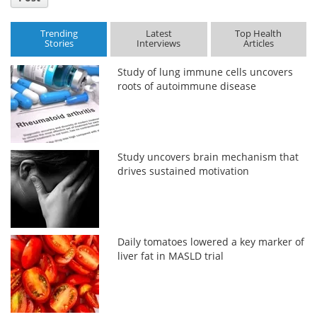
Trending
Latest
Top Health
Stories
Interviews
Articles
Study of lung immune cells uncovers
roots of autoimmune disease
Study uncovers brain mechanism that
drives sustained motivation
Daily tomatoes lowered a key marker of
liver fat in MASLD trial