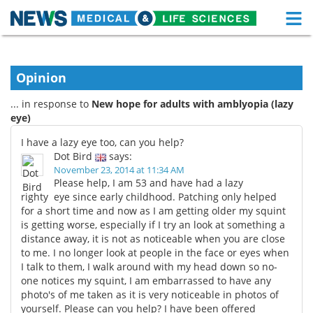
M
Skip
Medical Home
Life Sciences Home
to
content
Opinion
About
Functional Food
... in response to
New hope for adults with amblyopia (lazy
News
Health A-Z
eye)
I have a lazy eye too, can you help?
Drugs
Medical Devices
Dot Bird
says:
November 23, 2014 at 11:34 AM
Interviews
White Papers
Please help, I am 53 and have had a lazy
righty eye since early childhood. Patching only helped
for a short time and now as I am getting older my squint
MediKnowledge
eBooks
is getting worse, especially if I try an look at something a
distance away, it is not as noticeable when you are close
Posters
Podcasts
to me. I no longer look at people in the face or eyes when
I talk to them, I walk around with my head down so no-
Videos
Newsletters
one notices my squint, I am embarrassed to have any
photo's of me taken as it is very noticeable in photos of
Health & Personal Care
Contact
yourself. Please can you help? I have been offered