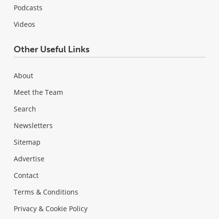
Podcasts
Videos
Other Useful Links
About
Meet the Team
Search
Newsletters
Sitemap
Advertise
Contact
Terms & Conditions
Privacy & Cookie Policy