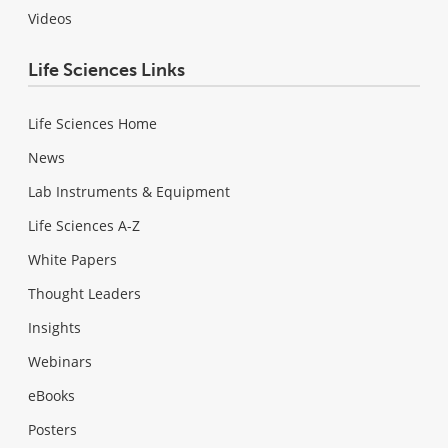
Videos
Life Sciences Links
Life Sciences Home
News
Lab Instruments & Equipment
Life Sciences A-Z
White Papers
Thought Leaders
Insights
Webinars
eBooks
Posters