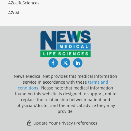
AZoLifeSciences
AZoAi
Facebook
Twitter
LinkedIn
News-Medical.Net provides this medical information
service in accordance with these
terms and
conditions
. Please note that medical information
found on this website is designed to support, not to
replace the relationship between patient and
physician/doctor and the medical advice they may
provide.
Update Your Privacy Preferences