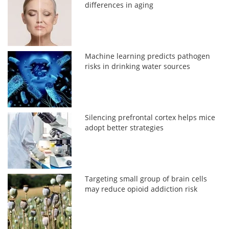
differences in aging
Machine learning predicts pathogen
risks in drinking water sources
Silencing prefrontal cortex helps mice
adopt better strategies
Targeting small group of brain cells
may reduce opioid addiction risk