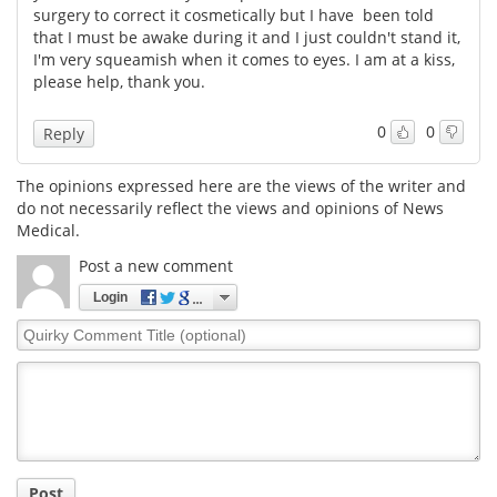
surgery to correct it cosmetically but I have been told
that I must be awake during it and I just couldn't stand it,
Meet the Team
Advertise
I'm very squeamish when it comes to eyes. I am at a kiss,
please help, thank you.
Search
Become a Member
0
0
Reply
The opinions expressed here are the views of the writer and
do not necessarily reflect the views and opinions of News
Medical.
Post a new comment
Login
Quirky
Comment
Title
Post