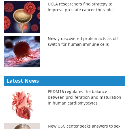
UCLA researchers find strategy to
improve prostate cancer therapies
Newly-discovered protein acts as off
switch for human immune cells
Latest News
PRDM16 regulates the balance
between proliferation and maturation
in human cardiomyocytes
New USC center seeks answers to sex