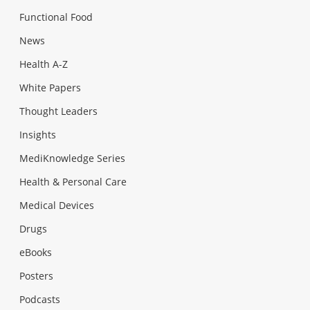
Functional Food
News
Health A-Z
White Papers
Thought Leaders
Insights
MediKnowledge Series
Health & Personal Care
Medical Devices
Drugs
eBooks
Posters
Podcasts