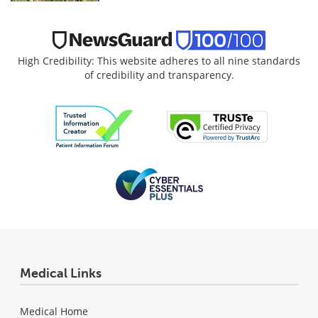
High Credibility: This website adheres to all nine standards
of credibility and transparency.
Medical Links
Medical Home