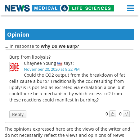
M
Skip
Medical Home
Life Sciences Home
to
content
Opinion
About
Functional Food
... in response to
Why Do We Burp?
News
Health A-Z
Burp from lipolysis?
Chaynee Young
says:
Drugs
Medical Devices
November 20, 2020 at 8:22 PM
Could the CO2 output from the breakdown of fat
Interviews
White Papers
cells cause a burp? Traditionally the co2 resulting from
lipolysis is posited as excreted via exhalation alone, but
couldthere be a mechanism by which excess co2 from
MediKnowledge
eBooks
these reactions could manifest in burbing?
Posters
Podcasts
0
0
Reply
Videos
Newsletters
The opinions expressed here are the views of the writer and
do not necessarily reflect the views and opinions of News
Health & Personal Care
Contact