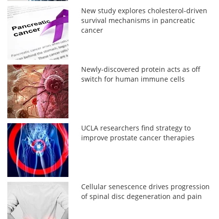
New study explores cholesterol-driven
survival mechanisms in pancreatic
cancer
Newly-discovered protein acts as off
switch for human immune cells
UCLA researchers find strategy to
improve prostate cancer therapies
Cellular senescence drives progression
of spinal disc degeneration and pain