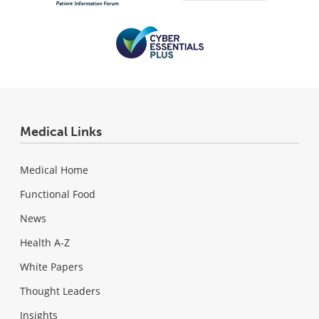
Medical Links
Medical Home
Functional Food
News
Health A-Z
White Papers
Thought Leaders
Insights