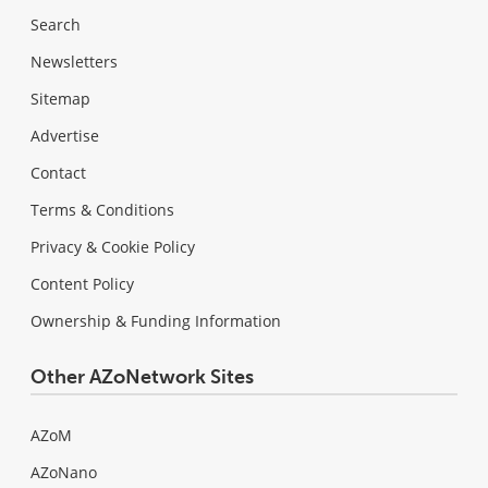
Search
Newsletters
Sitemap
Advertise
Contact
Terms & Conditions
Privacy & Cookie Policy
Content Policy
Ownership & Funding Information
Other AZoNetwork Sites
AZoM
AZoNano