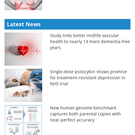
Latest News
Study links better midlife vascular
health to nearly 13 more dementia-free
years
Single-dose psilocybin shows promise
for treatment-resistant depression in
NHS trial
New human genome benchmark
captures both parental copies with
near-perfect accuracy