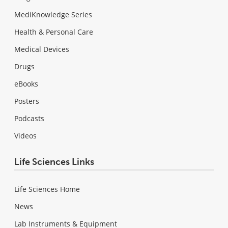
MediKnowledge Series
Health & Personal Care
Medical Devices
Drugs
eBooks
Posters
Podcasts
Videos
Life Sciences Links
Life Sciences Home
News
Lab Instruments & Equipment