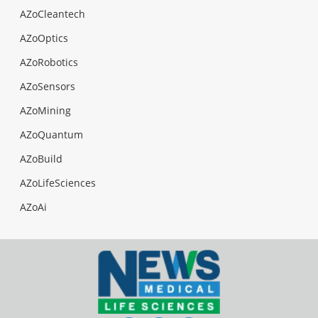
AZoCleantech
AZoOptics
AZoRobotics
AZoSensors
AZoMining
AZoQuantum
AZoBuild
AZoLifeSciences
AZoAi