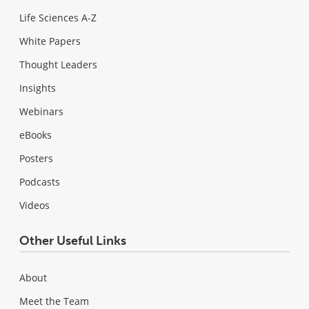
Life Sciences A-Z
White Papers
Thought Leaders
Insights
Webinars
eBooks
Posters
Podcasts
Videos
Other Useful Links
About
Meet the Team