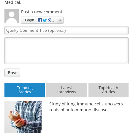
Medical.
Meet the Team
Advertise
Post a new comment
Login
Search
Become a Member
Quirky
Comment
Title
Post
Trending
Latest
Top Health
Stories
Interviews
Articles
Study of lung immune cells uncovers
roots of autoimmune disease