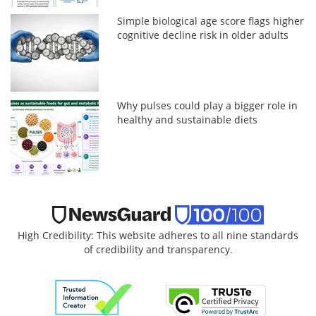
Simple biological age score flags higher
cognitive decline risk in older adults
Why pulses could play a bigger role in
healthy and sustainable diets
High Credibility: This website adheres to all nine standards
of credibility and transparency.