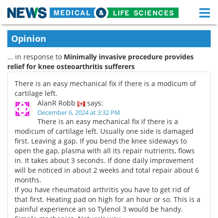
M
Skip
Medical Home
Life Sciences Home
Opinion
to
content
... in response to
Minimally invasive procedure provides
About
Functional Food
relief for knee osteoarthritis sufferers
News
Health A-Z
There is an easy mechanical fix if there is a modicum of
cartilage left.
Drugs
Medical Devices
AlanR Robb
says:
December 6, 2024 at 3:32 PM
There is an easy mechanical fix if there is a
Interviews
White Papers
modicum of cartilage left. Usually one side is damaged
first. Leaving a gap. If you bend the knee sideways to
MediKnowledge
eBooks
open the gap, plasma with all its repair nutrients, flows
in. It takes about 3 seconds. If done daily improvement
Posters
Podcasts
will be noticed in about 2 weeks and total repair about 6
months.
If you have rheumatoid arthritis you have to get rid of
Videos
Newsletters
that first. Heating pad on high for an hour or so. This is a
painful experience an so Tylenol 3 would be handy.
Health & Personal Care
Contact