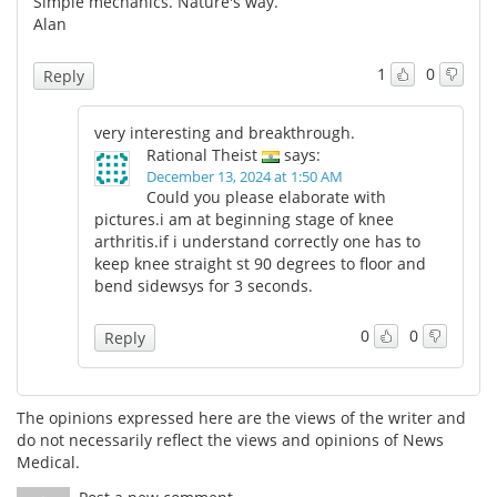
Simple mechanics. Nature's way.
Alan
Meet the Team
Advertise
1
0
Reply
Search
Become a Member
very interesting and breakthrough.
Rational Theist
says:
December 13, 2024 at 1:50 AM
Could you please elaborate with
pictures.i am at beginning stage of knee
arthritis.if i understand correctly one has to
keep knee straight st 90 degrees to floor and
bend sidewsys for 3 seconds.
0
0
Reply
The opinions expressed here are the views of the writer and
do not necessarily reflect the views and opinions of News
Medical.