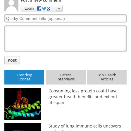
Post a new comment
Login
Quirky
Comment
Title
Post
Trending
Latest
Top Health
Stories
Interviews
Articles
Consuming less protein could have
greater health benefits and extend
lifespan
Study of lung immune cells uncovers