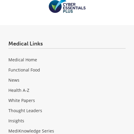
Medical Links
Medical Home
Functional Food
News
Health A-Z
White Papers
Thought Leaders
Insights
MediKnowledge Series