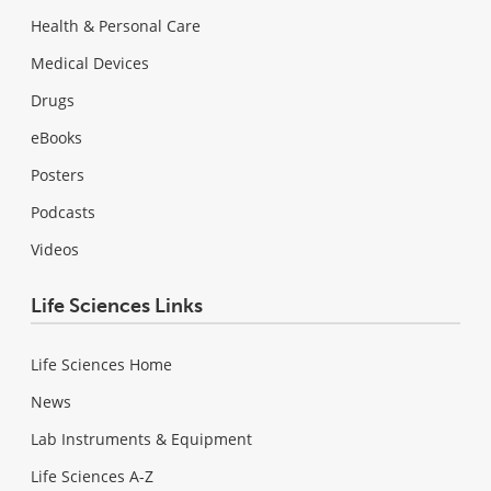
Health & Personal Care
Medical Devices
Drugs
eBooks
Posters
Podcasts
Videos
Life Sciences Links
Life Sciences Home
News
Lab Instruments & Equipment
Life Sciences A-Z