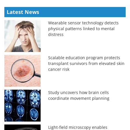
Latest News
Wearable sensor technology detects
physical patterns linked to mental
distress
Scalable education program protects
transplant survivors from elevated skin
cancer risk
Study uncovers how brain cells
coordinate movement planning
Light-field microscopy enables