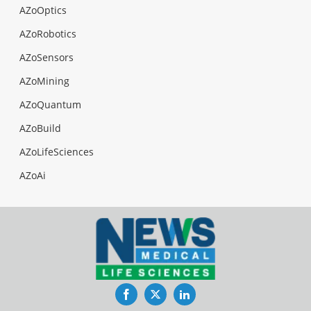
AZoOptics
AZoRobotics
AZoSensors
AZoMining
AZoQuantum
AZoBuild
AZoLifeSciences
AZoAi
Facebook
Twitter
LinkedIn