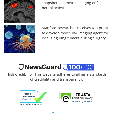
snapshot volumetric imaging of fast
neural activit
Stanford researcher receives NIH grant
to develop molecular imaging agent for
localizing lung tumors during surgery
High Credibility: This website adheres to all nine standards
of credibility and transparency.