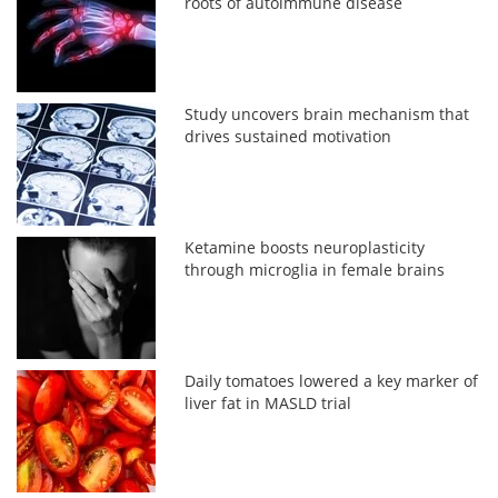
roots of autoimmune disease
Study uncovers brain mechanism that
drives sustained motivation
Ketamine boosts neuroplasticity
through microglia in female brains
Daily tomatoes lowered a key marker of
liver fat in MASLD trial