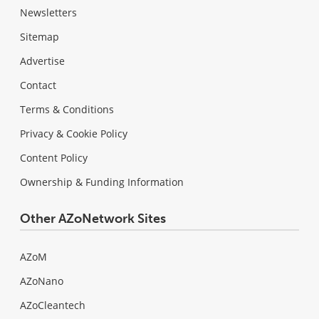
Newsletters
Sitemap
Advertise
Contact
Terms & Conditions
Privacy & Cookie Policy
Content Policy
Ownership & Funding Information
Other AZoNetwork Sites
AZoM
AZoNano
AZoCleantech