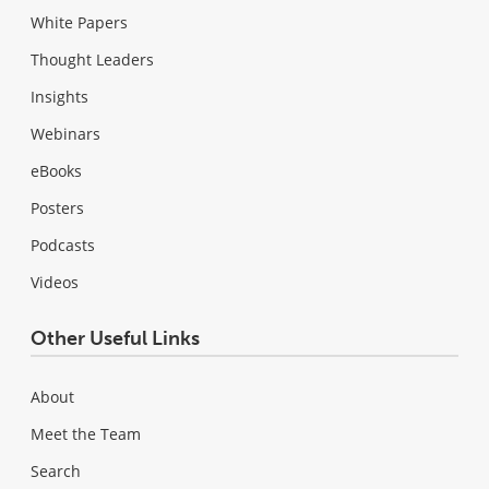
White Papers
Thought Leaders
Insights
Webinars
eBooks
Posters
Podcasts
Videos
Other Useful Links
About
Meet the Team
Search