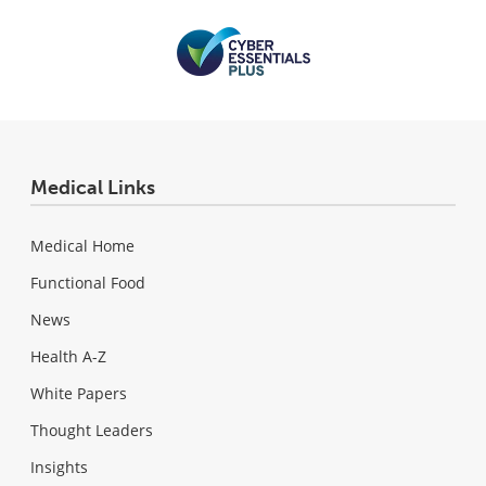
Medical Links
Medical Home
Functional Food
News
Health A-Z
White Papers
Thought Leaders
Insights