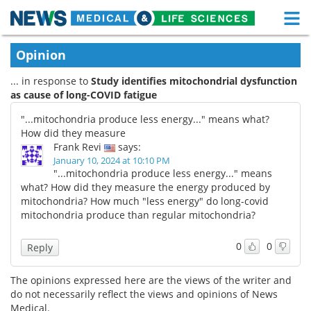
M
Skip
Medical Home
Life Sciences Home
Opinion
to
content
... in response to
Study identifies mitochondrial dysfunction
About
Functional Food
as cause of long-COVID fatigue
News
Health A-Z
"...mitochondria produce less energy..." means what?
How did they measure
Drugs
Medical Devices
Frank Revi
says:
January 10, 2024 at 10:10 PM
"...mitochondria produce less energy..." means
Interviews
White Papers
what? How did they measure the energy produced by
mitochondria? How much "less energy" do long-covid
MediKnowledge
eBooks
mitochondria produce than regular mitochondria?
Posters
Podcasts
0
0
Reply
Videos
Newsletters
The opinions expressed here are the views of the writer and
do not necessarily reflect the views and opinions of News
Health & Personal Care
Contact
Medical.