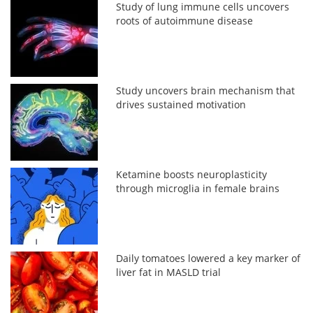
Study of lung immune cells uncovers
roots of autoimmune disease
Study uncovers brain mechanism that
drives sustained motivation
Ketamine boosts neuroplasticity
through microglia in female brains
Daily tomatoes lowered a key marker of
liver fat in MASLD trial