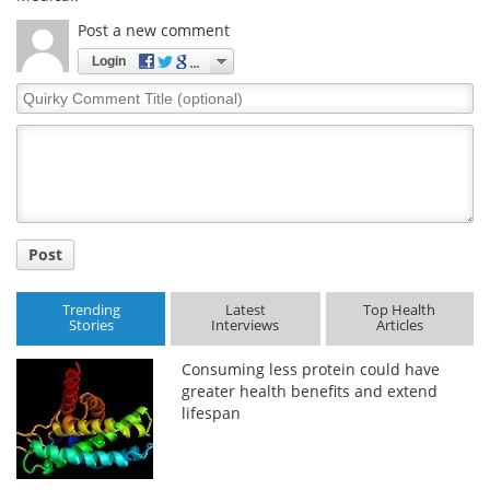
Post a new comment
Meet the Team
Advertise
Login
Search
Become a Member
Quirky
Comment
Title
Post
Trending
Latest
Top Health
Stories
Interviews
Articles
Consuming less protein could have
greater health benefits and extend
lifespan