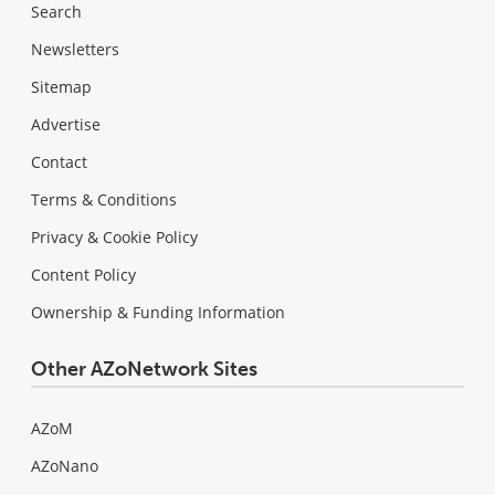
Search
Newsletters
Sitemap
Advertise
Contact
Terms & Conditions
Privacy & Cookie Policy
Content Policy
Ownership & Funding Information
Other AZoNetwork Sites
AZoM
AZoNano