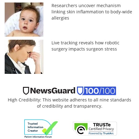
Researchers uncover mechanism
linking skin inflammation to body-wide
allergies
Live tracking reveals how robotic
surgery impacts surgeon stress
High Credibility: This website adheres to all nine standards
of credibility and transparency.