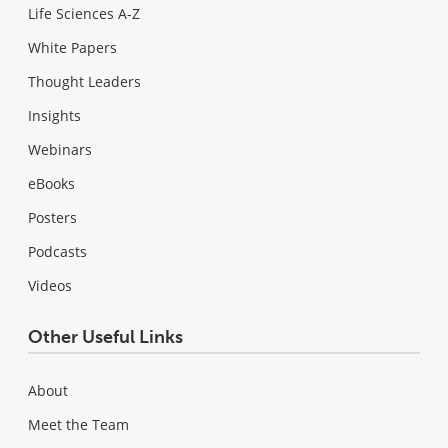
Life Sciences A-Z
White Papers
Thought Leaders
Insights
Webinars
eBooks
Posters
Podcasts
Videos
Other Useful Links
About
Meet the Team