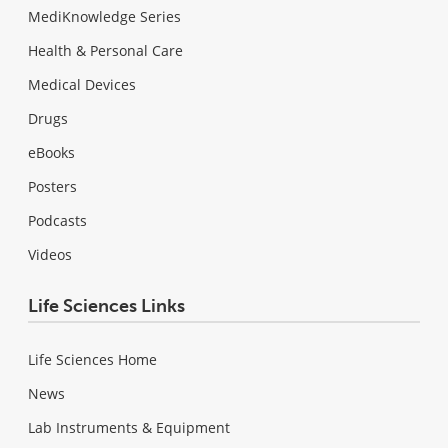
MediKnowledge Series
Health & Personal Care
Medical Devices
Drugs
eBooks
Posters
Podcasts
Videos
Life Sciences Links
Life Sciences Home
News
Lab Instruments & Equipment