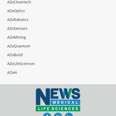
AZoCleantech
AZoOptics
AZoRobotics
AZoSensors
AZoMining
AZoQuantum
AZoBuild
AZoLifeSciences
AZoAi