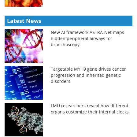
Latest News
New AI framework ASTRA-Net maps
hidden peripheral airways for
bronchoscopy
Targetable MYH9 gene drives cancer
progression and inherited genetic
disorders
LMU researchers reveal how different
organs customize their internal clocks