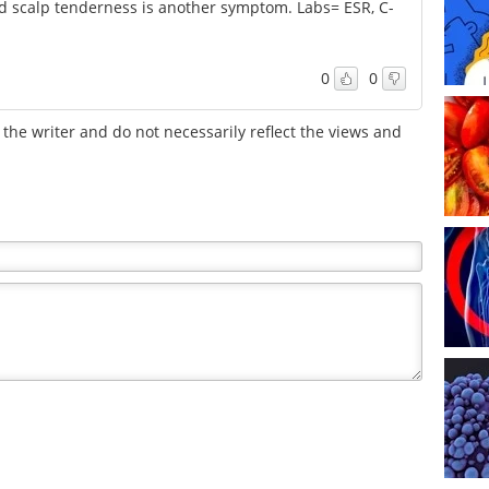
 scalp tenderness is another symptom. Labs= ESR, C-
0
0
the writer and do not necessarily reflect the views and