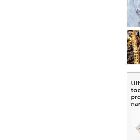
Ult
too
pr
na