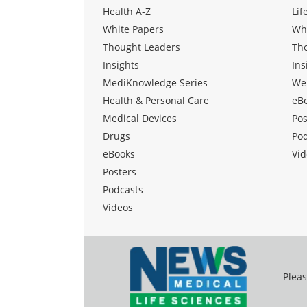
Health A-Z
Lif
White Papers
Wh
Thought Leaders
Th
Insights
Ins
MediKnowledge Series
We
Health & Personal Care
eB
Medical Devices
Pos
Drugs
Po
eBooks
Vid
Posters
Podcasts
Videos
Pleas