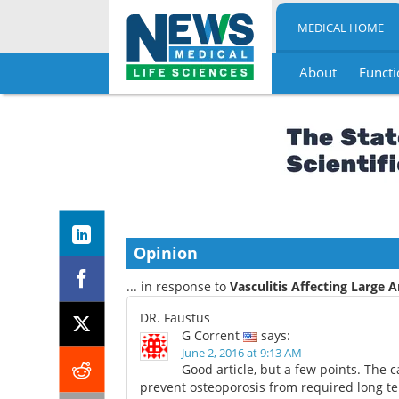
MEDICAL HOME
About
Functi
Skip
to
content
Opinion
... in response to
Vasculitis Affecting Large A
DR. Faustus
G Corrent
says:
June 2, 2016 at 9:13 AM
Good article, but a few points. The 
prevent osteoporosis from required long te