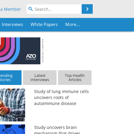
Search
 a Member
Interviews
White Papers
More...
rending
Latest
Top Health
Stories
Interviews
Articles
Study of lung immune cells
uncovers roots of
autoimmune disease
Study uncovers brain
mechanism that drives