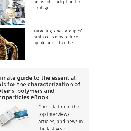
helps mice adopt better
strategies
Targeting small group of
brain cells may reduce
opioid addiction risk
imate guide to the essential
ls for the characterization of
oteins, polymers and
noparticles eBook
Compilation of the
top interviews,
articles, and news in
the last year.