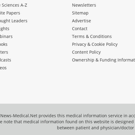
e Sciences A-Z
Newsletters
ite Papers
Sitemap
ought Leaders
Advertise
ights
Contact
binars
Terms & Conditions
ooks
Privacy & Cookie Policy
ters
Content Policy
dcasts
Ownership & Funding Informat
eos
News-Medical.Net provides this medical information service in a
e note that medical information found on this website is designed t
between patient and physician/doctor