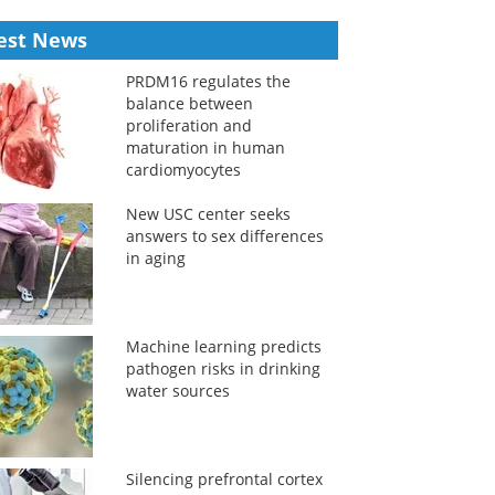
est News
PRDM16 regulates the
balance between
proliferation and
maturation in human
cardiomyocytes
New USC center seeks
answers to sex differences
in aging
Machine learning predicts
pathogen risks in drinking
water sources
Silencing prefrontal cortex