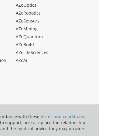
AZoOptics
AZoRobotics
AZoSensors
AZoMining
AZoQuantum
AZoBuild
AZoLifeSciences
ion
AZoAi
ccordance with these
terms and conditions
.
o support, not to replace the relationship
 and the medical advice they may provide.