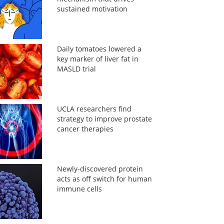
sustained motivation
Daily tomatoes lowered a
key marker of liver fat in
MASLD trial
UCLA researchers find
strategy to improve prostate
cancer therapies
Newly-discovered protein
acts as off switch for human
immune cells