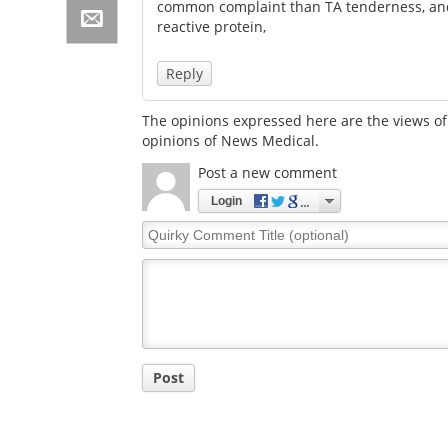
common complaint than TA tenderness, and
reactive protein,
Reply
The opinions expressed here are the views of 
opinions of News Medical.
Post a new comment
Login
Quirky
Comment
Title
Post