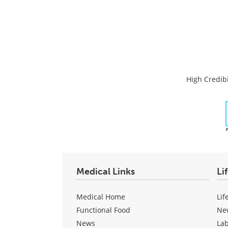
High Credibi
Medical Links
Li
Medical Home
Lif
Functional Food
Ne
News
La