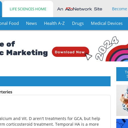
Become
LIFE SCIENCES HOME
onal Food
News
Health A-Z
Drugs
Medical Devices
T
rteries
calcium and Vit. D aren't treatments for GCA, but help
rm corticosteroid treatment. Temporal HA is a more