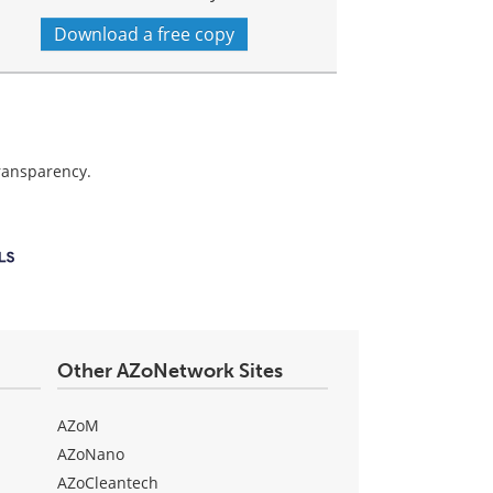
Download a free copy
transparency.
Other AZoNetwork Sites
AZoM
AZoNano
AZoCleantech