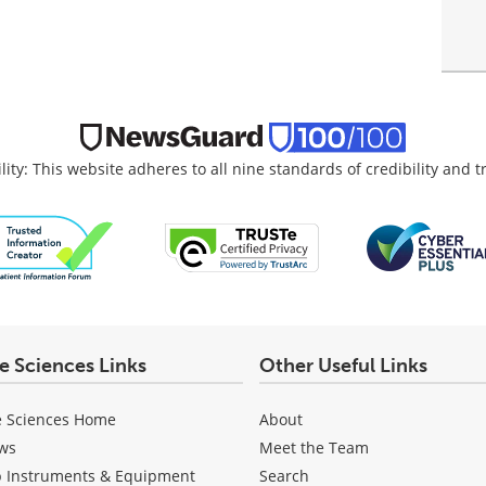
lity: This website adheres to all nine standards of credibility and 
fe Sciences Links
Other Useful Links
e Sciences Home
About
ws
Meet the Team
b Instruments & Equipment
Search