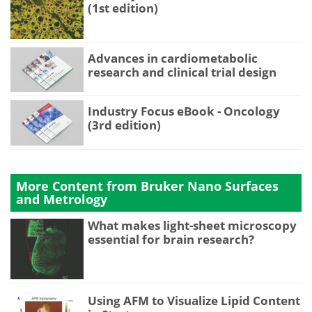
(1st edition)
Advances in cardiometabolic
research and clinical trial design
Industry Focus eBook - Oncology
(3rd edition)
More Content from Bruker Nano Surfaces
and Metrology
What makes light-sheet microscopy
essential for brain research?
Using AFM to Visualize Lipid Content