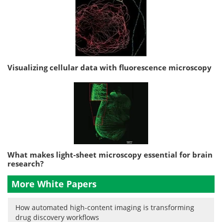
Visualizing cellular data with fluorescence microscopy
What makes light-sheet microscopy essential for brain
research?
More White Papers
How automated high-content imaging is transforming
drug discovery workflows