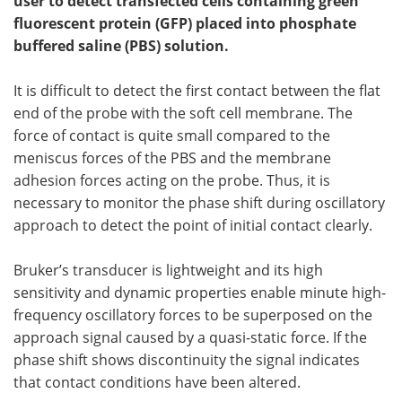
user to detect transfected cells containing green
fluorescent protein (GFP) placed into phosphate
Become a Member
buffered saline (PBS) solution.
It is difficult to detect the first contact between the flat
end of the probe with the soft cell membrane. The
force of contact is quite small compared to the
meniscus forces of the PBS and the membrane
adhesion forces acting on the probe. Thus, it is
necessary to monitor the phase shift during oscillatory
approach to detect the point of initial contact clearly.
Bruker’s transducer is lightweight and its high
sensitivity and dynamic properties enable minute high-
frequency oscillatory forces to be superposed on the
approach signal caused by a quasi-static force. If the
phase shift shows discontinuity the signal indicates
that contact conditions have been altered.