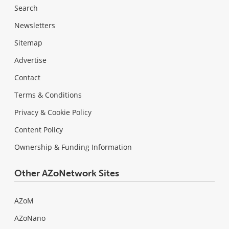
Search
Newsletters
Sitemap
Advertise
Contact
Terms & Conditions
Privacy & Cookie Policy
Content Policy
Ownership & Funding Information
Other AZoNetwork Sites
AZoM
AZoNano