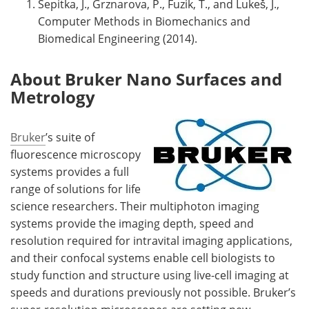
Sepitka, J., Grznarova, P., Fuzik, T., and Lukeš, J.,
Computer Methods in Biomechanics and
Biomedical Engineering (2014).
About Bruker Nano Surfaces and
Metrology
Bruker
’s suite of
fluorescence microscopy
systems provides a full
range of solutions for life
science researchers. Their multiphoton imaging
systems provide the imaging depth, speed and
resolution required for intravital imaging applications,
and their confocal systems enable cell biologists to
study function and structure using live-cell imaging at
speeds and durations previously not possible. Bruker’s