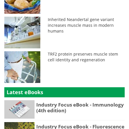
Inherited Neandertal gene variant
increases muscle mass in modern
humans
TRF2 protein preserves muscle stem
cell identity and regeneration
Latest eBooks
Industry Focus eBook - Immunology
(4th edition)
Industry Focus eBook - Fluorescence