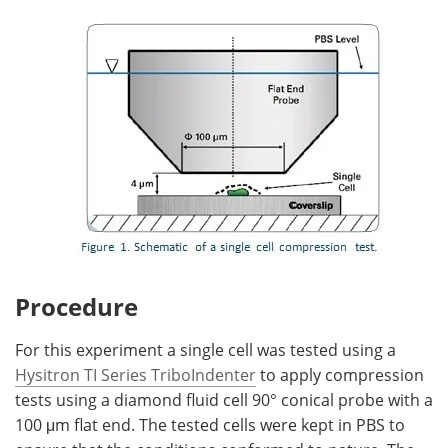
Procedure
For this experiment a single cell was tested using a
Hysitron TI Series TriboIndenter
to apply compression
tests using a diamond fluid cell 90° conical probe with a
100 μm flat end. The tested cells were kept in PBS to