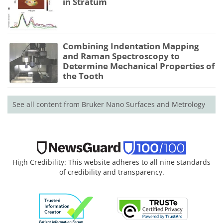
in Stratum
Combining Indentation Mapping
and Raman Spectroscopy to
Determine Mechanical Properties of
the Tooth
See all content from Bruker Nano Surfaces and Metrology
High Credibility: This website adheres to all nine standards
of credibility and transparency.