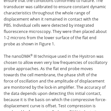
ensure that the conditions conformed to nature. The
transducer was calibrated to ensure constant dynamic
characteristics throughout the whole range of
displacement when it remained in contact with the
PBS. Individual cells were detected by integrated
fluorescence microscopy. They were then placed about
1-2 microns from the lower surface of the flat end
probe as shown in Figure 1.
®
The nanoDMA
III technique used in the Hysitron was
chosen to allow even very low frequencies of oscillatory
probe approaches. As the flat end probe moves
towards the cell membrane, the phase shift of the
force of oscillation and the amplitude of displacement
are monitored by the lock-in amplifier. The accuracy of
the data depends upon detecting this initial contact,
because it is the basis on which the compressive force-
displacement curve is offset. Test compression is