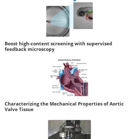
Boost high-content screening with supervised
feedback microscopy
Characterizing the Mechanical Properties of Aortic
Valve Tissue