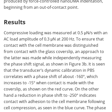
produced by force-controlled nanoDMA indentation,
beginning from an out-of-contact point.
Results
Compressive loading was measured at 0.5 μN/s with an
AC load amplitude of 0.3 μN at 200 Hz. To ensure that
contact with the cell membrane was distinguished
from contact with the glass coverslip, an approach to
the latter was made while independently measuring
the phase shift signal, as shown in Figure 3b. It is seen
that the transducer’s dynamic calibration in PBS
correlates with a phase shift of about -160°, which
increases to -15° when contact is made with the
coverslip, as shown on the red curve. On the other
hand a reduction in phase shift to -250° indicates
contact with adhesion to the cell membrane following
cell compression, as seen in the blue curve. The phase