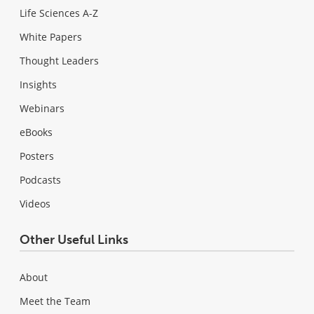
Life Sciences A-Z
White Papers
Thought Leaders
Insights
Webinars
eBooks
Posters
Podcasts
Videos
Other Useful Links
About
Meet the Team