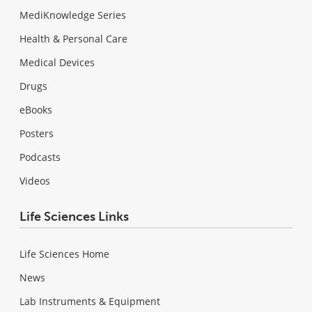
MediKnowledge Series
Health & Personal Care
Medical Devices
Drugs
eBooks
Posters
Podcasts
Videos
Life Sciences Links
Life Sciences Home
News
Lab Instruments & Equipment