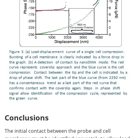
Conclusions
The initial contact between the probe and cell