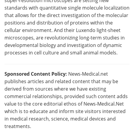
super-resolution microscopes are setting new
standards with quantitative single molecule localization
that allows for the direct investigation of the molecular
positions and distribution of proteins within the
cellular environment. And their Luxendo light-sheet
microscopes, are revolutionizing long-term studies in
developmental biology and investigation of dynamic
processes in cell culture and small animal models.
Sponsored Content Policy:
News-Medical.net
publishes articles and related content that may be
derived from sources where we have existing
commercial relationships, provided such content adds
value to the core editorial ethos of News-Medical.Net
which is to educate and inform site visitors interested
in medical research, science, medical devices and
treatments.