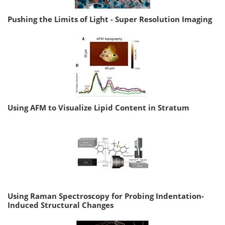
Pushing the Limits of Light - Super Resolution Imaging
Using AFM to Visualize Lipid Content in Stratum
Using Raman Spectroscopy for Probing Indentation-
Induced Structural Changes