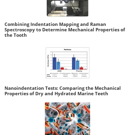
Combining Indentation Mapping and Raman
Spectroscopy to Determine Mechanical Properties of
the Tooth
Nanoindentation Tests: Comparing the Mechanical
Properties of Dry and Hydrated Marine Teeth