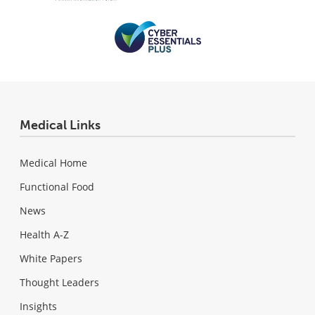
Medical Links
Medical Home
Functional Food
News
Health A-Z
White Papers
Thought Leaders
Insights