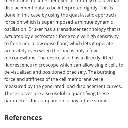
membrane must be identified accurately to allow load-
displacement data to be interpreted rightly. This is
done in this case by using the quasi-static approach
force on which is superimposed a minute dynamic
oscillation. Bruker has a transducer technology that is
actuated by electrostatic force to give high sensitivity
to force and a low noise floor, which lets it operate
accurately even when the load is only a few
micronewtons. The device also has a directly fitted
fluorescence microscope which can allow single cells to
be visualized and positioned precisely. The bursting
force and stiffness of the cell membrane were
measured by the generated load-displacement curves.
These curves are also useful in quantifying these
parameters for comparison in any future studies.
References