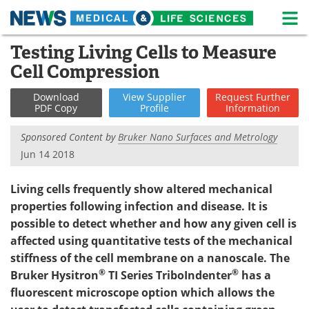
M
Skip
Testing Living Cells to Measure
Medical Home
Life Sciences Home
to
Cell Compression
content
About
News
Download
View
Supplier
Request
Further
PDF Copy
Profile
Information
Life Sciences A-Z
White Papers
Sponsored Content by
Bruker Nano Surfaces and Metrology
Lab Equipment
Interviews
Jun 14 2018
Newsletters
Webinars
Living cells frequently show altered mechanical
properties following infection and disease. It is
eBooks
Posters
possible to detect whether and how any given cell is
affected using quantitative tests of the mechanical
Podcasts
Videos
stiffness of the cell membrane on a nanoscale. The
Contact
Meet the Team
®
®
Bruker Hysitron
TI Series TriboIndenter
has a
fluorescent microscope option which allows the
Advertise
Search