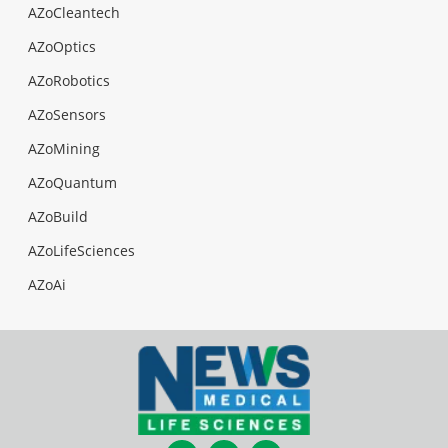
AZoCleantech
AZoOptics
AZoRobotics
AZoSensors
AZoMining
AZoQuantum
AZoBuild
AZoLifeSciences
AZoAi