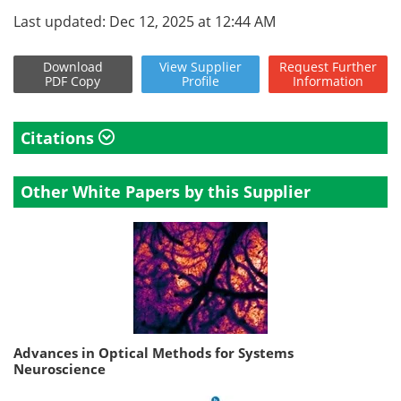
Last updated: Dec 12, 2025 at 12:44 AM
Download
View
Supplier
Request
Further
PDF Copy
Profile
Information
Citations
Other White Papers by this Supplier
Advances in Optical Methods for Systems
Neuroscience