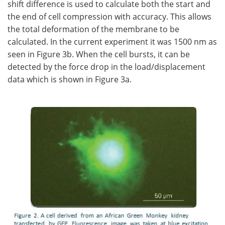
shift difference is used to calculate both the start and
the end of cell compression with accuracy. This allows
the total deformation of the membrane to be
calculated. In the current experiment it was 1500 nm as
seen in Figure 3b. When the cell bursts, it can be
detected by the force drop in the load/displacement
data which is shown in Figure 3a.