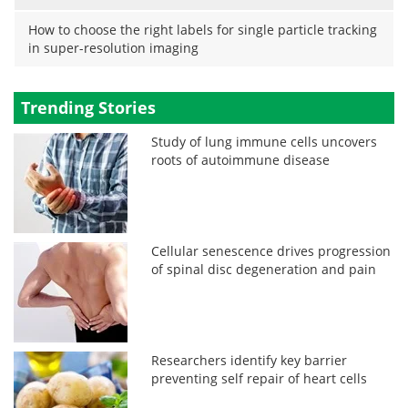
How to choose the right labels for single particle tracking
in super-resolution imaging
Trending Stories
Study of lung immune cells uncovers
roots of autoimmune disease
Cellular senescence drives progression
of spinal disc degeneration and pain
Researchers identify key barrier
preventing self repair of heart cells