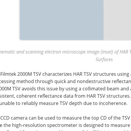
hematic and scanning electron microscope image (inset) of HAR T
Surfaces
 Filmtek 2000M TSV characterizes HAR TSV structures using 
cessing method through quick and nondestructive reflecta
000M TSV avoids this issue by using a collimated beam and a
sistent, coherent reflectance data from HAR TSV structures
 unable to reliably measure TSV depth due to incoherence.
 CCD camera can be used to measure the top CD of the TSV a
le the high-resolution spectrometer is designed to measure