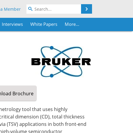
Search
 a Member
Interviews
White Papers
More...
load
Brochure
etrology tool that uses highly
ritical dimension (CD), total thickness
via (TSV) applications in both front-end
 high-volume semiconductor