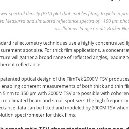
wer spectral density (PSD) plot that enables fitting to yield impr
et: Measured and simulated reflectance spectra of ~100 μm photo
oscillations
.
Image Credit: Bruker Na
ndard reflectometry techniques use a highly concentrated l
urement spot size. For thick film applications, a concentr
ture will gather a broad range of reflected angles, leading 
herent reflectance.
 patented optical design of the FilmTek 2000M TSV produces
e, enabling coherent measurements of both thick and thin f
 5 nm to 350 μm with 2000M TSV are possible with coherent 
 a collimated beam and small spot size. The high-frequency 
lectance data can be fitted and modeled by 2000M TSV when 
lution spectrometer for thick films.