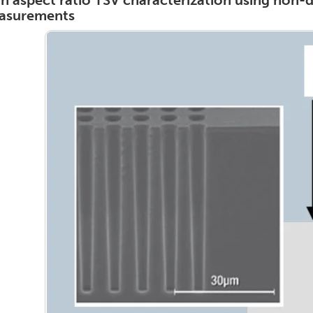
h aspect ratio TSV characterization using non-d
asurements