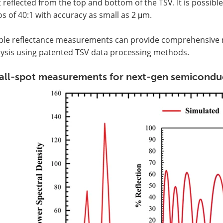
t reflected from the top and bottom of the TSV. It is possi
os of 40:1 with accuracy as small as 2 μm.
ple reflectance measurements can provide comprehensive re
lysis using patented TSV data processing methods.
ll-spot measurements for next-gen semiconduc