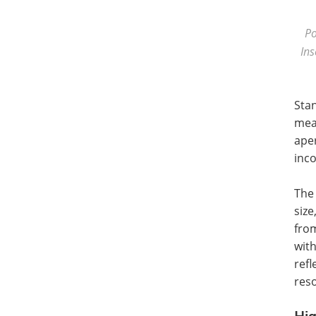
Po
Ins
Sta
meas
aper
inco
The
siz
from
with
ref
reso