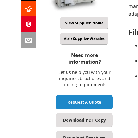
man
adap
View Supplier Profile
Fi
Visit Supplier Website
Need more
information?
Let us help you with your
inquiries, brochures and
pricing requirements
Request A Quote
Download PDF Copy
Download Brochure