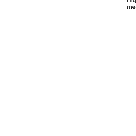
Hig
me