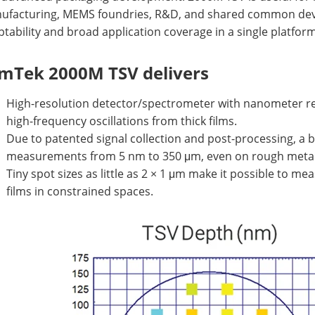
ufacturing, MEMS foundries, R&D, and shared common devel
tability and broad application coverage in a single platform
lmTek 2000M TSV delivers
High-resolution detector/spectrometer with nanometer re
high-frequency oscillations from thick films.
Due to patented signal collection and post-processing, a 
measurements from 5 nm to 350 μm, even on rough metal 
Tiny spot sizes as little as 2 × 1 μm make it possible to me
films in constrained spaces.