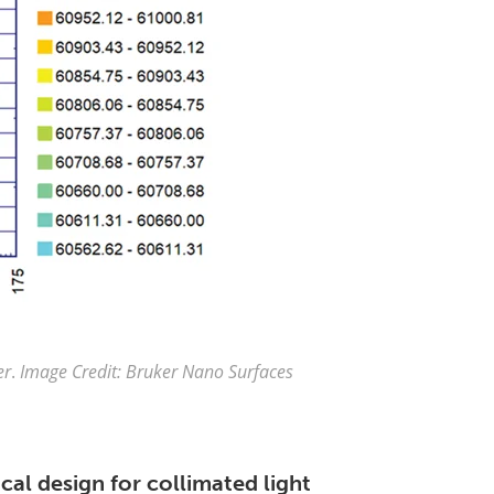
er
.
Image Credit: Bruker Nano Surfaces
al design for collimated light