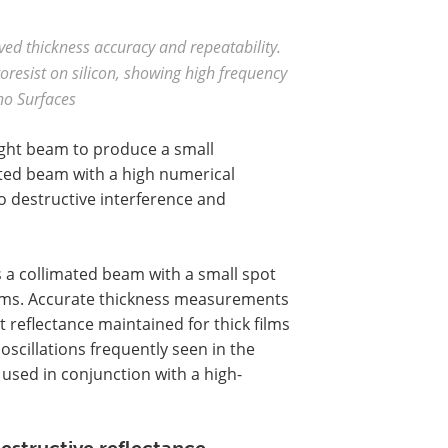
oved thickness accuracy and repeatability.
resist on silicon, showing high frequency
no Surfaces
ight beam to produce a small
ated beam with a high numerical
to destructive interference and
 a collimated beam with a small spot
ilms. Accurate thickness measurements
reflectance maintained for thick films
oscillations frequently seen in the
used in conjunction with a high-