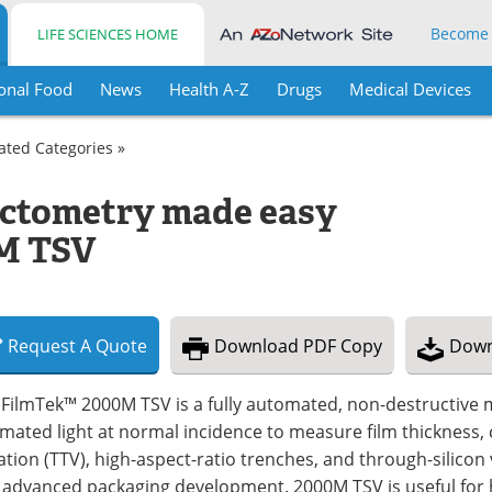
Become
LIFE SCIENCES HOME
onal Food
News
Health A-Z
Drugs
Medical Devices
lated Categories »
ectometry made easy
0M TSV
Request
A
Quote
Download
PDF Copy
Down
FilmTek™ 2000M TSV is a fully automated, non-destructive m
imated light at normal incidence to measure film thickness, c
ation (TTV), high-aspect-ratio trenches, and through-silicon 
 advanced packaging development. 2000M TSV is useful for