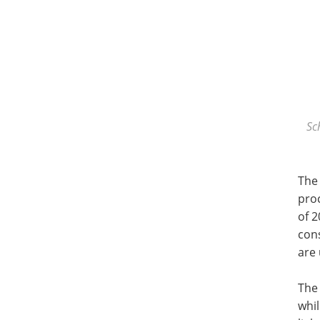
Sc
The
pro
of 2
con
are
The
whi