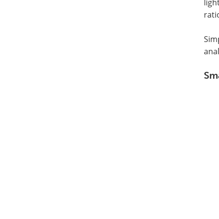
ligh
rati
Sim
ana
Sma