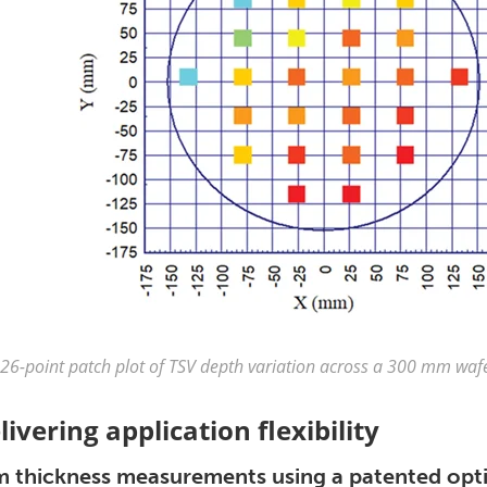
26-point patch plot of TSV depth variation across a 300 mm waf
livering application flexibility
m thickness measurements using a patented optic