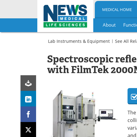
MEDICAL HOME
About
Functi
Skip
to
Lab Instruments & Equipment
See All Re
content
Microbiology
Molecular
Spectrometer
Spectroscopic refl
Biology
(Spectrophotometers)
Spectrometer
with FilmTek 200
(Spectrophotometers)
The 
coll
vari
and