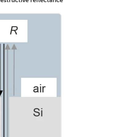
estructive reflectance