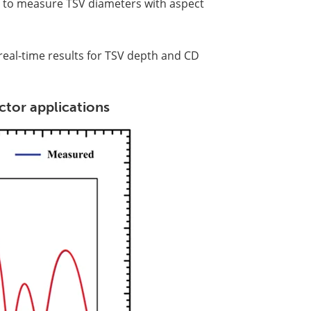
ble to measure TSV diameters with aspect
al-time results for TSV depth and CD
tor applications