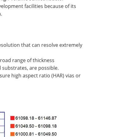
opment facilities because of its
.
solution that can resolve extremely
broad range of thickness
substrates, are possible.
asure high aspect ratio (HAR) vias or