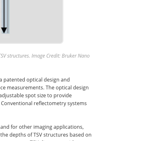
SV structures. Image Credit:
Bruker Nano
a patented optical design and
nce measurements. The optical design
djustable spot size to provide
. Conventional reflectometry systems
nd for other imaging applications,
 the depths of TSV structures based on