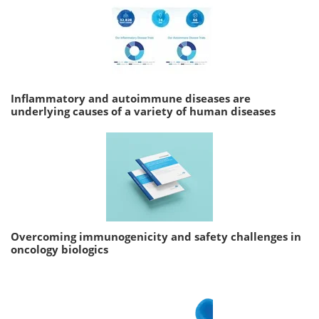
Inflammatory and autoimmune diseases are
underlying causes of a variety of human diseases
Overcoming immunogenicity and safety challenges in
oncology biologics