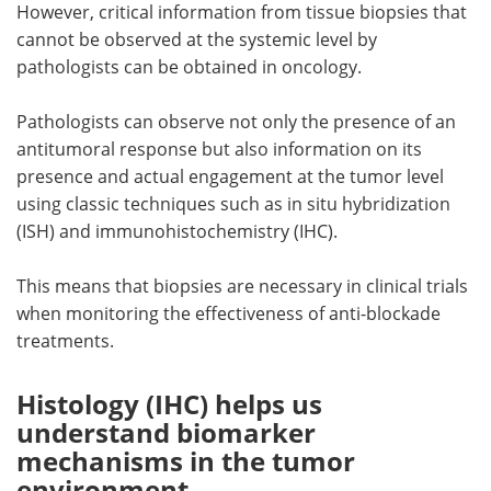
However, critical information from tissue biopsies that
cannot be observed at the systemic level by
pathologists can be obtained in oncology.
Pathologists can observe not only the presence of an
antitumoral response but also information on its
presence and actual engagement at the tumor level
using classic techniques such as in situ hybridization
(ISH) and immunohistochemistry (IHC).
This means that biopsies are necessary in clinical trials
when monitoring the effectiveness of anti-blockade
treatments.
Histology (IHC) helps us
understand biomarker
mechanisms in the tumor
environment