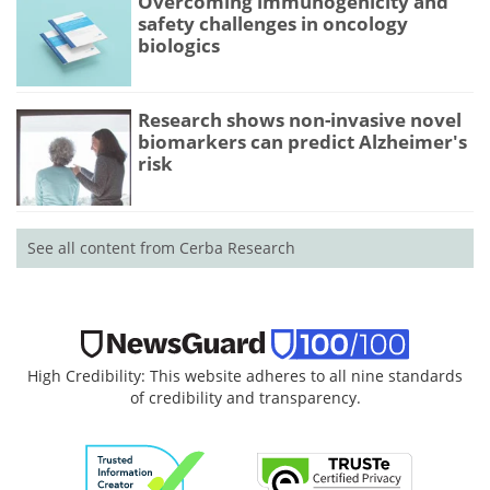
Overcoming immunogenicity and
safety challenges in oncology
biologics
Research shows non-invasive novel
biomarkers can predict Alzheimer's
risk
See all content from Cerba Research
High Credibility: This website adheres to all nine standards
of credibility and transparency.