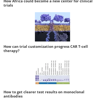
How Africa could become a new center for clinical
trials
How can trial customization progress CAR T-cell
therapy?
How to get clearer test results on monoclonal
antibodies