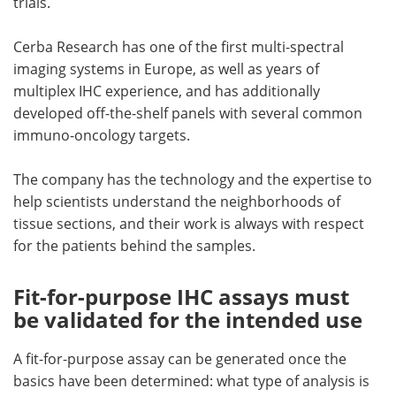
trials.
Cerba Research has one of the first multi-spectral
imaging systems in Europe, as well as years of
multiplex IHC experience, and has additionally
developed off-the-shelf panels with several common
immuno-oncology targets.
The company has the technology and the expertise to
help scientists understand the neighborhoods of
tissue sections, and their work is always with respect
for the patients behind the samples.
Fit-for-purpose IHC assays must
be validated for the intended use
A fit-for-purpose assay can be generated once the
basics have been determined: what type of analysis is