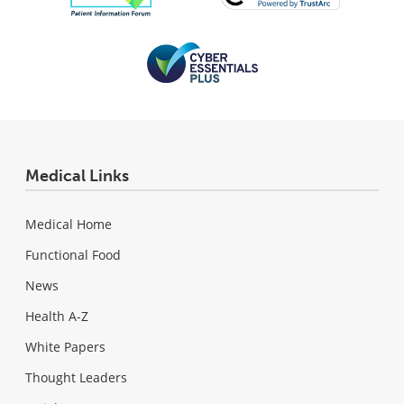
Medical Links
Medical Home
Functional Food
News
Health A-Z
White Papers
Thought Leaders