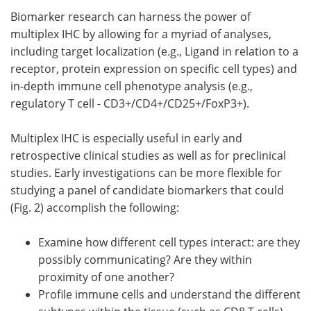
Biomarker research can harness the power of
multiplex IHC by allowing for a myriad of analyses,
including target localization (e.g., Ligand in relation to a
receptor, protein expression on specific cell types) and
in-depth immune cell phenotype analysis (e.g.,
regulatory T cell - CD3+/CD4+/CD25+/FoxP3+).
Multiplex IHC is especially useful in early and
retrospective clinical studies as well as for preclinical
studies. Early investigations can be more flexible for
studying a panel of candidate biomarkers that could
(Fig. 2) accomplish the following:
Examine how different cell types interact: are they
possibly communicating? Are they within
proximity of one another?
Profile immune cells and understand the different