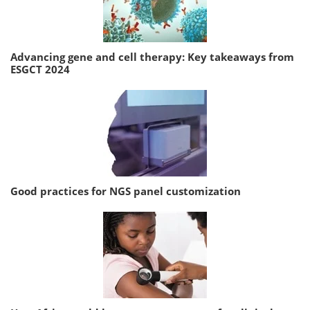
Advancing gene and cell therapy: Key takeaways from
ESGCT 2024
Good practices for NGS panel customization