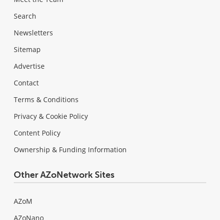
Search
Newsletters
Sitemap
Advertise
Contact
Terms & Conditions
Privacy & Cookie Policy
Content Policy
Ownership & Funding Information
Other AZoNetwork Sites
AZoM
AZoNano