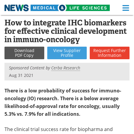
M
Skip
How to integrate IHC biomarkers
Medical Home
Life Sciences Home
to
for effective clinical development
content
About
Functional Food
in immuno-oncology
News
Health A-Z
Download
View
Supplier
Request
Further
PDF Copy
Profile
Information
Drugs
Medical Devices
Sponsored Content by
Cerba Research
Aug 31 2021
Interviews
White Papers
There is a low probability of success for immuno-
MediKnowledge
eBooks
oncology (IO) research. There is a below average
Posters
Podcasts
likelihood-of-approval rate for oncology, usually
5.3% vs. 7.9% for all indications.
Videos
Newsletters
The clinical trial success rate for biopharma and
Health & Personal Care
Contact