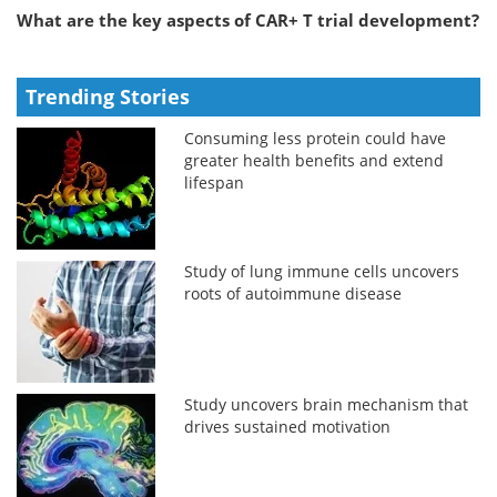
What are the key aspects of CAR+ T trial development?
Trending Stories
Consuming less protein could have
greater health benefits and extend
lifespan
Study of lung immune cells uncovers
roots of autoimmune disease
Study uncovers brain mechanism that
drives sustained motivation