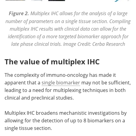
Figure 2.
Multiplex IHC allows for the analysis of a large
number of parameters on a single tissue section. Compiling
multiplex IHC results with clinical data can allow for the
identification of a more targeted biomarker approach for
late phase clinical trials. Image Credit: Cerba Research
The value of multiplex IHC
The complexity of immuno-oncology has made it
apparent that a
single biomarker
may not be sufficient,
leading to a need for multiplexing techniques in both
clinical and preclinical studies.
Multiplex IHC broadens mechanistic investigations by
allowing for the detection of up to 8 biomarkers on a
single tissue section.