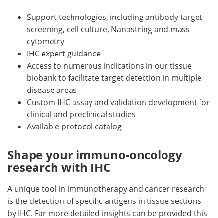
Support technologies, including antibody target
screening, cell culture, Nanostring and mass
cytometry
IHC expert guidance
Access to numerous indications in our tissue
biobank to facilitate target detection in multiple
disease areas
Custom IHC assay and validation development for
clinical and preclinical studies
Available protocol catalog
Shape your immuno-oncology
research with IHC
A unique tool in immunotherapy and cancer research
is the detection of specific antigens in tissue sections
by IHC. Far more detailed insights can be provided this