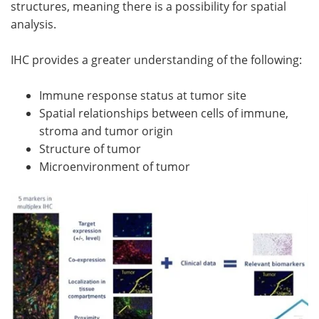
structures, meaning there is a possibility for spatial
analysis.
IHC provides a greater understanding of the following:
Immune response status at tumor site
Spatial relationships between cells of immune,
stroma and tumor origin
Structure of tumor
Microenvironment of tumor