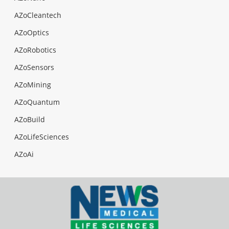
AZoCleantech
AZoOptics
AZoRobotics
AZoSensors
AZoMining
AZoQuantum
AZoBuild
AZoLifeSciences
AZoAi