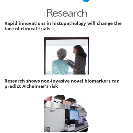
Rapid innovations in histopathology will change the
face of clinical trials
Research shows non-invasive novel biomarkers can
predict Alzheimer's risk