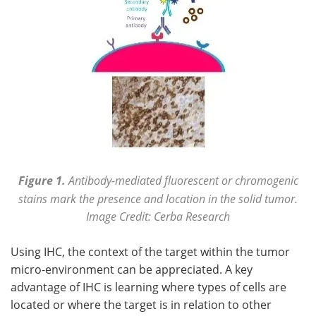
Figure 1.
Antibody-mediated fluorescent or chromogenic
stains mark the presence and location in the solid tumor.
Image Credit: Cerba Research
Using IHC, the context of the target within the tumor
micro-environment can be appreciated. A key
advantage of IHC is learning where types of cells are
located or where the target is in relation to other