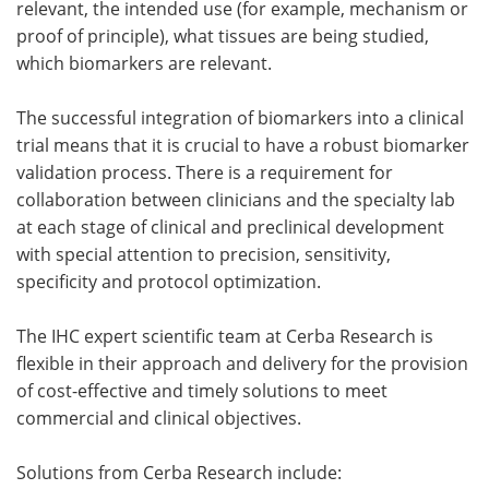
relevant, the intended use (for example, mechanism or
proof of principle), what tissues are being studied,
which biomarkers are relevant.
The successful integration of biomarkers into a clinical
trial means that it is crucial to have a robust biomarker
validation process. There is a requirement for
collaboration between clinicians and the specialty lab
at each stage of clinical and preclinical development
with special attention to precision, sensitivity,
specificity and protocol optimization.
The IHC expert scientific team at Cerba Research is
flexible in their approach and delivery for the provision
of cost-effective and timely solutions to meet
commercial and clinical objectives.
Solutions from Cerba Research include: