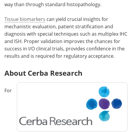
way than through standard histopathology.
Tissue biomarkers
can yield crucial insights for
mechanistic evaluation, patient stratification and
diagnosis with special techniques such as multiplex IHC
and ISH. Proper validation improves the chances for
success in I/O clinical trials, provides confidence in the
results and is required for regulatory acceptance.
About Cerba Research
For