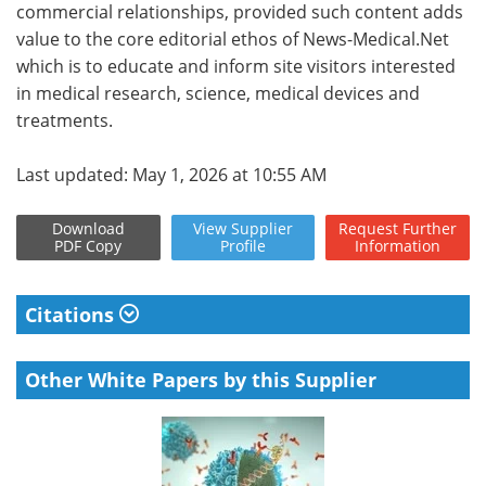
commercial relationships, provided such content adds
value to the core editorial ethos of News-Medical.Net
which is to educate and inform site visitors interested
in medical research, science, medical devices and
treatments.
Last updated: May 1, 2026 at 10:55 AM
Download
View
Supplier
Request
Further
PDF Copy
Profile
Information
Citations
Other White Papers by this Supplier