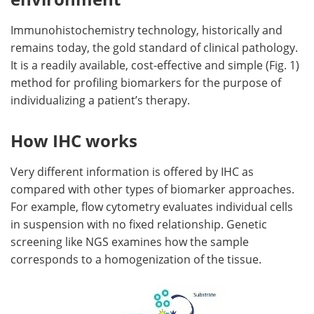
Immunohistochemistry technology, historically and
remains today, the gold standard of clinical pathology.
It is a readily available, cost-effective and simple (Fig. 1)
method for profiling biomarkers for the purpose of
individualizing a patient’s therapy.
How IHC works
Very different information is offered by IHC as
compared with other types of biomarker approaches.
For example, flow cytometry evaluates individual cells
in suspension with no fixed relationship. Genetic
screening like NGS examines how the sample
corresponds to a homogenization of the tissue.