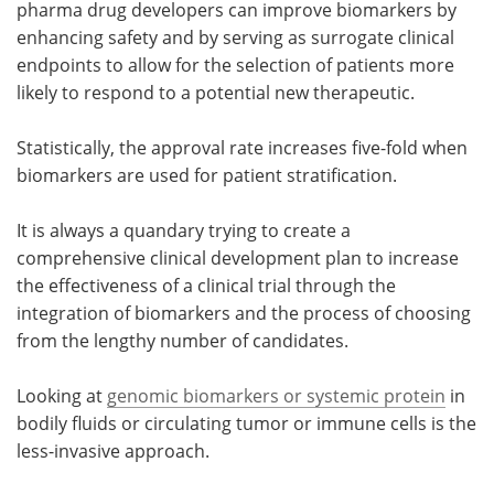
pharma drug developers can improve biomarkers by
enhancing safety and by serving as surrogate clinical
Meet the Team
Advertise
endpoints to allow for the selection of patients more
likely to respond to a potential new therapeutic.
Search
Become a Member
Statistically, the approval rate increases five-fold when
biomarkers are used for patient stratification.
It is always a quandary trying to create a
comprehensive clinical development plan to increase
the effectiveness of a clinical trial through the
integration of biomarkers and the process of choosing
from the lengthy number of candidates.
Looking at
genomic biomarkers or systemic protein
in
bodily fluids or circulating tumor or immune cells is the
less-invasive approach.