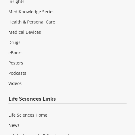
Insights
MediKnowledge Series
Health & Personal Care
Medical Devices
Drugs
eBooks
Posters
Podcasts
Videos
Life Sciences Links
Life Sciences Home
News