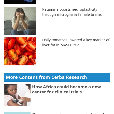
Ketamine boosts neuroplasticity
through microglia in female brains
Daily tomatoes lowered a key marker of
liver fat in MASLD trial
More Content from Cerba Research
How Africa could become a new
center for clinical trials