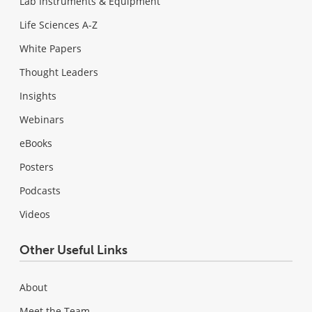
Lab Instruments & Equipment
Life Sciences A-Z
White Papers
Thought Leaders
Insights
Webinars
eBooks
Posters
Podcasts
Videos
Other Useful Links
About
Meet the Team