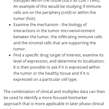
subtypes within the tissue (such as CD8 T cells).
An example of this would be studying if immune
cells are on the periphery (cold) or within the
tumor (hot).
Examine the mechanism - the biology of
interactions in the tumor microenvironment
between the tumor, the infiltrating immune cells
and the stromal cells that are supporting the
tumor.
Find a specific drug target of interest, examine its
level of expression, and determine its localization.
It is then possible to ask if it is expressed within
the tumor or the healthy tissue and if it is
expressed on a particular cell type.
The combination of clinical and multiplex data can then
be used to identify a more focused biomarker
approach that is more applicable in later phase clinical