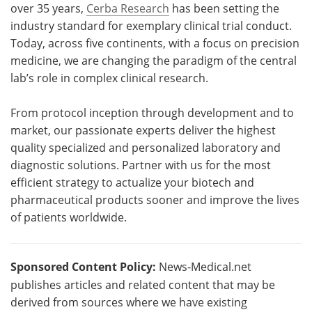
over 35 years,
Cerba Research
has been setting the
industry standard for exemplary clinical trial conduct.
Today, across five continents, with a focus on precision
medicine, we are changing the paradigm of the central
lab’s role in complex clinical research.
From protocol inception through development and to
market, our passionate experts deliver the highest
quality specialized and personalized laboratory and
diagnostic solutions. Partner with us for the most
efficient strategy to actualize your biotech and
pharmaceutical products sooner and improve the lives
of patients worldwide.
Sponsored Content Policy:
News-Medical.net
publishes articles and related content that may be
derived from sources where we have existing