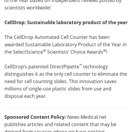
of the Year based on independent reviews posted by
scientists worldwide!
CellDrop: Sustainable laboratory product of the year
The CellDrop Automated Cell Counter has been
awarded Sustainable Laboratory Product of the Year in
®
®
the SelectScience
Scientists’ Choice Awards
!
™
CellDrop’s patented DirectPipette
technology
distinguishes it as the only cell counter to eliminate the
need for cell counting slides. This innovation saves
millions of single-use plastic slides from use and
disposal each year.
Sponsored Content Policy:
News-Medical.net
publishes articles and related content that may be
derived from sources where we have existing