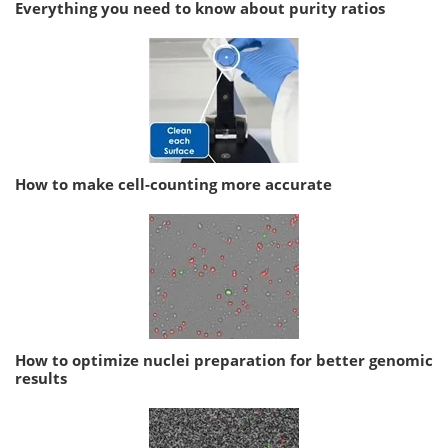
Everything you need to know about purity ratios
How to make cell-counting more accurate
How to optimize nuclei preparation for better genomic
results