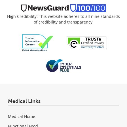
High Credibility: This website adheres to all nine standards
of credibility and transparency.
Medical Links
Medical Home
Functional Food