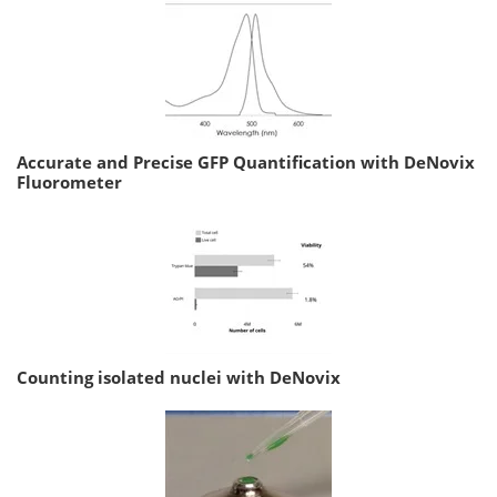
Accurate and Precise GFP Quantification with DeNovix
Fluorometer
Counting isolated nuclei with DeNovix