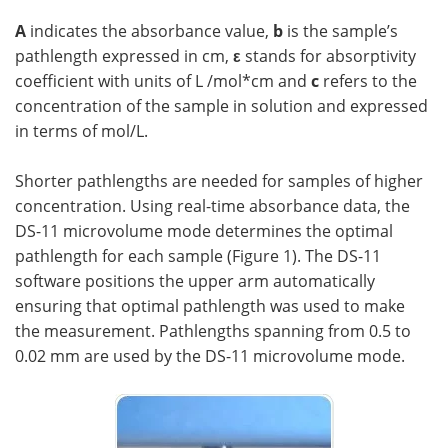
A
indicates the absorbance value,
b
is the sample’s
pathlength expressed in cm,
ε
stands for absorptivity
coefficient with units of L /mol*cm and
c
refers to the
concentration of the sample in solution and expressed
in terms of mol/L.
Shorter pathlengths are needed for samples of higher
concentration. Using real-time absorbance data, the
DS-11 microvolume mode determines the optimal
pathlength for each sample (Figure 1). The DS-11
software positions the upper arm automatically
ensuring that optimal pathlength was used to make
the measurement. Pathlengths spanning from 0.5 to
0.02 mm are used by the DS-11 microvolume mode.