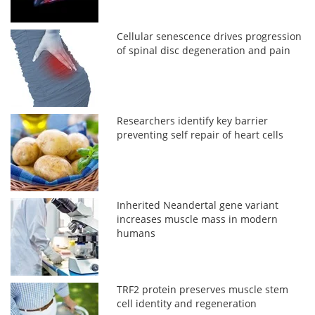
Cellular senescence drives progression
of spinal disc degeneration and pain
Researchers identify key barrier
preventing self repair of heart cells
Inherited Neandertal gene variant
increases muscle mass in modern
humans
TRF2 protein preserves muscle stem
cell identity and regeneration