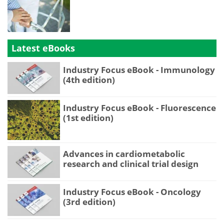
Latest eBooks
Industry Focus eBook - Immunology
(4th edition)
Industry Focus eBook - Fluorescence
(1st edition)
Advances in cardiometabolic
research and clinical trial design
Industry Focus eBook - Oncology
(3rd edition)