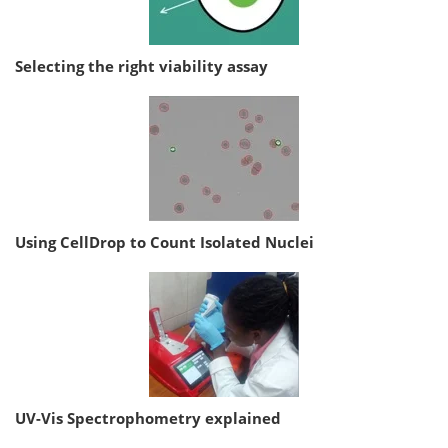
Selecting the right viability assay
Using CellDrop to Count Isolated Nuclei
UV-Vis Spectrophometry explained