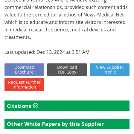
commercial relationships, provided such content adds
value to the core editorial ethos of News-Medical.Net
which is to educate and inform site visitors interested
in medical research, science, medical devices and
treatments.
Last updated: Dec 13, 2024 at 3:51 AM
Download
Download
View
Supplier
Brochure
PDF Copy
Profile
Request
Further
Information
Citations
Other White Papers by this Supplier