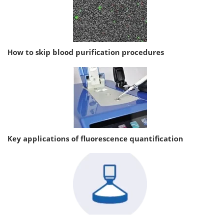
How to skip blood purification procedures
Key applications of fluorescence quantification