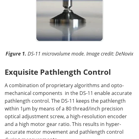
Figure 1.
DS-11 microvolume mode.
Image credit: DeNovix
Exquisite Pathlength Control
A combination of proprietary algorithms and opto-
mechanical components in the DS-11 enable accurate
pathlength control. The DS-11 keeps the pathlength
within 1µm by means of a 80 thread/inch precision
optical adjustment screw, a high-resolution encoder
and a high motor gear ratio. This results in hyper-
accurate motor movement and pathlength control