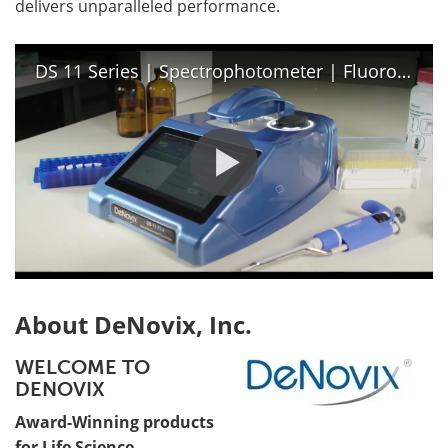
delivers unparalleled performance.
DS 11 Series | Spectrophotometer | Fluorometer
About DeNovix, Inc.
WELCOME TO
DENOVIX
Award-Winning products
for Life Science