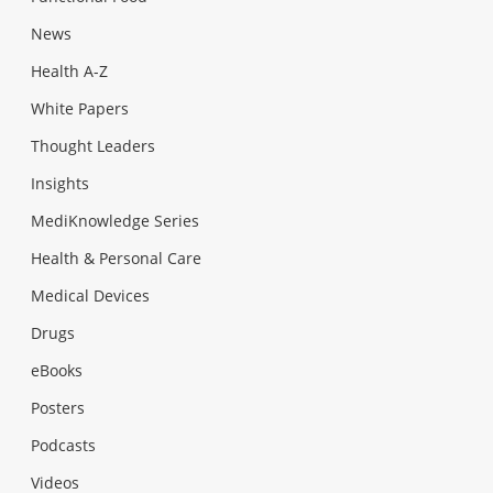
News
Health A-Z
White Papers
Thought Leaders
Insights
MediKnowledge Series
Health & Personal Care
Medical Devices
Drugs
eBooks
Posters
Podcasts
Videos