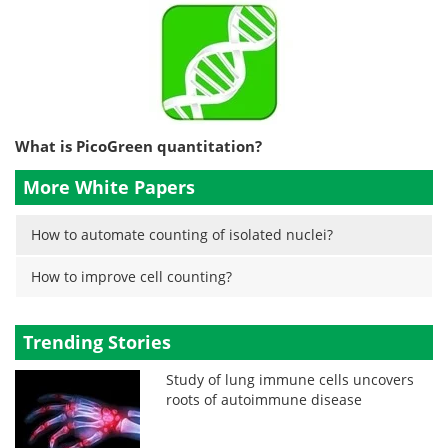
What is PicoGreen quantitation?
More White Papers
How to automate counting of isolated nuclei?
How to improve cell counting?
Trending Stories
Study of lung immune cells uncovers
roots of autoimmune disease