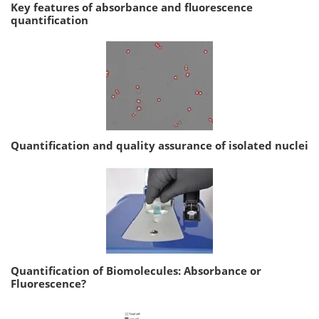
Key features of absorbance and fluorescence
quantification
Quantification and quality assurance of isolated nuclei
Quantification of Biomolecules: Absorbance or
Fluorescence?