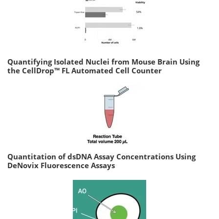
Quantifying Isolated Nuclei from Mouse Brain Using
the CellDrop™ FL Automated Cell Counter
Quantitation of dsDNA Assay Concentrations Using
DeNovix Fluorescence Assays