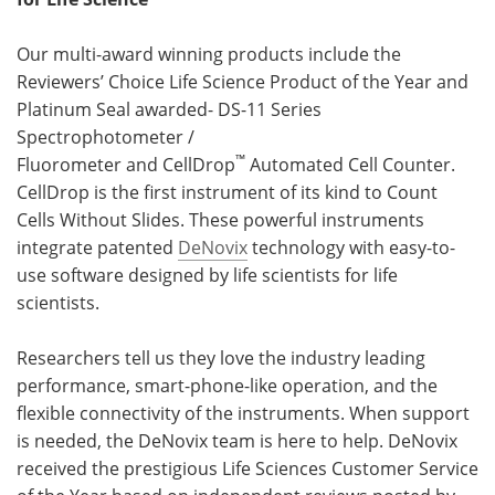
Our multi-award winning products include the
Reviewers’ Choice Life Science Product of the Year and
Platinum Seal awarded- DS-11 Series
Spectrophotometer /
™
Fluorometer and CellDrop
Automated Cell Counter.
CellDrop is the first instrument of its kind to Count
Cells Without Slides. These powerful instruments
integrate patented
DeNovix
technology with easy-to-
use software designed by life scientists for life
scientists.
Researchers tell us they love the industry leading
performance, smart-phone-like operation, and the
flexible connectivity of the instruments. When support
is needed, the DeNovix team is here to help. DeNovix
received the prestigious Life Sciences Customer Service