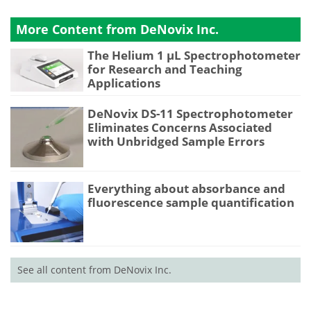
More Content from DeNovix Inc.
The Helium 1 µL Spectrophotometer
for Research and Teaching
Applications
DeNovix DS-11 Spectrophotometer
Eliminates Concerns Associated
with Unbridged Sample Errors
Everything about absorbance and
fluorescence sample quantification
See all content from DeNovix Inc.