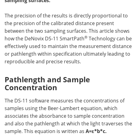
sampling surfaces.
Become a Member
The precision of the results is directly proportional to
the precision of the calibrated distance present
between the two sampling surfaces. This article shows
®
how the DeNovix DS-11 SmartPath
Technology can be
effectively used to maintain the measurement distance
or pathlength within specification ultimately leading to
reproducible and precise results.
Pathlength and Sample
Concentration
The DS-11 software measures the concentrations of
samples using the Beer-Lambert equation, which
associates the absorbance to sample concentration
and also the pathlength at which the light traverses the
sample. This equation is written as
A=ε*b*c.