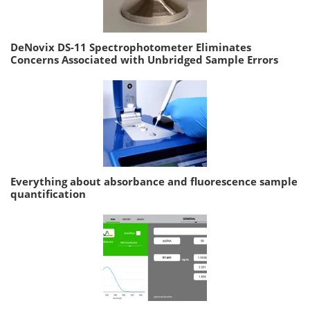
DeNovix DS-11 Spectrophotometer Eliminates
Concerns Associated with Unbridged Sample Errors
Everything about absorbance and fluorescence sample
quantification