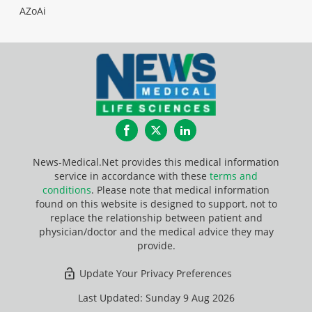
AZoAi
Facebook
Twitter
LinkedIn
News-Medical.Net provides this medical information
service in accordance with these
terms and
conditions
. Please note that medical information
found on this website is designed to support, not to
replace the relationship between patient and
physician/doctor and the medical advice they may
provide.
Update Your Privacy Preferences
Last Updated: Sunday 9 Aug 2026