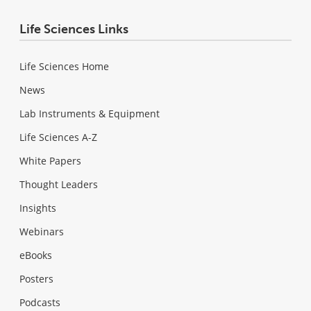
Life Sciences Links
Life Sciences Home
News
Lab Instruments & Equipment
Life Sciences A-Z
White Papers
Thought Leaders
Insights
Webinars
eBooks
Posters
Podcasts