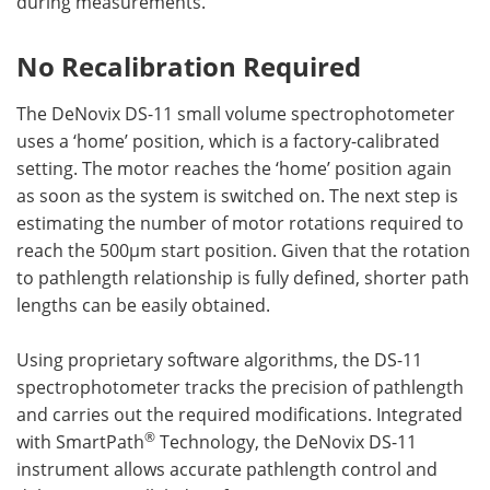
during measurements.
No Recalibration Required
The DeNovix DS-11 small volume spectrophotometer
uses a ‘home’ position, which is a factory-calibrated
setting. The motor reaches the ‘home’ position again
as soon as the system is switched on. The next step is
estimating the number of motor rotations required to
reach the 500µm start position. Given that the rotation
to pathlength relationship is fully defined, shorter path
lengths can be easily obtained.
Using proprietary software algorithms, the DS-11
spectrophotometer tracks the precision of pathlength
and carries out the required modifications. Integrated
®
with SmartPath
Technology, the DeNovix DS-11
instrument allows accurate pathlength control and