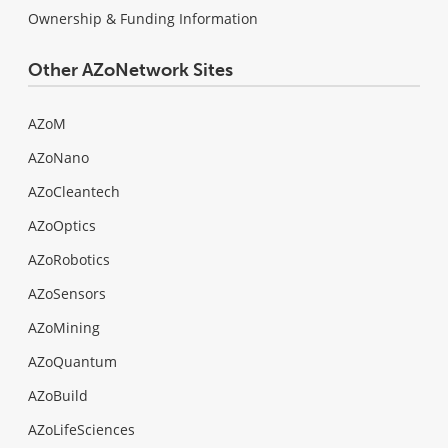
Ownership & Funding Information
Other AZoNetwork Sites
AZoM
AZoNano
AZoCleantech
AZoOptics
AZoRobotics
AZoSensors
AZoMining
AZoQuantum
AZoBuild
AZoLifeSciences