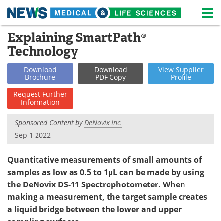
M
Skip
Explaining SmartPath®
Medical Home
Life Sciences Home
to
Technology
content
About
News
Download
Download
View
Supplier
Brochure
PDF Copy
Profile
Life Sciences A-Z
White Papers
Request
Further
Information
Lab Equipment
Interviews
Sponsored Content by
DeNovix Inc.
Newsletters
Webinars
Sep 1 2022
eBooks
Posters
Quantitative measurements of small amounts of
samples as low as 0.5 to 1μL can be made by using
Podcasts
Videos
the DeNovix DS-11 Spectrophotometer. When
Contact
Meet the Team
making a measurement, the target sample creates
a liquid bridge between the lower and upper
Advertise
Search