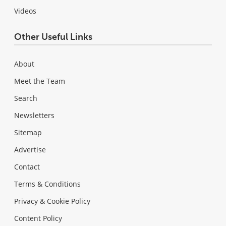
Videos
Other Useful Links
About
Meet the Team
Search
Newsletters
Sitemap
Advertise
Contact
Terms & Conditions
Privacy & Cookie Policy
Content Policy