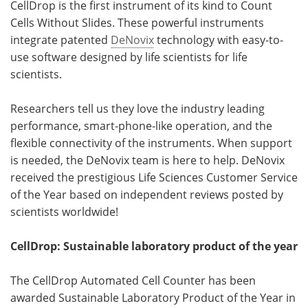
CellDrop is the first instrument of its kind to Count
Cells Without Slides. These powerful instruments
integrate patented
DeNovix
technology with easy-to-
use software designed by life scientists for life
scientists.
Researchers tell us they love the industry leading
performance, smart-phone-like operation, and the
flexible connectivity of the instruments. When support
is needed, the DeNovix team is here to help. DeNovix
received the prestigious Life Sciences Customer Service
of the Year based on independent reviews posted by
scientists worldwide!
CellDrop: Sustainable laboratory product of the year
The CellDrop Automated Cell Counter has been
awarded Sustainable Laboratory Product of the Year in