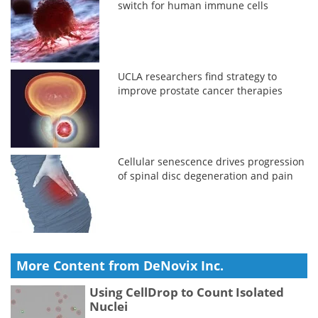
switch for human immune cells
UCLA researchers find strategy to
improve prostate cancer therapies
Cellular senescence drives progression
of spinal disc degeneration and pain
More Content from DeNovix Inc.
Using CellDrop to Count Isolated
Nuclei