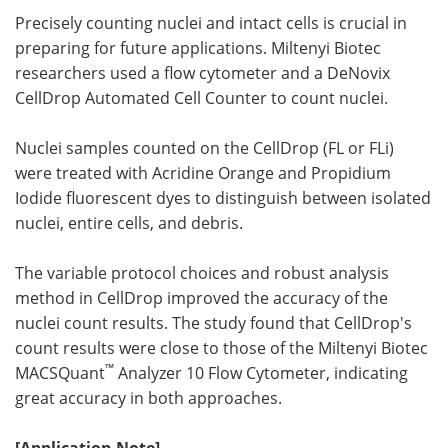
Precisely counting nuclei and intact cells is crucial in
preparing for future applications. Miltenyi Biotec
researchers used a flow cytometer and a DeNovix
CellDrop Automated Cell Counter to count nuclei.
Nuclei samples counted on the CellDrop (FL or FLi)
were treated with Acridine Orange and Propidium
Iodide fluorescent dyes to distinguish between isolated
nuclei, entire cells, and debris.
The variable protocol choices and robust analysis
method in CellDrop improved the accuracy of the
nuclei count results. The study found that CellDrop's
count results were close to those of the Miltenyi Biotec
™
MACSQuant
Analyzer 10 Flow Cytometer, indicating
great accuracy in both approaches.
[Application Note]