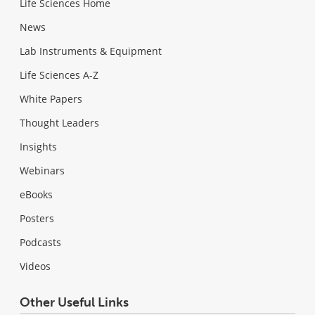
Life Sciences Home
News
Lab Instruments & Equipment
Life Sciences A-Z
White Papers
Thought Leaders
Insights
Webinars
eBooks
Posters
Podcasts
Videos
Other Useful Links