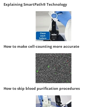
Explaining SmartPath® Technology
How to make cell-counting more accurate
How to skip blood purification procedures