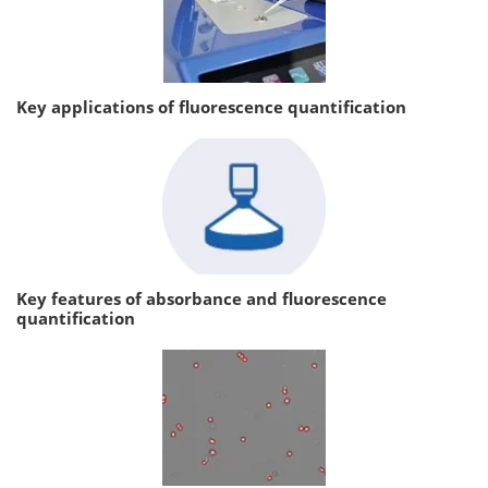
Key applications of fluorescence quantification
Key features of absorbance and fluorescence
quantification