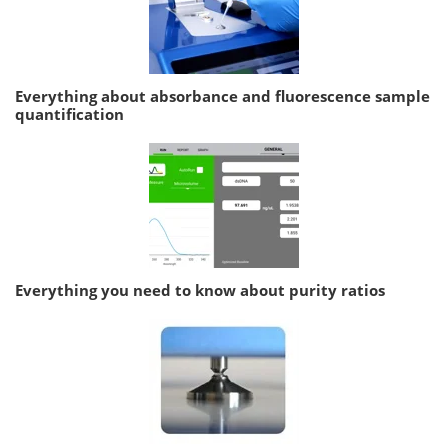
Everything about absorbance and fluorescence sample
quantification
Everything you need to know about purity ratios