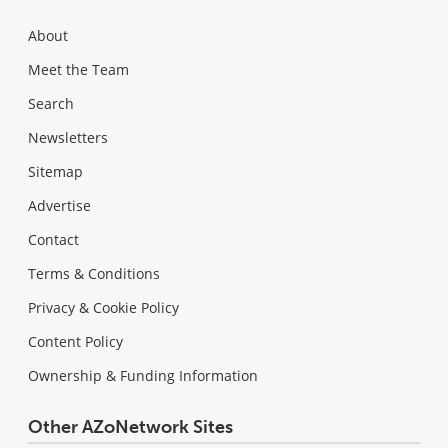
About
Meet the Team
Search
Newsletters
Sitemap
Advertise
Contact
Terms & Conditions
Privacy & Cookie Policy
Content Policy
Ownership & Funding Information
Other AZoNetwork Sites