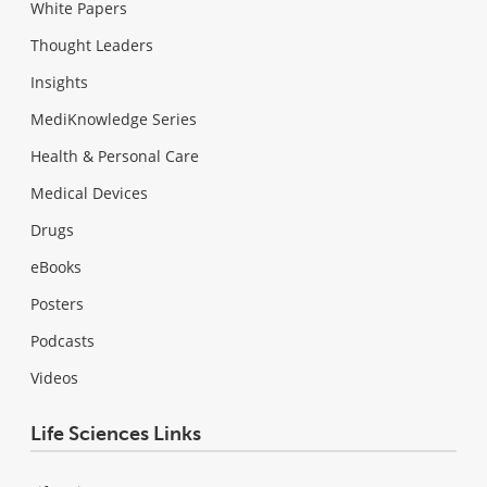
White Papers
Thought Leaders
Insights
MediKnowledge Series
Health & Personal Care
Medical Devices
Drugs
eBooks
Posters
Podcasts
Videos
Life Sciences Links