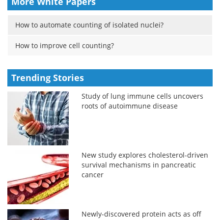
More White Papers
How to automate counting of isolated nuclei?
How to improve cell counting?
Trending Stories
Study of lung immune cells uncovers
roots of autoimmune disease
New study explores cholesterol-driven
survival mechanisms in pancreatic
cancer
Newly-discovered protein acts as off