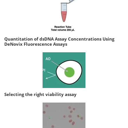
Quantitation of dsDNA Assay Concentrations Using
DeNovix Fluorescence Assays
Selecting the right viability assay