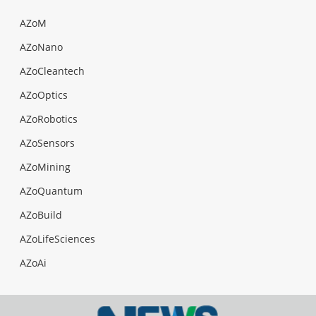
AZoM
AZoNano
AZoCleantech
AZoOptics
AZoRobotics
AZoSensors
AZoMining
AZoQuantum
AZoBuild
AZoLifeSciences
AZoAi