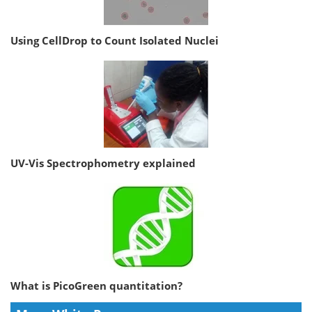
Using CellDrop to Count Isolated Nuclei
UV-Vis Spectrophometry explained
What is PicoGreen quantitation?