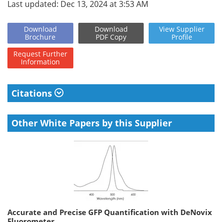
Last updated: Dec 13, 2024 at 3:53 AM
Download
Download
View
Supplier
Brochure
PDF Copy
Profile
Request
Further
Information
Citations
Other White Papers by this Supplier
Accurate and Precise GFP Quantification with DeNovix
Fluorometer