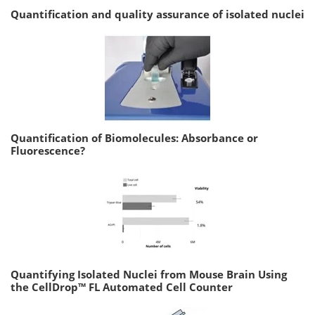
Quantification and quality assurance of isolated nuclei
Quantification of Biomolecules: Absorbance or
Fluorescence?
Quantifying Isolated Nuclei from Mouse Brain Using
the CellDrop™ FL Automated Cell Counter