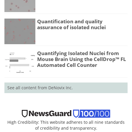
Quantification and quality
assurance of isolated nuclei
Quantifying Isolated Nuclei from
Mouse Brain Using the CellDrop™ FL
Automated Cell Counter
See all content from DeNovix Inc.
High Credibility: This website adheres to all nine standards
of credibility and transparency.