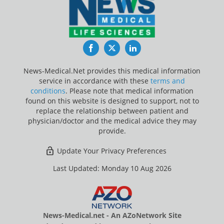
Facebook
Twitter
LinkedIn
News-Medical.Net provides this medical information
service in accordance with these
terms and
conditions
. Please note that medical information
found on this website is designed to support, not to
replace the relationship between patient and
physician/doctor and the medical advice they may
provide.
Update Your Privacy Preferences
Last Updated: Monday 10 Aug 2026
News-Medical.net - An AZoNetwork Site