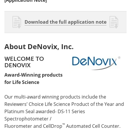
Download the full application note
About DeNovix, Inc.
WELCOME TO
DENOVIX
Award-Winning products
for Life Science
Our multi-award winning products include the
Reviewers’ Choice Life Science Product of the Year and
Platinum Seal awarded- DS-11 Series
Spectrophotometer /
™
Fluorometer and CellDrop
Automated Cell Counter.