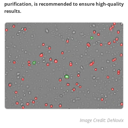
purification, is recommended to ensure high-quality
results.
Meet the Team
Advertise
Search
Become a Member
Image Credit: DeNovix