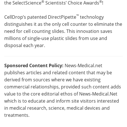
®
®
the SelectScience
Scientists’ Choice Awards
!
™
CellDrop’s patented DirectPipette
technology
distinguishes it as the only cell counter to eliminate the
need for cell counting slides. This innovation saves
millions of single-use plastic slides from use and
disposal each year.
Sponsored Content Policy:
News-Medical.net
publishes articles and related content that may be
derived from sources where we have existing
commercial relationships, provided such content adds
value to the core editorial ethos of News-Medical.Net
which is to educate and inform site visitors interested
in medical research, science, medical devices and
treatments.