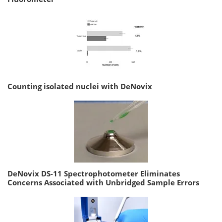
Counting isolated nuclei with DeNovix
DeNovix DS-11 Spectrophotometer Eliminates
Concerns Associated with Unbridged Sample Errors