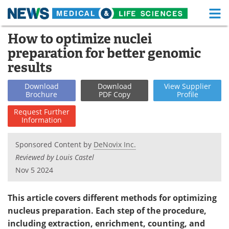
M
Skip
How to optimize nuclei
Medical Home
Life Sciences Home
to
preparation for better genomic
content
About
Functional Food
results
News
Health A-Z
Download
Download
View
Supplier
Brochure
PDF Copy
Profile
Drugs
Medical Devices
Request
Further
Information
Interviews
White Papers
Sponsored Content by
DeNovix Inc.
MediKnowledge
eBooks
Reviewed by Louis Castel
Nov 5 2024
Posters
Podcasts
This article covers different methods for optimizing
Videos
Newsletters
nucleus preparation. Each step of the procedure,
including extraction, enrichment, counting, and
Health & Personal Care
Contact