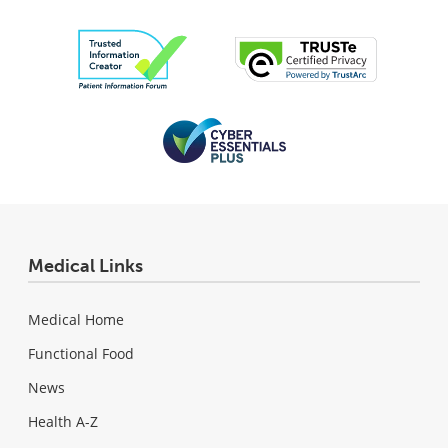
Medical Links
Medical Home
Functional Food
News
Health A-Z