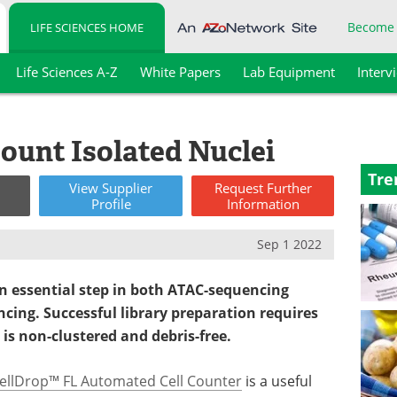
Become
LIFE SCIENCES HOME
Life Sciences A-Z
White Papers
Lab Equipment
Interv
ount Isolated Nuclei
Tre
View
Supplier
Request
Further
Profile
Information
Sep 1 2022
 an essential step in both ATAC-sequencing
cing. Successful library preparation requires
 is non-clustered and debris-free.
ellDrop™ FL Automated Cell Counter
is a useful