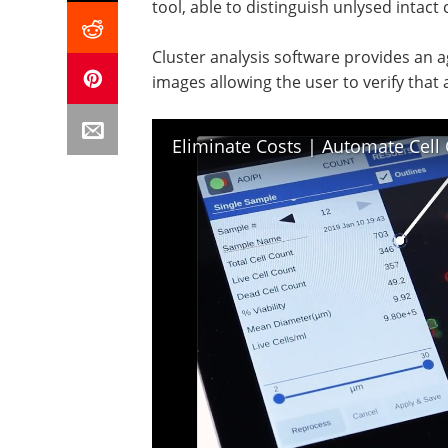
tool, able to distinguish unlysed intact 
Cluster analysis software provides an a
images allowing the user to verify that
Eliminate Costs | Automate Cell