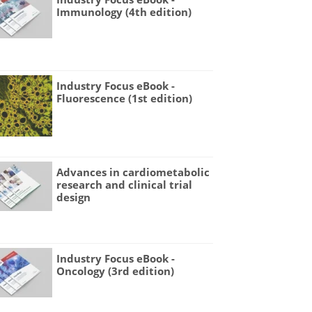
Immunology (4th edition)
Industry Focus eBook -
Fluorescence (1st edition)
Advances in cardiometabolic
research and clinical trial
design
Industry Focus eBook -
Oncology (3rd edition)