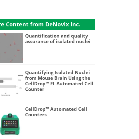
e Content from DeNovix Inc.
Quantification and quality
assurance of isolated nuclei
Quantifying Isolated Nuclei
from Mouse Brain Using the
CellDrop™ FL Automated Cell
Counter
CellDrop™ Automated Cell
Counters