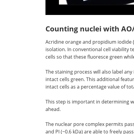
Counting nuclei with AO/
Acridine orange and propidium iodide (A
isolation. In conventional cell viability 
cells so that these fluoresce green whil
The staining process will also label any
intact cells green. This additional feat
intact cells as a percentage value of tot
This step is important in determining 
ahead.
The nuclear pore complex permits pass
and PI (~0.6 kDa) are able to freely pass 