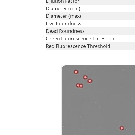
Dilution Factor
Diameter (min)
Diameter (max)
Live Roundness
Dead Roundness
Green Fluorescence Threshold
Red Fluorescence Threshold