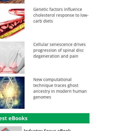
Genetic factors influence
cholesterol response to low-
carb diets
Cellular senescence drives
progression of spinal disc
degeneration and pain
New computational
technique traces ghost
ancestry in modern human
genomes
est eBooks
Industry Focus eBook -