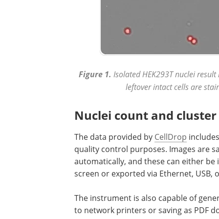
Figure 1.
Isolated HEK293T nuclei result 
leftover intact cells are st
Nuclei count and cluster 
The data provided by
CellDrop
includes 
quality control purposes. Images are s
automatically, and these can either be 
screen or exported via Ethernet, USB, o
The instrument is also capable of gene
to network printers or saving as PDF 