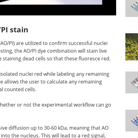
PI stain
O/PI) are utilized to confirm successful nuclei
testing, the AO/PI dye combination will stain live
e staining dead cells so that these fluoresce red.
 isolated nuclei red while labeling any remaining
ure allows the user to calculate any remaining
al counted cells.
whether or not the experimental workflow can go
ive diffusion up to 30-60 kDa, meaning that AO
into the nucleus. This will lead to a red signal,