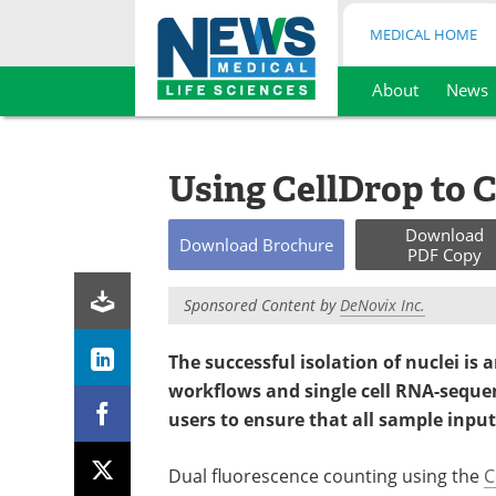
MEDICAL HOME
About
News
Skip
to
content
Using CellDrop to C
Download
Download
Brochure
PDF Copy
Sponsored Content by
DeNovix Inc.
The successful isolation of nuclei is
workflows and single cell RNA-sequen
users to ensure that all sample input
Dual fluorescence counting using the
C