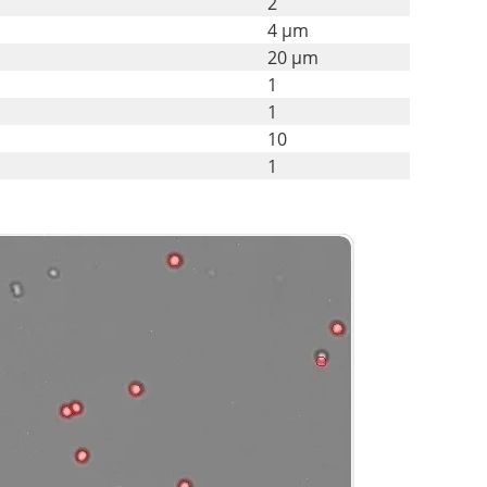
2
4 µm
20 µm
1
1
10
1