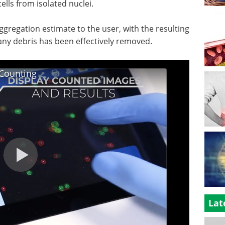
cells from isolated nuclei.
ggregation estimate to the user, with the resulting
 any debris has been effectively removed.
 Counting
Lat