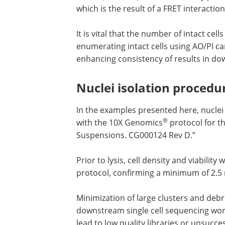
which is the result of a FRET interacti
It is vital that the number of intact cel
enumerating intact cells using AO/PI ca
enhancing consistency of results in d
Nuclei isolation procedu
In the examples presented here, nuclei 
®
with the 10X Genomics
protocol for th
Suspensions. CG000124 Rev D.”
Prior to lysis, cell density and viabili
protocol, confirming a minimum of 2.5 mi
Minimization of large clusters and debri
downstream single cell sequencing work
lead to low quality libraries or unsucc