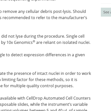
o remove any cellular debris post-lysis. Should
See 
t is recommended to refer to the manufacturer’s
at did not lyse during the procedure. Single cell
®
d by 10x Genomics
are reliant on isolated nuclei.
le to detect expression differences in a given
te the presence of intact nuclei in order to work
 limiting factor for these methods, so it is
me for multiple quality control purposes.
available with CellDrop Automated Cell Counters
sposable slides, while the instrument’s variable
ting volumes between 5 and 40 µL of sample.