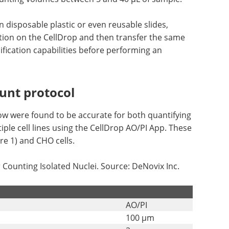
disposable plastic or even reusable slides,
ation on the CellDrop and then transfer the same
fication capabilities before performing an
ount protocol
ow were found to be accurate for both quantifying
iple cell lines using the CellDrop AO/PI App. These
ure 1) and CHO cells.
ounting Isolated Nuclei. Source: DeNovix Inc.
AO/PI
100 µm