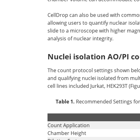
CellDrop can also be used with common 
allowing users to quantify nuclear isol
slide to a microscope with higher magni
analysis of nuclear integrity.
Nuclei isolation AO/PI c
The count protocol settings shown bel
and qualifying nuclei isolated from mult
cell lines included Jurkat, HEK293T (Fig
Table 1.
Recommended Settings for C
.
Count Application
Chamber Height