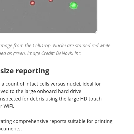
image from the CellDrop. Nuclei are stained red while
ained as green. Image Credit: DeNovix Inc.
size reporting
a count of intact cells versus nuclei, ideal for
aved to the large onboard hard drive
inspected for debris using the large HD touch
r WiFi.
rating comprehensive reports suitable for printing
documents.