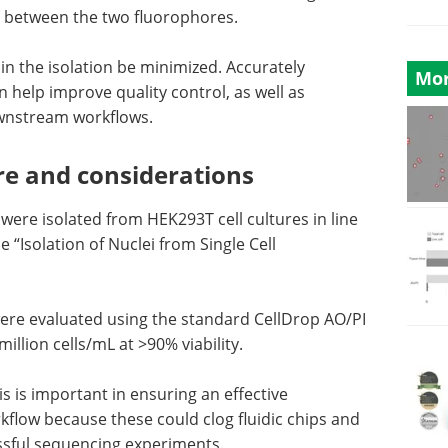
on between the two fluorophores.
ls in the isolation be minimized. Accurately
Mor
n help improve quality control, as well as
ownstream workflows.
re and considerations
were isolated from HEK293T cell cultures in line
e “Isolation of Nuclei from Single Cell
ty were evaluated using the standard CellDrop AO/PI
llion cells/mL at >90% viability.
s is important in ensuring an effective
flow because these could clog fluidic chips and
essful sequencing experiments.