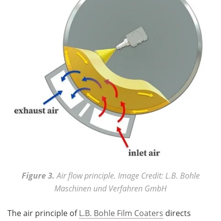
Figure 3.
Air flow principle. Image Credit: L.B. Bohle
Maschinen und Verfahren GmbH
The air principle of
L.B. Bohle Film Coaters
directs