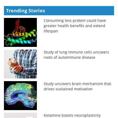
Trending Stories
Consuming less protein could have
greater health benefits and extend
lifespan
Study of lung immune cells uncovers
roots of autoimmune disease
Study uncovers brain mechanism that
drives sustained motivation
Ketamine boosts neuroplasticity