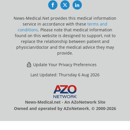
Facebook
Twitter
LinkedIn
News-Medical.Net provides this medical information
service in accordance with these
terms and
conditions
. Please note that medical information
found on this website is designed to support, not to
replace the relationship between patient and
physician/doctor and the medical advice they may
provide.
Update Your Privacy Preferences
Last Updated: Thursday 6 Aug 2026
News-Medical.net - An AZoNetwork Site
Owned and operated by AZoNetwork, © 2000-2026