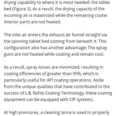
drying capability to where it is most needed: the tablet
bed (Figure 3). As a result, the drying capacity of the
incoming air is maximized while the remaining coater
interior parts are not heated.
The inlet air enters the exhaust air funnel straight via
the spinning tablet bed coming from beneath it. This
configuration also has another advantage: The spray
guns are not heated while coating and remain cool.
As a result, spray losses are minimized, resulting in
coating efficiencies of greater than 95%, which is
particularly useful for API coating operations. Aside
from the unique qualities that have contributed to the
success of L.B. Bohle Coating Technology, these coating
equipment can be equipped with CIP systems.
At high pressures, a cleaning lance is used to properly