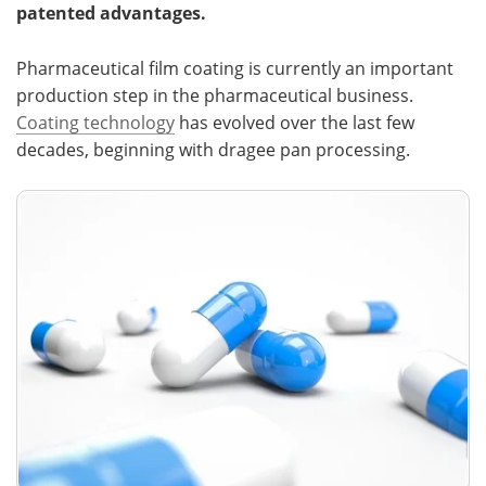
patented advantages.
Meet the Team
Advertise
Pharmaceutical film coating is currently an important
Search
Become a Member
production step in the pharmaceutical business.
Coating technology
has evolved over the last few
decades, beginning with dragee pan processing.