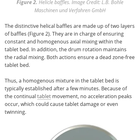
Figure 2.
Helicle baffles. Image Credit: L.B. Bohle
Maschinen und Verfahren GmbH
The distinctive helical baffles are made up of two layers
of baffles (Figure 2). They are in charge of ensuring
constant and homogenous axial mixing within the
tablet bed. In addition, the drum rotation maintains
the radial mixing. Both actions ensure a dead zone-free
tablet bed.
Thus, a homogenous mixture in the tablet bed is
typically established after a few minutes. Because of
the continual
tablet
movement, no acceleration peaks
occur, which could cause tablet damage or even
twinning.