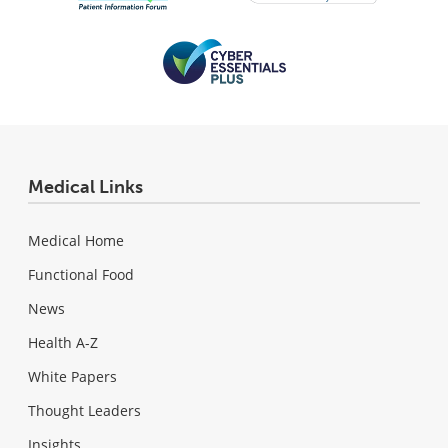
Medical Links
Medical Home
Functional Food
News
Health A-Z
White Papers
Thought Leaders
Insights