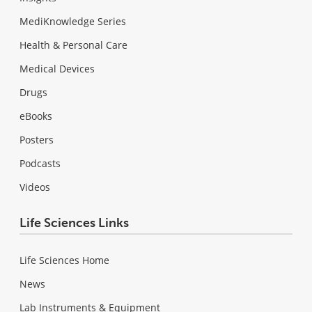
MediKnowledge Series
Health & Personal Care
Medical Devices
Drugs
eBooks
Posters
Podcasts
Videos
Life Sciences Links
Life Sciences Home
News
Lab Instruments & Equipment