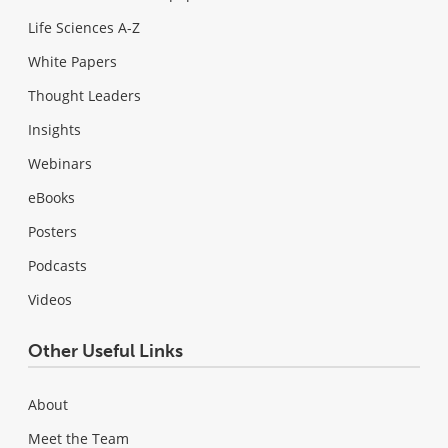
Life Sciences A-Z
White Papers
Thought Leaders
Insights
Webinars
eBooks
Posters
Podcasts
Videos
Other Useful Links
About
Meet the Team