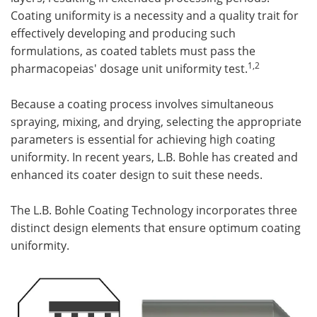
Coating uniformity is a necessity and a quality trait for
effectively developing and producing such
formulations, as coated tablets must pass the
1,2
pharmacopeias' dosage unit uniformity test.
Because a coating process involves simultaneous
spraying, mixing, and drying, selecting the appropriate
parameters is essential for achieving high coating
uniformity. In recent years, L.B. Bohle has created and
enhanced its coater design to suit these needs.
The L.B. Bohle Coating Technology incorporates three
distinct design elements that ensure optimum coating
uniformity.