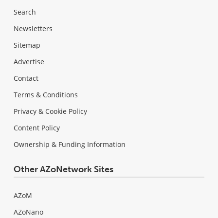
Search
Newsletters
Sitemap
Advertise
Contact
Terms & Conditions
Privacy & Cookie Policy
Content Policy
Ownership & Funding Information
Other AZoNetwork Sites
AZoM
AZoNano