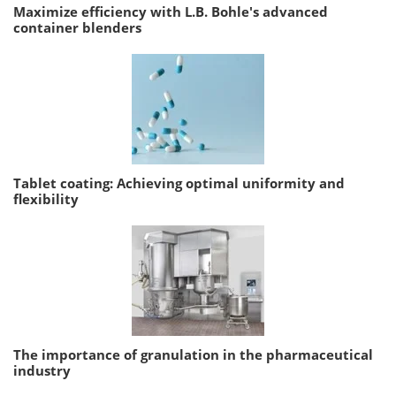
Maximize efficiency with L.B. Bohle's advanced
container blenders
Tablet coating: Achieving optimal uniformity and
flexibility
The importance of granulation in the pharmaceutical
industry