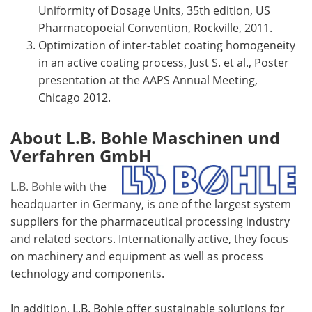
Uniformity of Dosage Units, 35th edition, US
Pharmacopoeial Convention, Rockville, 2011.
Optimization of inter-tablet coating homogeneity
in an active coating process, Just S. et al., Poster
presentation at the AAPS Annual Meeting,
Chicago 2012.
About L.B. Bohle Maschinen und
Verfahren GmbH
L.B. Bohle
with the
headquarter in Germany, is one of the largest system
suppliers for the pharmaceutical processing industry
and related sectors. Internationally active, they focus
on machinery and equipment as well as process
technology and components.
In addition, L.B. Bohle offer sustainable solutions for