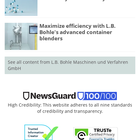
Maximize efficiency with L.B.
Bohle's advanced container
blenders
See all content from L.B. Bohle Maschinen und Verfahren
GmbH
High Credibility: This website adheres to all nine standards
of credibility and transparency.