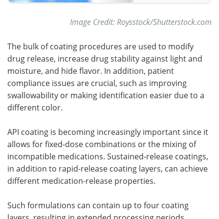
Image Credit: Roysstock/Shutterstock.com
The bulk of coating procedures are used to modify
drug release, increase drug stability against light and
moisture, and hide flavor. In addition, patient
compliance issues are crucial, such as improving
swallowability or making identification easier due to a
different color.
API coating is becoming increasingly important since it
allows for fixed-dose combinations or the mixing of
incompatible medications. Sustained-release coatings,
in addition to rapid-release coating layers, can achieve
different medication-release properties.
Such formulations can contain up to four coating
layers, resulting in extended processing periods.