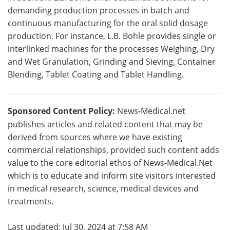
demanding production processes in batch and
continuous manufacturing for the oral solid dosage
production. For instance, L.B. Bohle provides single or
interlinked machines for the processes Weighing, Dry
and Wet Granulation, Grinding and Sieving, Container
Blending, Tablet Coating and Tablet Handling.
Sponsored Content Policy:
News-Medical.net
publishes articles and related content that may be
derived from sources where we have existing
commercial relationships, provided such content adds
value to the core editorial ethos of News-Medical.Net
which is to educate and inform site visitors interested
in medical research, science, medical devices and
treatments.
Last updated: Jul 30, 2024 at 7:58 AM