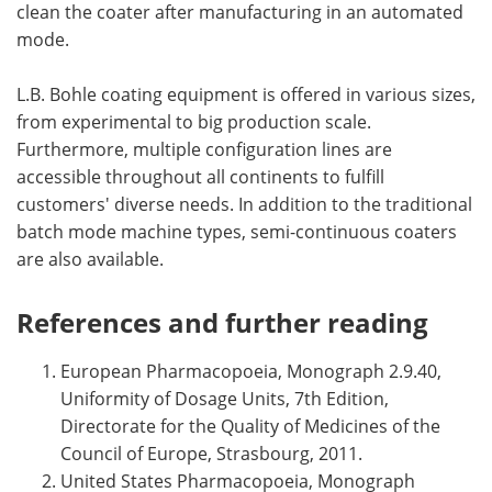
clean the coater after manufacturing in an automated
mode.
L.B. Bohle coating equipment is offered in various sizes,
from experimental to big production scale.
Furthermore, multiple configuration lines are
accessible throughout all continents to fulfill
customers' diverse needs. In addition to the traditional
batch mode machine types, semi-continuous coaters
are also available.
References and further reading
European Pharmacopoeia, Monograph 2.9.40,
Uniformity of Dosage Units, 7th Edition,
Directorate for the Quality of Medicines of the
Council of Europe, Strasbourg, 2011.
United States Pharmacopoeia, Monograph