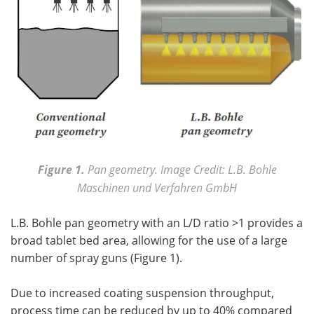
Figure 1.
Pan geometry. Image Credit: L.B. Bohle
Maschinen und Verfahren GmbH
L.B. Bohle pan geometry with an L/D ratio >1 provides a
broad tablet bed area, allowing for the use of a large
number of spray guns (Figure 1).
Due to increased coating suspension throughput,
process time can be reduced by up to 40% compared