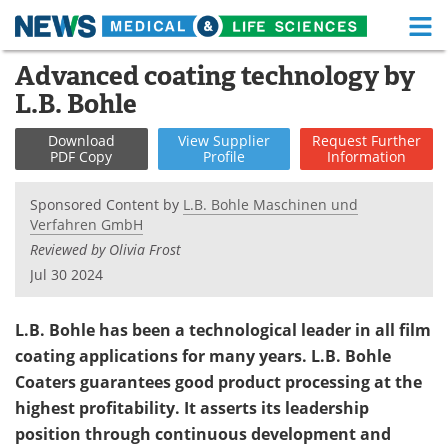
M
Skip
Advanced coating technology by
Medical Home
Life Sciences Home
to
L.B. Bohle
content
About
Functional Food
Download
View
Supplier
Request
Further
PDF Copy
Profile
Information
News
Health A-Z
Sponsored Content by
L.B. Bohle Maschinen und
Drugs
Medical Devices
Verfahren GmbH
Reviewed by Olivia Frost
Interviews
White Papers
Jul 30 2024
MediKnowledge
eBooks
L.B. Bohle has been a technological leader in all film
Posters
Podcasts
coating applications for many years. L.B. Bohle
Coaters guarantees good product processing at the
Videos
Newsletters
highest profitability. It asserts its leadership
position through continuous development and
Health & Personal Care
Contact