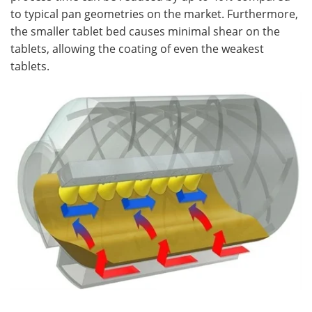
to typical pan geometries on the market. Furthermore,
the smaller tablet bed causes minimal shear on the
tablets, allowing the coating of even the weakest
tablets.