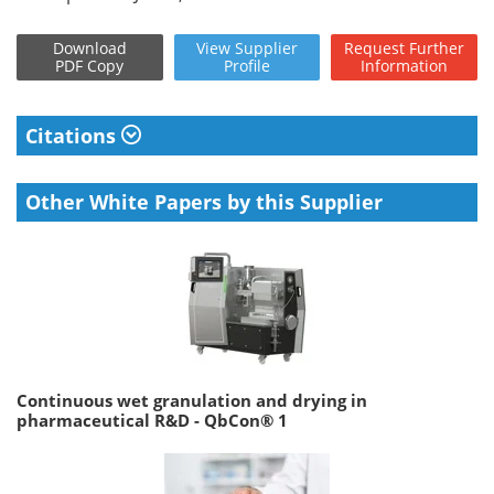
Download
View
Supplier
Request
Further
PDF Copy
Profile
Information
Citations
Other White Papers by this Supplier
Continuous wet granulation and drying in
pharmaceutical R&D - QbCon® 1