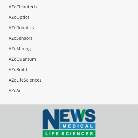
AZoCleantech
AZoOptics
AZoRobotics
AZoSensors
AZoMining
AZoQuantum
AZoBuild
AZoLifeSciences
AZoAi