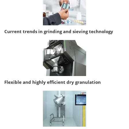
Current trends in grinding and sieving technology
Flexible and highly efficient dry granulation