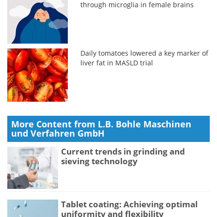
through microglia in female brains
Daily tomatoes lowered a key marker of
liver fat in MASLD trial
More Content from L.B. Bohle Maschinen
und Verfahren GmbH
Current trends in grinding and
sieving technology
Tablet coating: Achieving optimal
uniformity and flexibility