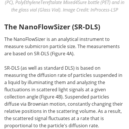
(PC), PolyEthyleneTereftalate Mixed4Sure bottle (PET) and in
the glass vial (Glass Vial). Image Credit: InProcess-LSP
The NanoFlowSizer (SR-DLS)
The NanoFlowSizer is an analytical instrument to
measure submicron particle size. The measurements
are based on SR-DLS (Figure 4A).
SR-DLS (as well as standard DLS) is based on
measuring the diffusion rate of particles suspended in
a liquid by illuminating them and analyzing the
fluctuations in scattered light signals at a given
collection angle (Figure 4B). Suspended particles
diffuse via Brownian motion, constantly changing their
relative positions in the scattering volume. As a result,
the scattered signal fluctuates at a rate that is
proportional to the particle's diffusion rate.