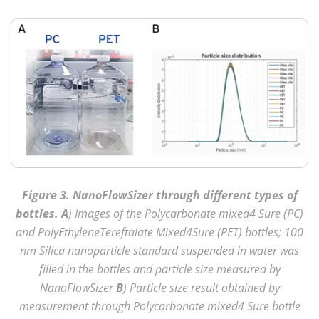
Figure 3. NanoFlowSizer through different types of
bottles. A
) Images of the Polycarbonate mixed4 Sure (PC)
and PolyEthyleneTereftalate Mixed4Sure (PET) bottles; 100
nm Silica nanoparticle standard suspended in water was
filled in the bottles and particle size measured by
NanoFlowSizer
B
) Particle size result obtained by
measurement through Polycarbonate mixed4 Sure bottle