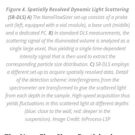
Figure 4. Spatially Resolved Dynamic Light Scattering
(SR-DLS) A)
The NanoFlowSizer set-up consists of a probe
unit (left, equipped with a vial module), a base unit (middle)
and a dedicated PC.
B)
In standard DLS measurements, the
scattering signal of the illuminated volume is analyzed as a
single large voxel, thus yielding a single time-dependent
intensity signal that is then used to extract the
corresponding particle size distribution.
C)
SR-DLS employs
a different set-up to acquire spatially resolved data. Detail
of the detection scheme: interferograms from the
spectrometer are transformed to give the scattered light
from each depth in the sample. High-speed acquisition thus
yields fluctuations in this scattered light at different depths
(blue: close to the wall, red: deeper in the
suspension). Image Credit: InProcess-LSP