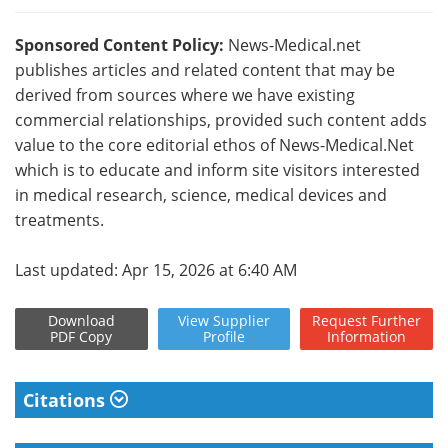
Sponsored Content Policy:
News-Medical.net
publishes articles and related content that may be
derived from sources where we have existing
commercial relationships, provided such content adds
value to the core editorial ethos of News-Medical.Net
which is to educate and inform site visitors interested
in medical research, science, medical devices and
treatments.
Last updated: Apr 15, 2026 at 6:40 AM
Download
View
Supplier
Request
Further
PDF Copy
Profile
Information
Citations