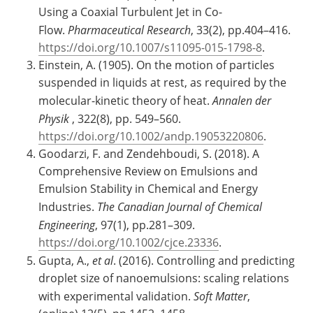
Using a Coaxial Turbulent Jet in Co-
Flow.
Pharmaceutical Research
, 33(2), pp.404–416.
https://doi.org/10.1007/s11095-015-1798-8
.
Einstein, A. (1905). On the motion of particles
suspended in liquids at rest, as required by the
molecular-kinetic theory of heat.
Annalen der
Physik
, 322(8), pp. 549–560.
https://doi.org/10.1002/andp.19053220806
.
Goodarzi, F. and Zendehboudi, S. (2018). A
Comprehensive Review on Emulsions and
Emulsion Stability in Chemical and Energy
Industries.
The Canadian Journal of Chemical
Engineering
, 97(1), pp.281–309.
https://doi.org/10.1002/cjce.23336
.
Gupta, A.,
et al
. (2016). Controlling and predicting
droplet size of nanoemulsions: scaling relations
with experimental validation.
Soft Matter
,