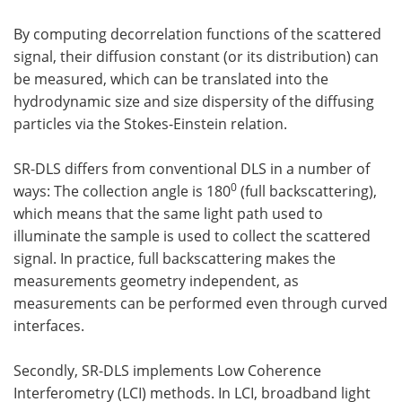
By computing decorrelation functions of the scattered
signal, their diffusion constant (or its distribution) can
be measured, which can be translated into the
hydrodynamic size and size dispersity of the diffusing
particles via the Stokes-Einstein relation.
SR-DLS differs from conventional DLS in a number of
0
ways: The collection angle is 180
(full backscattering),
which means that the same light path used to
illuminate the sample is used to collect the scattered
signal. In practice, full backscattering makes the
measurements geometry independent, as
measurements can be performed even through curved
interfaces.
Secondly, SR-DLS implements Low Coherence
Interferometry (LCI) methods. In LCI, broadband light