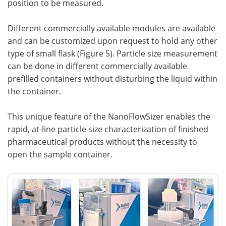
position to be measured.
Different commercially available modules are available
and can be customized upon request to hold any other
type of small flask (Figure 5). Particle size measurement
can be done in different commercially available
prefilled containers without disturbing the liquid within
the container.
This unique feature of the NanoFlowSizer enables the
rapid, at-line particle size characterization of finished
pharmaceutical products without the necessity to
open the sample container.