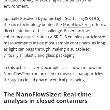
environment.
Spatially Resolved Dynamic Light Scattering (SR-DLS),
the core technology behind the
NanoFlowSizer
, offers a
direct solution to this challenge. Based on low-
coherence interferometry, SR-DLS enables particle size
measurements inside most sample containers, as long
as light can pass through, making it suitable for
virtually all plastic and glass packaging.
In this article, several examples are shown of how the
NanoFlowSizer can be used to measure nanoparticles
through a closed pharmaceutical packaging.
The NanoFlowSizer: Real-time
analysis in closed containers