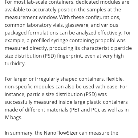
For most lab-scale containers, dedicated modules are
available to accurately position the samples at the
measurement window. With these configurations,
common laboratory vials, glassware, and various
packaged formulations can be analyzed effectively. For
example, a prefilled syringe containing propofol was
measured directly, producing its characteristic particle
size distribution (PSD) fingerprint, even at very high
turbidity.
For larger or irregularly shaped containers, flexible,
non-specific modules can also be used with ease. For
instance, particle size distribution (PSD) was
successfully measured inside large plastic containers
made of different materials (PET and PC), as well as in
IV bags.
In summary, the NanoFlowSizer can measure the