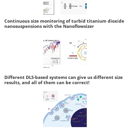
Continuous size monitoring of turbid titanium dioxide
nanosuspensions with the Nanoflowsizer
Different DLS-based systems can give us different size
results, and all of them can be correct!