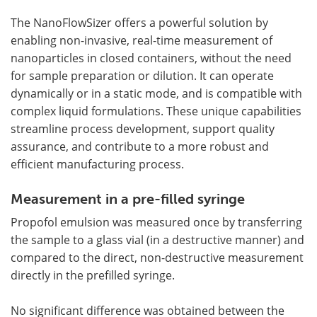
The NanoFlowSizer offers a powerful solution by
enabling non-invasive, real-time measurement of
nanoparticles in closed containers, without the need
for sample preparation or dilution. It can operate
dynamically or in a static mode, and is compatible with
complex liquid formulations. These unique capabilities
streamline process development, support quality
assurance, and contribute to a more robust and
efficient manufacturing process.
Measurement in a pre-filled syringe
Propofol emulsion was measured once by transferring
the sample to a glass vial (in a destructive manner) and
compared to the direct, non-destructive measurement
directly in the prefilled syringe.
No significant difference was obtained between the