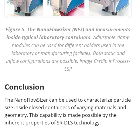
Figure 5. The NanoFlowSizer (NFS) and measurements
inside typical laboratory containers.
Adjustable clamp
modules can be used for different holders used in the
laboratory or manufacturing facilities. Both static and
inflow configurations are possible. Image Credit: InProcess-
LSP
Conclusion
The NanoFlowSizer can be used to characterize particle
size inside closed containers of varying materials and
geometry. This capability is made possible by the
inherent properties of SR-DLS technology.