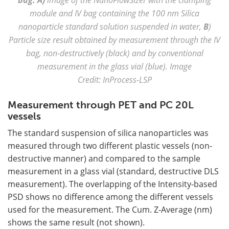
module and IV bag containing the 100 nm Silica
nanoparticle standard solution suspended in water,
B
)
Particle size result obtained by measurement through the IV
bag, non-destructively (black) and by conventional
measurement in the glass vial (blue). Image
Credit: InProcess-LSP
Measurement through PET and PC 20L
vessels
The standard suspension of silica nanoparticles was
measured through two different plastic vessels (non-
destructive manner) and compared to the sample
measurement in a glass vial (standard, destructive DLS
measurement). The overlapping of the Intensity-based
PSD shows no difference among the different vessels
used for the measurement. The Cum. Z-Average (nm)
shows the same result (not shown).