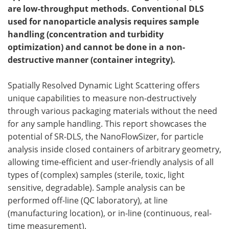
are low-throughput methods. Conventional DLS
Meet the Team
Advertise
used for nanoparticle analysis requires sample
handling (concentration and turbidity
Search
Become a Member
optimization) and cannot be done in a non-
destructive manner (container integrity).
Spatially Resolved Dynamic Light Scattering offers
unique capabilities to measure non-destructively
through various packaging materials without the need
for any sample handling. This report showcases the
potential of SR-DLS, the NanoFlowSizer, for particle
analysis inside closed containers of arbitrary geometry,
allowing time-efficient and user-friendly analysis of all
types of (complex) samples (sterile, toxic, light
sensitive, degradable). Sample analysis can be
performed off-line (QC laboratory), at line
(manufacturing location), or in-line (continuous, real-
time measurement).