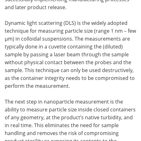
and later product release.
Dynamic light scattering (DLS) is the widely adopted
technique for measuring particle size (range 1 nm – few
µm) in colloidal suspensions. The measurements are
typically done in a cuvette containing the (diluted)
sample by passing a laser beam through the sample
without physical contact between the probes and the
sample. This technique can only be used destructively,
as the container integrity needs to be compromised to
perform the measurement.
The next step in nanoparticle measurement is the
ability to measure particle size inside closed containers
of any geometry, at the product’s native turbidity, and
in real time. This eliminates the need for sample
handling and removes the risk of compromising
product sterility or exposing its contents to the