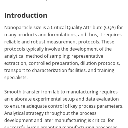
Introduction
Nanoparticle size is a Critical Quality Attribute (CQA) for
many products and formulations, and thus, it requires
reliable and robust measurement protocols. These
protocols typically involve the development of the
analytical method of sampling: representative
extraction, controlled preparation, dilution protocols,
transport to characterization facilities, and training
specialists.
Smooth transfer from lab to manufacturing requires
an elaborate experimental setup and data evaluation
to ensure adequate control of key process parameters.
Analytical strategy throughout the process
development and later manufacturing is critical for
successfully implementing manufacturing processes