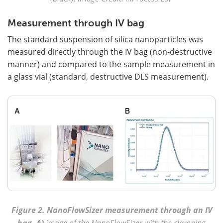
Measurement through IV bag
The standard suspension of silica nanoparticles was
measured directly through the IV bag (non-destructive
manner) and compared to the sample measurement in
a glass vial (standard, destructive DLS measurement).
Figure 2.
NanoFlowSizer measurement through an IV
bag. A)
image of the NanoFlowSizer with the clamping