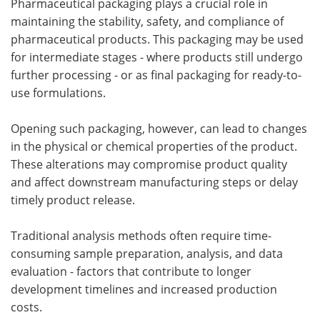
Pharmaceutical packaging plays a crucial role in
maintaining the stability, safety, and compliance of
pharmaceutical products. This packaging may be used
for intermediate stages - where products still undergo
further processing - or as final packaging for ready-to-
use formulations.
Opening such packaging, however, can lead to changes
in the physical or chemical properties of the product.
These alterations may compromise product quality
and affect downstream manufacturing steps or delay
timely product release.
Traditional analysis methods often require time-
consuming sample preparation, analysis, and data
evaluation - factors that contribute to longer
development timelines and increased production
costs.