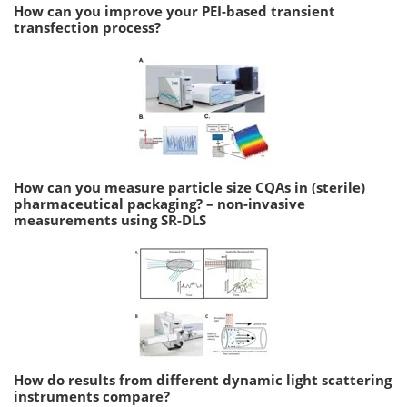
How can you improve your PEI-based transient
transfection process?
How can you measure particle size CQAs in (sterile)
pharmaceutical packaging? – non-invasive
measurements using SR-DLS
How do results from different dynamic light scattering
instruments compare?