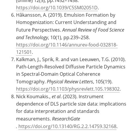
(online) 12(5), pp.1452–1458.
https://doi.org/10.1039/C5SM02051D
.
Håkansson, A. (2019). Emulsion Formation by
Homogenization: Current Understanding and
Future Perspectives.
Annual Review of Food Science
and Technology
, 10(1), pp.239–258.
https://doi.org/10.1146/annurev-food-032818-
121501
.
Kalkman, J., Sprik, R. and van Leeuwen, T.G. (2010).
Path-Length-Resolved Diffusive Particle Dynamics
in Spectral-Domain Optical Coherence
Tomography.
Physical Review Letters
, 105(19).
https://doi.org/10.1103/physrevlett.105.198302
.
Nick Koumakis.,
et al
. (2023). Instrument
dependence of DLS particle size data: implications
for data interpretation and standards
measurements.
ResearchGate
.
https://doi.org/10.13140/RG.2.2.14759.32168
.