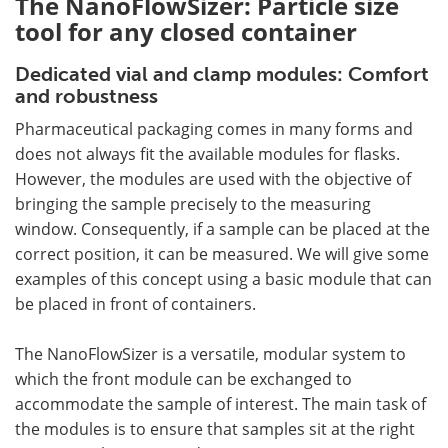
The NanoFlowSizer: Particle size
tool for any closed container
Dedicated vial and clamp modules: Comfort
and robustness
Pharmaceutical packaging comes in many forms and
does not always fit the available modules for flasks.
However, the modules are used with the objective of
bringing the sample precisely to the measuring
window. Consequently, if a sample can be placed at the
correct position, it can be measured. We will give some
examples of this concept using a basic module that can
be placed in front of containers.
The NanoFlowSizer is a versatile, modular system to
which the front module can be exchanged to
accommodate the sample of interest. The main task of
the modules is to ensure that samples sit at the right