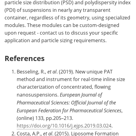
particle size distribution (PSD) and polydispersity index
(PDI) of suspensions in nearly any transparent
container, regardless of its geometry, using specialized
modules. These modules can be custom-designed
upon request - contact us to discuss your specific
application and particle sizing requirements.
References
Besseling, R.,
et al
. (2019). New unique PAT
method and instrument for real-time inline size
characterization of concentrated, flowing
nanosuspensions.
European Journal of
Pharmaceutical Sciences: Official Journal of the
European Federation for Pharmaceutical Sciences
,
(online) 133, pp.205–213.
https://doi.org/10.1016/j.ejps.2019.03.024
.
Costa, A.P.,
et al
. (2015). Liposome Formation