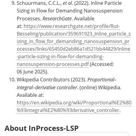
Schuurmans, C.C.L.,
et al
. (2022). Inline Particle
Sizing in Flow for Demanding Nanosuspension
Processes.
ResearchGate
. Available
at:
https://www.researchgate.net/profile/Rut-
Besseling/publication/359691923_Inline_particle_s
izing_in_flow_for_demanding_nanosuspension_pr
ocesses/links/65450d2eb86a1d521bb44829/Inline
-particle-sizing-in-flow-for-demanding-
nanosuspension-processes.pdf
(Accessed:
06 June 2025).
Wikipedia Contributors (2023).
Proportional–
integral–derivative controller
. (online) Wikipedia.
Available at:
https://en.wikipedia.org/wiki/Proportional%E2%80
%93integral%E2%80%93derivative_controller
.
About InProcess-LSP