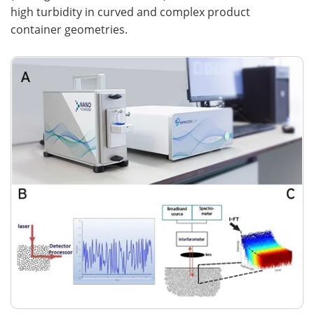
high turbidity in curved and complex product
container geometries.