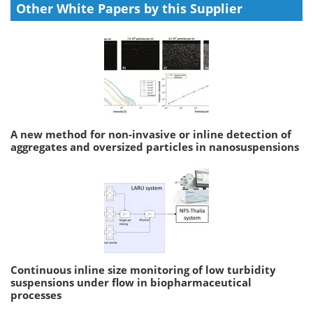
Other White Papers by this Supplier
A new method for non-invasive or inline detection of
aggregates and oversized particles in nanosuspensions
Continuous inline size monitoring of low turbidity
suspensions under flow in biopharmaceutical
processes