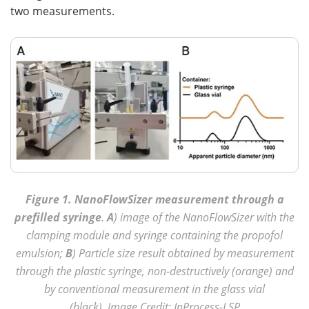
two measurements.
Figure 1. NanoFlowSizer measurement through a
prefilled syringe
.
A
) image of the NanoFlowSizer with the
clamping module and syringe containing the propofol
emulsion;
B
) Particle size result obtained by measurement
through the plastic syringe, non-destructively (orange) and
by conventional measurement in the glass vial
(black). Image Credit: InProcess-LSP