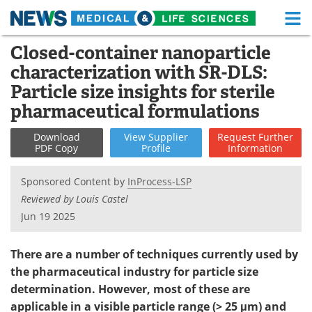
M
Skip
Closed-container nanoparticle
Medical Home
Life Sciences Home
to
characterization with SR-DLS:
content
About
Functional Food
Particle size insights for sterile
pharmaceutical formulations
News
Health A-Z
Download
View
Supplier
Request
Further
Drugs
Medical Devices
PDF Copy
Profile
Information
Interviews
White Papers
Sponsored Content by
InProcess-LSP
Reviewed by Louis Castel
MediKnowledge
eBooks
Jun 19 2025
Posters
Podcasts
There are a number of techniques currently used by
the pharmaceutical industry for particle size
Videos
Newsletters
determination. However, most of these are
applicable in a visible particle range (> 25 μm) and
Health & Personal Care
Contact