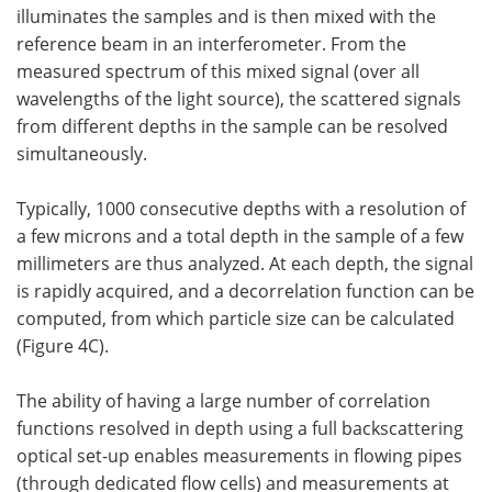
illuminates the samples and is then mixed with the
reference beam in an interferometer. From the
measured spectrum of this mixed signal (over all
wavelengths of the light source), the scattered signals
from different depths in the sample can be resolved
simultaneously.
Typically, 1000 consecutive depths with a resolution of
a few microns and a total depth in the sample of a few
millimeters are thus analyzed. At each depth, the signal
is rapidly acquired, and a decorrelation function can be
computed, from which particle size can be calculated
(Figure 4C).
The ability of having a large number of correlation
functions resolved in depth using a full backscattering
optical set-up enables measurements in flowing pipes
(through dedicated flow cells) and measurements at