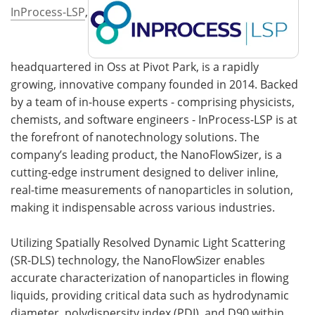
InProcess-LSP
,
headquartered in Oss at Pivot Park, is a rapidly
growing, innovative company founded in 2014. Backed
by a team of in-house experts - comprising physicists,
chemists, and software engineers - InProcess-LSP is at
the forefront of nanotechnology solutions. The
company’s leading product, the NanoFlowSizer, is a
cutting-edge instrument designed to deliver inline,
real-time measurements of nanoparticles in solution,
making it indispensable across various industries.
Utilizing Spatially Resolved Dynamic Light Scattering
(SR-DLS) technology, the NanoFlowSizer enables
accurate characterization of nanoparticles in flowing
liquids, providing critical data such as hydrodynamic
diameter, polydispersity index (PDI), and D90 within