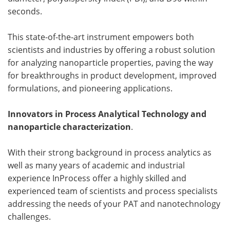
seconds.
This state-of-the-art instrument empowers both
scientists and industries by offering a robust solution
for analyzing nanoparticle properties, paving the way
for breakthroughs in product development, improved
formulations, and pioneering applications.
Innovators in Process Analytical Technology and
nanoparticle characterization
.
With their strong background in process analytics as
well as many years of academic and industrial
experience InProcess offer a highly skilled and
experienced team of scientists and process specialists
addressing the needs of your PAT and nanotechnology
challenges.