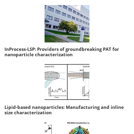
InProcess-LSP: Providers of groundbreaking PAT for
nanoparticle characterization
Lipid-based nanoparticles: Manufacturing and inline
size characterization