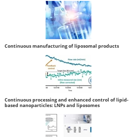
Continuous manufacturing of liposomal products
Continuous processing and enhanced control of lipid-
based nanoparticles: LNPs and liposomes