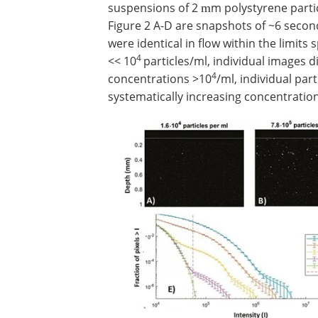
suspensions of 2
m polystyrene parti
m
Figure 2 A-D are snapshots of ~6 second
were identical in flow within the limits 
4
<< 10
particles/ml, individual images d
4
concentrations >10
/ml, individual part
systematically increasing concentration