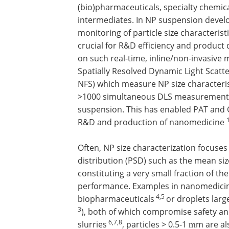
(bio)pharmaceuticals, specialty chemica
intermediates. In NP suspension devel
monitoring of particle size characteristi
crucial for R&D efficiency and product 
on such real-time, inline/non-invasiv
Spatially Resolved Dynamic Light Scatt
NFS) which measure NP size characteri
>1000 simultaneous DLS measurements
suspension. This has enabled PAT and 
R&D and production of nanomedicine
Often, NP size characterization focuses 
distribution (PSD) such as the mean siz
constituting a very small fraction of the 
performance. Examples in nanomedicine
4,5
biopharmaceuticals
or droplets larg
3
), both of which compromise safety and
6,7,8
slurries
, particles > 0.5-1
m are al
m