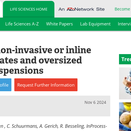
Become
LIFE SCIENCES HOME
Life Sciences A-Z
White Papers
Lab Equipment
Interv
on-invasive or inline
gates and oversized
Tre
uspensions
ofile
Request
Further
Information
Nov 6 2024
n , C. Schuurmans, A. Gerich, R. Besseling, InProcess-