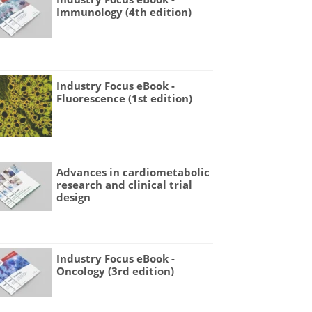
Immunology (4th edition)
Industry Focus eBook -
Fluorescence (1st edition)
Advances in cardiometabolic
research and clinical trial
design
Industry Focus eBook -
Oncology (3rd edition)