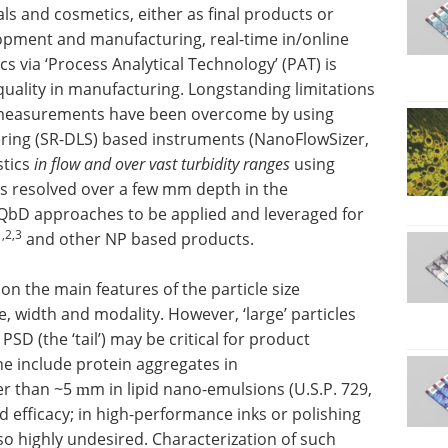
ls and cosmetics, either as final products or
opment and manufacturing, real-time in/online
cs via ‘Process Analytical Technology’ (PAT) is
quality in manufacturing. Longstanding limitations
e measurements have been overcome by using
ering (SR-DLS) based instruments (NanoFlowSizer,
stics
in flow and over vast turbidity ranges
using
 resolved over a few mm depth in the
QbD approaches to be applied and leveraged for
1,2,3
and other NP based products.
on the main features of the particle size
e, width and modality. However, ‘large’ particles
PSD (the ‘tail’) may be critical for product
 include protein aggregates in
er than ~5
m in lipid nano-emulsions (U.S.P. 729,
m
 efficacy; in high-performance inks or polishing
so highly undesired. Characterization of such