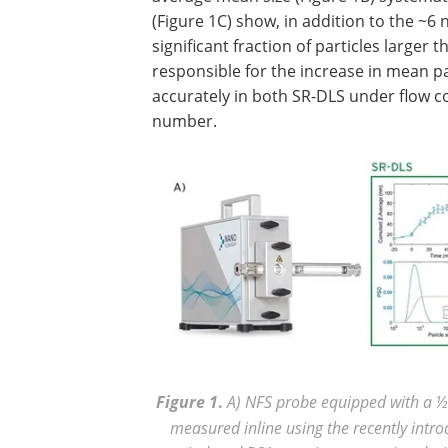
(Figure 1C) show, in addition to the ~6
significant fraction of particles larger 
responsible for the increase in mean part
accurately in both SR-DLS under flow c
number.
Figure
1
.
A) NFS probe equipped with a ½ i
measured inline using the recently int