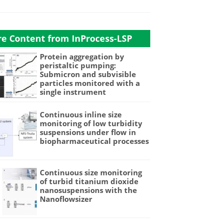
e Content from InProcess-LSP
Protein aggregation by
peristaltic pumping:
Submicron and subvisible
particles monitored with a
single instrument
Continuous inline size
monitoring of low turbidity
suspensions under flow in
biopharmaceutical processes
Continuous size monitoring
of turbid titanium dioxide
nanosuspensions with the
Nanoflowsizer