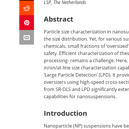
LSP, The Netherlands
Abstract
Particle size characterization in nanos
the size distribution. Yet, for various 
chemicals, small fractions of ‘oversized’
safety. Efficient characterization of th
processing- remains a challenge. Here,
in/on/at-line size characterization capa
‘Large Particle Detection’ (LPD). It pro
oversizers using high-speed cross-sec
from SR-DLS and LPD significantly ext
capabilities for nanosuspensions.
Introduction
Nanoparticle (NP) suspensions have be