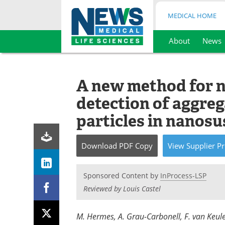
MEDICAL HOME
About
News
Skip
to
content
A new method for n
detection of aggre
particles in nanos
Download
PDF Copy
View
Supplier
Pr
Sponsored Content by
InProcess-LSP
Reviewed by Louis Castel
M. Hermes, A. Grau-Carbonell, F. van Keule