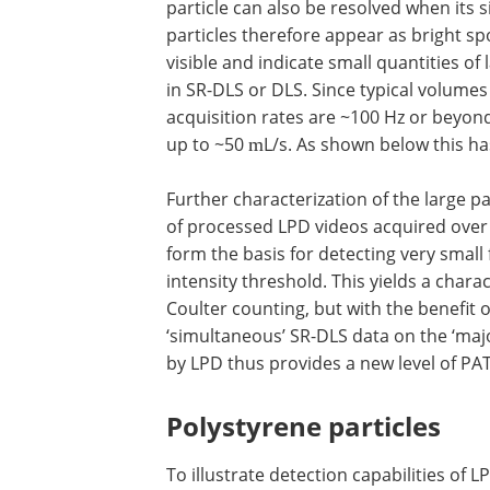
particle can also be resolved when its s
particles therefore appear as bright spo
visible and indicate small quantities of
in SR-DLS or DLS. Since typical volumes
acquisition rates are ~100 Hz or beyond
up to ~50
L/s. As shown below this has
m
Further characterization of the large p
of processed LPD videos acquired over
form the basis for detecting very small 
intensity threshold. This yields a charac
Coulter counting, but with the benefit o
‘simultaneous’ SR-DLS data on the ‘maj
by LPD thus provides a new level of PA
Polystyrene particles
To illustrate detection capabilities o