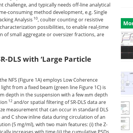
ant challenge, and typically needs off-line analytical
time-consuming method development, e.g. Single
10
acking Analysis
, coulter counting or resistive
Mor
 characterization possibilities, to enable real
-
time
 of small aggregate or oversizer fractions, are
R-DLS with ‘Large Particle
 the NFS (Figure 1A) employs Low Coherence
ight from a fixed beam (green line Figure 1C) is
mm depth in the suspension with a few
m depth
m
12
tion
and/or spatial filtering of SR-DLS data are
size measurement that can occur in standard DLS
B and C show inline data during circulation of an
on (5 mg/ml), with two main features: (i) the Z-
cally increases with time (ii) the cumulative PSDs