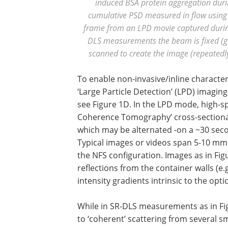
induced BSA protein aggregation during
cumulative PSD measured in flow using 
frame from an LPD movie captured during
DLS measurements the beam is fixed (g
scanned to create the image (repeatedl
To enable non-invasive/inline characteri
‘Large Particle Detection’ (LPD) imagi
see Figure 1D. In the LPD mode, high-sp
Coherence Tomography’ cross-sectional
which may be alternated -on a ~30 sec
Typical images or videos span 5-10 mm
the NFS configuration. Images as in Fi
reflections from the container walls (e.
intensity gradients intrinsic to the op
While in SR-DLS measurements as in Figu
to ‘coherent’ scattering from several sm