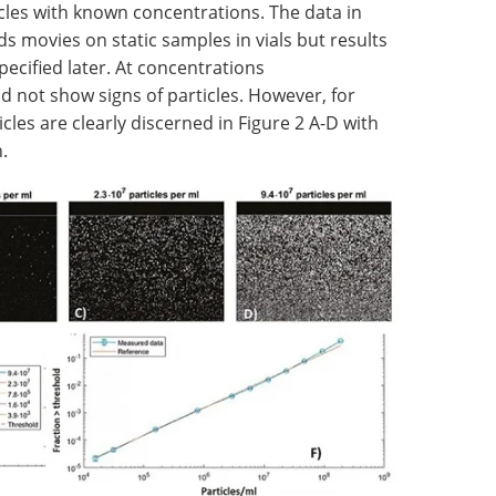
cles with known concentrations. The data in
s movies on static samples in vials but results
specified later. At concentrations
id not show signs of particles. However, for
icles are clearly discerned in Figure 2 A-D with
.