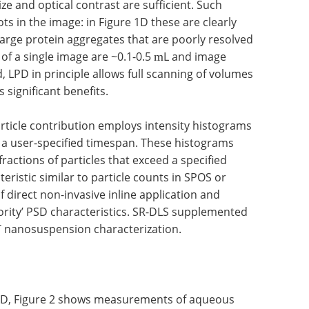
ize and optical contrast are sufficient. Such
ts in the image: in Figure 1D these are clearly
 large protein aggregates that are poorly resolved
 of a single image are ~0.1-0.5
L and image
m
, LPD in principle allows full scanning of volumes
 significant benefits.
article contribution employs intensity histograms
 a user-specified timespan. These histograms
fractions of particles that exceed a specified
teristic similar to particle counts in SPOS or
f direct non-invasive inline application and
ority’ PSD characteristics. SR-DLS supplemented
T nanosuspension characterization.
f LPD, Figure 2 shows measurements of aqueous