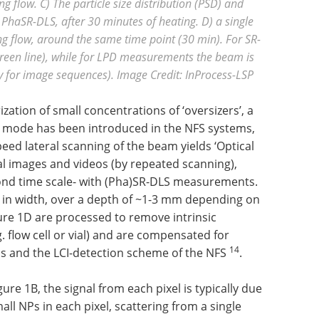
 flow. C) The particle size distribution (PSD) and
PhaSR-DLS, after 30 minutes of heating. D) a single
 flow, around the same time point (30 min). For SR-
reen line), while for LPD measurements the beam is
y for image sequences).
Image Credit: InProcess-LSP
zation of small concentrations of ‘oversizers’, a
ng mode has been introduced in the NFS systems,
eed lateral scanning of the beam yields ‘Optical
 images and videos (by repeated scanning),
ond time scale- with (Pha)SR-DLS measurements.
 in width, over a depth of ~1-3 mm depending on
gure 1D are processed to remove intrinsic
g. flow cell or vial) and are compensated for
14
tics and the LCI-detection scheme of the NFS
.
re 1B, the signal from each pixel is typically due
all NPs in each pixel, scattering from a single