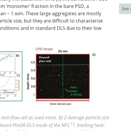
 nm ‘monomer’ fraction in the bare PSD, a
See 
than ~ 1
m. These large aggregates are mostly
m
icle size, but they are difficult to characterize
onditions and in standard DLS due to their low
nch flow cell as used inline. B) Z-Average particle size
13
roduced PhaSR-DLS mode of the NFS
, tracking heat-