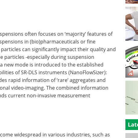
uspensions often focuses on ‘majority’ features of
suspensions in (bio)pharmaceuticals or fine
 particles can significantly impact their quality and
ese particles -especially during suspension
 a new mode is introduced to the established
bilities of SR-DLS instruments (NanoFlowSizer):
vides rapid information of ‘rare’ aggregates and
tional video-imaging. The combined information
ends current non-invasive measurement
Lat
come widespread in various industries, such as