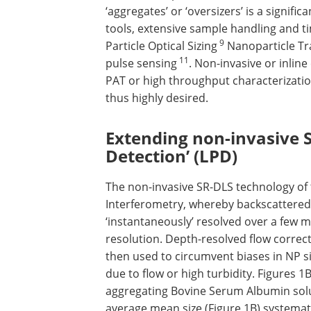
‘aggregates’ or ‘oversizers’ is a signific
tools, extensive sample handling and 
9
Particle Optical Sizing
Nanoparticle Tr
11
pulse sensing
. Non-invasive or inline
PAT or high throughput characterization
thus highly desired.
Extending non-invasive S
Detection’ (LPD)
The non-invasive SR-DLS technology of
Interferometry, whereby backscattered l
‘instantaneously’ resolved over a few 
resolution. Depth-resolved flow correc
then used to circumvent biases in NP 
due to flow or high turbidity. Figures 1
aggregating Bovine Serum Albumin soluti
average mean size (Figure 1B) systemati