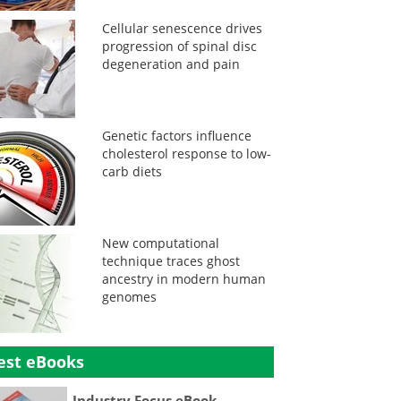
Cellular senescence drives
progression of spinal disc
degeneration and pain
Genetic factors influence
cholesterol response to low-
carb diets
New computational
technique traces ghost
ancestry in modern human
genomes
est eBooks
Industry Focus eBook -