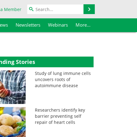
Search
 a Member
iews
Newsletters
Webinars
More...
nding Stories
Study of lung immune cells
uncovers roots of
autoimmune disease
Researchers identify key
barrier preventing self
repair of heart cells