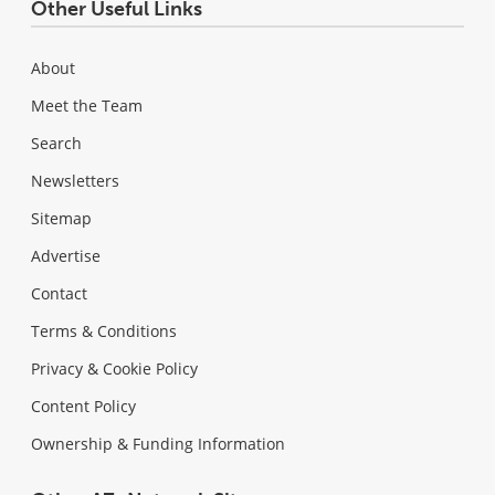
Other Useful Links
About
Meet the Team
Search
Newsletters
Sitemap
Advertise
Contact
Terms & Conditions
Privacy & Cookie Policy
Content Policy
Ownership & Funding Information