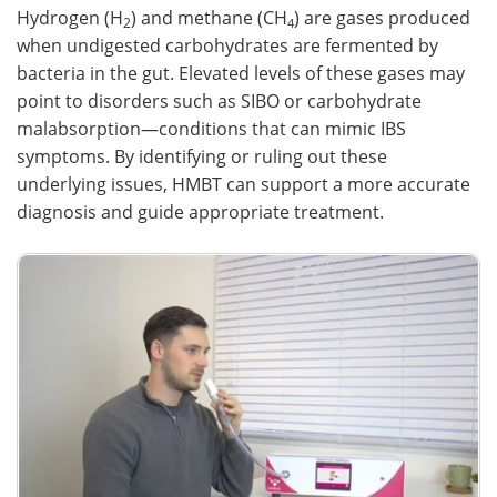
Hydrogen (H
) and methane (CH
) are gases produced
2
4
when undigested carbohydrates are fermented by
bacteria in the gut. Elevated levels of these gases may
point to disorders such as SIBO or carbohydrate
malabsorption—conditions that can mimic IBS
symptoms. By identifying or ruling out these
underlying issues, HMBT can support a more accurate
diagnosis and guide appropriate treatment.