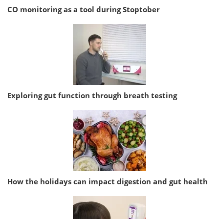
CO monitoring as a tool during Stoptober
Exploring gut function through breath testing
How the holidays can impact digestion and gut health