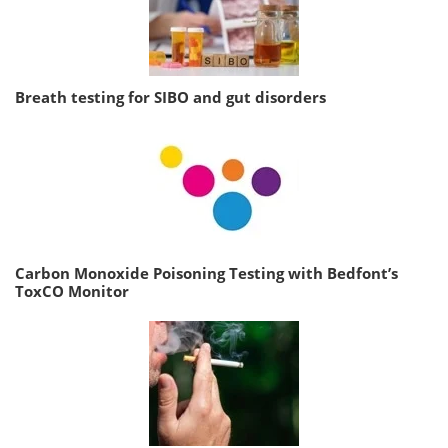
Breath testing for SIBO and gut disorders
Carbon Monoxide Poisoning Testing with Bedfont’s
ToxCO Monitor