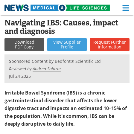
M
Skip
Navigating IBS: Causes, impact
Medical Home
Life Sciences Home
to
and diagnosis
content
About
Functional Food
Download
View
Supplier
Request
Further
PDF Copy
Profile
Information
News
Health A-Z
Sponsored Content by
Bedfont® Scientific Ltd
Drugs
Medical Devices
Reviewed by
Andrea Salazar
Jul 24 2025
Interviews
White Papers
MediKnowledge
eBooks
Irritable Bowel Syndrome (IBS) is a chronic
gastrointestinal disorder that affects the lower
Posters
Podcasts
digestive tract and impacts an estimated 10–15% of
the population. While it's common, IBS can be
Videos
Newsletters
deeply disruptive to daily life.
Health & Personal Care
Contact