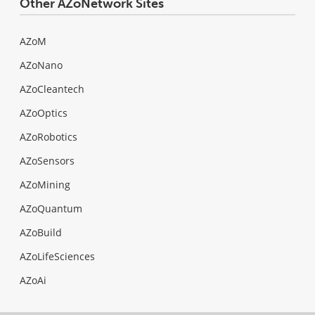
Other AZoNetwork Sites
AZoM
AZoNano
AZoCleantech
AZoOptics
AZoRobotics
AZoSensors
AZoMining
AZoQuantum
AZoBuild
AZoLifeSciences
AZoAi