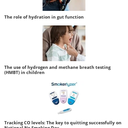
The role of hydration in gut function
The use of hydrogen and methane breath testing
(HMBT) in children
Tracking CO levels: The key to quitting successfully on
National No Smoking Day