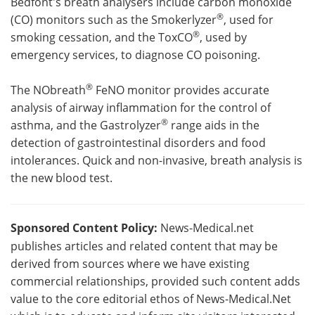
Bedfont's breath analysers include carbon monoxide
®
(CO) monitors such as the Smokerlyzer
, used for
®
smoking cessation, and the ToxCO
, used by
emergency services, to diagnose CO poisoning.
®
The NObreath
FeNO monitor provides accurate
analysis of airway inflammation for the control of
®
asthma, and the Gastrolyzer
range aids in the
detection of gastrointestinal disorders and food
intolerances. Quick and non-invasive, breath analysis is
the new blood test.
Sponsored Content Policy:
News-Medical.net
publishes articles and related content that may be
derived from sources where we have existing
commercial relationships, provided such content adds
value to the core editorial ethos of News-Medical.Net