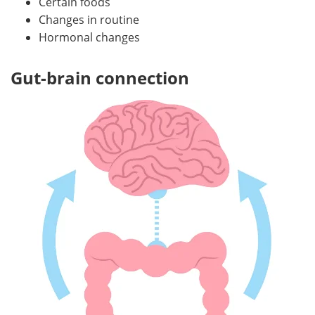
Certain foods
Changes in routine
Hormonal changes
Gut-brain connection