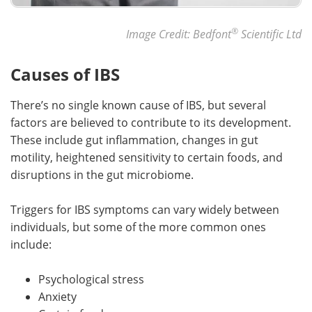
®
Image Credit: Bedfont
Scientific Ltd
Causes of IBS
There’s no single known cause of IBS, but several
factors are believed to contribute to its development.
These include gut inflammation, changes in gut
motility, heightened sensitivity to certain foods, and
disruptions in the gut microbiome.
Triggers for IBS symptoms can vary widely between
individuals, but some of the more common ones
include:
Psychological stress
Anxiety