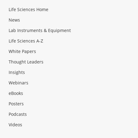
Life Sciences Home
News
Lab Instruments & Equipment
Life Sciences A-Z
White Papers
Thought Leaders
Insights
Webinars
eBooks
Posters
Podcasts
Videos