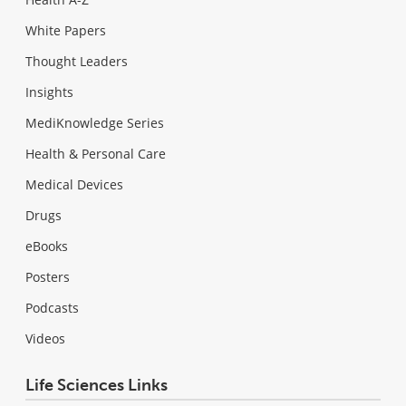
White Papers
Thought Leaders
Insights
MediKnowledge Series
Health & Personal Care
Medical Devices
Drugs
eBooks
Posters
Podcasts
Videos
Life Sciences Links