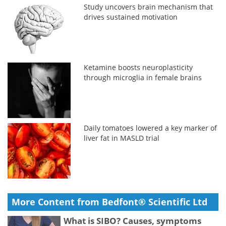
Study uncovers brain mechanism that
drives sustained motivation
Ketamine boosts neuroplasticity
through microglia in female brains
Daily tomatoes lowered a key marker of
liver fat in MASLD trial
More Content from Bedfont® Scientific Ltd
What is SIBO? Causes, symptoms