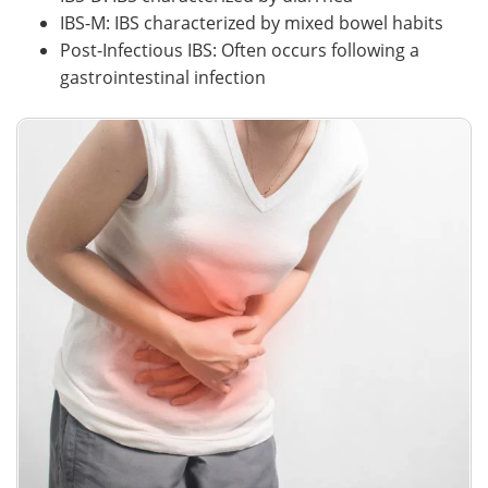
IBS-M: IBS characterized by mixed bowel habits
Post-Infectious IBS: Often occurs following a
gastrointestinal infection