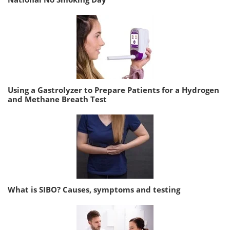
Using a Gastrolyzer to Prepare Patients for a Hydrogen
and Methane Breath Test
What is SIBO? Causes, symptoms and testing