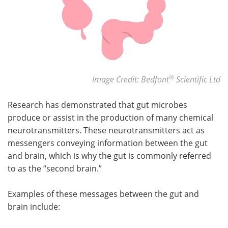
®
Image Credit: Bedfont
Scientific Ltd
Research has demonstrated that gut microbes
produce or assist in the production of many chemical
neurotransmitters. These neurotransmitters act as
messengers conveying information between the gut
and brain, which is why the gut is commonly referred
to as the “second brain.”
Examples of these messages between the gut and
brain include: