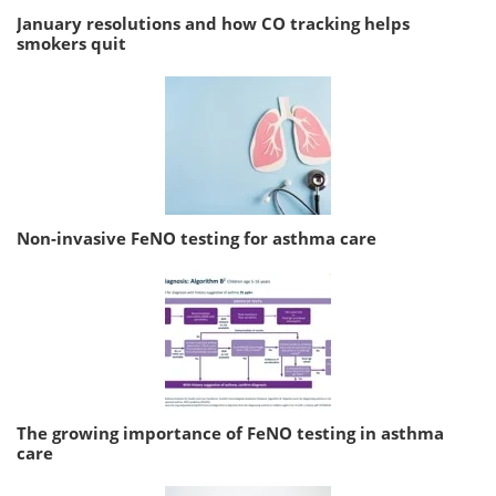
January resolutions and how CO tracking helps
smokers quit
Non-invasive FeNO testing for asthma care
The growing importance of FeNO testing in asthma
care