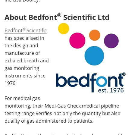
®
About Bedfont
Scientific Ltd
®
Bedfont
Scientific
has specialised in
the design and
manufacture of
exhaled breath and
gas monitoring
instruments since
1976.
For medical gas
monitoring, their Medi-Gas Check medical pipeline
testing range verifies not only the quantity but also
quality of gas administered to patients.