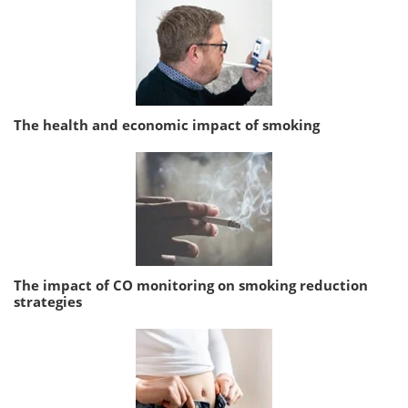
The health and economic impact of smoking
The impact of CO monitoring on smoking reduction
strategies