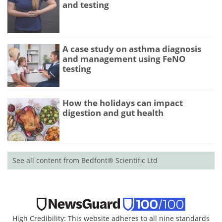
and testing
A case study on asthma diagnosis
and management using FeNO
testing
How the holidays can impact
digestion and gut health
See all content from Bedfont® Scientific Ltd
High Credibility: This website adheres to all nine standards