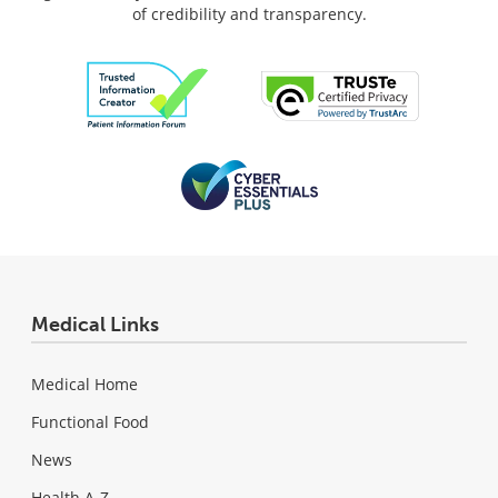
of credibility and transparency.
Medical Links
Medical Home
Functional Food
News
Health A-Z