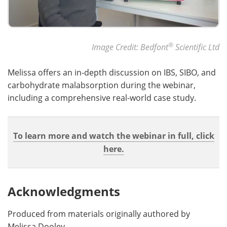
®
Image Credit: Bedfont
Scientific Ltd
Melissa offers an in-depth discussion on IBS, SIBO, and
carbohydrate malabsorption during the webinar,
including a comprehensive real-world case study.
To learn more and watch the webinar in full, click
here.
Acknowledgments
Produced from materials originally authored by
Melissa Dooley.