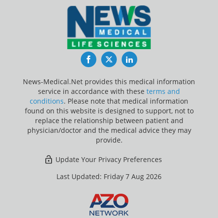
Facebook
Twitter
LinkedIn
News-Medical.Net provides this medical information
service in accordance with these
terms and
conditions
. Please note that medical information
found on this website is designed to support, not to
replace the relationship between patient and
physician/doctor and the medical advice they may
provide.
Update Your Privacy Preferences
Last Updated: Friday 7 Aug 2026