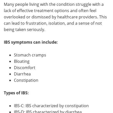
Many people living with the condition struggle with a
Meet the Team
Advertise
lack of effective treatment options and often feel
overlooked or dismissed by healthcare providers. This
Search
Become a Member
can lead to frustration, isolation, and a sense of not
being taken seriously.
IBS symptoms can include:
Stomach cramps
Bloating
Discomfort
Diarrhea
Constipation
Types of IBS:
IBS-C: IBS characterized by constipation
IBS-D: IBS characterized by diarrhea