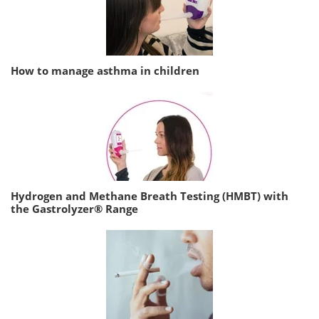
How to manage asthma in children
Hydrogen and Methane Breath Testing (HMBT) with
the Gastrolyzer® Range