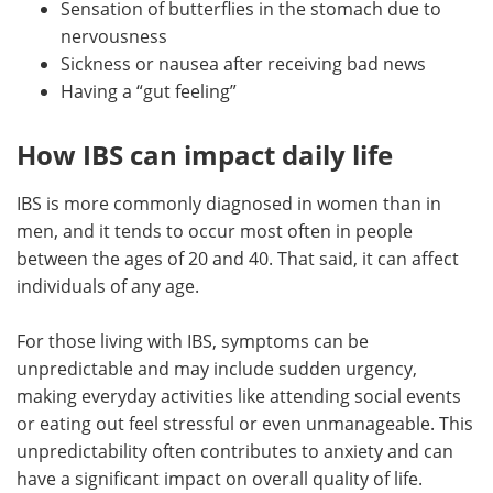
Sensation of butterflies in the stomach due to
nervousness
Sickness or nausea after receiving bad news
Having a “gut feeling”
How IBS can impact daily life
IBS is more commonly diagnosed in women than in
men, and it tends to occur most often in people
between the ages of 20 and 40. That said, it can affect
individuals of any age.
For those living with IBS, symptoms can be
unpredictable and may include sudden urgency,
making everyday activities like attending social events
or eating out feel stressful or even unmanageable. This
unpredictability often contributes to anxiety and can
have a significant impact on overall quality of life.