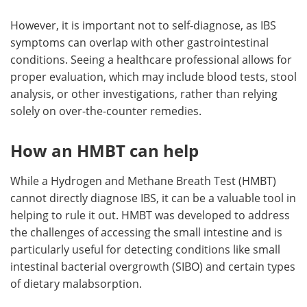
However, it is important not to self-diagnose, as IBS
symptoms can overlap with other gastrointestinal
conditions. Seeing a healthcare professional allows for
proper evaluation, which may include blood tests, stool
analysis, or other investigations, rather than relying
solely on over-the-counter remedies.
How an HMBT can help
While a Hydrogen and Methane Breath Test (HMBT)
cannot directly diagnose IBS, it can be a valuable tool in
helping to rule it out. HMBT was developed to address
the challenges of accessing the small intestine and is
particularly useful for detecting conditions like small
intestinal bacterial overgrowth (SIBO) and certain types
of dietary malabsorption.