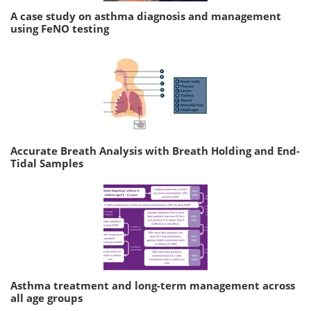
A case study on asthma diagnosis and management
using FeNO testing
Accurate Breath Analysis with Breath Holding and End-
Tidal Samples
Asthma treatment and long-term management across
all age groups