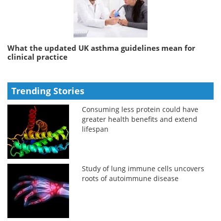
What the updated UK asthma guidelines mean for
clinical practice
Trending Stories
Consuming less protein could have
greater health benefits and extend
lifespan
Study of lung immune cells uncovers
roots of autoimmune disease