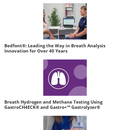
Bedfont®: Leading the Way in Breath Analysis
Innovation for Over 40 Years
Breath Hydrogen and Methane Testing Using
GastroCH4ECK® and Gastro+™ Gastrolyzer®