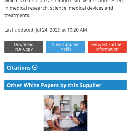
which is to educate and inform site visitors interested
in medical research, science, medical devices and
treatments.
Last updated: Jul 24, 2025 at 10:20 AM
Download
View
Supplier
Request
Further
PDF Copy
Profile
Information
Citations
Other White Papers by this Supplier