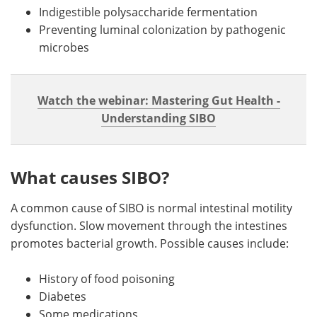
Indigestible polysaccharide fermentation
Preventing luminal colonization by pathogenic
microbes
Watch the webinar: Mastering Gut Health -
Understanding SIBO
What causes SIBO?
A common cause of SIBO is normal intestinal motility
dysfunction. Slow movement through the intestines
promotes bacterial growth. Possible causes include:
History of food poisoning
Diabetes
Some medications