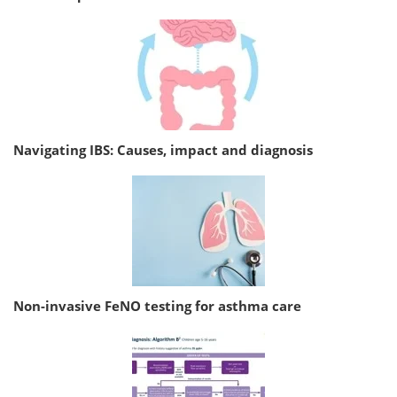
Navigating IBS: Causes, impact and diagnosis
Non-invasive FeNO testing for asthma care