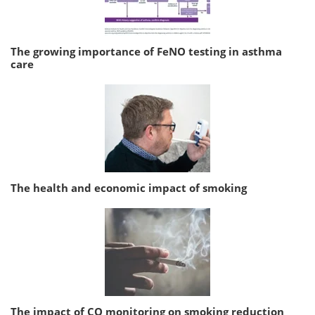
The growing importance of FeNO testing in asthma
care
The health and economic impact of smoking
The impact of CO monitoring on smoking reduction