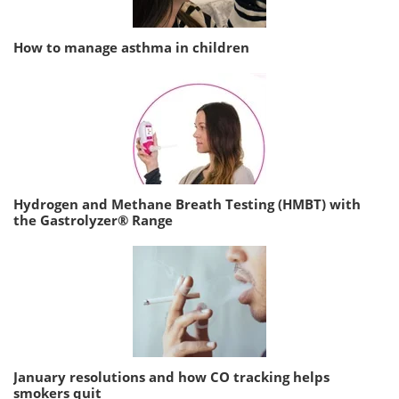
How to manage asthma in children
Hydrogen and Methane Breath Testing (HMBT) with
the Gastrolyzer® Range
January resolutions and how CO tracking helps
smokers quit