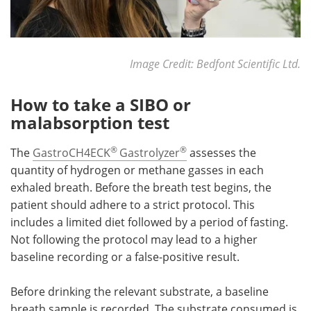
Image Credit: Bedfont Scientific Ltd.
How to take a SIBO or
malabsorption test
®
®
The
GastroCH4ECK
Gastrolyzer
assesses the
quantity of hydrogen or methane gasses in each
exhaled breath. Before the breath test begins, the
patient should adhere to a strict protocol. This
includes a limited diet followed by a period of fasting.
Not following the protocol may lead to a higher
baseline recording or a false-positive result.
Before drinking the relevant substrate, a baseline
breath sample is recorded. The substrate consumed is