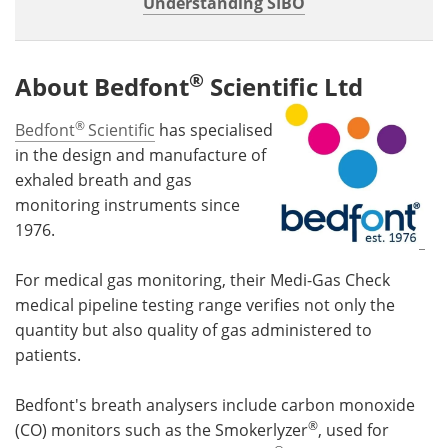
Understanding SIBO
®
About Bedfont
Scientific Ltd
®
Bedfont
Scientific
has specialised
in the design and manufacture of
exhaled breath and gas
monitoring instruments since
1976.
For medical gas monitoring, their Medi-Gas Check
medical pipeline testing range verifies not only the
quantity but also quality of gas administered to
patients.
Bedfont's breath analysers include carbon monoxide
®
(CO) monitors such as the Smokerlyzer
, used for