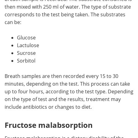
then mixed with 250 ml of water. The type of substrate
corresponds to the test being taken. The substrates
can be:
Glucose
Lactulose
Sucrose
Sorbitol
Breath samples are then recorded every 15 to 30
minutes, depending on the test. This process can take
up to four hours, according to the test type. Depending
on the type of test and the results, treatment may
include antibiotics or changes to diet.
Fructose malabsorption