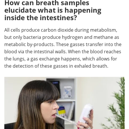
How can breath samples
elucidate what is happening
inside the intestines?
All cells produce carbon dioxide during metabolism,
but only bacteria produce hydrogen and methane as
metabolic by-products. These gasses transfer into the
blood via the intestinal walls. When the blood reaches
the lungs, a gas exchange happens, which allows for
the detection of these gasses in exhaled breath.