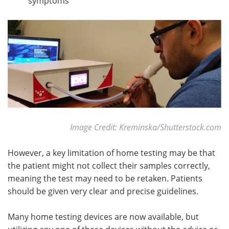
symptoms
Image Credit: Kreminska/Shutterstock.com
However, a key limitation of home testing may be that
the patient might not collect their samples correctly,
meaning the test may need to be retaken. Patients
should be given very clear and precise guidelines.
Many home testing devices are now available, but