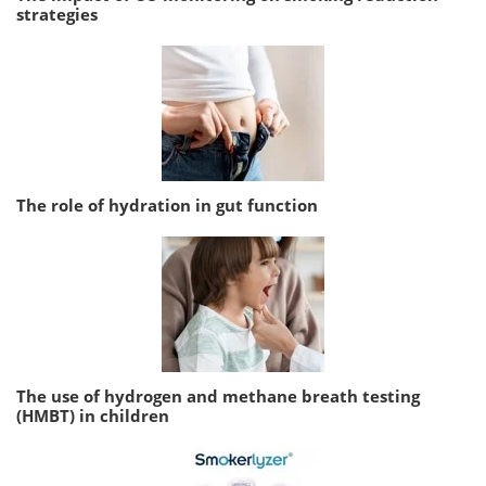
strategies
The role of hydration in gut function
The use of hydrogen and methane breath testing
(HMBT) in children