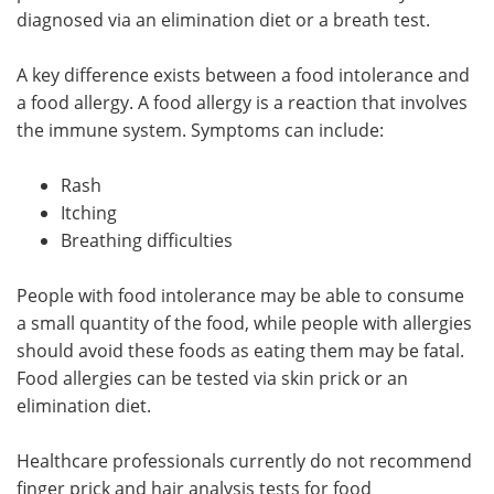
diagnosed via an elimination diet or a breath test.
A key difference exists between a food intolerance and
a food allergy. A food allergy is a reaction that involves
the immune system. Symptoms can include:
Rash
Itching
Breathing difficulties
People with food intolerance may be able to consume
a small quantity of the food, while people with allergies
should avoid these foods as eating them may be fatal.
Food allergies can be tested via skin prick or an
elimination diet.
Healthcare professionals currently do not recommend
finger prick and hair analysis tests for food