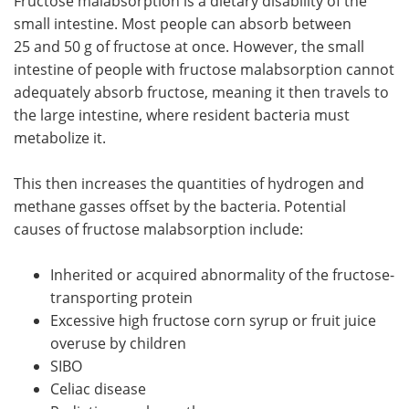
Fructose malabsorption is a dietary disability of the
small intestine. Most people can absorb between
25 and 50 g of fructose at once. However, the small
intestine of people with fructose malabsorption cannot
adequately absorb fructose, meaning it then travels to
the large intestine, where resident bacteria must
metabolize it.
This then increases the quantities of hydrogen and
methane gasses offset by the bacteria. Potential
causes of fructose malabsorption include:
Inherited or acquired abnormality of the fructose-
transporting protein
Excessive high fructose corn syrup or fruit juice
overuse by children
SIBO
Celiac disease