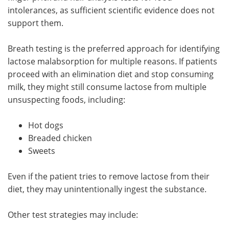
intolerances, as sufficient scientific evidence does not
support them.
Breath testing is the preferred approach for identifying
lactose malabsorption for multiple reasons. If patients
proceed with an elimination diet and stop consuming
milk, they might still consume lactose from multiple
unsuspecting foods, including:
Hot dogs
Breaded chicken
Sweets
Even if the patient tries to remove lactose from their
diet, they may unintentionally ingest the substance.
Other test strategies may include: