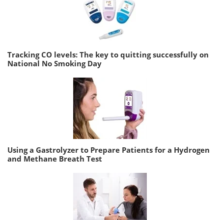
Tracking CO levels: The key to quitting successfully on
National No Smoking Day
Using a Gastrolyzer to Prepare Patients for a Hydrogen
and Methane Breath Test