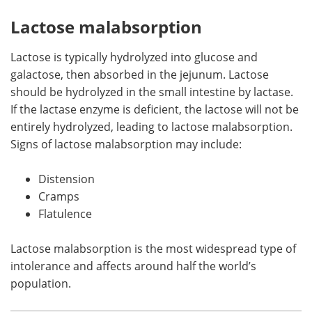
Lactose malabsorption
Lactose is typically hydrolyzed into glucose and
galactose, then absorbed in the jejunum. Lactose
should be hydrolyzed in the small intestine by lactase.
If the lactase enzyme is deficient, the lactose will not be
entirely hydrolyzed, leading to lactose malabsorption.
Signs of lactose malabsorption may include:
Distension
Cramps
Flatulence
Lactose malabsorption is the most widespread type of
intolerance and affects around half the world’s
population.