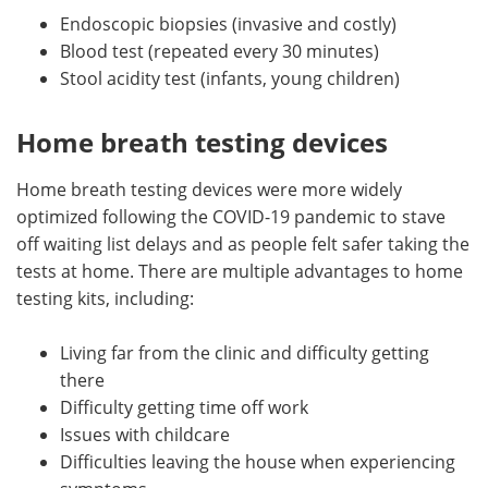
Endoscopic biopsies (invasive and costly)
Blood test (repeated every 30 minutes)
Stool acidity test (infants, young children)
Home breath testing devices
Home breath testing devices were more widely
optimized following the COVID-19 pandemic to stave
off waiting list delays and as people felt safer taking the
tests at home. There are multiple advantages to home
testing kits, including:
Living far from the clinic and difficulty getting
there
Difficulty getting time off work
Issues with childcare
Difficulties leaving the house when experiencing