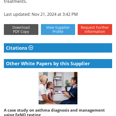
treatments.
Last updated: Nov 21, 2024 at 3:42 PM
Download
View
Supplier
Request
Further
PDF Copy
Profile
Information
Citations
Other White Papers by this Supplier
A case study on asthma diagnosis and management
using FeNO testing