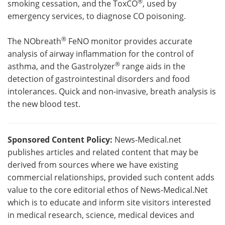
®
smoking cessation, and the ToxCO
, used by
emergency services, to diagnose CO poisoning.
®
The NObreath
FeNO monitor provides accurate
analysis of airway inflammation for the control of
®
asthma, and the Gastrolyzer
range aids in the
detection of gastrointestinal disorders and food
intolerances. Quick and non-invasive, breath analysis is
the new blood test.
Sponsored Content Policy:
News-Medical.net
publishes articles and related content that may be
derived from sources where we have existing
commercial relationships, provided such content adds
value to the core editorial ethos of News-Medical.Net
which is to educate and inform site visitors interested
in medical research, science, medical devices and