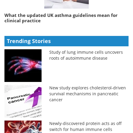
What the updated UK asthma guidelines mean for
clinical practice
Trending Stories
Study of lung immune cells uncovers
roots of autoimmune disease
New study explores cholesterol-driven
survival mechanisms in pancreatic
cancer
Newly-discovered protein acts as off
switch for human immune cells