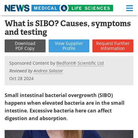
M
Skip
What is SIBO? Causes, symptoms
Medical Home
Life Sciences Home
to
and testing
content
About
Functional Food
Download
View
Supplier
Request
Further
PDF Copy
Profile
Information
News
Health A-Z
Sponsored Content by
Bedfont® Scientific Ltd
Drugs
Medical Devices
Reviewed by
Andrea Salazar
Oct 28 2024
Interviews
White Papers
MediKnowledge
eBooks
Small intestinal bacterial overgrowth (SIBO)
happens when elevated bacteria are in the small
Posters
Podcasts
intestine. Excessive bacteria here can affect
digestion and absorption
.
Videos
Newsletters
Health & Personal Care
Contact