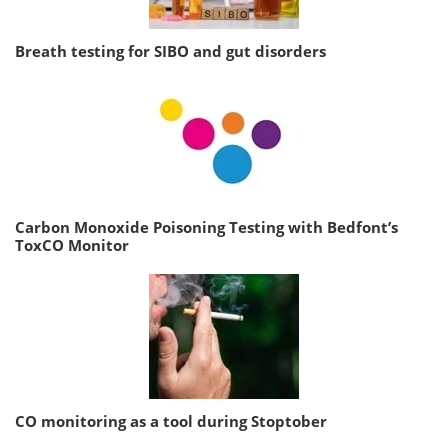
Breath testing for SIBO and gut disorders
Carbon Monoxide Poisoning Testing with Bedfont’s
ToxCO Monitor
CO monitoring as a tool during Stoptober