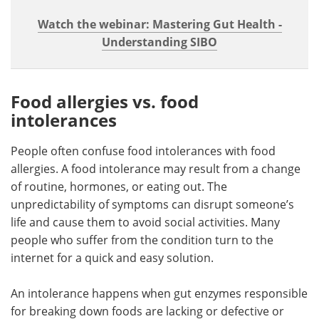
Watch the webinar: Mastering Gut Health -
Understanding SIBO
Food allergies vs. food
intolerances
People often confuse food intolerances with food
allergies. A food intolerance may result from a change
of routine, hormones, or eating out. The
unpredictability of symptoms can disrupt someone’s
life and cause them to avoid social activities. Many
people who suffer from the condition turn to the
internet for a quick and easy solution.
An intolerance happens when gut enzymes responsible
for breaking down foods are lacking or defective or