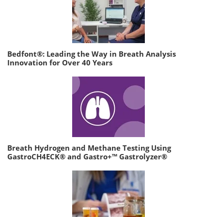
Bedfont®: Leading the Way in Breath Analysis
Innovation for Over 40 Years
Breath Hydrogen and Methane Testing Using
GastroCH4ECK® and Gastro+™ Gastrolyzer®