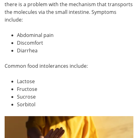
there is a problem with the mechanism that transports
the molecules via the small intestine. Symptoms
include:
Abdominal pain
Discomfort
Diarrhea
Common food intolerances include:
Lactose
Fructose
Sucrose
Sorbitol