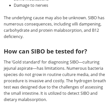
Damage to nerves
The underlying cause may also be unknown. SIBO has
numerous consequences, including villi dampening,
carbohydrate and protein malabsorption, and B12
deficiency.
How can SIBO be tested for?
The ‘Gold standard’ for diagnosing SIBO—culturing
jejunal aspirate—has limitations. Numerous bacteria
species do not grow in routine culture media, and the
procedure is invasive and costly. The hydrogen breath
test was designed due to the challenges of assessing
the small intestine. It is utilized to detect SIBO and
dietary malabsorption.