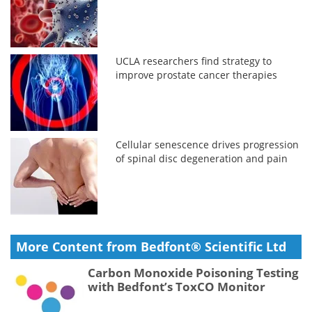
UCLA researchers find strategy to
improve prostate cancer therapies
Cellular senescence drives progression
of spinal disc degeneration and pain
More Content from Bedfont® Scientific Ltd
Carbon Monoxide Poisoning Testing
with Bedfont’s ToxCO Monitor