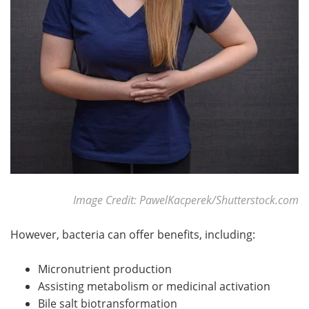
Meet the Team
Advertise
Search
Become a Member
Image Credit: PawelKacperek/Shutterstock.com
However, bacteria can offer benefits, including:
Micronutrient production
Assisting metabolism or medicinal activation
Bile salt biotransformation