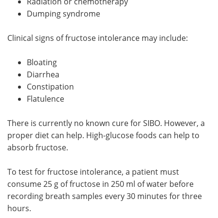
Radiation or chemotherapy
Dumping syndrome
Clinical signs of fructose intolerance may include:
Bloating
Diarrhea
Constipation
Flatulence
There is currently no known cure for SIBO. However, a
proper diet can help. High-glucose foods can help to
absorb fructose.
To test for fructose intolerance, a patient must
consume 25 g of fructose in 250 ml of water before
recording breath samples every 30 minutes for three
hours.