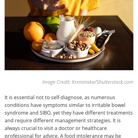
Image Credit: Kreminska/Shutterstock.com
It is essential not to self-diagnose, as numerous
conditions have symptoms similar to irritable bowel
syndrome and SIBO, yet they have different treatments
and require different management strategies. It is
always crucial to visit a doctor or healthcare
professional for advice. A food intolerance may be