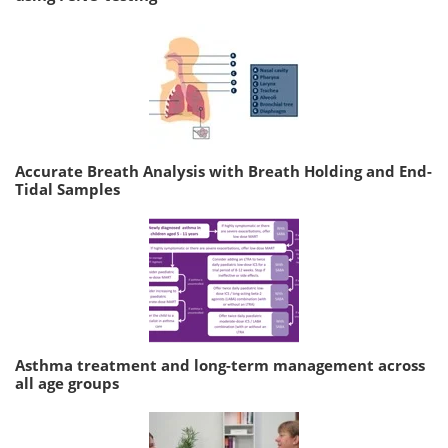
Accurate Breath Analysis with Breath Holding and End-
Tidal Samples
Asthma treatment and long-term management across
all age groups