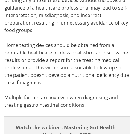
utilizing any one of these devices without the advice or
guidance of a healthcare professional may lead to self-
interpretation, misdiagnosis, and incorrect
preparation, resulting in unnecessary avoidance of key
food groups.
Home testing devices should be obtained from a
reputable healthcare professional who can discuss the
results or provide a report for the treating medical
professional. This will ensure a suitable follow-up so
the patient doesn’t develop a nutritional deficiency due
to self-diagnosis.
Multiple factors are involved when diagnosing and
treating gastrointestinal conditions.
Watch the webinar: Mastering Gut Health -