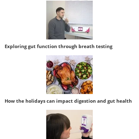
Exploring gut function through breath testing
How the holidays can impact digestion and gut health