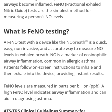
airways become inflamed. FeNO (Fractional exhaled
Nitric Oxide) tests are the simplest method for
measuring a person’s NO levels.
What is FeNO testing?
®
A FeNO test with a device like the
NObreath
is a quick,
easy, non-invasive, and accurate way to measure NO
levels in exhaled breath. NO is a marker of eosinophilic
airway inflammation, common in allergic asthma.
Patients follow on-screen instructions to inhale and
then exhale into the device, providing instant results.
FeNO levels are measured in parts per billion (ppb). A
high FeNO level indicates airway inflammation and can
aid in diagnosing asthma.
ATS/ERS Clinical Guidelines Summary for