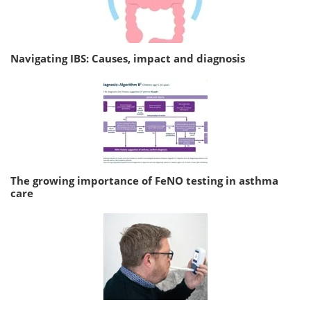
Navigating IBS: Causes, impact and diagnosis
The growing importance of FeNO testing in asthma
care