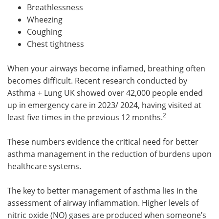
Breathlessness
Meet the Team
Advertise
Wheezing
Coughing
Search
Become a Member
Chest tightness
When your airways become inflamed, breathing often
becomes difficult. Recent research conducted by
Asthma + Lung UK showed over 42,000 people ended
up in emergency care in 2023/ 2024, having visited at
2
least five times in the previous 12 months.
These numbers evidence the critical need for better
asthma management in the reduction of burdens upon
healthcare systems.
The key to better management of asthma lies in the
assessment of airway inflammation. Higher levels of
nitric oxide (NO) gases are produced when someone’s