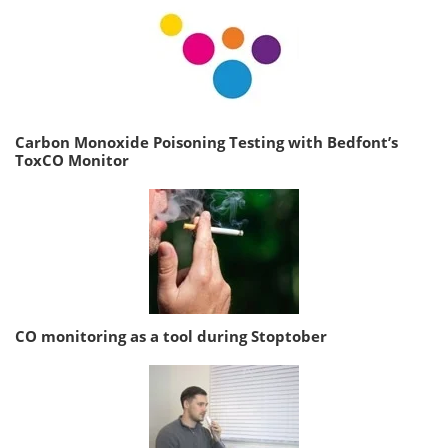
Carbon Monoxide Poisoning Testing with Bedfont’s
ToxCO Monitor
CO monitoring as a tool during Stoptober