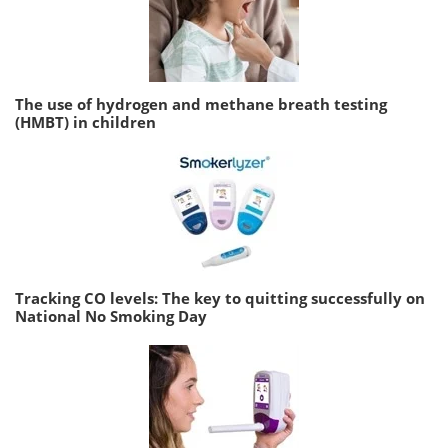
The use of hydrogen and methane breath testing
(HMBT) in children
Tracking CO levels: The key to quitting successfully on
National No Smoking Day