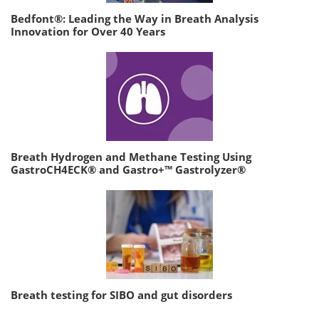
Bedfont®: Leading the Way in Breath Analysis
Innovation for Over 40 Years
Breath Hydrogen and Methane Testing Using
GastroCH4ECK® and Gastro+™ Gastrolyzer®
Breath testing for SIBO and gut disorders