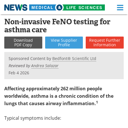
M
Skip
Non-invasive FeNO testing for
Medical Home
Life Sciences Home
to
asthma care
content
About
Functional Food
Download
View
Supplier
Request
Further
PDF Copy
Profile
Information
News
Health A-Z
Sponsored Content by
Bedfont® Scientific Ltd
Drugs
Medical Devices
Reviewed by
Andrea Salazar
Feb 4 2026
Interviews
White Papers
MediKnowledge
eBooks
Affecting approximately 262 million people
worldwide, asthma is a chronic condition of the
Posters
Podcasts
1
lungs that causes airway inflammation.
Videos
Newsletters
Typical symptoms include:
Health & Personal Care
Contact