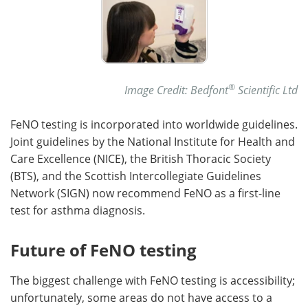
®
Image Credit: Bedfont
Scientific Ltd
FeNO testing is incorporated into worldwide guidelines.
Joint guidelines by the National Institute for Health and
Care Excellence (NICE), the British Thoracic Society
(BTS), and the Scottish Intercollegiate Guidelines
Network (SIGN) now recommend FeNO as a first-line
test for asthma diagnosis.
Future of FeNO testing
The biggest challenge with FeNO testing is accessibility;
unfortunately, some areas do not have access to a