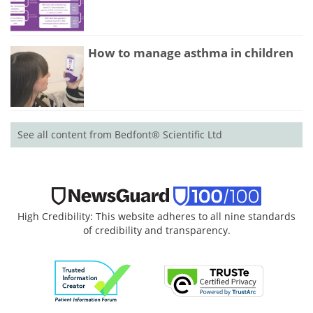
How to manage asthma in children
See all content from Bedfont® Scientific Ltd
High Credibility: This website adheres to all nine standards
of credibility and transparency.