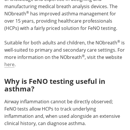
manufacturing medical breath analysis devices. The
®
NObreath
has improved asthma management for
over 15 years, providing healthcare professionals
(HCPs) with a fairly priced solution for FeNO testing.
®
Suitable for both adults and children, the NObreath
is
well-suited to primary and secondary care settings. For
®
more information on the NObreath
, visit the website
here
.
Why is FeNO testing useful in
asthma?
Airway inflammation cannot be directly observed;
FeNO tests allow HCPs to track underlying
inflammation and, when used alongside an extensive
clinical history, can diagnose asthma.