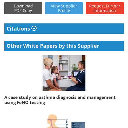
Download
View
Supplier
Request
Further
PDF Copy
Profile
Information
Citations
Other White Papers by this Supplier
A case study on asthma diagnosis and management
using FeNO testing