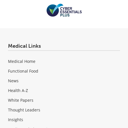
Medical Links
Medical Home
Functional Food
News
Health A-Z
White Papers
Thought Leaders
Insights