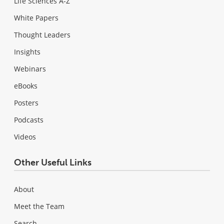
Life Sciences A-Z
White Papers
Thought Leaders
Insights
Webinars
eBooks
Posters
Podcasts
Videos
Other Useful Links
About
Meet the Team
Search