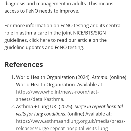
diagnosis and management in adults. This means
access to FeNO needs to improve.
For more information on FeNO testing and its central
role in asthma care in the joint NICE/BTS/SIGN
guidelines, click
here
to read our article on the
guideline updates and FeNO testing.
References
World Health Organization (2024).
Asthma
. (online)
World Health Organization. Available at:
https://www.who.int/news-room/fact-
sheets/detail/asthma
.
Asthma + Lung UK. (2025).
Surge in repeat hospital
visits for lung conditions
. (online) Available at:
https://www.asthmaandlung.org.uk/media/press-
releases/surge-repeat-hospital-visits-lung-