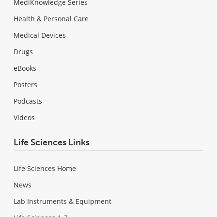
MediKnowledge Series
Health & Personal Care
Medical Devices
Drugs
eBooks
Posters
Podcasts
Videos
Life Sciences Links
Life Sciences Home
News
Lab Instruments & Equipment