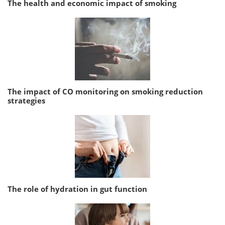
The health and economic impact of smoking
The impact of CO monitoring on smoking reduction
strategies
The role of hydration in gut function