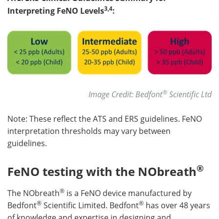
3,4
Interpreting FeNO Levels
:
®
Image Credit: Bedfont
Scientific Ltd
Note: These reflect the ATS and ERS guidelines. FeNO
interpretation thresholds may vary between
guidelines.
®
FeNO testing with the NObreath
®
The NObreath
is a FeNO device manufactured by
®
®
Bedfont
Scientific Limited. Bedfont
has over 48 years
of knowledge and expertise in designing and