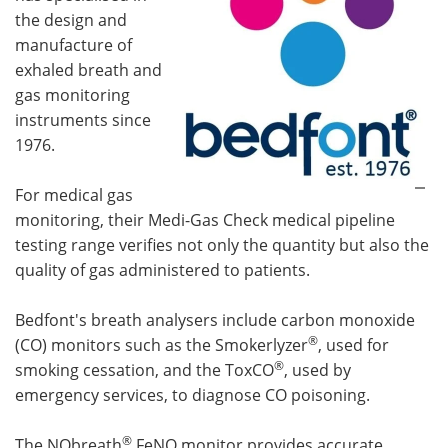
the design and
manufacture of
exhaled breath and
gas monitoring
instruments since
1976.
For medical gas
monitoring, their Medi-Gas Check medical pipeline
testing range verifies not only the quantity but also the
quality of gas administered to patients.
Bedfont's breath analysers include carbon monoxide
®
(CO) monitors such as the Smokerlyzer
, used for
®
smoking cessation, and the ToxCO
, used by
emergency services, to diagnose CO poisoning.
®
The NObreath
FeNO monitor provides accurate