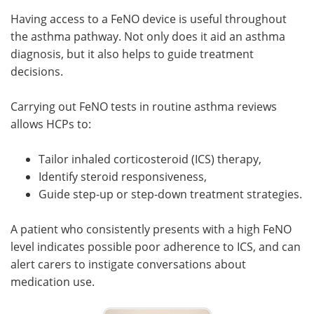
Having access to a FeNO device is useful throughout
the asthma pathway. Not only does it aid an asthma
diagnosis, but it also helps to guide treatment
decisions.
Carrying out FeNO tests in routine asthma reviews
allows HCPs to:
Tailor inhaled corticosteroid (ICS) therapy,
Identify steroid responsiveness,
Guide step-up or step-down treatment strategies.
A patient who consistently presents with a high FeNO
level indicates possible poor adherence to ICS, and can
alert carers to instigate conversations about
medication use.