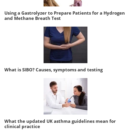
Using a Gastrolyzer to Prepare Patients for a Hydrogen
and Methane Breath Test
What is SIBO? Causes, symptoms and testing
What the updated UK asthma guidelines mean for
clinical practice