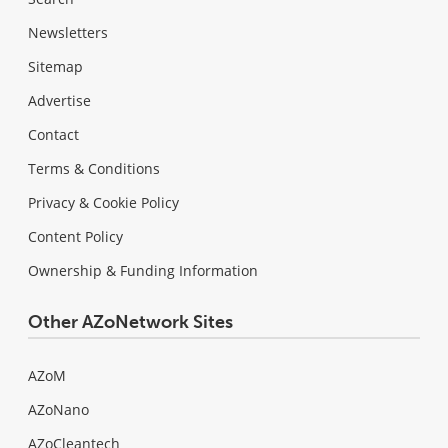
Newsletters
Sitemap
Advertise
Contact
Terms & Conditions
Privacy & Cookie Policy
Content Policy
Ownership & Funding Information
Other AZoNetwork Sites
AZoM
AZoNano
AZoCleantech