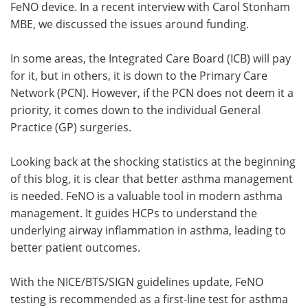
FeNO device. In a recent interview with Carol Stonham
MBE, we discussed the issues around funding.
In some areas, the Integrated Care Board (ICB) will pay
for it, but in others, it is down to the Primary Care
Network (PCN). However, if the PCN does not deem it a
priority, it comes down to the individual General
Practice (GP) surgeries.
Looking back at the shocking statistics at the beginning
of this blog, it is clear that better asthma management
is needed. FeNO is a valuable tool in modern asthma
management. It guides HCPs to understand the
underlying airway inflammation in asthma, leading to
better patient outcomes.
With the NICE/BTS/SIGN guidelines update, FeNO
testing is recommended as a first-line test for asthma