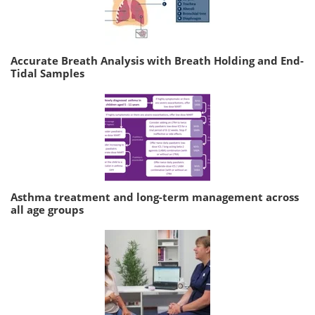
Accurate Breath Analysis with Breath Holding and End-
Tidal Samples
Asthma treatment and long-term management across
all age groups