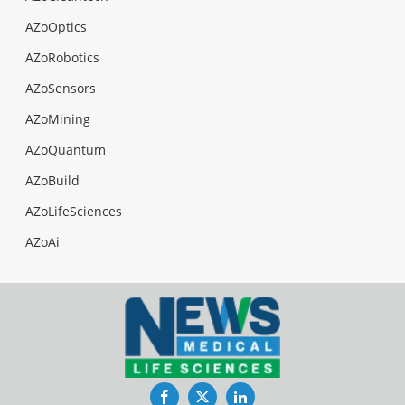
AZoOptics
AZoRobotics
AZoSensors
AZoMining
AZoQuantum
AZoBuild
AZoLifeSciences
AZoAi
Facebook
Twitter
LinkedIn