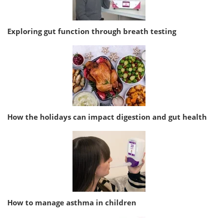
Exploring gut function through breath testing
How the holidays can impact digestion and gut health
How to manage asthma in children