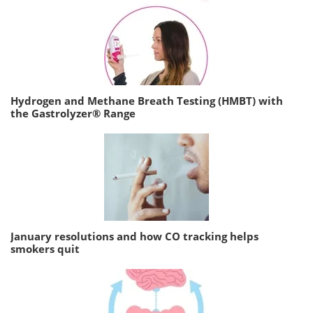
Hydrogen and Methane Breath Testing (HMBT) with
the Gastrolyzer® Range
January resolutions and how CO tracking helps
smokers quit