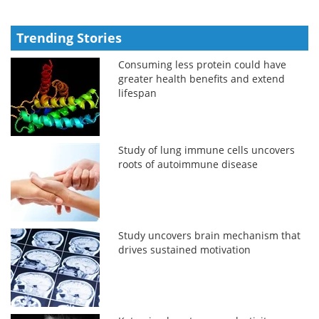
Trending Stories
Consuming less protein could have
greater health benefits and extend
lifespan
Study of lung immune cells uncovers
roots of autoimmune disease
Study uncovers brain mechanism that
drives sustained motivation