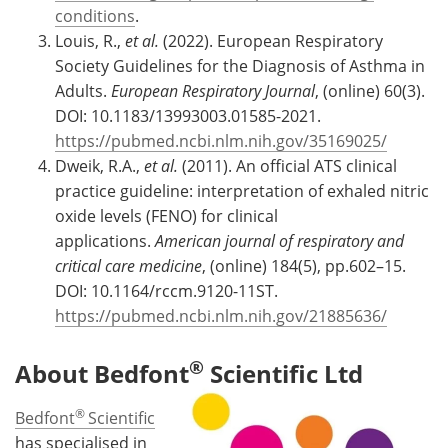
conditions
.
Louis, R.,
et al.
(2022). European Respiratory
Society Guidelines for the Diagnosis of Asthma in
Adults.
European Respiratory Journal
, (online) 60(3).
DOI: 10.1183/13993003.01585-2021.
https://pubmed.ncbi.nlm.nih.gov/35169025/
Dweik, R.A.,
et al.
(2011). An official ATS clinical
practice guideline: interpretation of exhaled nitric
oxide levels (FENO) for clinical
applications.
American journal of respiratory and
critical care medicine
, (online) 184(5), pp.602–15.
DOI: 10.1164/rccm.9120-11ST.
https://pubmed.ncbi.nlm.nih.gov/21885636/
®
About Bedfont
Scientific Ltd
®
Bedfont
Scientific
has specialised in