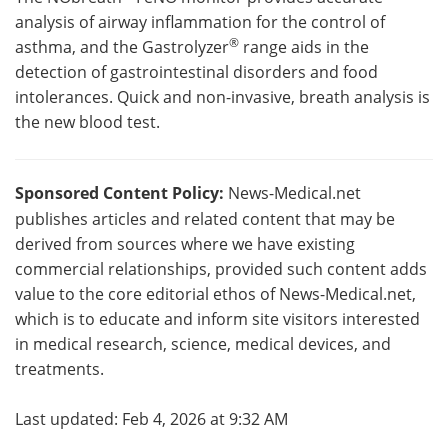
analysis of airway inflammation for the control of
®
asthma, and the Gastrolyzer
range aids in the
detection of gastrointestinal disorders and food
intolerances. Quick and non-invasive, breath analysis is
the new blood test.
Sponsored Content Policy:
News-Medical.net
publishes articles and related content that may be
derived from sources where we have existing
commercial relationships, provided such content adds
value to the core editorial ethos of News-Medical.net,
which is to educate and inform site visitors interested
in medical research, science, medical devices, and
treatments.
Last updated: Feb 4, 2026 at 9:32 AM