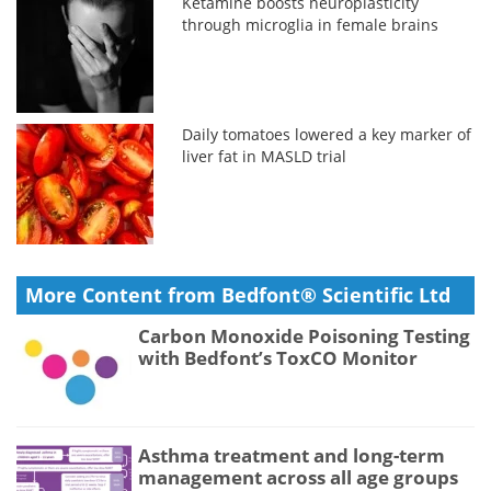
Ketamine boosts neuroplasticity
through microglia in female brains
Daily tomatoes lowered a key marker of
liver fat in MASLD trial
More Content from Bedfont® Scientific Ltd
Carbon Monoxide Poisoning Testing
with Bedfont’s ToxCO Monitor
Asthma treatment and long-term
management across all age groups