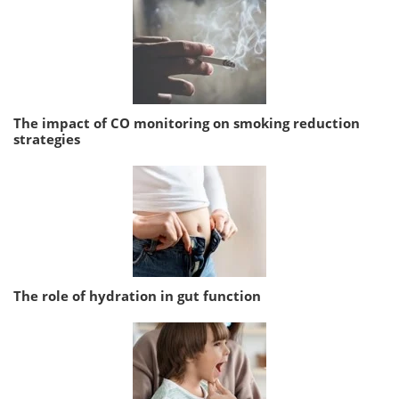
The impact of CO monitoring on smoking reduction
strategies
The role of hydration in gut function