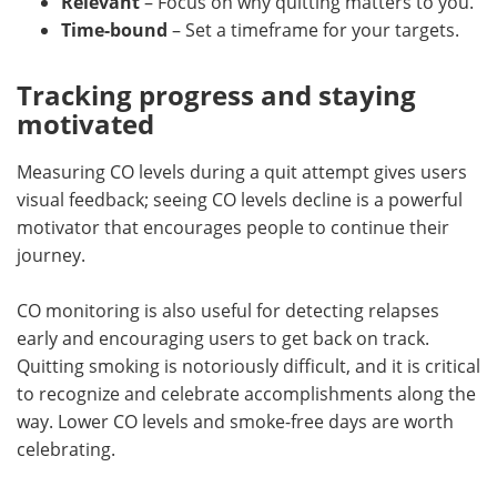
Relevant
– Focus on why quitting matters to you.
Time-bound
– Set a timeframe for your targets.
Tracking progress and staying
motivated
Measuring CO levels during a quit attempt gives users
visual feedback; seeing CO levels decline is a powerful
motivator that encourages people to continue their
journey.
CO monitoring is also useful for detecting relapses
early and encouraging users to get back on track.
Quitting smoking is notoriously difficult, and it is critical
to recognize and celebrate accomplishments along the
way. Lower CO levels and smoke-free days are worth
celebrating.