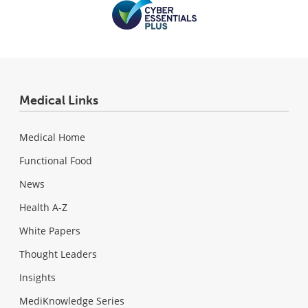
Medical Links
Medical Home
Functional Food
News
Health A-Z
White Papers
Thought Leaders
Insights
MediKnowledge Series