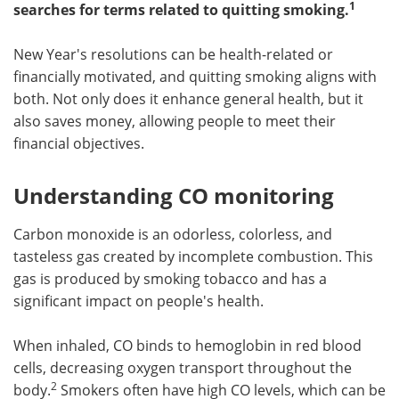
1
searches for terms related to quitting smoking.
Meet the Team
Advertise
New Year's resolutions can be health-related or
Search
Become a Member
financially motivated, and quitting smoking aligns with
both. Not only does it enhance general health, but it
also saves money, allowing people to meet their
financial objectives.
Understanding CO monitoring
Carbon monoxide is an odorless, colorless, and
tasteless gas created by incomplete combustion. This
gas is produced by smoking tobacco and has a
significant impact on people's health.
When inhaled, CO binds to hemoglobin in red blood
cells, decreasing oxygen transport throughout the
2
body.
Smokers often have high CO levels, which can be