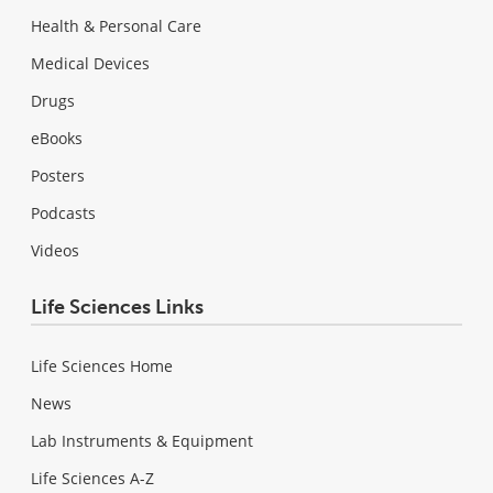
Health & Personal Care
Medical Devices
Drugs
eBooks
Posters
Podcasts
Videos
Life Sciences Links
Life Sciences Home
News
Lab Instruments & Equipment
Life Sciences A-Z