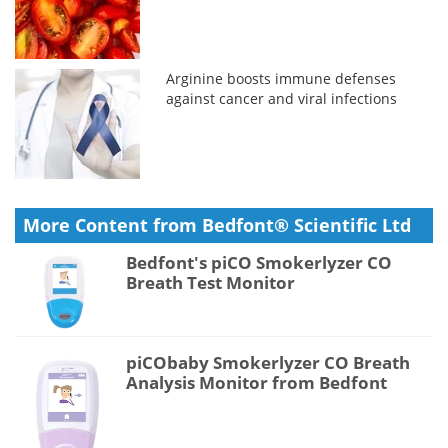
Arginine boosts immune defenses
against cancer and viral infections
More Content from Bedfont® Scientific Ltd
Bedfont's piCO Smokerlyzer CO
Breath Test Monitor
piCObaby Smokerlyzer CO Breath
Analysis Monitor from Bedfont