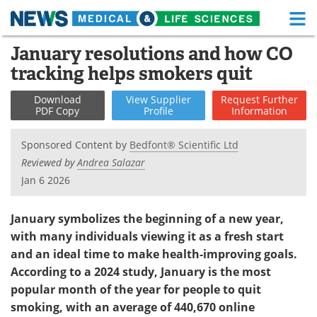
M
Skip
January resolutions and how CO
Medical Home
Life Sciences Home
to
tracking helps smokers quit
content
About
Functional Food
Download
View
Supplier
Request
Further
PDF Copy
Profile
Information
News
Health A-Z
Sponsored Content by
Bedfont® Scientific Ltd
Drugs
Medical Devices
Reviewed by
Andrea Salazar
Jan 6 2026
Interviews
White Papers
MediKnowledge
eBooks
January symbolizes the beginning of a new year,
with many individuals viewing it as a fresh start
Posters
Podcasts
and an ideal time to make health-improving goals.
According to a 2024 study, January is the most
Videos
Newsletters
popular month of the year for people to quit
smoking, with an average of 440,670 online
Health & Personal Care
Contact