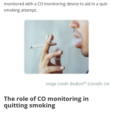
monitored with a CO monitoring device to aid in a quit-
smoking attempt.
®
Image Credit: Bedfont
Scientific Ltd
The role of CO monitoring in
quitting smoking