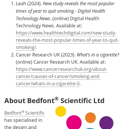
Leah (2024).
New study reveals the most popular
times of year to quit smoking - Digital Health
Technology News
. (online) Digital Health
Technology News. Available at:
https://www.healthtechdigital.com/new-study-
reveals-the-most-popular-times-of-year-to-quit-
smoking/
.
Cancer Research UK (2023).
What’s in a cigarette?
(online) Cancer Research UK. Available at:
https://www.cancerresearchuk.org/about-
cancer/causes-of-cancer/smoking-and-
cancer/whats-in-a-cigarette-0
.
®
About Bedfont
Scientific Ltd
®
Bedfont
Scientific
has specialised in
the design and