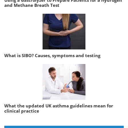
Using a Gastrolyzer to Prepare Patients for a Hydrogen
and Methane Breath Test
What is SIBO? Causes, symptoms and testing
What the updated UK asthma guidelines mean for
clinical practice