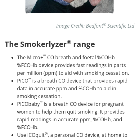
®
Image Credit: Bedfont
Scientific Ltd
®
The Smokerlyzer
range
™
The Micro+
CO breath and foetal %COHb
%FCOHb device provides fast readings in parts
per million (ppm) to aid with smoking cessation.
™
PiCO
is a breath CO device that provides rapid
data in accurate ppm and %COHb to aid in
smoking cessation.
™
PiCObaby
is a breath CO device for pregnant
women to help them quit smoking. It provides
rapid readings in accurate ppm, %COHb, and
%FCOHb.
®
Use iCOquit
, a personal CO device, at home to