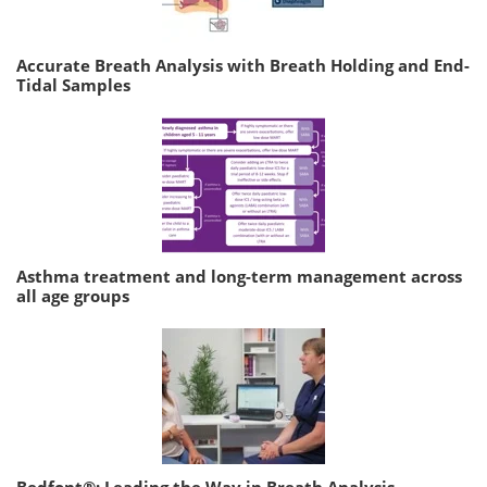
Accurate Breath Analysis with Breath Holding and End-
Tidal Samples
Asthma treatment and long-term management across
all age groups