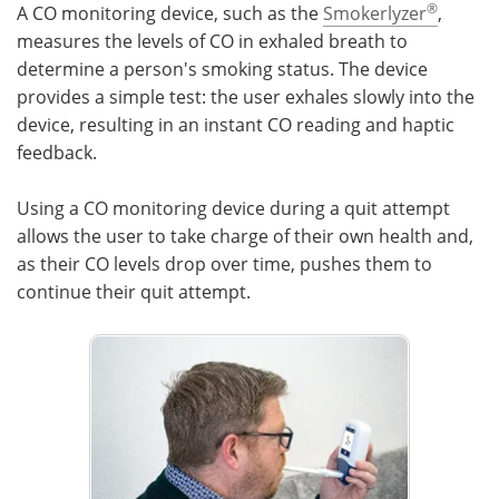
®
A CO monitoring device, such as the
Smokerlyzer
,
measures the levels of CO in exhaled breath to
determine a person's smoking status. The device
provides a simple test: the user exhales slowly into the
device, resulting in an instant CO reading and haptic
feedback.
Using a CO monitoring device during a quit attempt
allows the user to take charge of their own health and,
as their CO levels drop over time, pushes them to
continue their quit attempt.