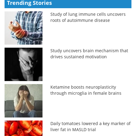
Trending Stories
Study of lung immune cells uncovers
roots of autoimmune disease
Study uncovers brain mechanism that
drives sustained motivation
Ketamine boosts neuroplasticity
through microglia in female brains
Daily tomatoes lowered a key marker of
liver fat in MASLD trial