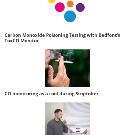
Carbon Monoxide Poisoning Testing with Bedfont’s
ToxCO Monitor
CO monitoring as a tool during Stoptober