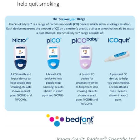
help quit smoking.
®
Image Credit: Bedfont
Scientific Ltd