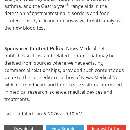
®
asthma, and the Gastrolyzer
range aids in the
detection of gastrointestinal disorders and food
intolerances. Quick and non-invasive, breath analysis is
the new blood test.
Sponsored Content Policy:
News-Medical.net
publishes articles and related content that may be
derived from sources where we have existing
commercial relationships, provided such content adds
value to the core editorial ethos of News-Medical.Net
which is to educate and inform site visitors interested
in medical research, science, medical devices and
treatments.
Last updated: Jan 6, 2026 at 9:10 AM
Download
View
Supplier
Request
Further