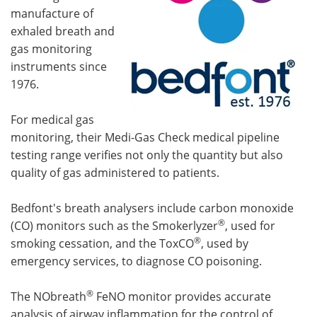
manufacture of
exhaled breath and
gas monitoring
instruments since
1976.
For medical gas
monitoring, their Medi-Gas Check medical pipeline
testing range verifies not only the quantity but also
quality of gas administered to patients.
Bedfont's breath analysers include carbon monoxide
®
(CO) monitors such as the Smokerlyzer
, used for
®
smoking cessation, and the ToxCO
, used by
emergency services, to diagnose CO poisoning.
®
The NObreath
FeNO monitor provides accurate
analysis of airway inflammation for the control of