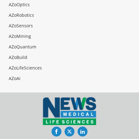
AZoOptics
AZoRobotics
AZoSensors
AZoMining
AZoQuantum
AZoBuild
AZoLifeSciences
AZoAi
Facebook
Twitter
LinkedIn