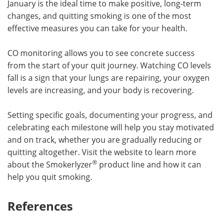
January is the ideal time to make positive, long-term
changes, and quitting smoking is one of the most
effective measures you can take for your health.
CO monitoring allows you to see concrete success
from the start of your quit journey. Watching CO levels
fall is a sign that your lungs are repairing, your oxygen
levels are increasing, and your body is recovering.
Setting specific goals, documenting your progress, and
celebrating each milestone will help you stay motivated
and on track, whether you are gradually reducing or
quitting altogether. Visit the website to learn more
®
about the Smokerlyzer
product line and how it can
help you quit smoking.
References