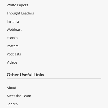
White Papers
Thought Leaders
Insights
Webinars
eBooks
Posters
Podcasts
Videos
Other Useful Links
About
Meet the Team
Search