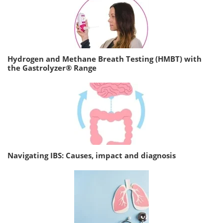
Hydrogen and Methane Breath Testing (HMBT) with
the Gastrolyzer® Range
Navigating IBS: Causes, impact and diagnosis