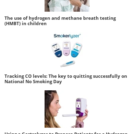
The use of hydrogen and methane breath testing
(HMBT) in children
Tracking CO levels: The key to quitting successfully on
National No Smoking Day