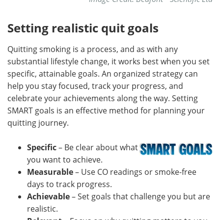
Setting realistic quit goals
Quitting smoking is a process, and as with any
substantial lifestyle change, it works best when you set
specific, attainable goals. An organized strategy can
help you stay focused, track your progress, and
celebrate your achievements along the way. Setting
SMART goals is an effective method for planning your
quitting journey.
Specific
– Be clear about what
you want to achieve.
Measurable
– Use CO readings or smoke-free
days to track progress.
Achievable
– Set goals that challenge you but are
realistic.