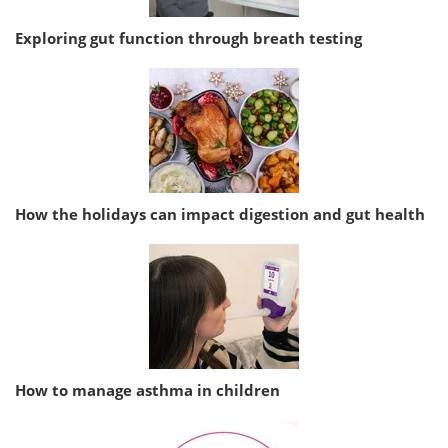
Exploring gut function through breath testing
How the holidays can impact digestion and gut health
How to manage asthma in children