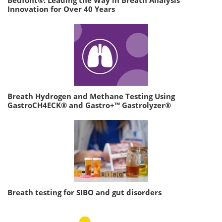
Bedfont®: Leading the Way in Breath Analysis
Innovation for Over 40 Years
Breath Hydrogen and Methane Testing Using
GastroCH4ECK® and Gastro+™ Gastrolyzer®
Breath testing for SIBO and gut disorders