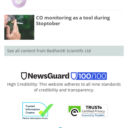
CO monitoring as a tool during
Stoptober
See all content from Bedfont® Scientific Ltd
High Credibility: This website adheres to all nine standards
of credibility and transparency.