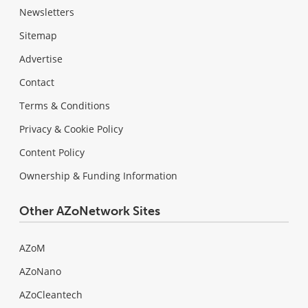
Newsletters
Sitemap
Advertise
Contact
Terms & Conditions
Privacy & Cookie Policy
Content Policy
Ownership & Funding Information
Other AZoNetwork Sites
AZoM
AZoNano
AZoCleantech