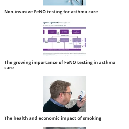
Non-invasive FeNO testing for asthma care
The growing importance of FeNO testing in asthma
care
The health and economic impact of smoking