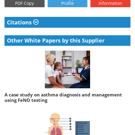
PDF Copy
Profile
Information
Citations
Other White Papers by this Supplier
A case study on asthma diagnosis and management
using FeNO testing