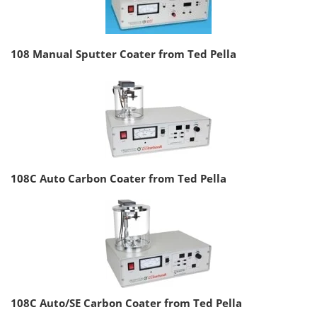
108 Manual Sputter Coater from Ted Pella
108C Auto Carbon Coater from Ted Pella
108C Auto/SE Carbon Coater from Ted Pella