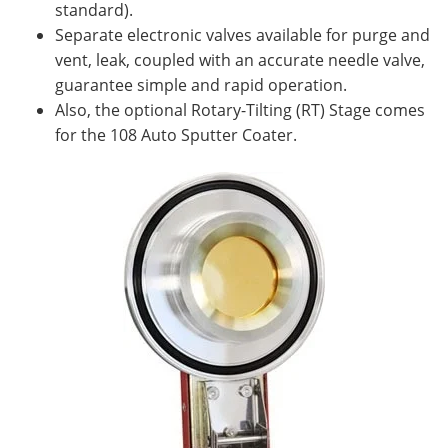
standard).
Separate electronic valves available for purge and
vent, leak, coupled with an accurate needle valve,
guarantee simple and rapid operation.
Also, the optional Rotary-Tilting (RT) Stage comes
for the 108 Auto Sputter Coater.