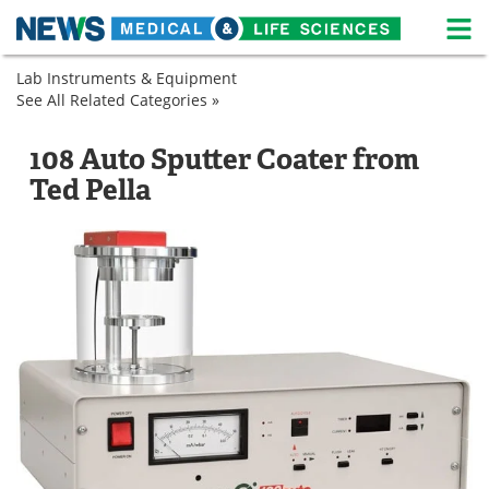
M
Skip
Lab Instruments & Equipment
Medical Home
Life Sciences Home
to
See All Related Categories »
Microscopy
content
Sample
Sputter
About
News
Preparation
Coaters
108 Auto Sputter Coater from
Sputter
Life Sciences A-Z
White Papers
Ted Pella
Coaters
Lab Equipment
Interviews
Newsletters
Webinars
eBooks
Posters
Podcasts
Videos
Contact
Meet the Team
Advertise
Search