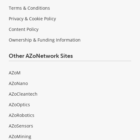
Terms & Conditions
Privacy & Cookie Policy
Content Policy
Ownership & Funding Information
Other AZoNetwork Sites
AZoM
AZoNano
AZoCleantech
AZoOptics
AZoRobotics
AZoSensors
AZoMining