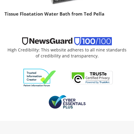
Tissue Floatation Water Bath from Ted Pella
High Credibility: This website adheres to all nine standards
of credibility and transparency.