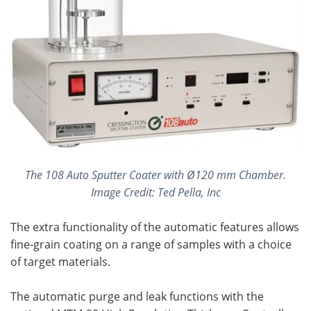
The 108 Auto Sputter Coater with Ø120 mm Chamber.
Image Credit: Ted Pella, Inc
The extra functionality of the automatic features allows
fine-grain coating on a range of samples with a choice
of target materials.
The automatic purge and leak functions with the