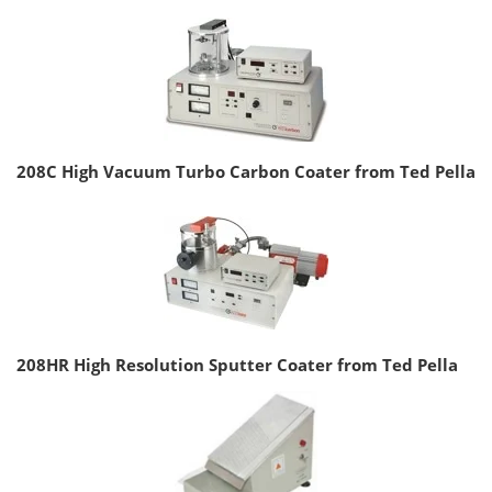
208C High Vacuum Turbo Carbon Coater from Ted Pella
208HR High Resolution Sputter Coater from Ted Pella