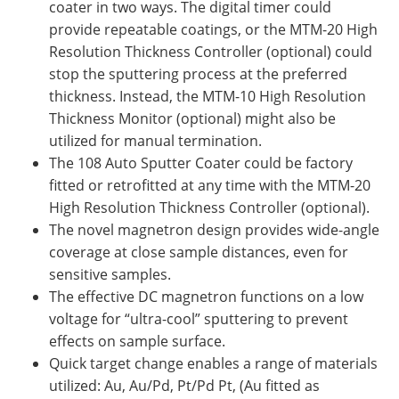
coater in two ways. The digital timer could
provide repeatable coatings, or the MTM-20 High
Resolution Thickness Controller (optional) could
stop the sputtering process at the preferred
thickness. Instead, the MTM-10 High Resolution
Thickness Monitor (optional) might also be
utilized for manual termination.
The 108 Auto Sputter Coater could be factory
fitted or retrofitted at any time with the MTM-20
High Resolution Thickness Controller (optional).
The novel magnetron design provides wide-angle
coverage at close sample distances, even for
sensitive samples.
The effective DC magnetron functions on a low
voltage for “ultra-cool” sputtering to prevent
effects on sample surface.
Quick target change enables a range of materials
utilized: Au, Au/Pd, Pt/Pd Pt, (Au fitted as