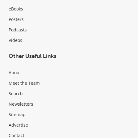
eBooks
Posters
Podcasts
Videos
Other Useful Links
About
Meet the Team
Search
Newsletters
Sitemap
Advertise
Contact