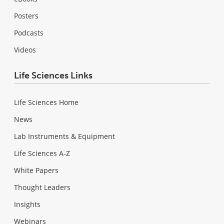
Posters
Podcasts
Videos
Life Sciences Links
Life Sciences Home
News
Lab Instruments & Equipment
Life Sciences A-Z
White Papers
Thought Leaders
Insights
Webinars