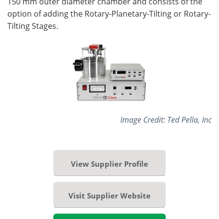
150 mm outer diameter chamber and consists of the
option of adding the Rotary-Planetary-Tilting or Rotary-
Tilting Stages.
Image Credit: Ted Pella, Inc
View Supplier Profile
Visit Supplier Website