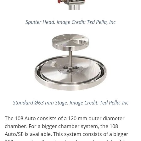
Sputter Head. Image Credit: Ted Pella, Inc
Standard Ø63 mm Stage. Image Credit: Ted Pella, Inc
The 108 Auto consists of a 120 mm outer diameter
chamber. For a bigger chamber system, the 108
Auto/SE is available. This system consists of a bigger