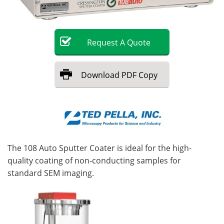
Become a Member
Request
A
Quote
Download
PDF Copy
The 108 Auto Sputter Coater is ideal for the high-
quality coating of non-conducting samples for
standard SEM imaging.