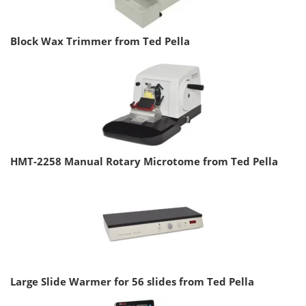
Block Wax Trimmer from Ted Pella
HMT-2258 Manual Rotary Microtome from Ted Pella
Large Slide Warmer for 56 slides from Ted Pella