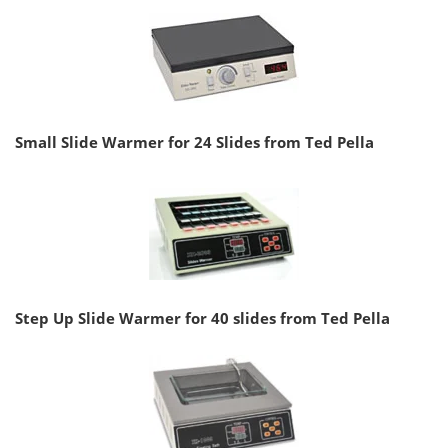
Small Slide Warmer for 24 Slides from Ted Pella
Step Up Slide Warmer for 40 slides from Ted Pella