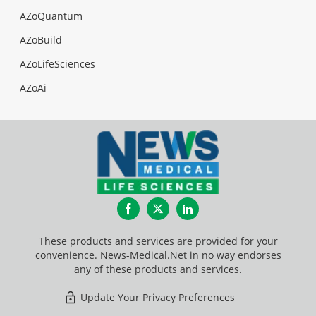
AZoQuantum
AZoBuild
AZoLifeSciences
AZoAi
Facebook
Twitter
LinkedIn
These products and services are provided for your
convenience. News-Medical.Net in no way endorses
any of these products and services.
Update Your Privacy Preferences