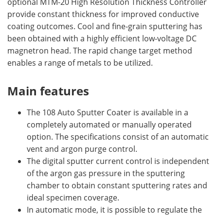
optional MTM-20 High Resolution Thickness Controller
provide constant thickness for improved conductive
coating outcomes. Cool and fine-grain sputtering has
been obtained with a highly efficient low-voltage DC
magnetron head. The rapid change target method
enables a range of metals to be utilized.
Main features
The 108 Auto Sputter Coater is available in a
completely automated or manually operated
option. The specifications consist of an automatic
vent and argon purge control.
The digital sputter current control is independent
of the argon gas pressure in the sputtering
chamber to obtain constant sputtering rates and
ideal specimen coverage.
In automatic mode, it is possible to regulate the