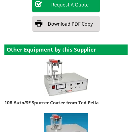
Request
A
Quote
Download
PDF Copy
Other Equipment by this Supplier
108 Auto/SE Sputter Coater from Ted Pella