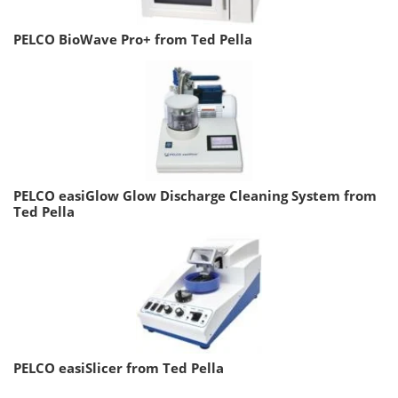
PELCO BioWave Pro+ from Ted Pella
PELCO easiGlow Glow Discharge Cleaning System from
Ted Pella
PELCO easiSlicer from Ted Pella