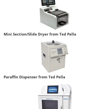
Mini Section/Slide Dryer from Ted Pella
Paraffin Dispenser from Ted Pella