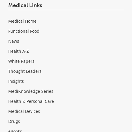
Medical Links
Medical Home
Functional Food
News
Health A-Z
White Papers
Thought Leaders
Insights
MediKnowledge Series
Health & Personal Care
Medical Devices
Drugs
eBooks