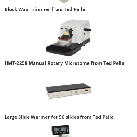
Block Wax Trimmer from Ted Pella
HMT-2258 Manual Rotary Microtome from Ted Pella
Large Slide Warmer for 56 slides from Ted Pella