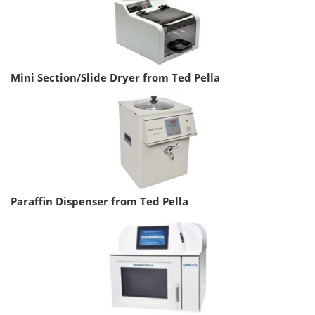
Mini Section/Slide Dryer from Ted Pella
Paraffin Dispenser from Ted Pella