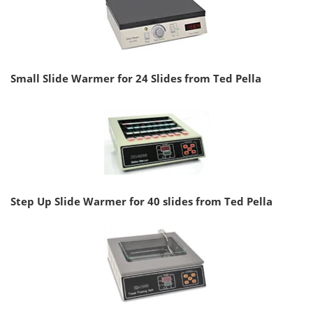
Small Slide Warmer for 24 Slides from Ted Pella
Step Up Slide Warmer for 40 slides from Ted Pella