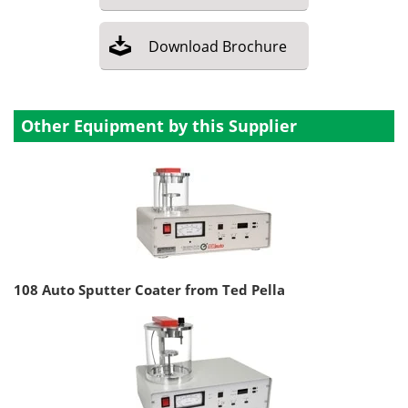
Download
Brochure
Other Equipment by this Supplier
108 Auto Sputter Coater from Ted Pella