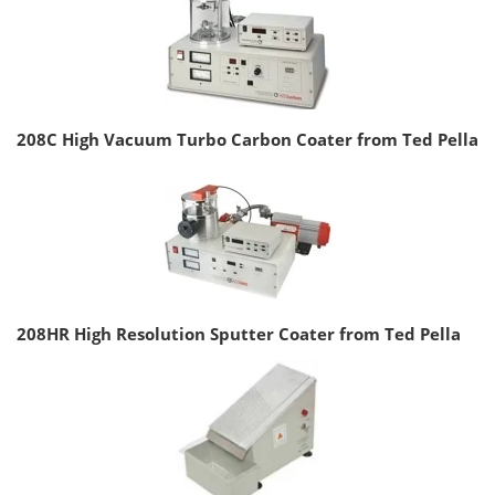
208C High Vacuum Turbo Carbon Coater from Ted Pella
208HR High Resolution Sputter Coater from Ted Pella