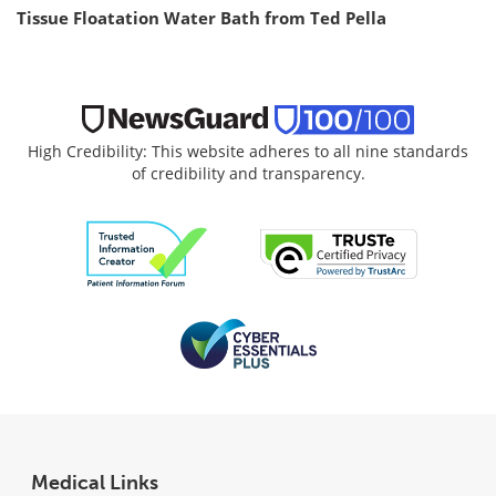
Tissue Floatation Water Bath from Ted Pella
High Credibility: This website adheres to all nine standards
of credibility and transparency.
Medical Links