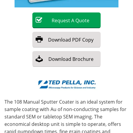
Become a Member
Request
A
Quote
Download
PDF Copy
Download
Brochure
The 108 Manual Sputter Coater is an ideal system for
sample coating with Au of non-conducting samples for
standard SEM or tabletop SEM imaging. The
economical desktop unit is simple to operate, offers
rapid pumpdown times, fine grain coatings and