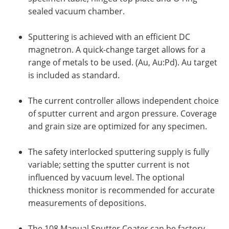
sealed vacuum chamber.
Sputtering is achieved with an efficient DC
magnetron. A quick-change target allows for a
range of metals to be used. (Au, Au:Pd). Au target
is included as standard.
The current controller allows independent choice
of sputter current and argon pressure. Coverage
and grain size are optimized for any specimen.
The safety interlocked sputtering supply is fully
variable; setting the sputter current is not
influenced by vacuum level. The optional
thickness monitor is recommended for accurate
measurements of depositions.
The 108 Manual Sputter Coater can be factory