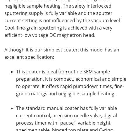
negligible sample heating. The safety interlocked
sputtering supply is fully variable and the sputter
current setting is not influenced by the vacuum level.
Cool, fine-grain sputtering is achieved with a very
efficient low voltage DC magnetron head.
Although it is our simplest coater, this model has an
excellent specification:
This coater is ideal for routine SEM sample
preparation. It is compact, economical and simple
to operate. It offers rapid pumpdown times, fine-
grain coatings and negligible sample heating.
The standard manual coater has fully variable
current control, precision needle valve, digital
process timer with "pause", variable height
specimen table, hinged top plate and O-ring