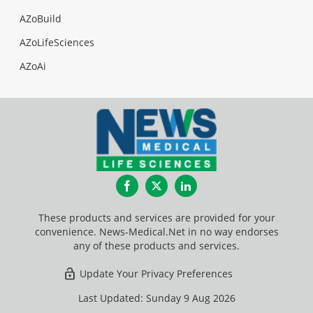
AZoBuild
AZoLifeSciences
AZoAi
Facebook
Twitter
LinkedIn
These products and services are provided for your
convenience. News-Medical.Net in no way endorses
any of these products and services.
Update Your Privacy Preferences
Last Updated: Sunday 9 Aug 2026