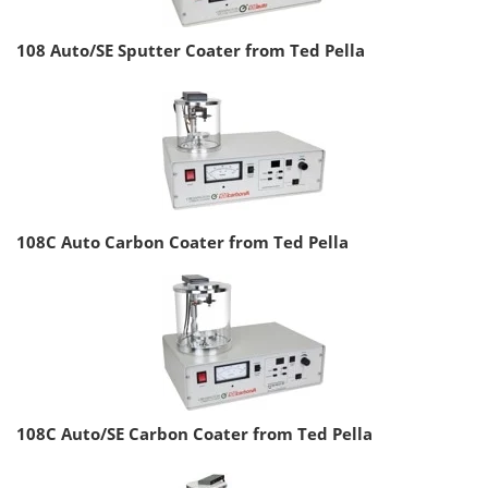
108 Auto/SE Sputter Coater from Ted Pella
108C Auto Carbon Coater from Ted Pella
108C Auto/SE Carbon Coater from Ted Pella