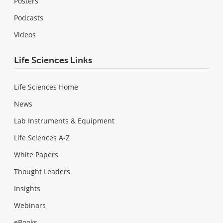
Posters
Podcasts
Videos
Life Sciences Links
Life Sciences Home
News
Lab Instruments & Equipment
Life Sciences A-Z
White Papers
Thought Leaders
Insights
Webinars
eBooks