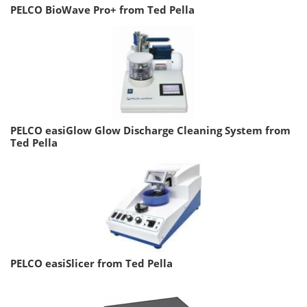
PELCO BioWave Pro+ from Ted Pella
PELCO easiGlow Glow Discharge Cleaning System from
Ted Pella
PELCO easiSlicer from Ted Pella