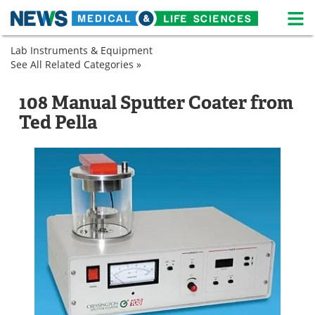
M
Skip
Lab Instruments & Equipment
Medical Home
Life Sciences Home
to
See All Related Categories »
Microscopy
content
Sample
Sputter
About
News
Preparation
Coaters
108 Manual Sputter Coater from
Sputter
Life Sciences A-Z
White Papers
Ted Pella
Coaters
Lab Equipment
Interviews
Newsletters
Webinars
eBooks
Posters
Podcasts
Videos
Contact
Meet the Team
Advertise
Search