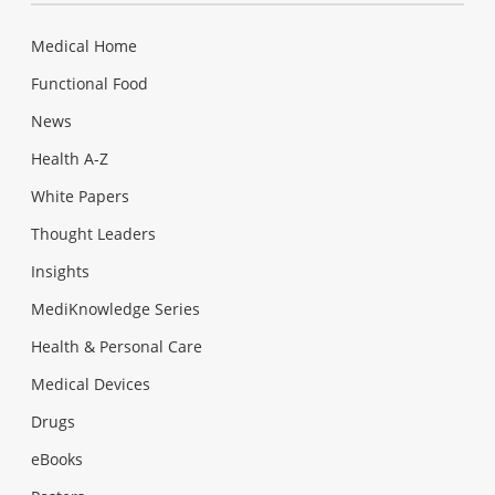
Medical Home
Functional Food
News
Health A-Z
White Papers
Thought Leaders
Insights
MediKnowledge Series
Health & Personal Care
Medical Devices
Drugs
eBooks