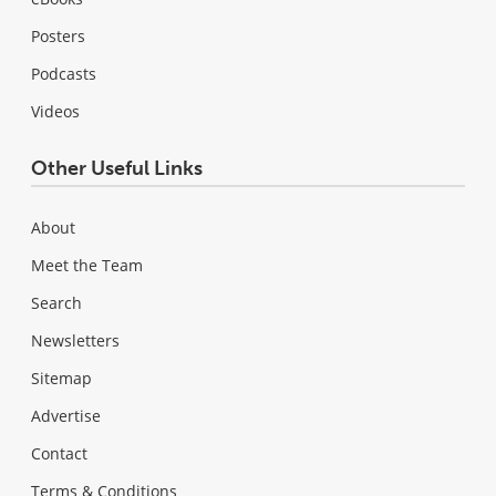
Posters
Podcasts
Videos
Other Useful Links
About
Meet the Team
Search
Newsletters
Sitemap
Advertise
Contact
Terms & Conditions