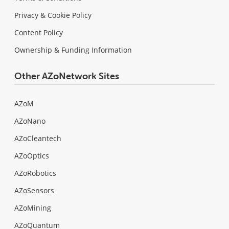
Privacy & Cookie Policy
Content Policy
Ownership & Funding Information
Other AZoNetwork Sites
AZoM
AZoNano
AZoCleantech
AZoOptics
AZoRobotics
AZoSensors
AZoMining
AZoQuantum