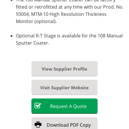
fitted or retrofitted at any time with our Prod. No.
93004, MTM-10 High Resolution Thickness
Monitor (optional).
Optional R-T Stage is available for the 108 Manual
Sputter Coater.
View Supplier Profile
Visit Supplier Website
Request
A
Quote
Download
PDF Copy