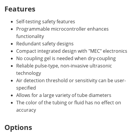
Features
Self-testing safety features
Programmable microcontroller enhances
functionality
Redundant safety designs
Compact integrated design with "MEC" electronics
No coupling gel is needed when dry-coupling
Reliable pulse-type, non-invasive ultrasonic
technology
Air detection threshold or sensitivity can be user-
specified
Allows for a large variety of tube diameters
The color of the tubing or fluid has no effect on
accuracy
Options