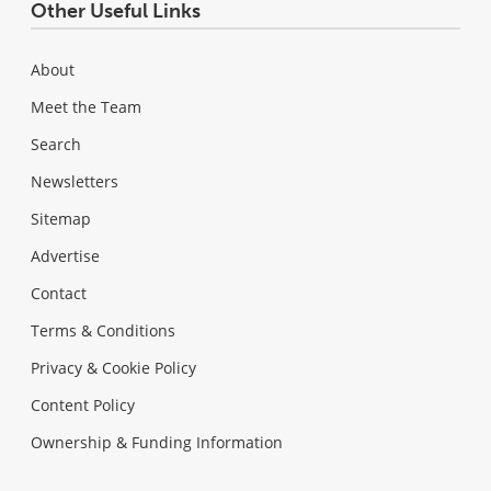
Other Useful Links
About
Meet the Team
Search
Newsletters
Sitemap
Advertise
Contact
Terms & Conditions
Privacy & Cookie Policy
Content Policy
Ownership & Funding Information