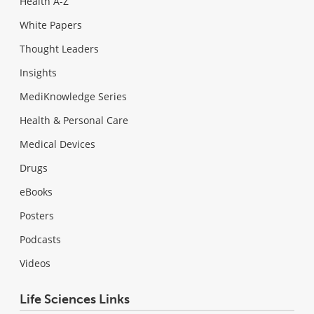
Health A-Z
White Papers
Thought Leaders
Insights
MediKnowledge Series
Health & Personal Care
Medical Devices
Drugs
eBooks
Posters
Podcasts
Videos
Life Sciences Links