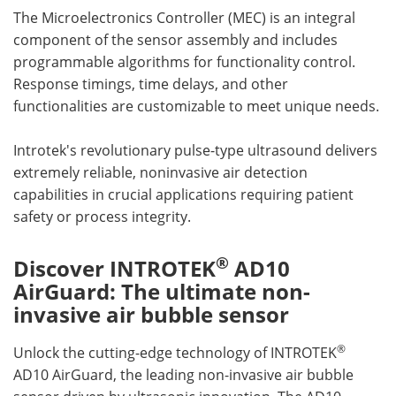
The Microelectronics Controller (MEC) is an integral
component of the sensor assembly and includes
programmable algorithms for functionality control.
Response timings, time delays, and other
functionalities are customizable to meet unique needs.
Introtek's revolutionary pulse-type ultrasound delivers
extremely reliable, noninvasive air detection
capabilities in crucial applications requiring patient
safety or process integrity.
®
Discover INTROTEK
AD10
AirGuard: The ultimate non-
invasive air bubble sensor
®
Unlock the cutting-edge technology of INTROTEK
AD10 AirGuard, the leading non-invasive air bubble