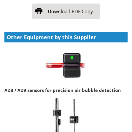
Download
PDF Copy
Other Equipment by this Supplier
AD8 / AD9 sensors for precision air bubble detection