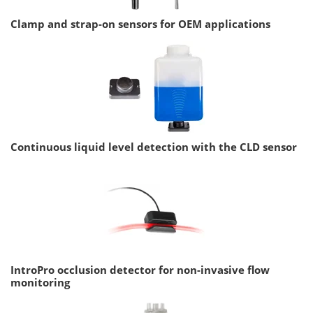
Clamp and strap-on sensors for OEM applications
Continuous liquid level detection with the CLD sensor
IntroPro occlusion detector for non-invasive flow
monitoring