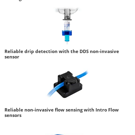
Reliable drip detection with the DDS non-invasive
sensor
Reliable non-invasive flow sensing with Intro Flow
sensors