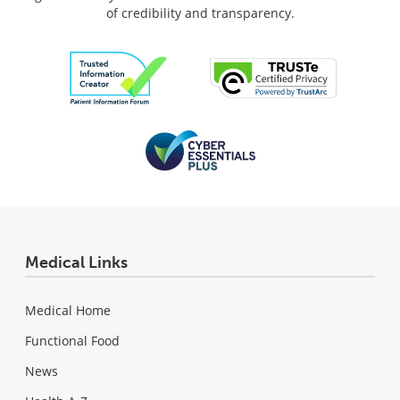
of credibility and transparency.
Medical Links
Medical Home
Functional Food
News