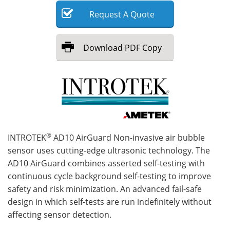
Request
A
Quote
Meet the Team
Advertise
Search
Become a Member
Download
PDF Copy
®
INTROTEK
AD10 AirGuard Non-invasive air bubble
sensor uses cutting-edge ultrasonic technology. The
AD10 AirGuard combines asserted self-testing with
continuous cycle background self-testing to improve
safety and risk minimization. An advanced fail-safe
design in which self-tests are run indefinitely without
affecting sensor detection.