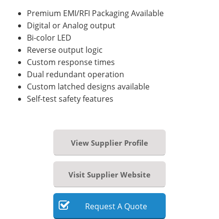
Premium EMI/RFI Packaging Available
Digital or Analog output
Bi-color LED
Reverse output logic
Custom response times
Dual redundant operation
Custom latched designs available
Self-test safety features
View Supplier Profile
Visit Supplier Website
Request
A
Quote