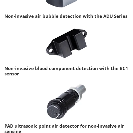
Non-invasive air bubble detection with the ADU Series
Non-invasive blood component detection with the BC1
sensor
PAD ultrasonic point air detector for non-invasive air
sensing