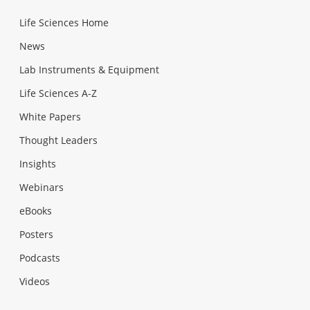
Life Sciences Home
News
Lab Instruments & Equipment
Life Sciences A-Z
White Papers
Thought Leaders
Insights
Webinars
eBooks
Posters
Podcasts
Videos