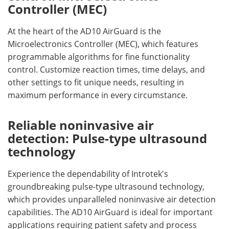
Controller (MEC)
At the heart of the AD10 AirGuard is the
Microelectronics Controller (MEC), which features
programmable algorithms for fine functionality
control. Customize reaction times, time delays, and
other settings to fit unique needs, resulting in
maximum performance in every circumstance.
Reliable noninvasive air
detection: Pulse-type ultrasound
technology
Experience the dependability of Introtek's
groundbreaking pulse-type ultrasound technology,
which provides unparalleled noninvasive air detection
capabilities. The AD10 AirGuard is ideal for important
applications requiring patient safety and process