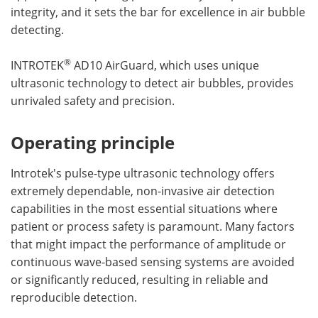
integrity, and it sets the bar for excellence in air bubble
detecting.
®
INTROTEK
AD10 AirGuard, which uses unique
ultrasonic technology to detect air bubbles, provides
unrivaled safety and precision.
Operating principle
Introtek's pulse-type ultrasonic technology offers
extremely dependable, non-invasive air detection
capabilities in the most essential situations where
patient or process safety is paramount. Many factors
that might impact the performance of amplitude or
continuous wave-based sensing systems are avoided
or significantly reduced, resulting in reliable and
reproducible detection.