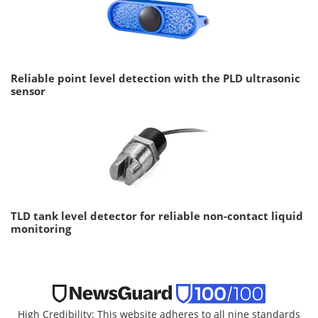
Reliable point level detection with the PLD ultrasonic
sensor
TLD tank level detector for reliable non-contact liquid
monitoring
High Credibility: This website adheres to all nine standards