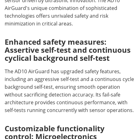
sensor driven by ultrasonic innovation. The AD10
AirGuard's unique combination of sophisticated
technologies offers unrivaled safety and risk
minimization in critical areas.
Enhanced safety measures:
Assertive self-test and continuous
cyclical background self-test
The AD10 AirGuard has upgraded safety features,
including an aggressive self-test and a continuous cycle
background self-test, ensuring smooth operation
without sacrificing detection accuracy. Its fail-safe
architecture provides continuous performance, with
self-tests running concurrently with sensor operations.
Customizable functionality
control: Microelectronics