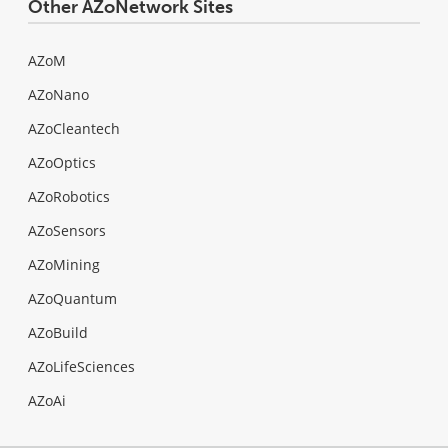
Other AZoNetwork Sites
AZoM
AZoNano
AZoCleantech
AZoOptics
AZoRobotics
AZoSensors
AZoMining
AZoQuantum
AZoBuild
AZoLifeSciences
AZoAi