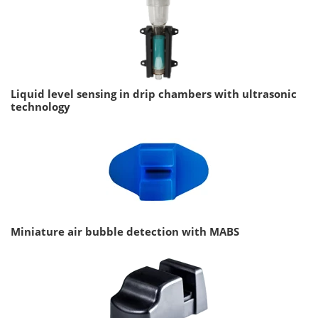
Liquid level sensing in drip chambers with ultrasonic
technology
Miniature air bubble detection with MABS