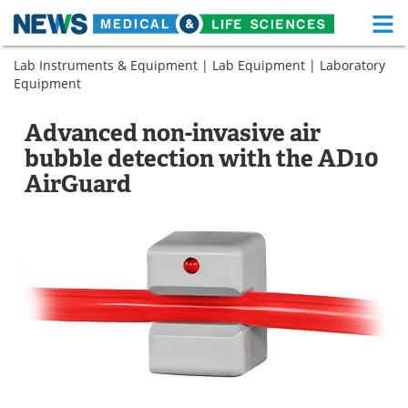
M
Skip
Lab Instruments & Equipment
|
Lab Equipment
|
Laboratory
Medical Home
Life Sciences Home
to
Equipment
content
About
Functional Food
Advanced non-invasive air
News
Health A-Z
bubble detection with the AD10
AirGuard
Drugs
Medical Devices
Interviews
White Papers
MediKnowledge
eBooks
Posters
Podcasts
Videos
Newsletters
Health & Personal Care
Contact