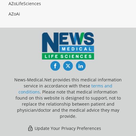
AZoLifeSciences
AZoAi
Facebook
Twitter
LinkedIn
News-Medical.Net provides this medical information
service in accordance with these
terms and
conditions
. Please note that medical information
found on this website is designed to support, not to
replace the relationship between patient and
physician/doctor and the medical advice they may
provide.
Update Your Privacy Preferences