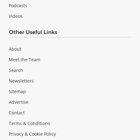
Podcasts
Videos
Other Useful Links
About
Meet the Team
Search
Newsletters
Sitemap
Advertise
Contact
Terms & Conditions
Privacy & Cookie Policy