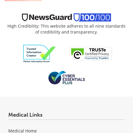
High Credibility: This website adheres to all nine standards
of credibility and transparency.
Medical Links
Medical Home