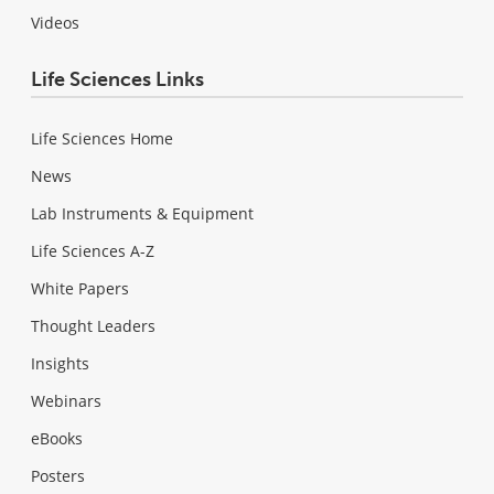
Videos
Life Sciences Links
Life Sciences Home
News
Lab Instruments & Equipment
Life Sciences A-Z
White Papers
Thought Leaders
Insights
Webinars
eBooks
Posters