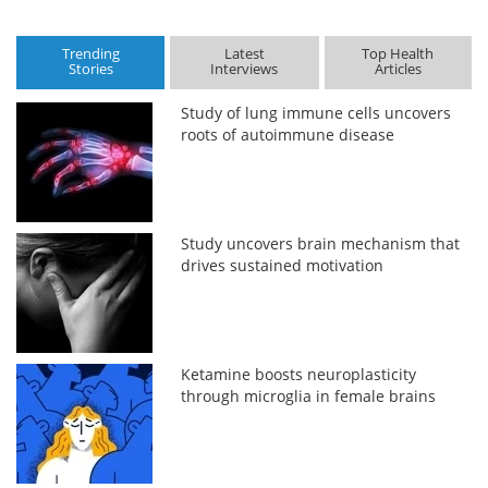
Trending
Latest
Top Health
Stories
Interviews
Articles
Study of lung immune cells uncovers
roots of autoimmune disease
Study uncovers brain mechanism that
drives sustained motivation
Ketamine boosts neuroplasticity
through microglia in female brains