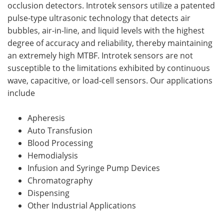
occlusion detectors. Introtek sensors utilize a patented
pulse-type ultrasonic technology that detects air
bubbles, air-in-line, and liquid levels with the highest
degree of accuracy and reliability, thereby maintaining
an extremely high MTBF. Introtek sensors are not
susceptible to the limitations exhibited by continuous
wave, capacitive, or load-cell sensors. Our applications
include
Apheresis
Auto Transfusion
Blood Processing
Hemodialysis
Infusion and Syringe Pump Devices
Chromatography
Dispensing
Other Industrial Applications