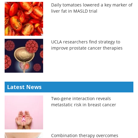
Daily tomatoes lowered a key marker of
liver fat in MASLD trial
UCLA researchers find strategy to
improve prostate cancer therapies
Latest News
Two-gene interaction reveals
metastatic risk in breast cancer
Combination therapy overcomes