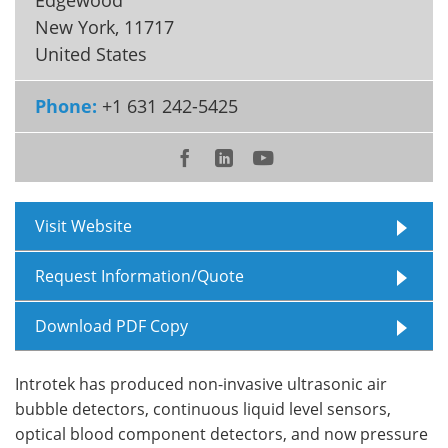
New York
,
11717
Meet the Team
Advertise
United States
Search
Become a Member
Phone:
+1 631 242-5425
Visit Website
Request Information/Quote
Download PDF Copy
Introtek has produced non-invasive ultrasonic air
bubble detectors, continuous liquid level sensors,
optical blood component detectors, and now pressure