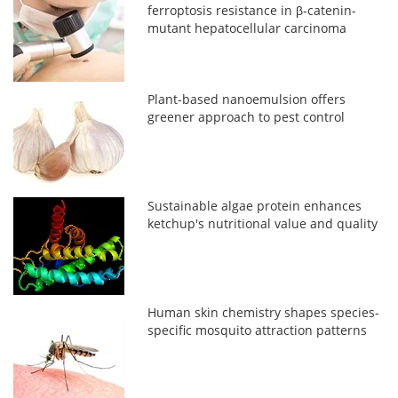
ferroptosis resistance in β-catenin-
mutant hepatocellular carcinoma
Plant-based nanoemulsion offers
greener approach to pest control
Sustainable algae protein enhances
ketchup's nutritional value and quality
Human skin chemistry shapes species-
specific mosquito attraction patterns