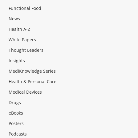
Functional Food
News
Health A-Z
White Papers
Thought Leaders
Insights
MediKnowledge Series
Health & Personal Care
Medical Devices
Drugs
eBooks
Posters
Podcasts