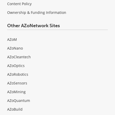
Content Policy
Ownership & Funding Information
Other AZoNetwork Sites
AZoM
AZoNano
AZoCleantech
AZoOptics
AZoRobotics
AZoSensors
AZoMining
AZoQuantum
AZoBuild