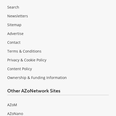
Search
Newsletters
Sitemap
Advertise
Contact
Terms & Conditions
Privacy & Cookie Policy
Content Policy
Ownership & Funding Information
Other AZoNetwork Sites
AZoM
AZoNano