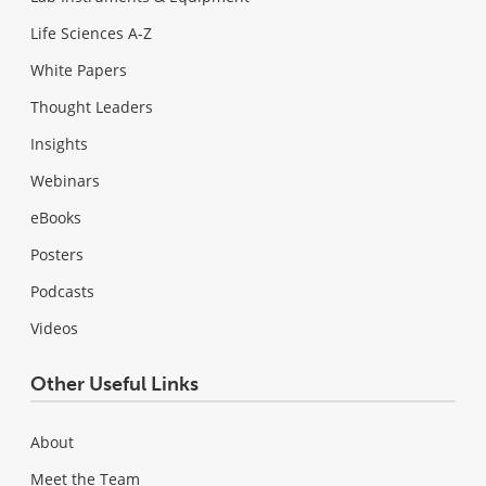
Life Sciences A-Z
White Papers
Thought Leaders
Insights
Webinars
eBooks
Posters
Podcasts
Videos
Other Useful Links
About
Meet the Team