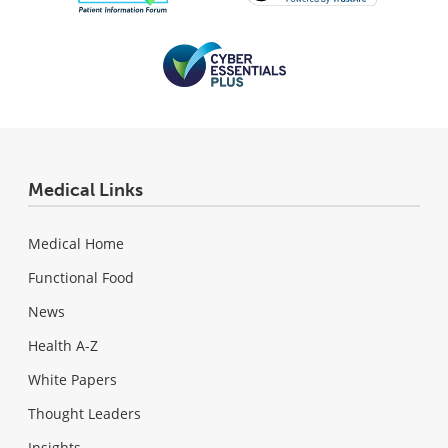
Medical Links
Medical Home
Functional Food
News
Health A-Z
White Papers
Thought Leaders
Insights