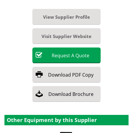
View Supplier Profile
Visit Supplier Website
Request
A
Quote
Download
PDF Copy
Download
Brochure
Other Equipment by this Supplier