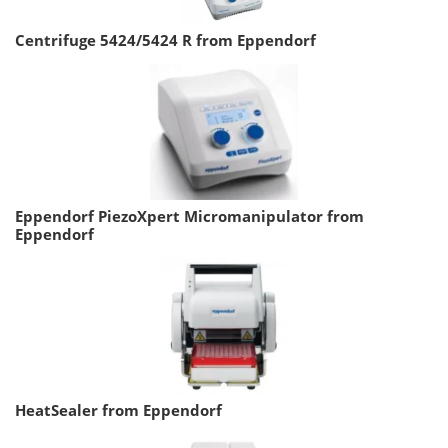
Centrifuge 5424/5424 R from Eppendorf
Eppendorf PiezoXpert Micromanipulator from
Eppendorf
HeatSealer from Eppendorf