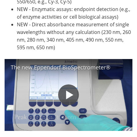
550/650, e.g., Cy-3, Cy-5)
NEW - Enzymatic assays: endpoint detection (e.g.,
of enzyme activities or cell biological assays)
NEW - Direct absorbance measurement of single
wavelengths without any calculation (230 nm, 260
nm, 280 nm, 340 nm, 405 nm, 490 nm, 550 nm,
595 nm, 650 nm)
The new Eppendorf BioSpectrometer®