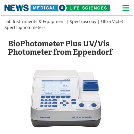
M
Skip
Lab Instruments & Equipment
|
Spectroscopy
|
Ultra Violet
Medical Home
Life Sciences Home
to
Spectrophotometers
content
About
News
BioPhotometer Plus UV/Vis
Life Sciences A-Z
White Papers
Photometer from Eppendorf
Lab Equipment
Interviews
Newsletters
Webinars
eBooks
Posters
Podcasts
Videos
Contact
Meet the Team
Advertise
Search