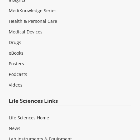
MediKnowledge Series
Health & Personal Care
Medical Devices
Drugs
eBooks
Posters
Podcasts
Videos
Life Sciences Links
Life Sciences Home
News
Lab Instruments & Equipment