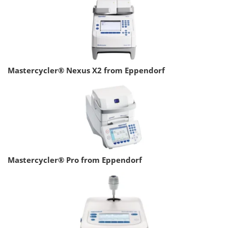
Mastercycler® Nexus X2 from Eppendorf
Mastercycler® Pro from Eppendorf