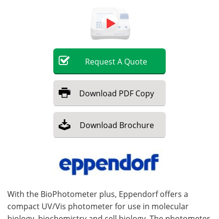
Become a Member
Request
A
Quote
Download
PDF Copy
Download
Brochure
With the BioPhotometer plus, Eppendorf offers a
compact UV/Vis photometer for use in molecular
biology, biochemistry and cell biology. The photometer