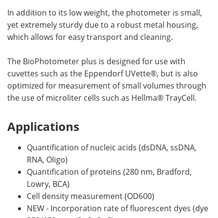
In addition to its low weight, the photometer is small,
yet extremely sturdy due to a robust metal housing,
which allows for easy transport and cleaning.
The BioPhotometer plus is designed for use with
cuvettes such as the Eppendorf UVette®, but is also
optimized for measurement of small volumes through
the use of microliter cells such as Hellma® TrayCell.
Applications
Quantification of nucleic acids (dsDNA, ssDNA,
RNA, Oligo)
Quantification of proteins (280 nm, Bradford,
Lowry, BCA)
Cell density measurement (OD600)
NEW - Incorporation rate of fluorescent dyes (dye