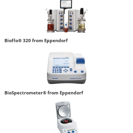
BioFlo® 320 from Eppendorf
BioSpectrometer® from Eppendorf