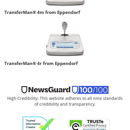
TransferMan® 4m from Eppendorf
TransferMan® 4r from Eppendorf
High Credibility: This website adheres to all nine standards
of credibility and transparency.