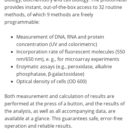
provides instant, out-of-the-box access to 32 routine
methods, of which 9 methods are freely
programmable:
Measurement of DNA, RNA and protein
concentration (UV and colorimetric)
Incorporation rate of fluorescent molecules (550
nm/650 nm), e. g., for microarray experiments
Enzymatic assays (e.g., peroxidase, alkaline
phosphatase, β-galactosidase)
Optical density of cells (OD 600)
Both measurement and calculation of results are
performed at the press of a button, and the results of
the analysis, as well as all accompanying data, are
available at a glance. This guarantees safe, error-free
operation and reliable results.