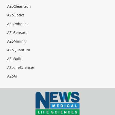
AZoCleantech
AZoOptics
AZoRobotics
AZoSensors
AZoMining
AZoQuantum
AZoBuild
AZoLifeSciences
AZoAi