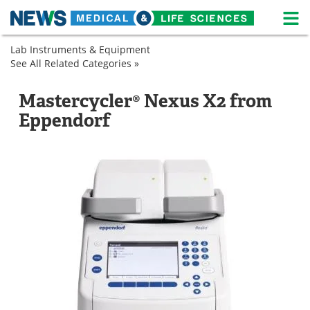
M
Skip
Lab Instruments & Equipment
Medical Home
Life Sciences Home
to
See All Related Categories »
Genetics
content
PCR
About
News
Machines
Mastercycler® Nexus X2 from
Real-
Life Sciences A-Z
White Papers
Eppendorf
Time
PCR
Lab Equipment
Interviews
Systems
Newsletters
Webinars
eBooks
Posters
Podcasts
Videos
Contact
Meet the Team
Advertise
Search