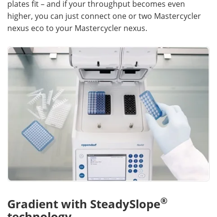
plates fit – and if your throughput becomes even
higher, you can just connect one or two Mastercycler
nexus eco to your Mastercycler nexus.
®
Gradient with SteadySlope
technology