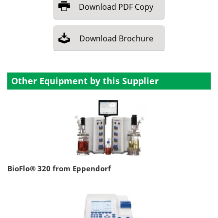
Download
PDF Copy
Download
Brochure
Other Equipment by this Supplier
BioFlo® 320 from Eppendorf