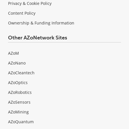
Privacy & Cookie Policy
Content Policy
Ownership & Funding Information
Other AZoNetwork Sites
AZoM
AZoNano
AZoCleantech
AZoOptics
AZoRobotics
AZoSensors
AZoMining
AZoQuantum