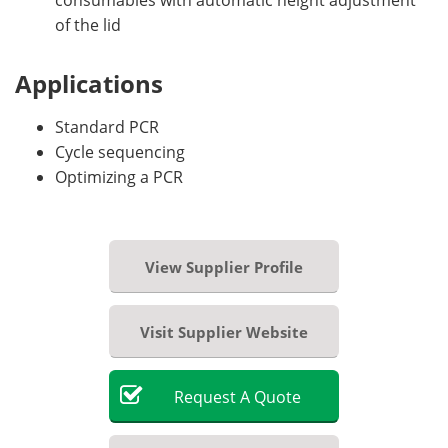
of the lid
Applications
Standard PCR
Cycle sequencing
Optimizing a PCR
View Supplier Profile
Visit Supplier Website
Request
A
Quote