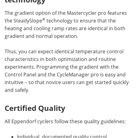
The gradient option of the Mastercycler pro features
®
the SteadySlope
technology to ensure that the
heating and cooling ramp rates are identical in both
gradient and normal operation.
Thus, you can expect identical temperature control
characteristics in both optimization and routine
experiments. Programming the gradient with the
Control Panel and the CycleManager pro is easy and
intuitive – so that novice users can get started quickly
and safely.
Certified Quality
All Eppendorf cyclers follow these quality guidelines:
Individual, documented quality control