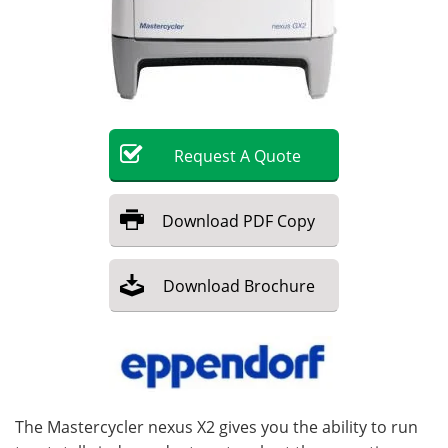
Become a Member
Request
A
Quote
Download
PDF Copy
Download
Brochure
The Mastercycler nexus X2 gives you the ability to run