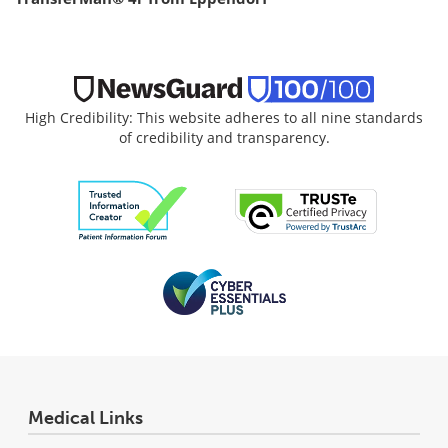
High Credibility: This website adheres to all nine standards
of credibility and transparency.
Medical Links