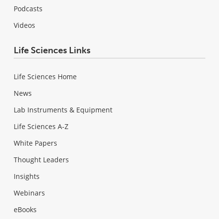
Podcasts
Videos
Life Sciences Links
Life Sciences Home
News
Lab Instruments & Equipment
Life Sciences A-Z
White Papers
Thought Leaders
Insights
Webinars
eBooks