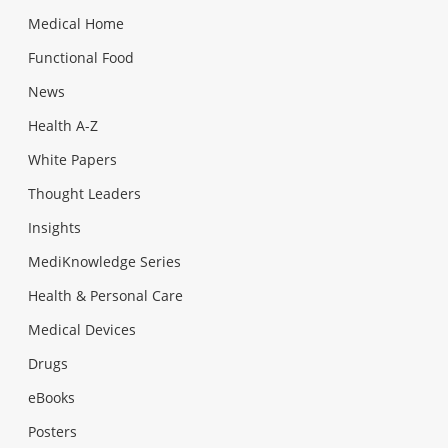
Medical Home
Functional Food
News
Health A-Z
White Papers
Thought Leaders
Insights
MediKnowledge Series
Health & Personal Care
Medical Devices
Drugs
eBooks
Posters