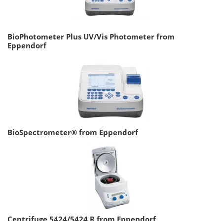
BioPhotometer Plus UV/Vis Photometer from
Eppendorf
BioSpectrometer® from Eppendorf
Centrifuge 5424/5424 R from Eppendorf