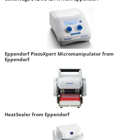
Eppendorf PiezoXpert Micromanipulator from
Eppendorf
HeatSealer from Eppendorf