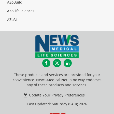
AZoBuild
AZoLifeSciences
AZoAi
Facebook
Twitter
LinkedIn
These products and services are provided for your
convenience. News-Medical.Net in no way endorses
any of these products and services.
Update Your Privacy Preferences
Last Updated: Saturday 8 Aug 2026