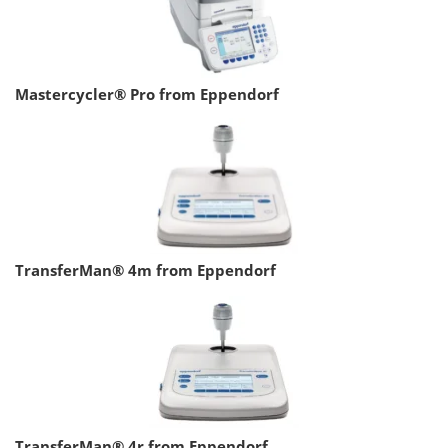
Mastercycler® Pro from Eppendorf
TransferMan® 4m from Eppendorf
TransferMan® 4r from Eppendorf