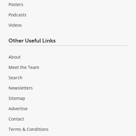
Posters
Podcasts
Videos
Other Useful Links
About
Meet the Team
Search
Newsletters
Sitemap
Advertise
Contact
Terms & Conditions