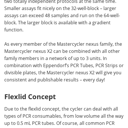
two totally independent protocols at the same time.
Smaller assays fit nicely on the 32-well-block – larger
assays can exceed 48 samples and run on the 64-well-
block. The larger block is available with a gradient
function.
As every member of the Mastercycler nexus family, the
Mastercycler nexus X2 can be combined with all other
family members in a network of up to 3 units. In
combination with Eppendorf’s PCR Tubes, PCR Strips or
divisible plates, the Mastercycler nexus X2 will give you
consistent and publishable results – every day!
Flexlid Concept
Due to the flexlid concept, the cycler can deal with all
types of PCR consumables, from low volume all the way
up to 0.5 mL PCR tubes. Of course, all common PCR