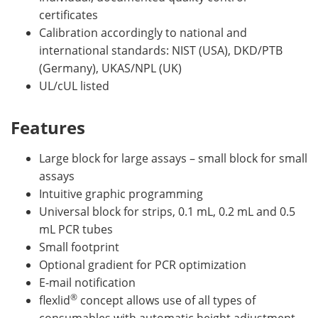
certificates
Calibration accordingly to national and
international standards: NIST (USA), DKD/PTB
(Germany), UKAS/NPL (UK)
UL/cUL listed
Features
Large block for large assays – small block for small
assays
Intuitive graphic programming
Universal block for strips, 0.1 mL, 0.2 mL and 0.5
mL PCR tubes
Small footprint
Optional gradient for PCR optimization
E-mail notification
®
flexlid
concept allows use of all types of
consumables with automatic height adjustment