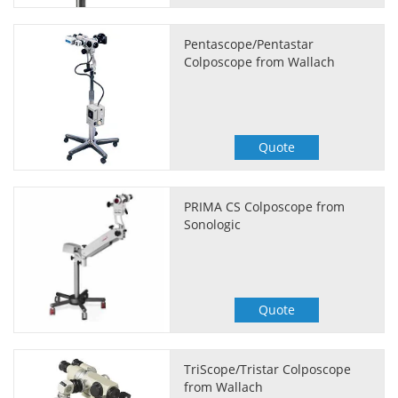
Pentascope/Pentastar
Colposcope from Wallach
Quote
PRIMA CS Colposcope from
Sonologic
Quote
TriScope/Tristar Colposcope
from Wallach