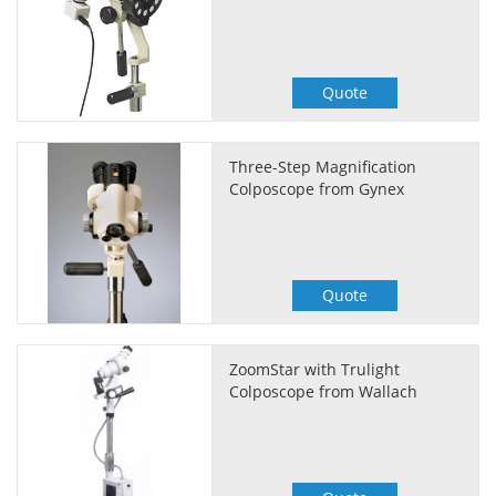
Quote
Three-Step Magnification
Colposcope from Gynex
Quote
ZoomStar with Trulight
Colposcope from Wallach