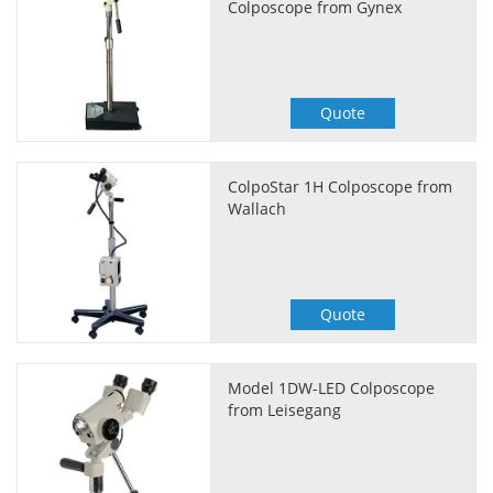
Colposcope from Gynex
Quote
ColpoStar 1H Colposcope from
Wallach
Quote
Model 1DW-LED Colposcope
from Leisegang