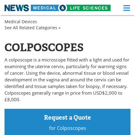
M
Skip
Medical Devices
Medical Home
Life Sciences Home
to
See All Related Categories »
Endoscopy
content
General
About
Functional Food
Hospital
COLPOSCOPES
Obstetrics
News
Health A-Z
/
Gynecology
A colposcope is a microscope fitted with a light and used for
Drugs
Medical Devices
examining the uterine cervix, particularly for warning signs
of cancer. Using the device, abnormal tissue or blood vessel
Interviews
White Papers
development in the vagina and around the cervix can be
identified and tissue samples taken for biopsy, if necessary.
MediKnowledge
eBooks
Colposcopes generally range in price from USD$2,000 to
£8,000.
Posters
Podcasts
Request a Quote
Videos
Newsletters
for Colposcopes
Health & Personal Care
Contact