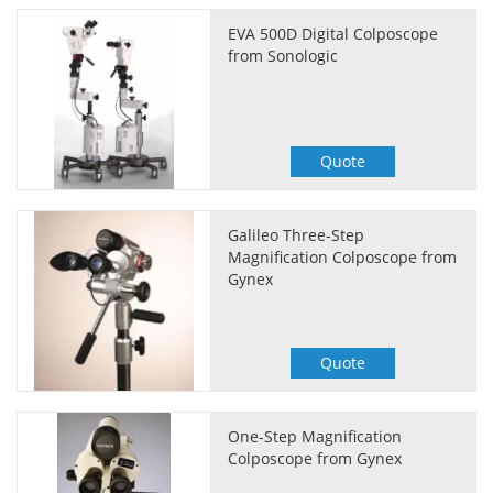
EVA 500D Digital Colposcope
from Sonologic
Quote
Galileo Three-Step
Magnification Colposcope from
Gynex
Quote
One-Step Magnification
Colposcope from Gynex