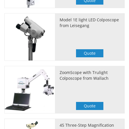
Quote
Model 1E light LED Colposcope
from Leisegang
Quote
ZoomScope with Trulight
Colposcope from Wallach
Quote
45 Three-Step Magnification