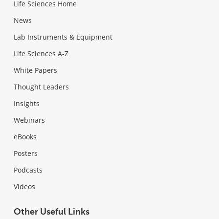
Life Sciences Home
News
Lab Instruments & Equipment
Life Sciences A-Z
White Papers
Thought Leaders
Insights
Webinars
eBooks
Posters
Podcasts
Videos
Other Useful Links