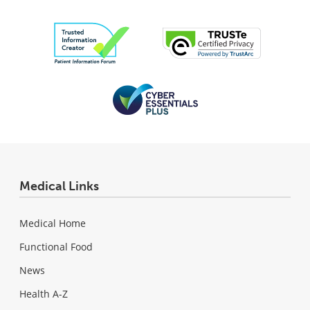
Medical Links
Medical Home
Functional Food
News
Health A-Z