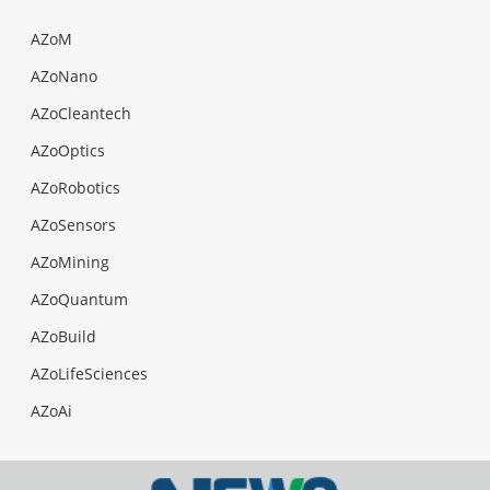
AZoM
AZoNano
AZoCleantech
AZoOptics
AZoRobotics
AZoSensors
AZoMining
AZoQuantum
AZoBuild
AZoLifeSciences
AZoAi