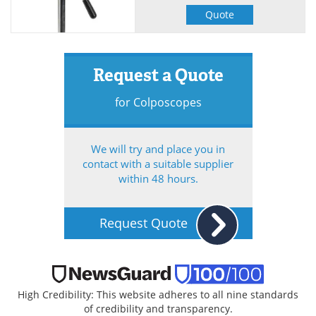
Quote
Request a Quote
for Colposcopes
We will try and place you in
contact with a suitable supplier
within 48 hours.
Request Quote
High Credibility: This website adheres to all nine standards
of credibility and transparency.