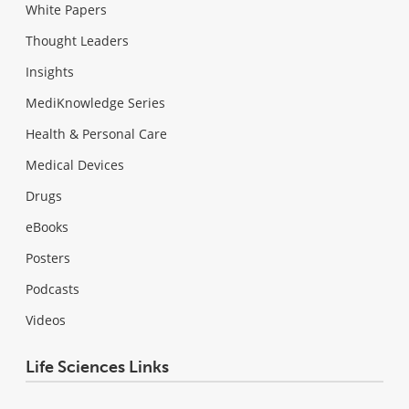
White Papers
Thought Leaders
Insights
MediKnowledge Series
Health & Personal Care
Medical Devices
Drugs
eBooks
Posters
Podcasts
Videos
Life Sciences Links