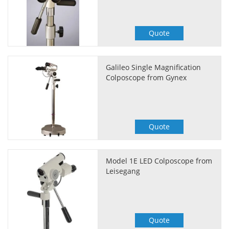
Quote
Galileo Single Magnification
Colposcope from Gynex
Quote
Model 1E LED Colposcope from
Leisegang
Quote