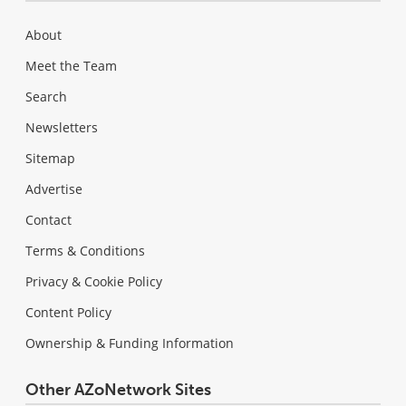
About
Meet the Team
Search
Newsletters
Sitemap
Advertise
Contact
Terms & Conditions
Privacy & Cookie Policy
Content Policy
Ownership & Funding Information
Other AZoNetwork Sites