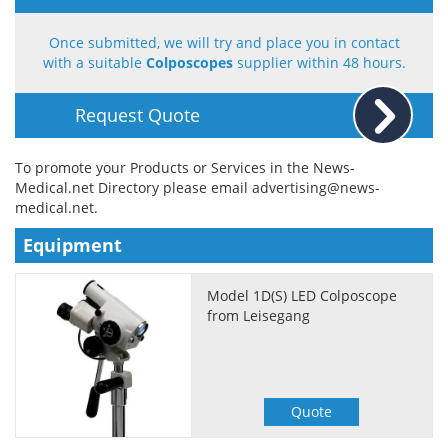
Meet the Team
Advertise
Once submitted, we will try and place you in contact
with a suitable
Colposcopes
supplier within 48 hours.
Search
Become a Member
Request Quote
To promote your Products or Services in the News-
Medical.net Directory please email
advertising@news-
medical.net
.
Equipment
Model 1D(S) LED Colposcope
from Leisegang
Quote