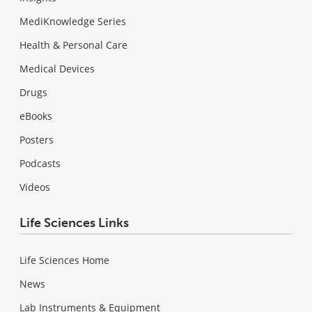
MediKnowledge Series
Health & Personal Care
Medical Devices
Drugs
eBooks
Posters
Podcasts
Videos
Life Sciences Links
Life Sciences Home
News
Lab Instruments & Equipment