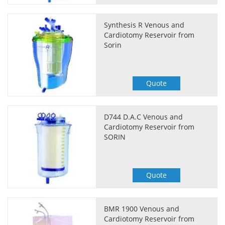
Synthesis R Venous and
Cardiotomy Reservoir from
Sorin
Quote
D744 D.A.C Venous and
Cardiotomy Reservoir from
SORIN
Quote
BMR 1900 Venous and
Cardiotomy Reservoir from