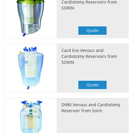
Cardiotomy Reservoirs from
SORIN
Quote
Card Evo Venous and
Cardiotomy Reservoirs from
SORIN
Quote
D980 Venous and Cardiotomy
Reservoir from Sorin