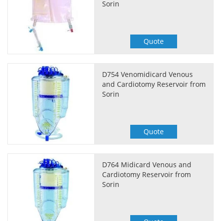
Sorin
Quote
D754 Venomidicard Venous
and Cardiotomy Reservoir from
Sorin
Quote
D764 Midicard Venous and
Cardiotomy Reservoir from
Sorin