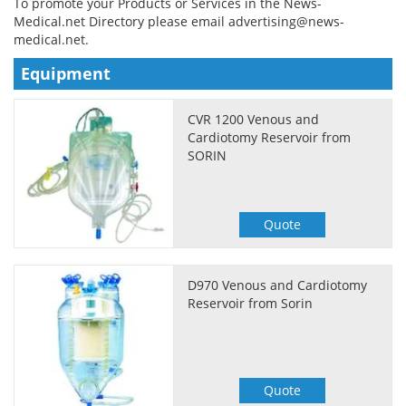
To promote your Products or Services in the News-
Medical.net Directory please email
advertising@news-
Meet the Team
Advertise
medical.net
.
Equipment
Search
Become a Member
CVR 1200 Venous and
Cardiotomy Reservoir from
SORIN
Quote
D970 Venous and Cardiotomy
Reservoir from Sorin
Quote