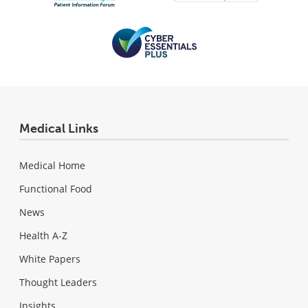
Medical Links
Medical Home
Functional Food
News
Health A-Z
White Papers
Thought Leaders
Insights