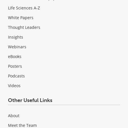
Life Sciences A-Z
White Papers
Thought Leaders
Insights
Webinars
eBooks
Posters
Podcasts
Videos
Other Useful Links
About
Meet the Team