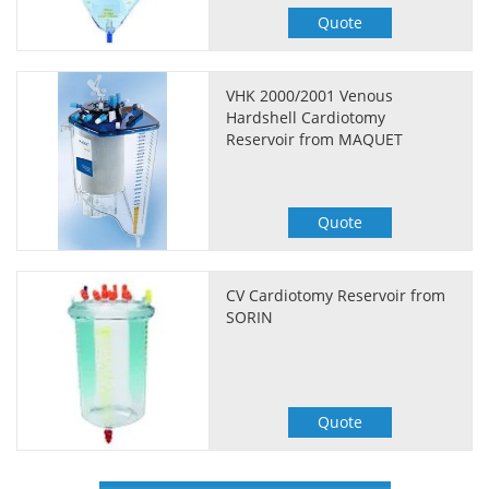
Quote
VHK 2000/2001 Venous
Hardshell Cardiotomy
Reservoir from MAQUET
Quote
CV Cardiotomy Reservoir from
SORIN
Quote