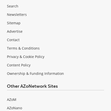
Search
Newsletters
Sitemap
Advertise
Contact
Terms & Conditions
Privacy & Cookie Policy
Content Policy
Ownership & Funding Information
Other AZoNetwork Sites
AZoM
AZoNano