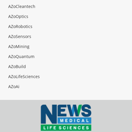
AZoCleantech
AZoOptics
AZoRobotics
AZoSensors
AZoMining
AZoQuantum
AZoBuild
AZoLifeSciences
AZoAi