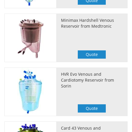
Quote
Minimax Hardshell Venous
Reservoir from Medtronic
Quote
HVR Evo Venous and
Cardiotomy Reservoir from
Sorin
Quote
Card 43 Venous and