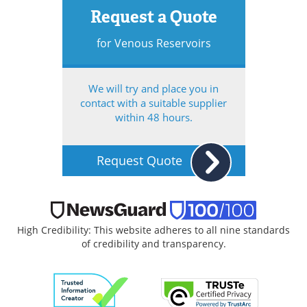
Request a Quote
for Venous Reservoirs
We will try and place you in
contact with a suitable supplier
within 48 hours.
Request Quote
High Credibility: This website adheres to all nine standards
of credibility and transparency.