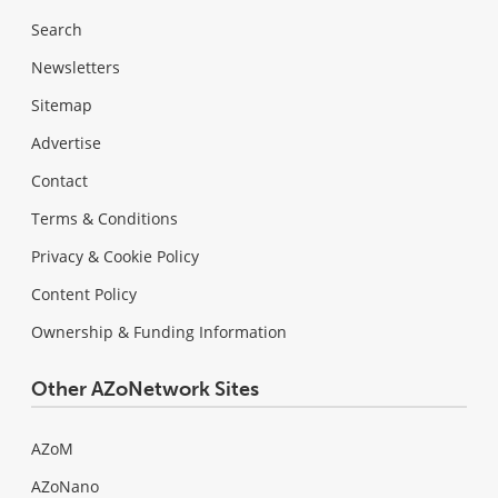
Search
Newsletters
Sitemap
Advertise
Contact
Terms & Conditions
Privacy & Cookie Policy
Content Policy
Ownership & Funding Information
Other AZoNetwork Sites
AZoM
AZoNano