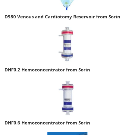
D980 Venous and Cardiotomy Reservoir from Sorin
DHF0.2 Hemoconcentrator from Sorin
DHF0.6 Hemoconcentrator from Sorin