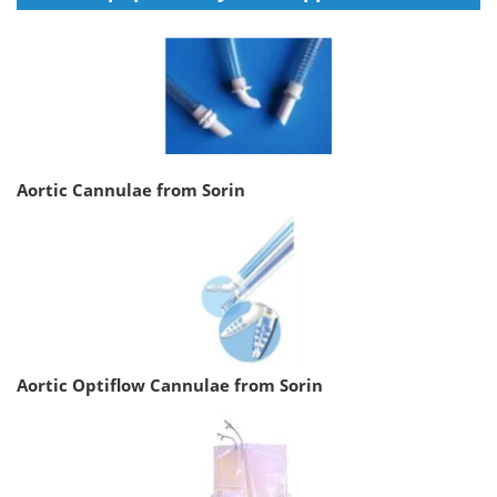
Aortic Cannulae from Sorin
Aortic Optiflow Cannulae from Sorin