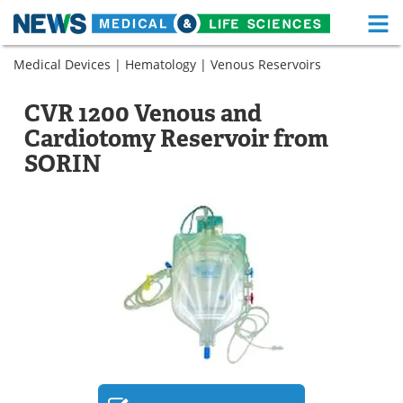
M
Skip
Medical Devices
|
Hematology
|
Venous Reservoirs
Medical Home
Life Sciences Home
to
content
About
Functional Food
CVR 1200 Venous and
Cardiotomy Reservoir from
News
Health A-Z
SORIN
Drugs
Medical Devices
Interviews
White Papers
MediKnowledge
eBooks
Posters
Podcasts
Videos
Newsletters
Health & Personal Care
Contact