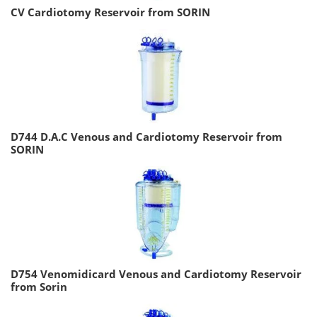
CV Cardiotomy Reservoir from SORIN
D744 D.A.C Venous and Cardiotomy Reservoir from
SORIN
D754 Venomidicard Venous and Cardiotomy Reservoir
from Sorin