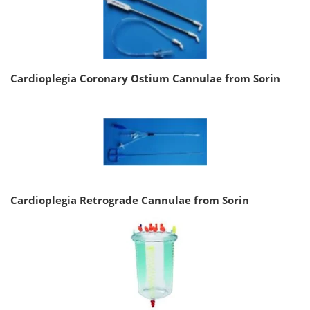
Cardioplegia Coronary Ostium Cannulae from Sorin
Cardioplegia Retrograde Cannulae from Sorin