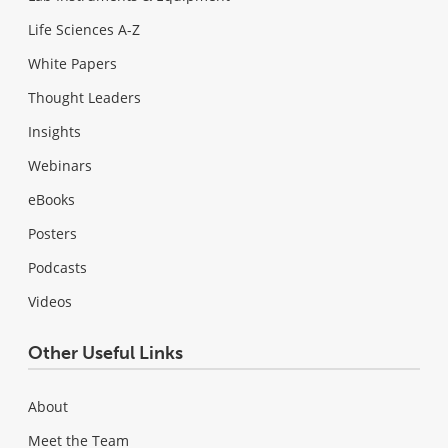
Life Sciences A-Z
White Papers
Thought Leaders
Insights
Webinars
eBooks
Posters
Podcasts
Videos
Other Useful Links
About
Meet the Team