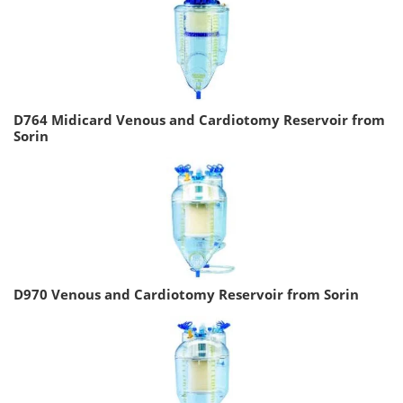
D764 Midicard Venous and Cardiotomy Reservoir from
Sorin
D970 Venous and Cardiotomy Reservoir from Sorin