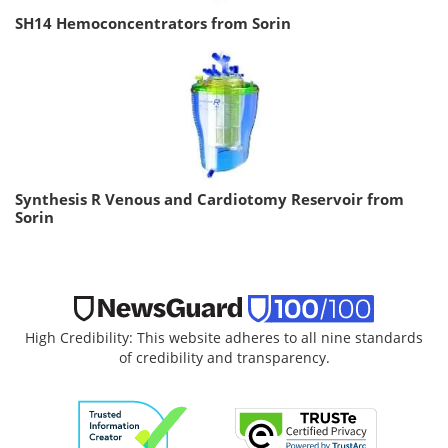
SH14 Hemoconcentrators from Sorin
Synthesis R Venous and Cardiotomy Reservoir from
Sorin
High Credibility: This website adheres to all nine standards
of credibility and transparency.