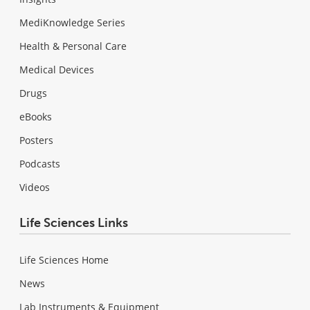
MediKnowledge Series
Health & Personal Care
Medical Devices
Drugs
eBooks
Posters
Podcasts
Videos
Life Sciences Links
Life Sciences Home
News
Lab Instruments & Equipment