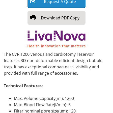
Request
A
Quote
Meet the Team
Advertise
Download
PDF Copy
Search
Become a Member
The CVR 1200 venous and cardiotomy reservoir
features 3D non-deformable efficient design bubble
trap. It has exceptional compactness, visibility and
provided with full range of accessories.
Technical Features:
Max. Volume Capacity(ml): 1200
Max. Blood Flow Rate(l/min): 6
Filter nominal pore size(μm): 120