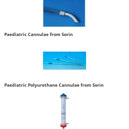
Paediatric Cannulae from Sorin
Paediatric Polyurethane Cannulae from Sorin