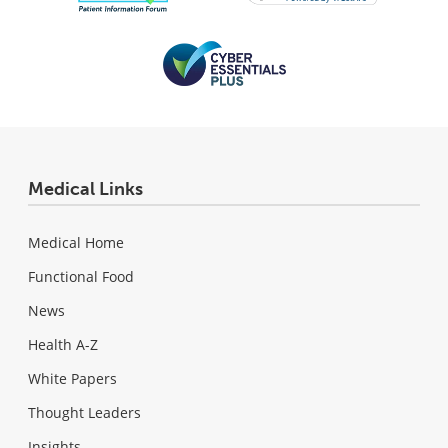
Medical Links
Medical Home
Functional Food
News
Health A-Z
White Papers
Thought Leaders
Insights