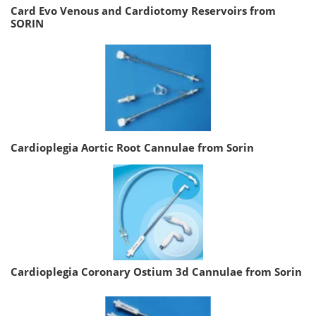
Card Evo Venous and Cardiotomy Reservoirs from
SORIN
Cardioplegia Aortic Root Cannulae from Sorin
Cardioplegia Coronary Ostium 3d Cannulae from Sorin