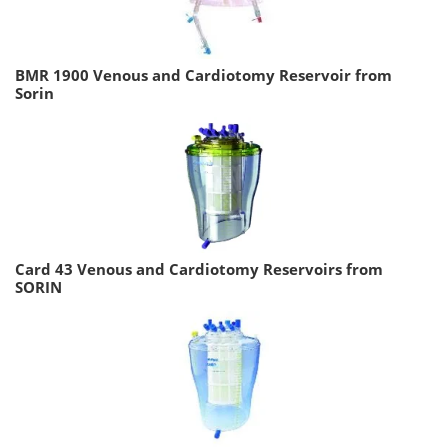
BMR 1900 Venous and Cardiotomy Reservoir from
Sorin
Card 43 Venous and Cardiotomy Reservoirs from
SORIN