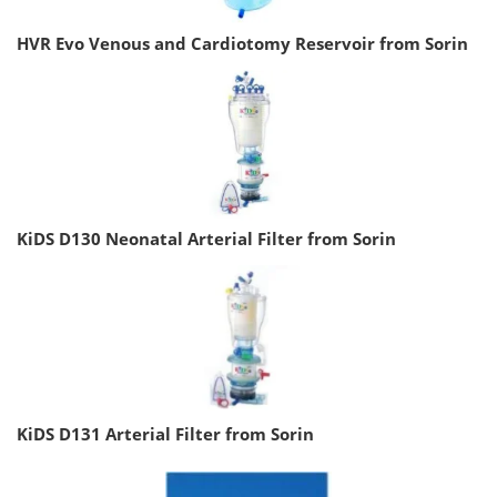
HVR Evo Venous and Cardiotomy Reservoir from Sorin
KiDS D130 Neonatal Arterial Filter from Sorin
KiDS D131 Arterial Filter from Sorin