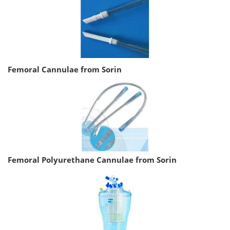
Femoral Cannulae from Sorin
Femoral Polyurethane Cannulae from Sorin