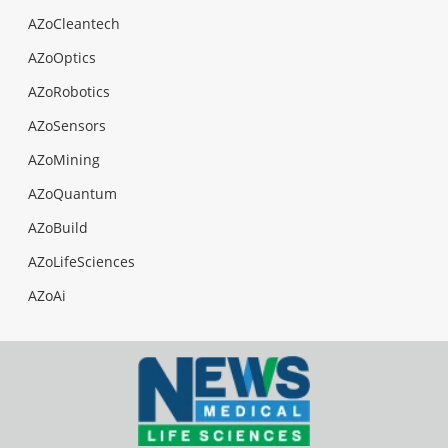
AZoCleantech
AZoOptics
AZoRobotics
AZoSensors
AZoMining
AZoQuantum
AZoBuild
AZoLifeSciences
AZoAi