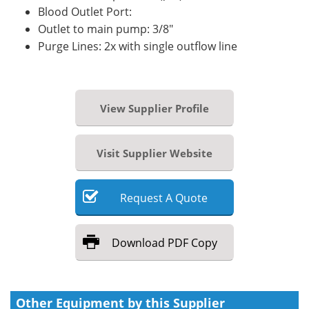
Blood Outlet Port:
Outlet to main pump: 3/8"
Purge Lines: 2x with single outflow line
View Supplier Profile
Visit Supplier Website
Request
A
Quote
Download
PDF Copy
Other Equipment by this Supplier