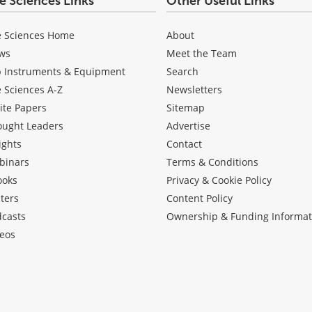
fe Sciences Links
Other Useful Links
e Sciences Home
About
ws
Meet the Team
b Instruments & Equipment
Search
e Sciences A-Z
Newsletters
ite Papers
Sitemap
ought Leaders
Advertise
ights
Contact
binars
Terms & Conditions
ooks
Privacy & Cookie Policy
ters
Content Policy
dcasts
Ownership & Funding Informat
eos