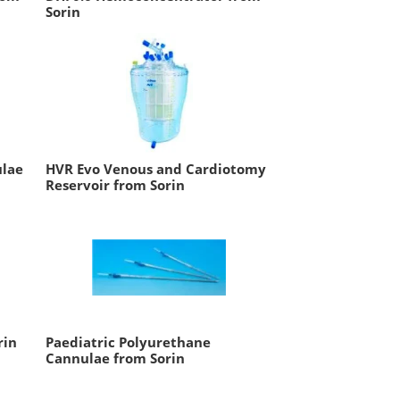
Sorin
ulae
HVR Evo Venous and Cardiotomy
Reservoir from Sorin
rin
Paediatric Polyurethane
Cannulae from Sorin