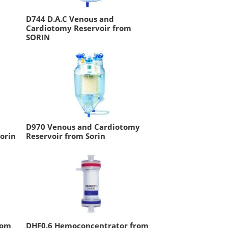
D744 D.A.C Venous and
Cardiotomy Reservoir from
SORIN
D970 Venous and Cardiotomy
orin
Reservoir from Sorin
rom
DHF0.6 Hemoconcentrator from