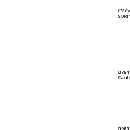
CV C
SORI
D754
Cardi
D980