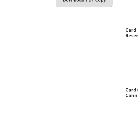
Card
Reser
Cardi
Cann