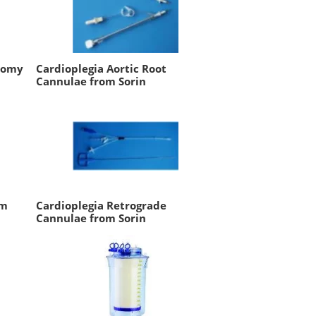
tomy
Cardioplegia Aortic Root
Cannulae from Sorin
um
Cardioplegia Retrograde
Cannulae from Sorin