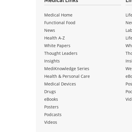
Medical Links
Li
Medical Home
Lif
Functional Food
Ne
News
La
Health A-Z
Lif
White Papers
Wh
Thought Leaders
Th
Insights
Ins
MediKnowledge Series
We
Health & Personal Care
eB
Medical Devices
Pos
Drugs
Po
eBooks
Vid
Posters
Podcasts
Videos