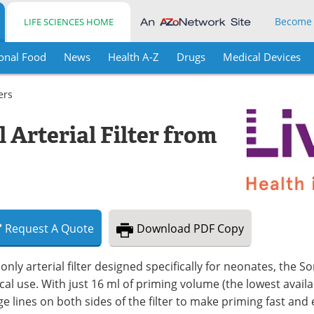
Become
LIFE SCIENCES HOME
onal Food
News
Health A-Z
Drugs
Medical Devices
ters
Arterial Filter from
Request
A
Quote
Download
PDF Copy
only arterial filter designed specifically for neonates, the Sor
ical use. With just 16 ml of priming volume (the lowest avail
e lines on both sides of the filter to make priming fast and e