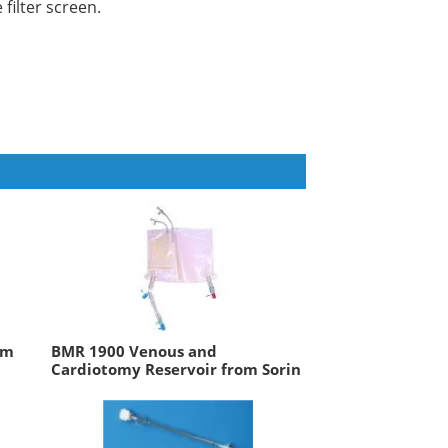
 filter screen.
om
BMR 1900 Venous and
Cardiotomy Reservoir from Sorin