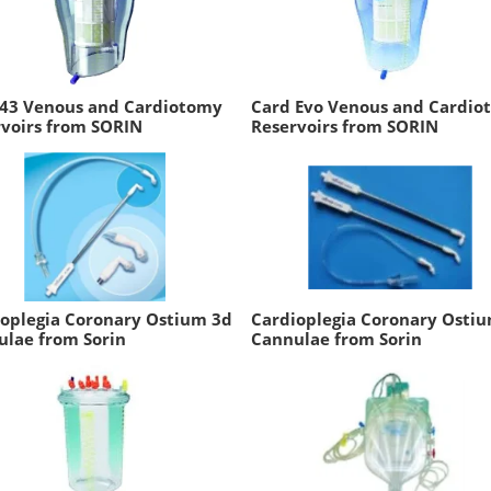
 43 Venous and Cardiotomy
Card Evo Venous and Cardio
voirs from SORIN
Reservoirs from SORIN
oplegia Coronary Ostium 3d
Cardioplegia Coronary Osti
ulae from Sorin
Cannulae from Sorin