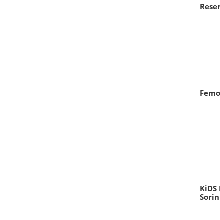
Reser
Femo
KiDS 
Sorin