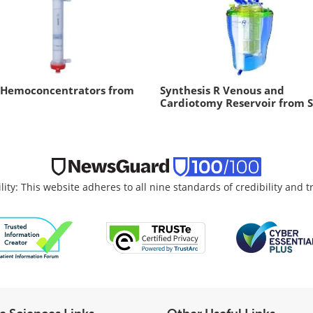
 Hemoconcentrators from
Synthesis R Venous and
Cardiotomy Reservoir from S
lity: This website adheres to all nine standards of credibility and 