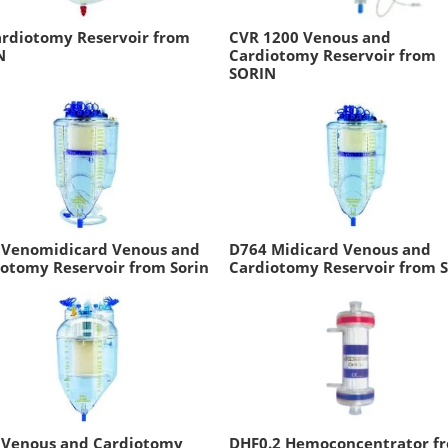
ardiotomy Reservoir from
CVR 1200 Venous and
N
Cardiotomy Reservoir from
SORIN
 Venomidicard Venous and
D764 Midicard Venous and
otomy Reservoir from Sorin
Cardiotomy Reservoir from S
 Venous and Cardiotomy
DHF0.2 Hemoconcentrator f