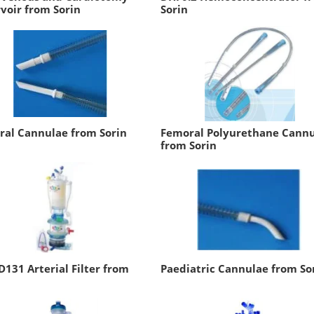
voir from Sorin
Sorin
ral Cannulae from Sorin
Femoral Polyurethane Cann
from Sorin
D131 Arterial Filter from
Paediatric Cannulae from So