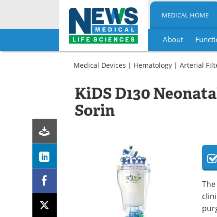
MEDICAL HOME
About
Functi
Skip
to
Medical Devices
|
Hematology
|
Arterial Fil
content
KiDS D130 Neonatal 
Sorin
The 
clin
purg