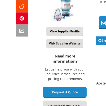
arte
View Supplier Profile
Oth
Visit Supplier Website
Need more
information?
Let us help you with your
inquiries, brochures and
pricing requirements
Aorti
Request A Quote
Download PDF Copy