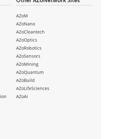
Other AZoNetwork Sites
AZoM
AZoNano
AZoCleantech
AZoOptics
AZoRobotics
AZoSensors
AZoMining
AZoQuantum
AZoBuild
AZoLifeSciences
ion
AZoAi