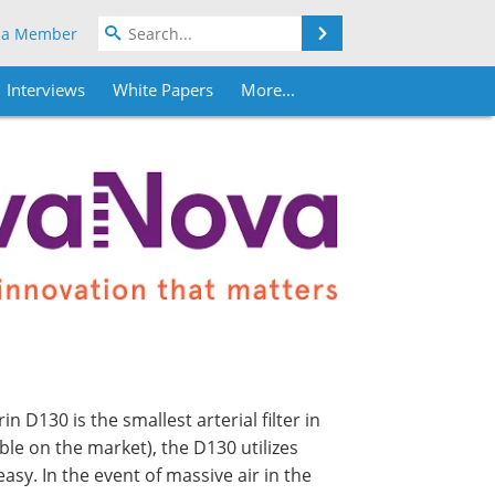
Search
 a Member
Interviews
White Papers
More...
in D130 is the smallest arterial filter in
able on the market), the D130 utilizes
asy. In the event of massive air in the