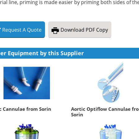
rial line, priming is made easier by priming both sides of the
Request
A
Quote
Download
PDF Copy
er Equipment by this Supplier
c Cannulae from Sorin
Aortic Optiflow Cannulae fr
Sorin