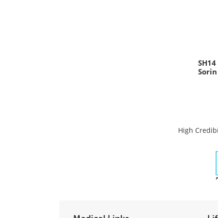
SH14
Sorin
High Credibi