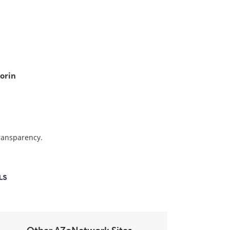
orin
transparency.