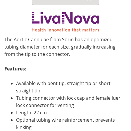
Meet the Team
Advertise
Search
Become a Member
The Aortic Cannulae from Sorin has an optimized
tubing diameter for each size, gradually increasing
from the tip to the connector.
Features:
Available with bent tip, straight tip or short
straight tip
Tubing connector with lock cap and female luer
lock connector for venting
Length: 22 cm
Optional tubing wire reinforcement prevents
kinking