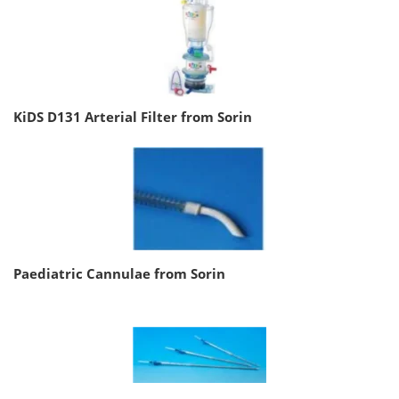
KiDS D131 Arterial Filter from Sorin
Paediatric Cannulae from Sorin