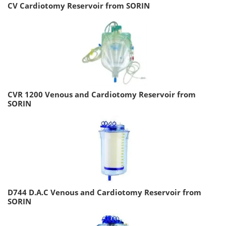
CV Cardiotomy Reservoir from SORIN
CVR 1200 Venous and Cardiotomy Reservoir from
SORIN
D744 D.A.C Venous and Cardiotomy Reservoir from
SORIN