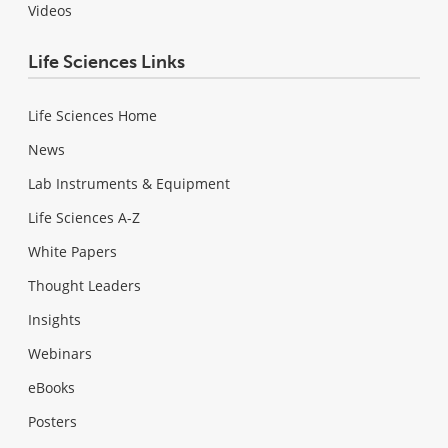
Videos
Life Sciences Links
Life Sciences Home
News
Lab Instruments & Equipment
Life Sciences A-Z
White Papers
Thought Leaders
Insights
Webinars
eBooks
Posters