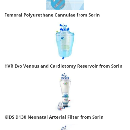
Femoral Polyurethane Cannulae from Sorin
HVR Evo Venous and Cardiotomy Reservoir from Sorin
KiDS D130 Neonatal Arterial Filter from Sorin