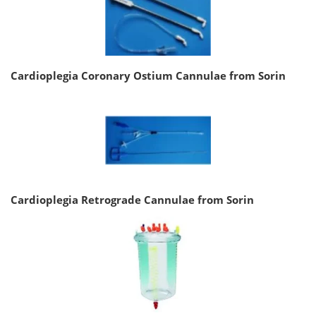
Cardioplegia Coronary Ostium Cannulae from Sorin
Cardioplegia Retrograde Cannulae from Sorin