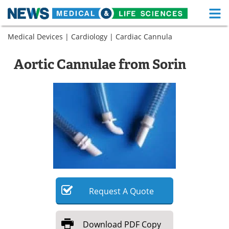
M
Skip
Medical Devices
|
Cardiology
|
Cardiac Cannula
Medical Home
Life Sciences Home
to
content
About
Functional Food
Aortic Cannulae from Sorin
News
Health A-Z
Drugs
Medical Devices
Interviews
White Papers
MediKnowledge
eBooks
Posters
Podcasts
Request
A
Quote
Videos
Newsletters
Download
PDF Copy
Health & Personal Care
Contact