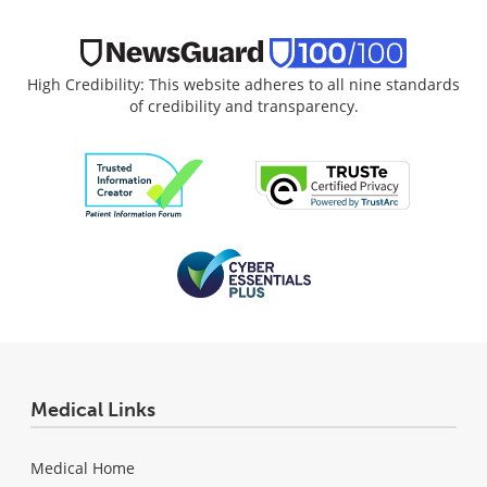
High Credibility: This website adheres to all nine standards
of credibility and transparency.
Medical Links
Medical Home