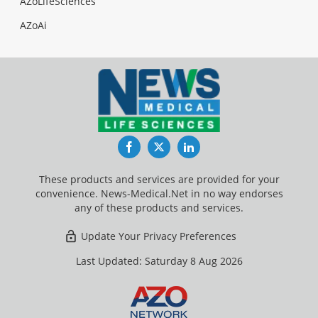
AZoLifeSciences
AZoAi
Facebook
Twitter
LinkedIn
These products and services are provided for your
convenience. News-Medical.Net in no way endorses
any of these products and services.
Update Your Privacy Preferences
Last Updated: Saturday 8 Aug 2026