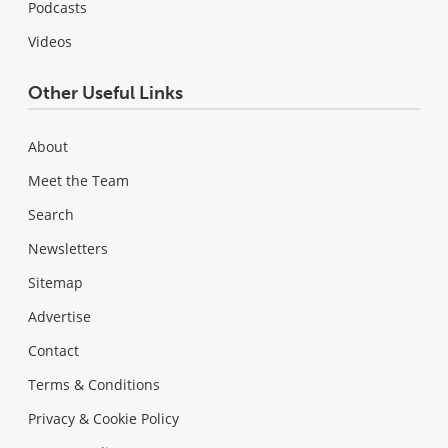
Podcasts
Videos
Other Useful Links
About
Meet the Team
Search
Newsletters
Sitemap
Advertise
Contact
Terms & Conditions
Privacy & Cookie Policy