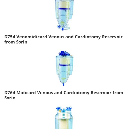
D754 Venomidicard Venous and Cardiotomy Reservoir
from Sorin
D764 Midicard Venous and Cardiotomy Reservoir from
Sorin