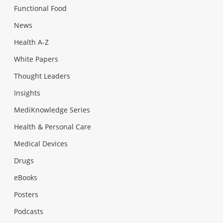
Functional Food
News
Health A-Z
White Papers
Thought Leaders
Insights
MediKnowledge Series
Health & Personal Care
Medical Devices
Drugs
eBooks
Posters
Podcasts