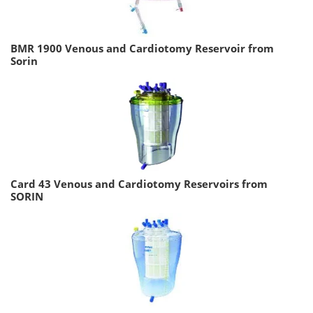
BMR 1900 Venous and Cardiotomy Reservoir from
Sorin
Card 43 Venous and Cardiotomy Reservoirs from
SORIN