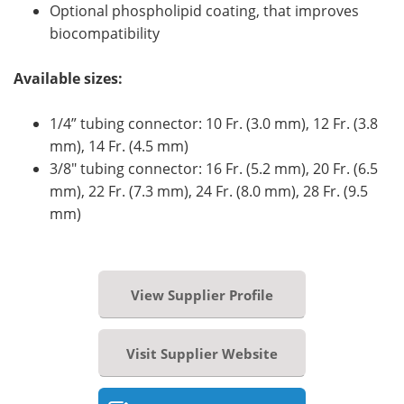
Optional phospholipid coating, that improves
biocompatibility
Available sizes:
1/4” tubing connector: 10 Fr. (3.0 mm), 12 Fr. (3.8
mm), 14 Fr. (4.5 mm)
3/8" tubing connector: 16 Fr. (5.2 mm), 20 Fr. (6.5
mm), 22 Fr. (7.3 mm), 24 Fr. (8.0 mm), 28 Fr. (9.5
mm)
View Supplier Profile
Visit Supplier Website