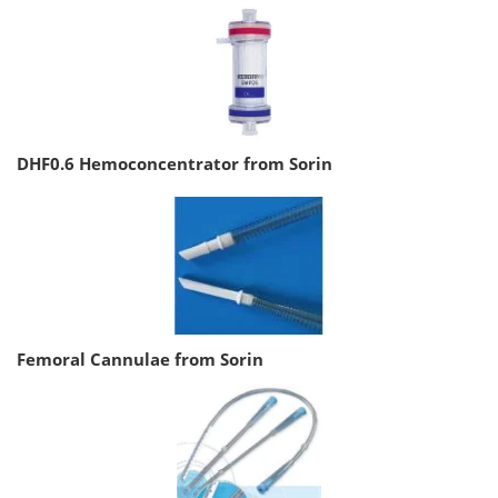
DHF0.6 Hemoconcentrator from Sorin
Femoral Cannulae from Sorin