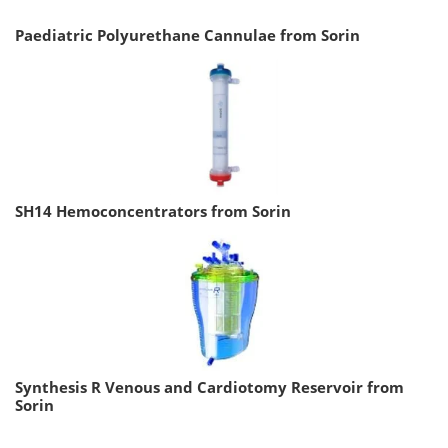
Paediatric Polyurethane Cannulae from Sorin
SH14 Hemoconcentrators from Sorin
Synthesis R Venous and Cardiotomy Reservoir from
Sorin