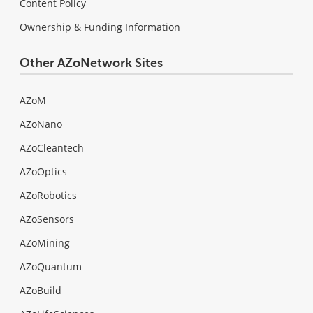
Content Policy
Ownership & Funding Information
Other AZoNetwork Sites
AZoM
AZoNano
AZoCleantech
AZoOptics
AZoRobotics
AZoSensors
AZoMining
AZoQuantum
AZoBuild