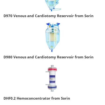
D970 Venous and Cardiotomy Reservoir from Sorin
D980 Venous and Cardiotomy Reservoir from Sorin
DHF0.2 Hemoconcentrator from Sorin