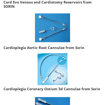
Card Evo Venous and Cardiotomy Reservoirs from
SORIN
Cardioplegia Aortic Root Cannulae from Sorin
Cardioplegia Coronary Ostium 3d Cannulae from Sorin