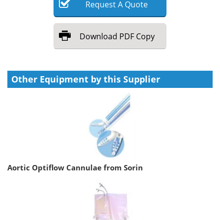
Request
A
Quote
Download
PDF Copy
Other Equipment by this Supplier
Aortic Optiflow Cannulae from Sorin