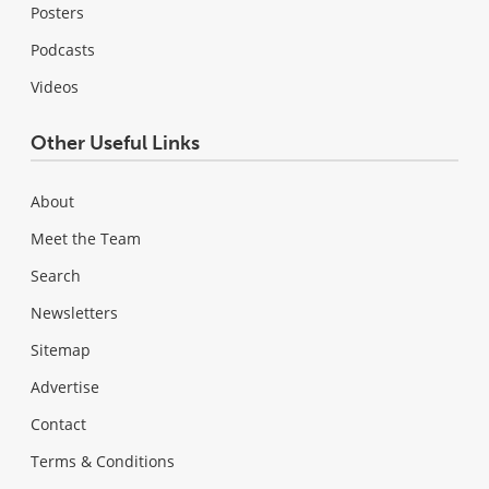
Posters
Podcasts
Videos
Other Useful Links
About
Meet the Team
Search
Newsletters
Sitemap
Advertise
Contact
Terms & Conditions