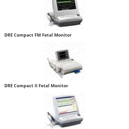
DRE Compact FM Fetal Monitor
DRE Compact II Fetal Monitor