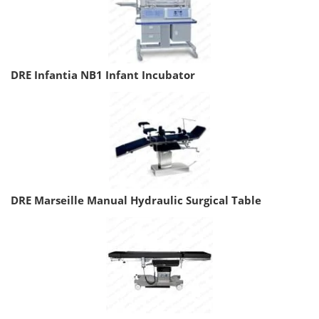
DRE Infantia NB1 Infant Incubator
DRE Marseille Manual Hydraulic Surgical Table