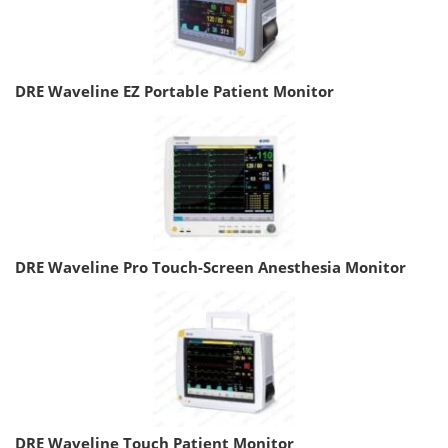
DRE Waveline EZ Portable Patient Monitor
DRE Waveline Pro Touch-Screen Anesthesia Monitor
DRE Waveline Touch Patient Monitor