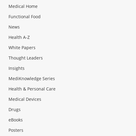
Medical Home
Functional Food
News
Health A-Z
White Papers
Thought Leaders
Insights
MediKnowledge Series
Health & Personal Care
Medical Devices
Drugs
eBooks
Posters