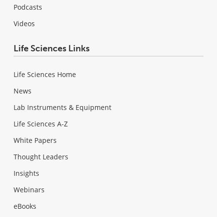
Podcasts
Videos
Life Sciences Links
Life Sciences Home
News
Lab Instruments & Equipment
Life Sciences A-Z
White Papers
Thought Leaders
Insights
Webinars
eBooks