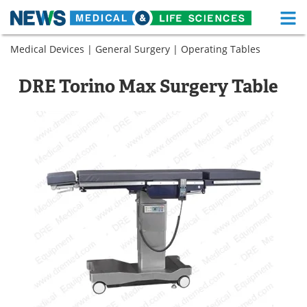
M
Skip
Medical Devices
|
General Surgery
|
Operating Tables
Medical Home
Life Sciences Home
to
content
About
Functional Food
DRE Torino Max Surgery Table
News
Health A-Z
Drugs
Medical Devices
Interviews
White Papers
MediKnowledge
eBooks
Posters
Podcasts
Videos
Newsletters
Health & Personal Care
Contact