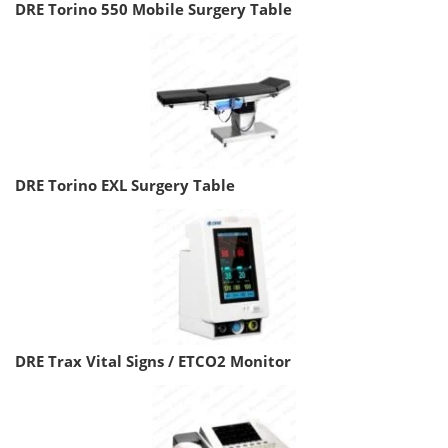
DRE Torino 550 Mobile Surgery Table
DRE Torino EXL Surgery Table
DRE Trax Vital Signs / ETCO2 Monitor