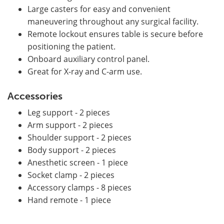
Large casters for easy and convenient
maneuvering throughout any surgical facility.
Remote lockout ensures table is secure before
positioning the patient.
Onboard auxiliary control panel.
Great for X-ray and C-arm use.
Accessories
Leg support - 2 pieces
Arm support - 2 pieces
Shoulder support - 2 pieces
Body support - 2 pieces
Anesthetic screen - 1 piece
Socket clamp - 2 pieces
Accessory clamps - 8 pieces
Hand remote - 1 piece