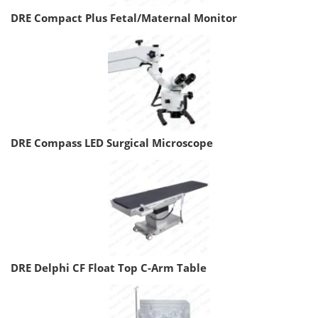
DRE Compact Plus Fetal/Maternal Monitor
DRE Compass LED Surgical Microscope
DRE Delphi CF Float Top C-Arm Table