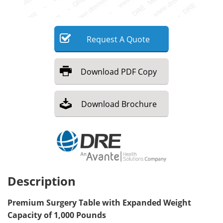
Meet the Team
Advertise
Request
A
Quote
Search
Become a Member
Download
PDF Copy
Download
Brochure
Description
Premium Surgery Table with Expanded Weight
Capacity of 1,000 Pounds