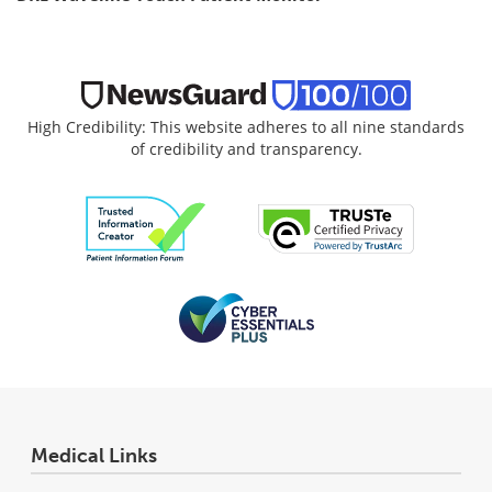
High Credibility: This website adheres to all nine standards
of credibility and transparency.
Medical Links