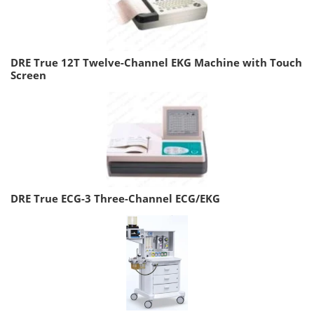
DRE True 12T Twelve-Channel EKG Machine with Touch
Screen
DRE True ECG-3 Three-Channel ECG/EKG