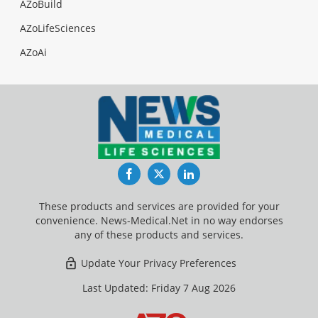
AZoBuild
AZoLifeSciences
AZoAi
Facebook
Twitter
LinkedIn
These products and services are provided for your
convenience. News-Medical.Net in no way endorses
any of these products and services.
Update Your Privacy Preferences
Last Updated: Friday 7 Aug 2026