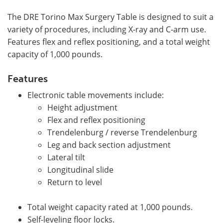
The DRE Torino Max Surgery Table is designed to suit a
variety of procedures, including X-ray and C-arm use.
Features flex and reflex positioning, and a total weight
capacity of 1,000 pounds.
Features
Electronic table movements include:
Height adjustment
Flex and reflex positioning
Trendelenburg / reverse Trendelenburg
Leg and back section adjustment
Lateral tilt
Longitudinal slide
Return to level
Total weight capacity rated at 1,000 pounds.
Self-leveling floor locks.