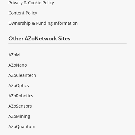
Privacy & Cookie Policy
Content Policy
Ownership & Funding Information
Other AZoNetwork Sites
AZoM
AZoNano
AZoCleantech
AZoOptics
AZoRobotics
AZoSensors
AZoMining
AZoQuantum