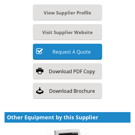
View Supplier Profile
Visit Supplier Website
Request
A
Quote
Download
PDF Copy
Download
Brochure
Other Equipment by this Supplier