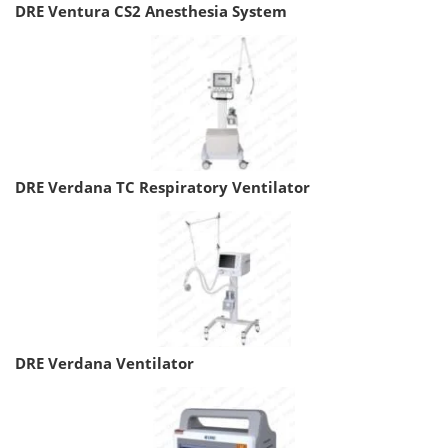
DRE Ventura CS2 Anesthesia System
DRE Verdana TC Respiratory Ventilator
DRE Verdana Ventilator