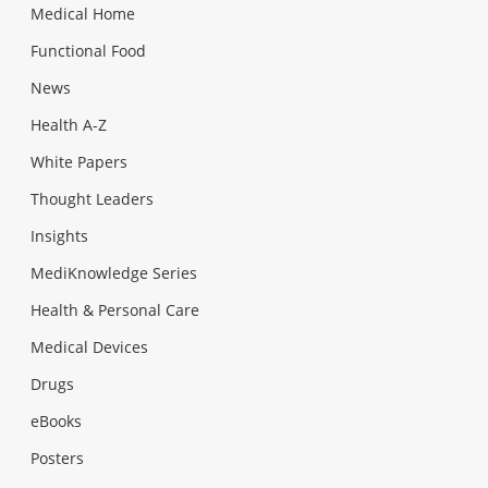
Medical Home
Functional Food
News
Health A-Z
White Papers
Thought Leaders
Insights
MediKnowledge Series
Health & Personal Care
Medical Devices
Drugs
eBooks
Posters