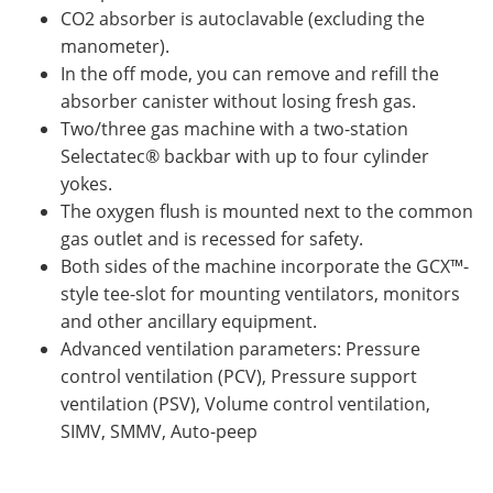
CO2 absorber is autoclavable (excluding the
manometer).
In the off mode, you can remove and refill the
absorber canister without losing fresh gas.
Two/three gas machine with a two-station
Selectatec® backbar with up to four cylinder
yokes.
The oxygen flush is mounted next to the common
gas outlet and is recessed for safety.
Both sides of the machine incorporate the GCX™-
style tee-slot for mounting ventilators, monitors
and other ancillary equipment.
Advanced ventilation parameters: Pressure
control ventilation (PCV), Pressure support
ventilation (PSV), Volume control ventilation,
SIMV, SMMV, Auto-peep