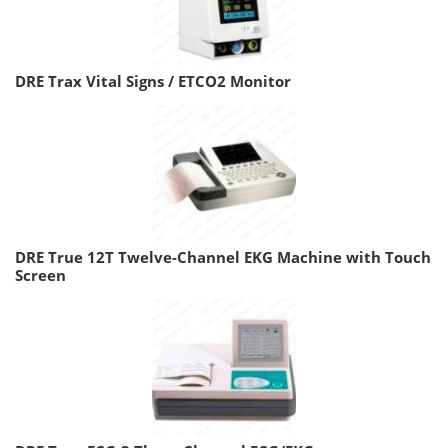
DRE Trax Vital Signs / ETCO2 Monitor
DRE True 12T Twelve-Channel EKG Machine with Touch
Screen