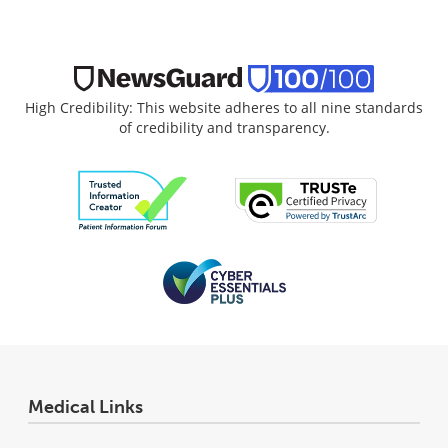
High Credibility: This website adheres to all nine standards
of credibility and transparency.
Medical Links