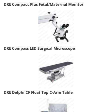
DRE Compact Plus Fetal/Maternal Monitor
DRE Compass LED Surgical Microscope
DRE Delphi CF Float Top C-Arm Table