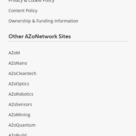
Privacy & Cookie Policy
Content Policy
Ownership & Funding Information
Other AZoNetwork Sites
AZoM
AZoNano
AZoCleantech
AZoOptics
AZoRobotics
AZoSensors
AZoMining
AZoQuantum
AZoBuild