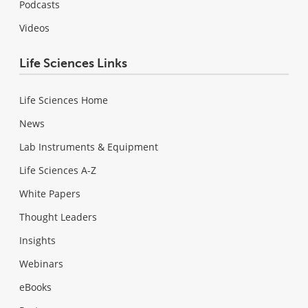
Podcasts
Videos
Life Sciences Links
Life Sciences Home
News
Lab Instruments & Equipment
Life Sciences A-Z
White Papers
Thought Leaders
Insights
Webinars
eBooks