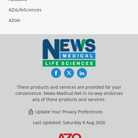
AZoLifeSciences
AZoAi
Facebook
Twitter
LinkedIn
These products and services are provided for your
convenience. News-Medical.Net in no way endorses
any of these products and services.
Update Your Privacy Preferences
Last Updated: Saturday 8 Aug 2026