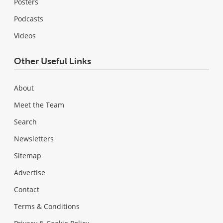
Posters
Podcasts
Videos
Other Useful Links
About
Meet the Team
Search
Newsletters
Sitemap
Advertise
Contact
Terms & Conditions