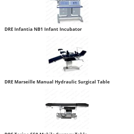
DRE Infantia NB1 Infant Incubator
DRE Marseille Manual Hydraulic Surgical Table