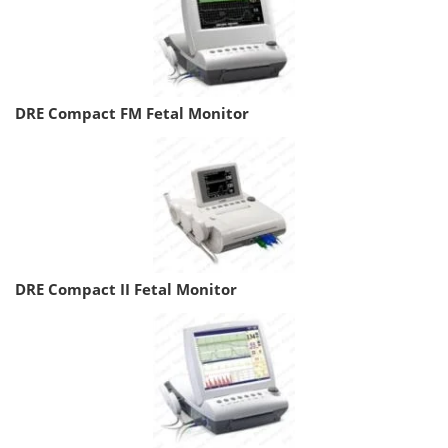
DRE Compact FM Fetal Monitor
DRE Compact II Fetal Monitor