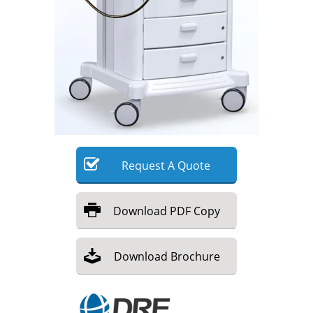
Meet the Team
Advertise
Search
Become a Member
Request
A
Quote
Download
PDF Copy
Download
Brochure