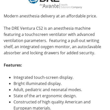
Modern anesthesia delivery at an affordable price.
The DRE Ventura CS2 is an anesthesia machine
featuring a touchscreen ventilator with advanced
ventilation parameters. Featuring a pull-out writing
shelf, an integrated oxygen monitor, an autoclavable
absorber and locking drawers for added security.
Features:
Integrated touch-screen display.
Bright illuminated display.
Adult, pediatric and neonatal modes.
State of the art ergonomic design.
Constructed of high quality American and
European materials.