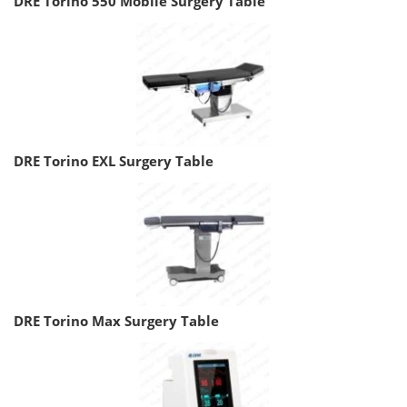
DRE Torino 550 Mobile Surgery Table
DRE Torino EXL Surgery Table
DRE Torino Max Surgery Table