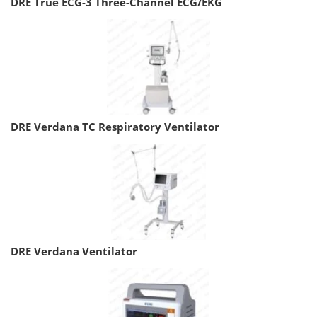
DRE True ECG-3 Three-Channel ECG/EKG
DRE Verdana TC Respiratory Ventilator
DRE Verdana Ventilator