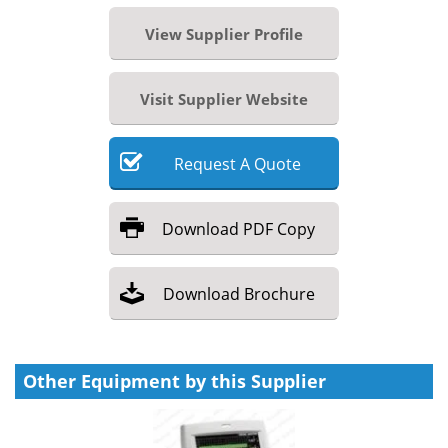
View Supplier Profile
Visit Supplier Website
Request
A
Quote
Download
PDF Copy
Download
Brochure
Other Equipment by this Supplier