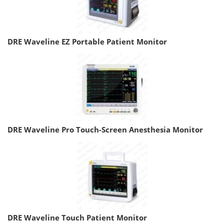
DRE Waveline EZ Portable Patient Monitor
DRE Waveline Pro Touch-Screen Anesthesia Monitor
DRE Waveline Touch Patient Monitor