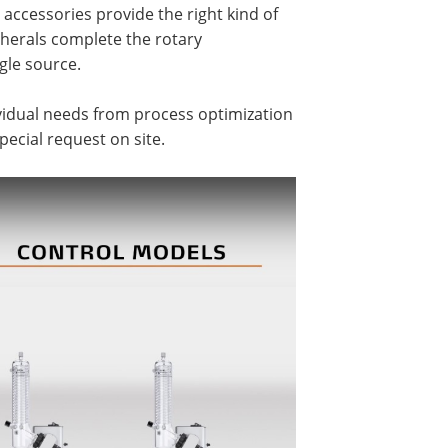
ccessories provide the right kind of
ipherals complete the rotary
gle source.
ividual needs from process optimization
pecial request on site.