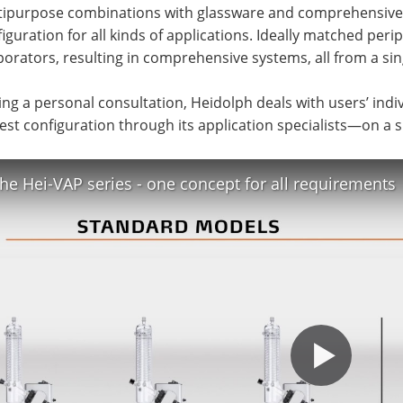
tipurpose combinations with glassware and comprehensive a
iguration for all kinds of applications. Ideally matched per
orators, resulting in comprehensive systems, all from a sin
ng a personal consultation, Heidolph deals with users’ ind
est configuration through its application specialists—on a s
he Hei-VAP series - one concept for all requirements