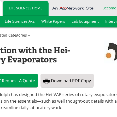
Become
LIFE SCIENCES HOME
Life Sciences A-Z
White Papers
Lab Equipment
Interv
lated Categories »
tion with the Hei-
ry Evaporators
Request
A
Quote
Download
PDF Copy
olph has designed the Hei-VAP series of rotary evaporators 
s on the essentials—such as well thought-out details with 
treamline daily laboratory work.