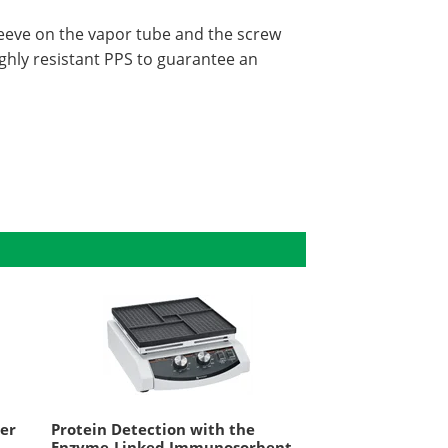
leeve on the vapor tube and the screw
ghly resistant PPS to guarantee an
xer
Protein Detection with the
Enzyme-Linked Immunosorbent