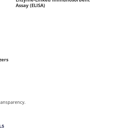
Assay (ELISA)
zers
transparency.