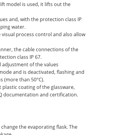
t model is used, it lifts out the
lues and, with the protection class IP
pping water.
e visual process control and also allow
anner, the cable connections of the
ection class IP 67.
l adjustment of the values
mode and is deactivated, flashing and
rns (more than 50°C).
plastic coating of the glassware,
Q documentation and certification.
d change the evaporating flask. The
akage.