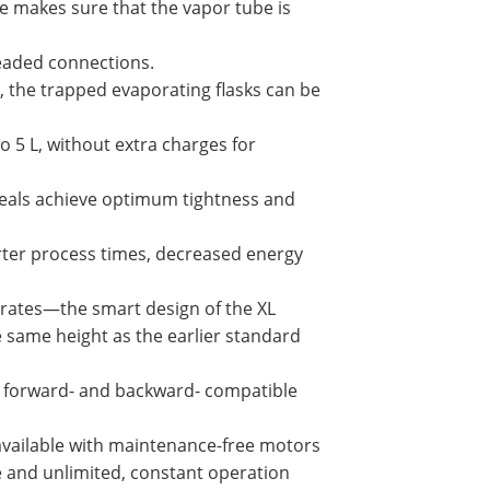
 makes sure that the vapor tube is
eaded connections.
, the trapped evaporating flasks can be
to 5 L, without extra charges for
seals achieve optimum tightness and
rter process times, decreased energy
 rates—the smart design of the XL
e same height as the earlier standard
re forward- and backward- compatible
 available with maintenance-free motors
e and unlimited, constant operation