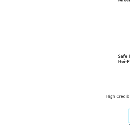
Safe 
Hei-P
High Credibi