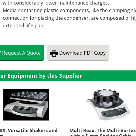
with considerably lower maintenance charges.
Media-contacting plastic components, like the clamping s
connection for placing the condenser, are composed of hi
extended lifespan.
Request
A
Quote
Download
PDF Copy
er Equipment by this Supplier
IX: Versatile Shakers and
Multi Reax: The Multi-Vorte
rs
with a 3-mm Shaking Orbit