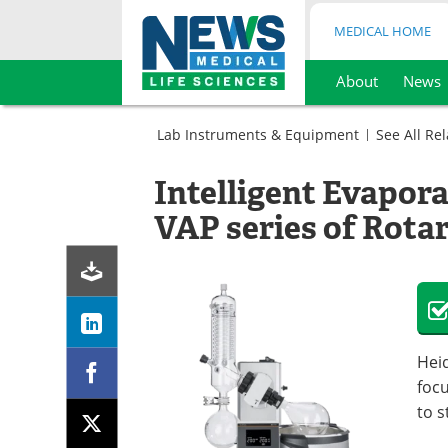
MEDICAL HOME
About
News
Skip
to
Lab Instruments & Equipment
See All Re
content
Lab
Equipment
Intelligent Evapora
Sample
Laboratory
Preparation
Evaporators
VAP series of Rota
Laboratory
Evaporators
Heid
focu
to s