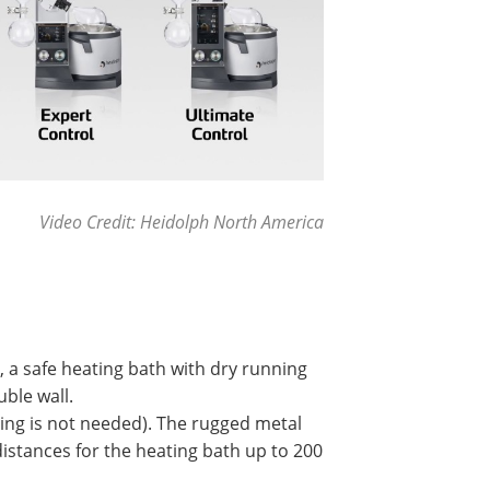
Video Credit: Heidolph North America
 a safe heating bath with dry running
ble wall.
ooling is not needed). The rugged metal
istances for the heating bath up to 200