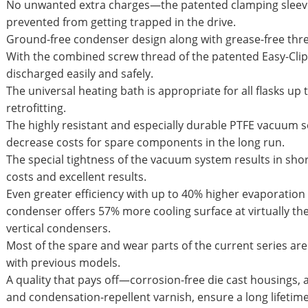
No unwanted extra charges—the patented clamping sleeve
prevented from getting trapped in the drive.
Ground-free condenser design along with grease-free thr
With the combined screw thread of the patented Easy-Clip
discharged easily and safely.
The universal heating bath is appropriate for all flasks up 
retrofitting.
The highly resistant and especially durable PTFE vacuum 
decrease costs for spare components in the long run.
The special tightness of the vacuum system results in sho
costs and excellent results.
Even greater efficiency with up to 40% higher evaporation
condenser offers 57% more cooling surface at virtually th
vertical condensers.
Most of the spare and wear parts of the current series a
with previous models.
A quality that pays off—corrosion-free die cast housings,
and condensation-repellent varnish, ensure a long lifetim