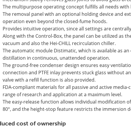
The multipurpose operating concept fulfills all needs with 
The removal panel with an optional holding device and ex
operation even beyond the closed-fume hoods.
Provides intuitive operation, since all settings are central
Along with the Control-Box, the panel can be utilized as the
vacuum and also the Hei-CHILL recirculation chiller.
The automatic module Distimatic, which is available as an
distillation in continuous, unattended operation.
The ground-free condenser design ensures easy ventilati
connection and PTFE inlay prevents stuck glass without any 
valve with a refill function is also provided.
FDA-compliant materials for all passive and active media
range of research and application at a maximum level.
The easy-release function allows individual modification of
80°, and the height-stop feature restricts the immersion
uced cost of ownership