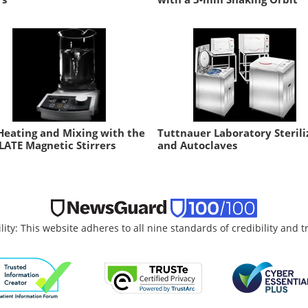
Heating and Mixing with the
Tuttnauer Laboratory Sterili
LATE Magnetic Stirrers
and Autoclaves
lity: This website adheres to all nine standards of credibility and 