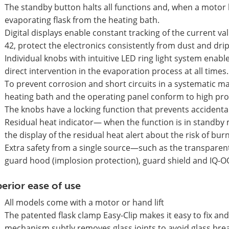
The standby button halts all functions and, when a motor lif
evaporating flask from the heating bath.
Digital displays enable constant tracking of the current va
42, protect the electronics consistently from dust and dri
Individual knobs with intuitive LED ring light system enabl
direct intervention in the evaporation process at all times.
To prevent corrosion and short circuits in a systematic m
heating bath and the operating panel conform to high prot
The knobs have a locking function that prevents accidenta
Residual heat indicator— when the function is in standby 
the display of the residual heat alert about the risk of bu
Extra safety from a single source—such as the transparent 
guard hood (implosion protection), guard shield and IQ-O
erior ease of use
All models come with a motor or hand lift
The patented flask clamp Easy-Clip makes it easy to fix an
mechanism subtly removes glass joints to avoid glass bre