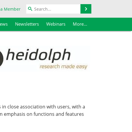
Search
 a Member
iews
Newsletters
Webinars
More...
in close association with users, with a
an emphasis on functions and features