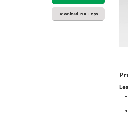
Download PDF Copy
Pr
Lea