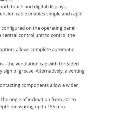
both touch and digital displays.
tension cable enables simple and rapid
ly configured on the operating panel.
 central control unit to control the
 option, allows complete automatic
on—the ventilation cap with threaded
sign of grease. Alternatively, a venting
-contacting components allow a wider
 the angle of inclination from 20° to
 depth measuring up to 155 mm.