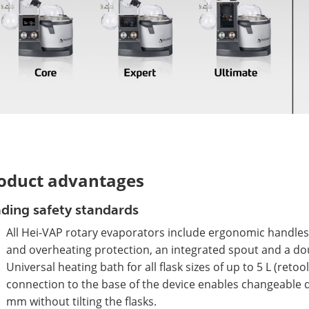
oduct advantages
ding safety standards
All Hei-VAP rotary evaporators include ergonomic handles,
and overheating protection, an integrated spout and a dou
Universal heating bath for all flask sizes of up to 5 L (ret
connection to the base of the device enables changeable d
mm without tilting the flasks.