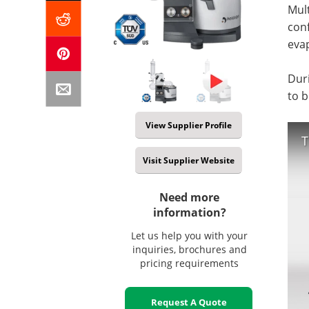
Mul
conf
evap
Duri
to b
View Supplier Profile
T
Visit Supplier Website
Need more
information?
Let us help you with your
inquiries, brochures and
pricing requirements
Request A Quote