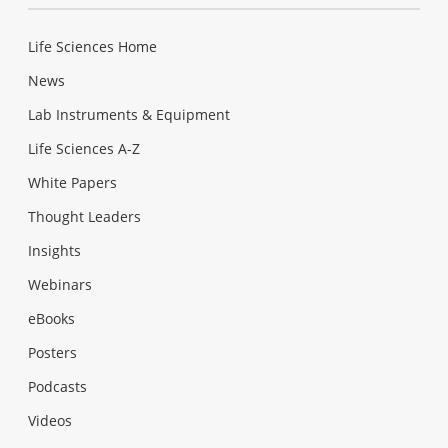
Life Sciences Home
News
Lab Instruments & Equipment
Life Sciences A-Z
White Papers
Thought Leaders
Insights
Webinars
eBooks
Posters
Podcasts
Videos