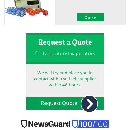
Quote
Request a Quote
for Laboratory Evaporators
We will try and place you in
contact with a suitable supplier
within 48 hours.
Request Quote