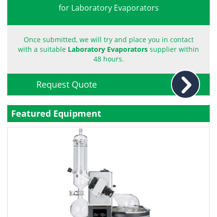
for Laboratory Evaporators
Become a Member
Once submitted, we will try and place you in contact
with a suitable
Laboratory Evaporators
supplier within
48 hours.
Request Quote
Featured Equipment