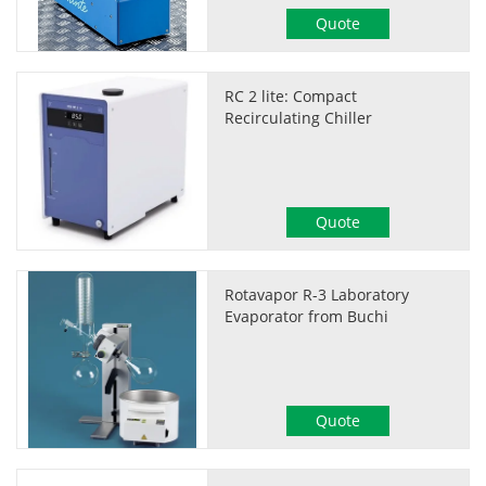
Quote
RC 2 lite: Compact
Recirculating Chiller
Quote
Rotavapor R-3 Laboratory
Evaporator from Buchi
Quote