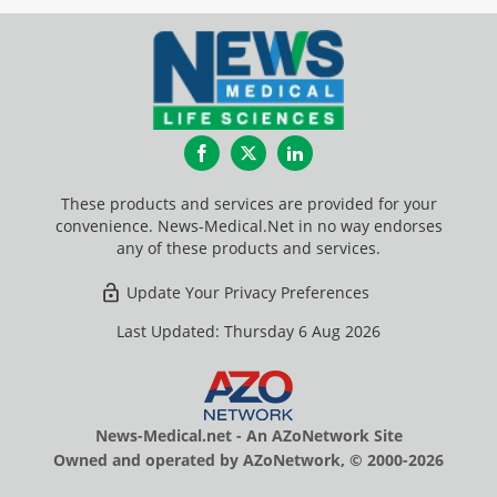
Facebook
Twitter
LinkedIn
These products and services are provided for your
convenience. News-Medical.Net in no way endorses
any of these products and services.
Update Your Privacy Preferences
Last Updated: Thursday 6 Aug 2026
News-Medical.net - An AZoNetwork Site
Owned and operated by AZoNetwork, © 2000-2026