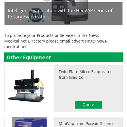
Intelligent Evaporation with the Hei-VAP series of
Rotary Evaporators
To promote your Products or Services in the News-
Medical.net Directory please email
advertising@news-
medical.net
.
Other Equipment
Twin Plate Micro Evaporator
from Glas-Col
Quote
MiniVap from Porvair Sciences