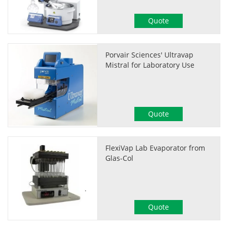
Quote
Porvair Sciences' Ultravap
Mistral for Laboratory Use
Quote
FlexiVap Lab Evaporator from
Glas-Col
Quote