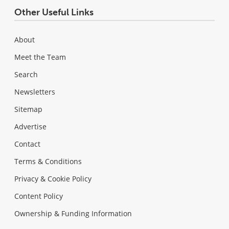
Other Useful Links
About
Meet the Team
Search
Newsletters
Sitemap
Advertise
Contact
Terms & Conditions
Privacy & Cookie Policy
Content Policy
Ownership & Funding Information