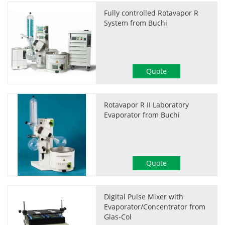
Fully controlled Rotavapor R
System from Buchi
Quote
Rotavapor R II Laboratory
Evaporator from Buchi
Quote
Digital Pulse Mixer with
Evaporator/Concentrator from
Glas-Col