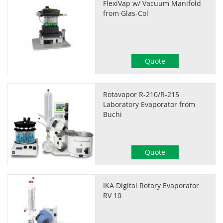
FlexiVap w/ Vacuum Manifold
from Glas-Col
Quote
Rotavapor R-210/R-215
Laboratory Evaporator from
Buchi
Quote
IKA Digital Rotary Evaporator
RV 10