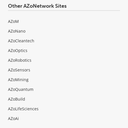
Other AZoNetwork Sites
AZoM
AZoNano
AZoCleantech
AZoOptics
AZoRobotics
AZoSensors
AZoMining
AZoQuantum
AZoBuild
AZoLifeSciences
AZoAi