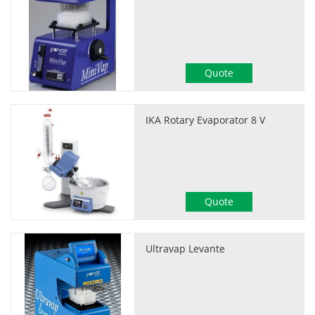
Quote
IKA Rotary Evaporator 8 V
Quote
Ultravap Levante