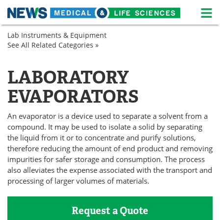
M
Skip
Lab Instruments & Equipment
Medical Home
Life Sciences Home
to
See All Related Categories »
Lab
content
Equipment
About
News
Sample
LABORATORY
Preparation
Life Sciences A-Z
White Papers
EVAPORATORS
Lab Equipment
Interviews
An evaporator is a device used to separate a solvent from a
Newsletters
Webinars
compound. It may be used to isolate a solid by separating
the liquid from it or to concentrate and purify solutions,
therefore reducing the amount of end product and removing
eBooks
Posters
impurities for safer storage and consumption. The process
also alleviates the expense associated with the transport and
Podcasts
Videos
processing of larger volumes of materials.
Contact
Meet the Team
Request a Quote
Advertise
Search