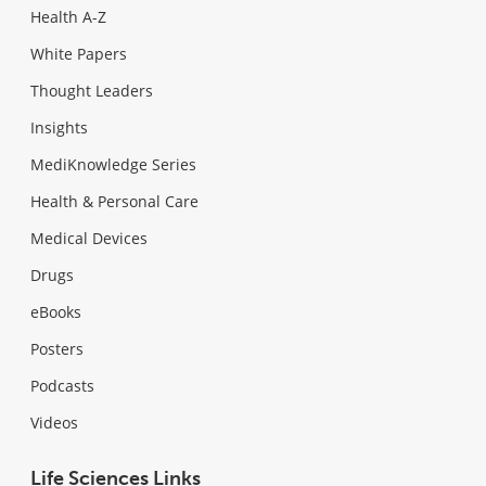
Health A-Z
White Papers
Thought Leaders
Insights
MediKnowledge Series
Health & Personal Care
Medical Devices
Drugs
eBooks
Posters
Podcasts
Videos
Life Sciences Links