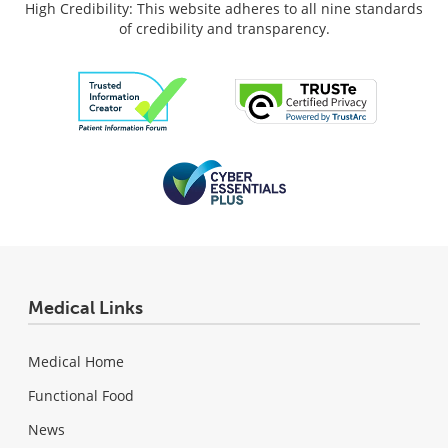
High Credibility: This website adheres to all nine standards
of credibility and transparency.
Medical Links
Medical Home
Functional Food
News