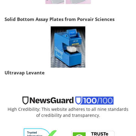
Solid Bottom Assay Plates from Porvair Sciences
Ultravap Levante
High Credibility: This website adheres to all nine standards
of credibility and transparency.