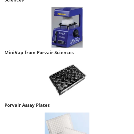
MiniVap from Porvair Sciences
Porvair Assay Plates