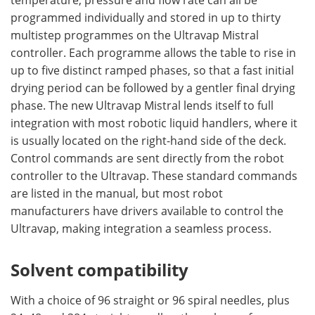
temperature, pressure and flow rate can all be
programmed individually and stored in up to thirty
multistep programmes on the Ultravap Mistral
controller. Each programme allows the table to rise in
up to five distinct ramped phases, so that a fast initial
drying period can be followed by a gentler final drying
phase. The new Ultravap Mistral lends itself to full
integration with most robotic liquid handlers, where it
is usually located on the right-hand side of the deck.
Control commands are sent directly from the robot
controller to the Ultravap. These standard commands
are listed in the manual, but most robot
manufacturers have drivers available to control the
Ultravap, making integration a seamless process.
Solvent compatibility
With a choice of 96 straight or 96 spiral needles, plus