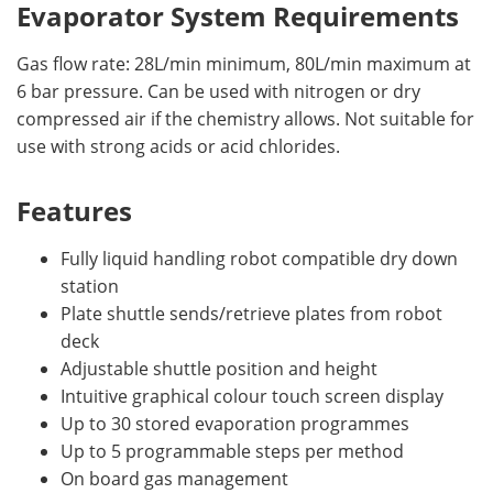
Evaporator System Requirements
Gas flow rate: 28L/min minimum, 80L/min maximum at
6 bar pressure. Can be used with nitrogen or dry
compressed air if the chemistry allows. Not suitable for
use with strong acids or acid chlorides.
Features
Fully liquid handling robot compatible dry down
station
Plate shuttle sends/retrieve plates from robot
deck
Adjustable shuttle position and height
Intuitive graphical colour touch screen display
Up to 30 stored evaporation programmes
Up to 5 programmable steps per method
On board gas management