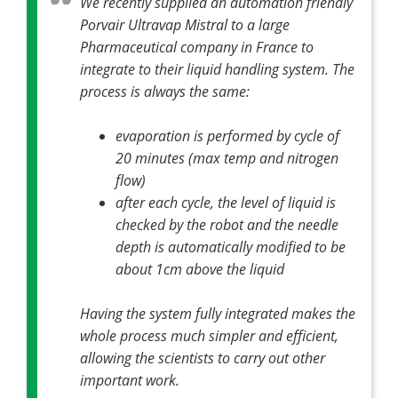
We recently supplied an automation friendly
Porvair Ultravap Mistral to a large
Pharmaceutical company in France to
integrate to their liquid handling system. The
process is always the same:
evaporation is performed by cycle of
20 minutes (max temp and nitrogen
flow)
after each cycle, the level of liquid is
checked by the robot and the needle
depth is automatically modified to be
about 1cm above the liquid
Having the system fully integrated makes the
whole process much simpler and efficient,
allowing the scientists to carry out other
important work.