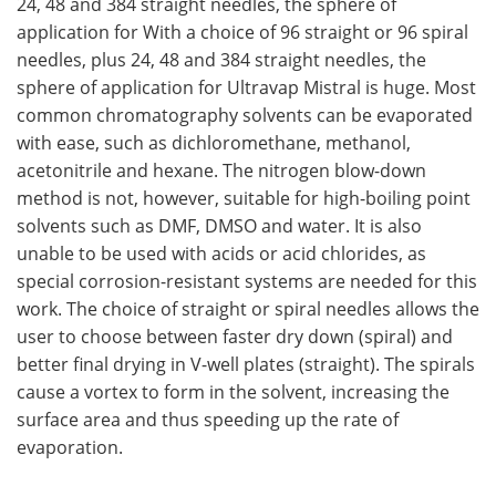
24, 48 and 384 straight needles, the sphere of
application for With a choice of 96 straight or 96 spiral
needles, plus 24, 48 and 384 straight needles, the
sphere of application for Ultravap Mistral is huge. Most
common chromatography solvents can be evaporated
with ease, such as dichloromethane, methanol,
acetonitrile and hexane. The nitrogen blow-down
method is not, however, suitable for high-boiling point
solvents such as DMF, DMSO and water. It is also
unable to be used with acids or acid chlorides, as
special corrosion-resistant systems are needed for this
work. The choice of straight or spiral needles allows the
user to choose between faster dry down (spiral) and
better final drying in V-well plates (straight). The spirals
cause a vortex to form in the solvent, increasing the
surface area and thus speeding up the rate of
evaporation.