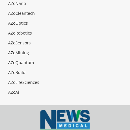
AZoNano
AZoCleantech
AZoOptics
AZoRobotics
AZoSensors
AZoMining
AZoQuantum
AZoBuild
AZoLifeSciences
AZoAi