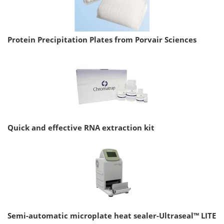
Protein Precipitation Plates from Porvair Sciences
Quick and effective RNA extraction kit
Semi-automatic microplate heat sealer-Ultraseal™ LITE