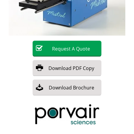
Become a Member
Request
A
Quote
Download
PDF Copy
Download
Brochure