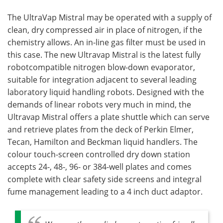
The UltraVap Mistral may be operated with a supply of
clean, dry compressed air in place of nitrogen, if the
chemistry allows. An in-line gas filter must be used in
this case. The new Ultravap Mistral is the latest fully
robotcompatible nitrogen blow-down evaporator,
suitable for integration adjacent to several leading
laboratory liquid handling robots. Designed with the
demands of linear robots very much in mind, the
Ultravap Mistral offers a plate shuttle which can serve
and retrieve plates from the deck of Perkin Elmer,
Tecan, Hamilton and Beckman liquid handlers. The
colour touch-screen controlled dry down station
accepts 24-, 48-, 96- or 384-well plates and comes
complete with clear safety side screens and integral
fume management leading to a 4 inch duct adaptor.