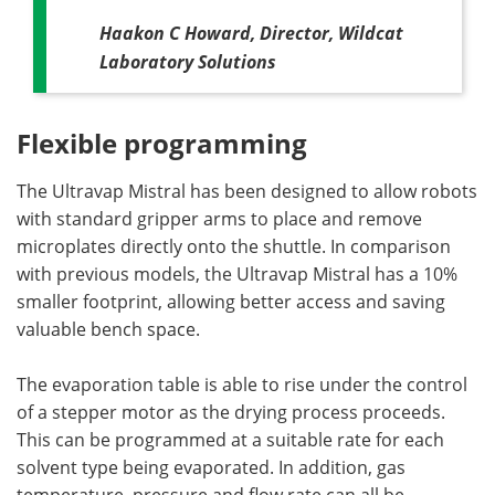
Haakon C Howard, Director, Wildcat
Laboratory Solutions
Flexible programming
The Ultravap Mistral has been designed to allow robots
with standard gripper arms to place and remove
microplates directly onto the shuttle. In comparison
with previous models, the Ultravap Mistral has a 10%
smaller footprint, allowing better access and saving
valuable bench space.
The evaporation table is able to rise under the control
of a stepper motor as the drying process proceeds.
This can be programmed at a suitable rate for each
solvent type being evaporated. In addition, gas