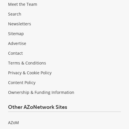
Meet the Team
Search
Newsletters
Sitemap
Advertise
Contact
Terms & Conditions
Privacy & Cookie Policy
Content Policy
Ownership & Funding Information
Other AZoNetwork Sites
AZoM