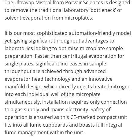
The
Ultravap Mistral
from Porvair Sciences is designed
to remove the traditional laboratory ‘bottleneck’ of
solvent evaporation from microplates.
It is our most sophisticated automation-friendly model
yet, giving significant throughput advantages to
laboratories looking to optimise microplate sample
preparation. Faster than centrifugal evaporation for
single plates, significant increases in sample
throughput are achieved through advanced
evaporator head technology and an innovative
manifold design, which directly injects heated nitrogen
into each individual well of the microplate
simultaneously. Installation requires only connection
to a gas supply and mains electricity. Safety of
operation is ensured as this CE-marked compact unit
fits into all fume cupboards and boasts full integral
fume management within the unit.