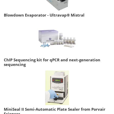
Blowdown Evaporator - Ultravap® Mistral
ChIP Sequencing kit for qPCR and next-generation
sequencing
MiniSeal II Semi-Automatic Plate Sealer from Porvair
Sciences