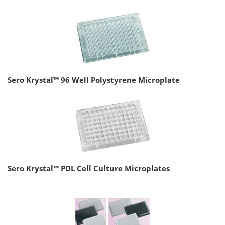
Sero Krystal™ 96 Well Polystyrene Microplate
Sero Krystal™ PDL Cell Culture Microplates