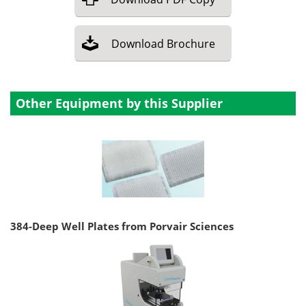
Download
Brochure
Other Equipment by this Supplier
384-Deep Well Plates from Porvair Sciences