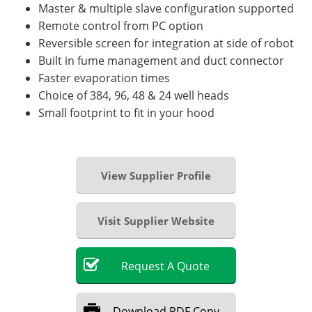
Master & multiple slave configuration supported
Remote control from PC option
Reversible screen for integration at side of robot
Built in fume management and duct connector
Faster evaporation times
Choice of 384, 96, 48 & 24 well heads
Small footprint to fit in your hood
View Supplier Profile
Visit Supplier Website
Request
A
Quote
Download
PDF Copy