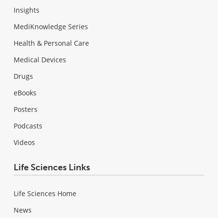
Insights
MediKnowledge Series
Health & Personal Care
Medical Devices
Drugs
eBooks
Posters
Podcasts
Videos
Life Sciences Links
Life Sciences Home
News