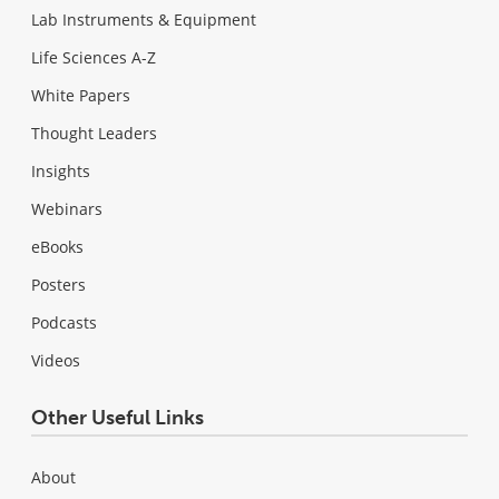
Lab Instruments & Equipment
Life Sciences A-Z
White Papers
Thought Leaders
Insights
Webinars
eBooks
Posters
Podcasts
Videos
Other Useful Links
About