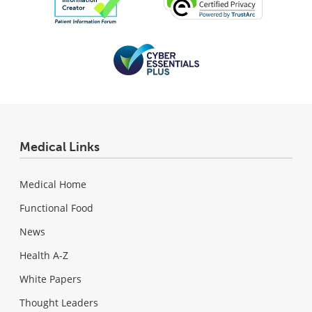
Medical Links
Medical Home
Functional Food
News
Health A-Z
White Papers
Thought Leaders