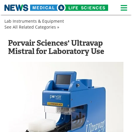
M
Skip
Lab Instruments & Equipment
Medical Home
Life Sciences Home
to
See All Related Categories »
Lab
content
Equipment
About
News
Sample
Laboratory
Porvair Sciences' Ultravap
Preparation
Evaporators
Life Sciences A-Z
White Papers
Mistral for Laboratory Use
Laboratory
Evaporators
Lab Equipment
Interviews
Newsletters
Webinars
eBooks
Posters
Podcasts
Videos
Contact
Meet the Team
Advertise
Search