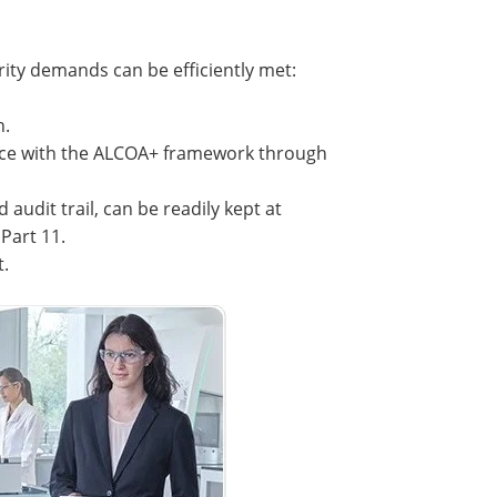
rity demands can be efficiently met:
h.
ance with the ALCOA+ framework through
 audit trail, can be readily kept at
Part 11.
t.