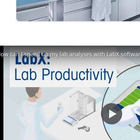
ow can I speed up my lab analyses with LabX softwa