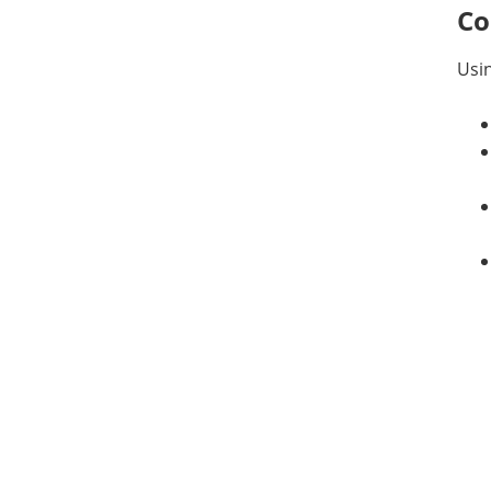
Co
Usin