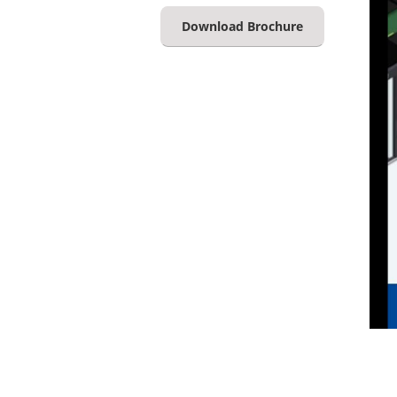
Download Brochure