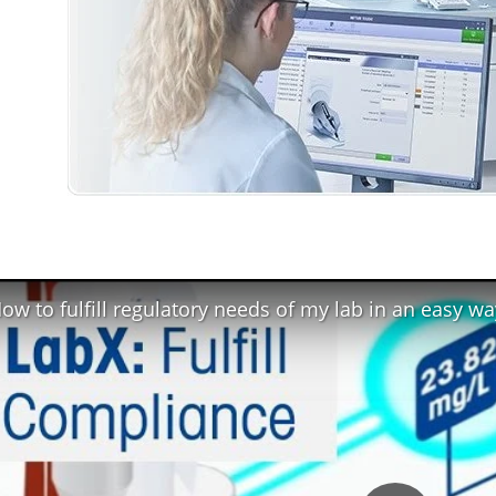
ow to fulfill regulatory needs of my lab in an easy wa