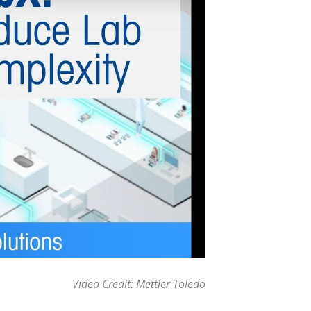
Video Credit: Mettler Toledo