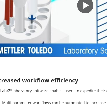
creased workflow efficiency
LabX™ laboratory software enables users to expedite their
Multi-parameter workflows can be automated to increase