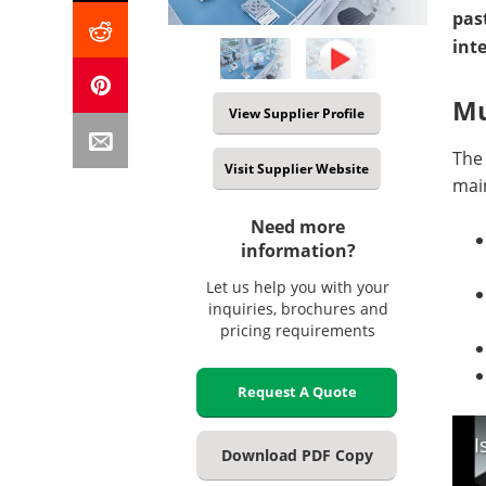
pas
int
Mu
View Supplier Profile
The
Visit Supplier Website
mai
Need more
information?
Let us help you with your
inquiries, brochures and
pricing requirements
Request A Quote
I
Download PDF Copy