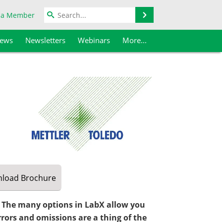
Search
 a Member
iews
Newsletters
Webinars
More...
load
Brochure
. The many options in LabX allow you
rrors and omissions are a thing of the