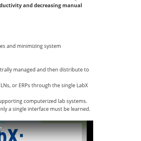
roductivity and decreasing manual
ses and minimizing system
trally managed and then distribute to
LNs, or ERPs through the single LabX
 supporting computerized lab systems.
ly a single interface must be learned.
?