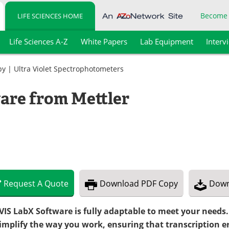
Become
LIFE SCIENCES HOME
Life Sciences A-Z
White Papers
Lab Equipment
Interv
py
|
Ultra Violet Spectrophotometers
are from Mettler
Request
A
Quote
Download
PDF Copy
Down
VIS LabX Software is fully adaptable to meet your needs
simplify the way you work, ensuring that transcription e