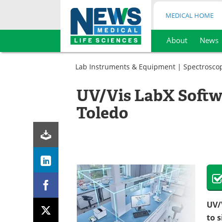
MEDICAL HOME
About
News
Skip
to
Lab Instruments & Equipment
|
Spectrosco
content
UV/Vis LabX Softw
Toledo
UV/
to 