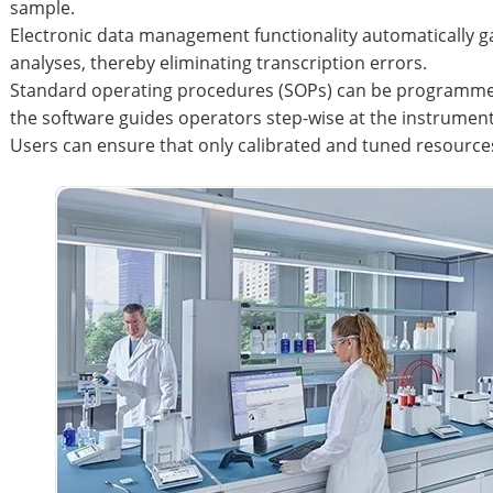
sample.
Electronic data management functionality automatically 
analyses, thereby eliminating transcription errors.
Standard operating procedures (SOPs) can be programmed
the software guides operators step-wise at the instrument
Users can ensure that only calibrated and tuned resourc