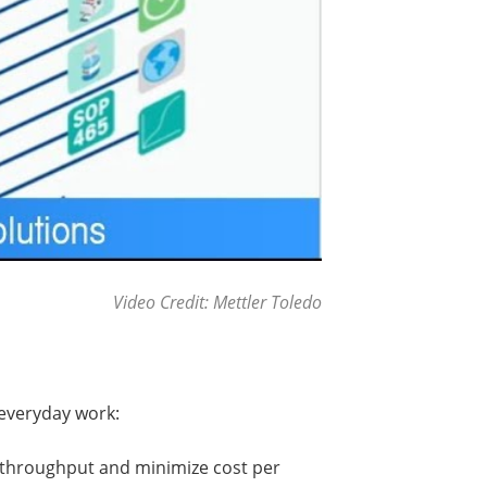
Video Credit: Mettler Toledo
 everyday work:
 throughput and minimize cost per