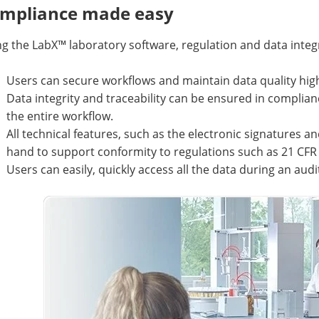
mpliance made easy
g the LabX™ laboratory software, regulation and data integ
Users can secure workflows and maintain data quality hig
Data integrity and traceability can be ensured in compli
the entire workflow.
All technical features, such as the electronic signatures and
hand to support conformity to regulations such as 21 CFR 
Users can easily, quickly access all the data during an audi