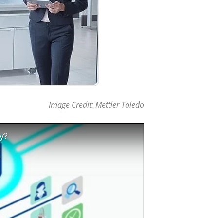
Image Credit: Mettler Toledo
y?