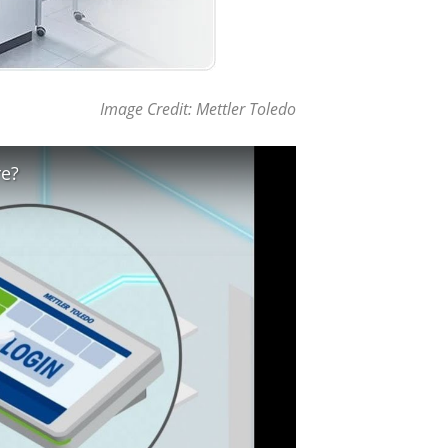
Image Credit: Mettler Toledo
re?