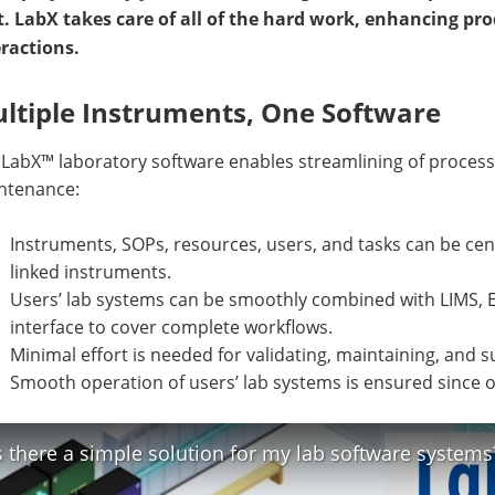
t. LabX takes care of all of the hard work, enhancing p
eractions.
ltiple Instruments, One Software
 LabX™ laboratory software enables streamlining of proces
ntenance:
Instruments, SOPs, resources, users, and tasks can be cen
linked instruments.
Users’ lab systems can be smoothly combined with LIMS, E
interface to cover complete workflows.
Minimal effort is needed for validating, maintaining, and
Smooth operation of users’ lab systems is ensured since on
s there a simple solution for my lab software systems