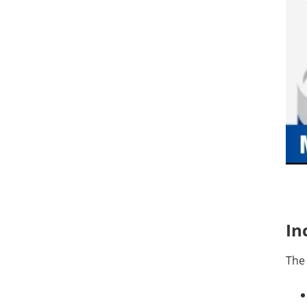
In
The 