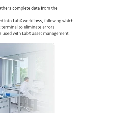
gathers complete data from the
 into LabX workflows, following which
 terminal to eliminate errors.
es used with LabX asset management.